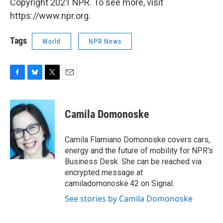
Copyright 2021 NPR. To see more, visit
https://www.npr.org.
Tags
World
NPR News
F
B
T
E
a
l
w
m
c
u
i
a
e
e
t
i
Camila Domonoske
b
s
t
l
o
k
e
o
y
r
Camila Flamiano Domonoske covers cars,
k
energy and the future of mobility for NPR's
Business Desk. She can be reached via
encrypted message at
camiladomonoske.42 on Signal.
See stories by Camila Domonoske