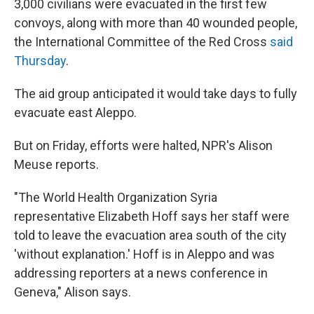
3,000 civilians were evacuated in the first few
convoys, along with more than 40 wounded people,
the International Committee of the Red Cross
said
Thursday
.
The aid group anticipated it would take days to fully
evacuate east Aleppo.
But on Friday, efforts were halted, NPR's Alison
Meuse reports.
"The World Health Organization Syria
representative Elizabeth Hoff says her staff were
told to leave the evacuation area south of the city
'without explanation.' Hoff is in Aleppo and was
addressing reporters at a news conference in
Geneva," Alison says.