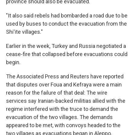
province should also be evacuated.
"It also said rebels had bombarded a road due to be
used by buses to conduct the evacuation from the
Shi'ite villages."
Earlier in the week, Turkey and Russia negotiated a
cease-fire that collapsed before evacuations could
begin.
The Associated Press and Reuters have reported
that disputes over Foua and Kefraya were a main
reason for the failure of that deal: The wire
services say Iranian-backed militias allied with the
regime interfered with the truce to demand the
evacuation of the two villages. The demands
appeared to be met, with convoys headed to the
two villages as evacuations began in Aleppo.