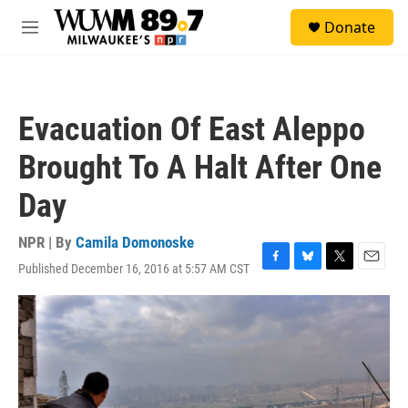
Skip to main content
S
Donate
e
M
a
e
r
n
c
u
h
Evacuation Of East Aleppo
u
e
Brought To A Halt After One
r
y
Day
NPR | By
Camila Domonoske
Published December 16, 2016 at 5:57 AM CST
F
B
T
E
a
l
w
m
c
u
i
a
e
e
t
i
b
s
t
l
o
k
e
o
y
r
k