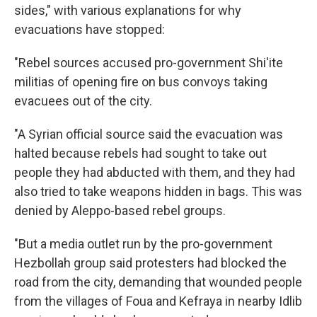
sides," with various explanations for why
evacuations have stopped:
"Rebel sources accused pro-government Shi'ite
militias of opening fire on bus convoys taking
evacuees out of the city.
"A Syrian official source said the evacuation was
halted because rebels had sought to take out
people they had abducted with them, and they had
also tried to take weapons hidden in bags. This was
denied by Aleppo-based rebel groups.
"But a media outlet run by the pro-government
Hezbollah group said protesters had blocked the
road from the city, demanding that wounded people
from the villages of Foua and Kefraya in nearby Idlib