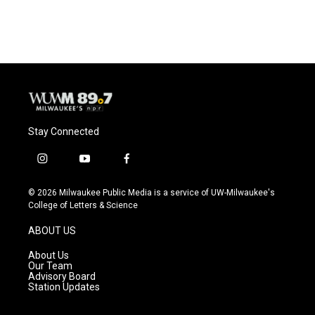
Stay Connected
i
y
f
n
o
a
s
u
c
© 2026 Milwaukee Public Media is a service of UW-Milwaukee's
t
t
e
College of Letters & Science
a
u
b
g
b
o
ABOUT US
r
e
o
a
k
About Us
m
Our Team
Advisory Board
Station Updates