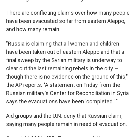
There are conflicting claims over how many people
have been evacuated so far from eastern Aleppo,
and how many remain.
"Russia is claiming that all women and children
have been taken out of eastern Aleppo and that a
final sweep by the Syrian military is underway to
clear out the last remaining rebels in the city —
though there is no evidence on the ground of this,"
the AP reports. "A statement on Friday from the
Russian military's Center for Reconciliation in Syria
says the evacuations have been 'completed.' "
Aid groups and the U.N. deny that Russian claim,
saying many people remain in need of evacuation.