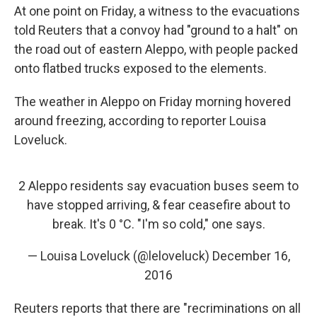
At one point on Friday, a witness to the evacuations
told Reuters that a convoy had "ground to a halt" on
the road out of eastern Aleppo, with people packed
onto flatbed trucks exposed to the elements.
The weather in Aleppo on Friday morning hovered
around freezing, according to reporter Louisa
Loveluck.
2 Aleppo residents say evacuation buses seem to
have stopped arriving, & fear ceasefire about to
break. It's 0 °C. "I'm so cold," one says.
— Louisa Loveluck (@leloveluck)
December 16,
2016
Reuters reports that there are "recriminations on all