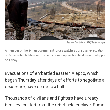
George Ourfalia
/
AFP/Getty Images
A member of the Syrian government forces watches during an evacuation
of Syrian rebel fighters and civilians from a opposition-held area of Aleppo
on Friday.
Evacuations of embattled eastern Aleppo, which
began Thursday after days of efforts to negotiate a
cease-fire, have come to a halt.
Thousands of civilians and fighters have already
been evacuated from the rebel-held enclave: Some