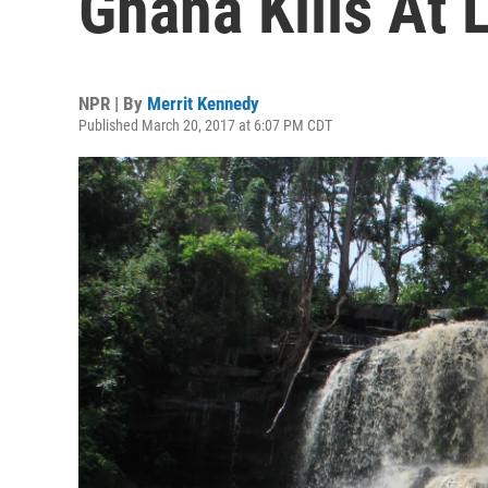
Ghana Kills At 
NPR | By
Merrit Kennedy
Published March 20, 2017 at 6:07 PM CDT