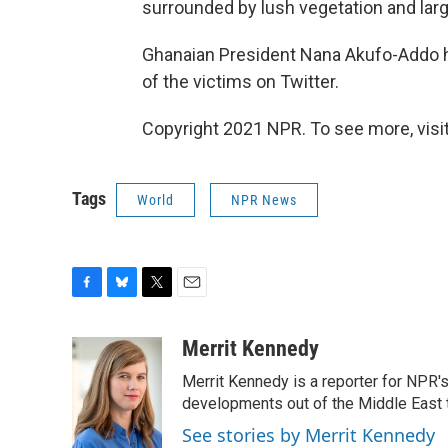
surrounded by lush vegetation and larg
Ghanaian President Nana Akufo-Addo 
of the victims on Twitter.
Copyright 2021 NPR. To see more, visit
Tags
World
NPR News
F
B
T
E
a
l
w
m
c
u
i
a
Merrit Kennedy
e
e
t
i
Merrit Kennedy is a reporter for NPR'
b
s
t
l
o
k
e
developments out of the Middle East 
o
y
r
See stories by Merrit Kennedy
k