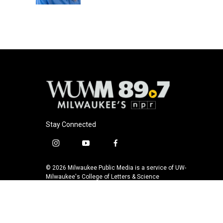
Stay Connected
i
y
f
n
o
a
s
u
c
© 2026 Milwaukee Public Media is a service of UW-
t
t
e
Milwaukee's College of Letters & Science
a
u
b
g
b
o
r
e
o
a
k