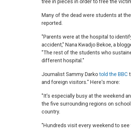
tree in pieces in order to free the victi
Many of the dead were students at th
reported.
"Parents were at the hospital to ident
accident," Nana Kwadjo Bekoe, a blogge
"The rest of the students who sustaine
different hospital."
Journalist Sammy Darko
told the BBC
t
and foreign visitors." Here's more:
"It's especially busy at the weekend
the five surrounding regions on school t
country.
"Hundreds visit every weekend to see th