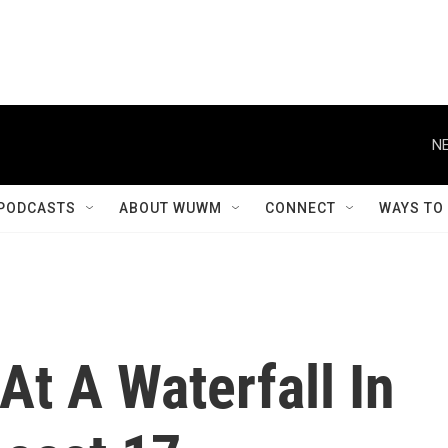
NE
PODCASTS
ABOUT WUWM
CONNECT
WAYS TO
At A Waterfall In