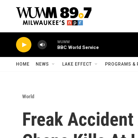
Skip to main content
WUWM
BBC World Service
HOME
NEWS
LAKE EFFECT
PROGRAMS & 
World
Freak Accident 