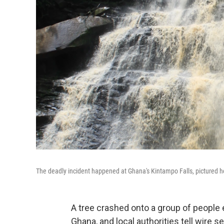
The deadly incident happened at Ghana's Kintampo Falls, pictured h
A tree crashed onto a group of people e
Ghana, and local authorities tell wire se