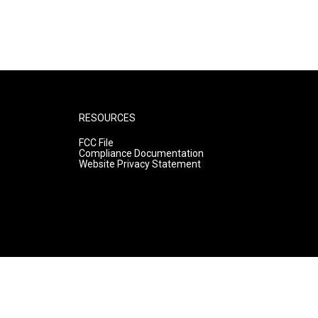
RESOURCES
FCC File
Compliance Documentation
Website Privacy Statement