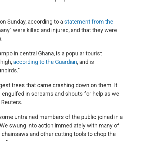
 on Sunday, according to a
statement from the
any" were killed and injured, and that they were
a.
ampo in central Ghana, is a popular tourist
 high,
according to the Guardian
, and is
nbirds."
iggest trees that came crashing down on them. It
s engulfed in screams and shouts for help as we
d Reuters.
.. some untrained members of the public joined in a
 "We swung into action immediately with many of
 chainsaws and other cutting tools to chop the