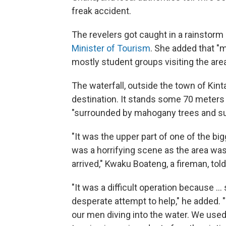
freak accident.
The revelers got caught in a rainstorm
Minister of Tourism
. She added that "m
mostly student groups visiting the are
The waterfall, outside the town of Kint
destination. It stands some 70 meters
"surrounded by mahogany trees and su
"It was the upper part of one of the b
was a horrifying scene as the area wa
arrived," Kwaku Boateng, a fireman, tol
"It was a difficult operation because .
desperate attempt to help," he added.
our men diving into the water. We used