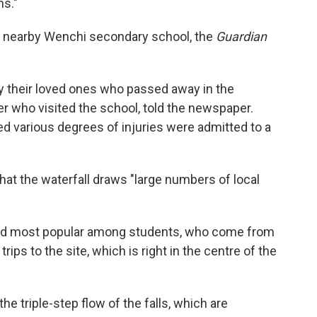
ms."
e nearby Wenchi secondary school, the
Guardian
ify their loved ones who passed away in the
r who visited the school, told the newspaper.
d various degrees of injuries were admitted to a
hat the waterfall draws "large numbers of local
 and most popular among students, who come from
rips to the site, which is right in the centre of the
e triple-step flow of the falls, which are