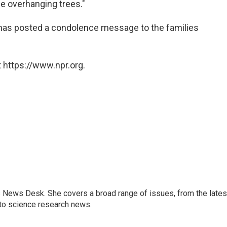
e overhanging trees."
has posted a condolence message to the families
 https://www.npr.org.
s News Desk. She covers a broad range of issues, from the lates
to science research news.