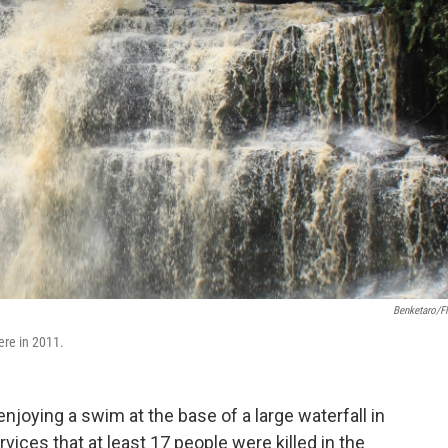
Benketaro/Fl
ere in 2011.
njoying a swim at the base of a large waterfall in
rvices that at least 17 people were killed in the