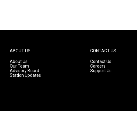
ABOUT US
CONTACT US
About Us
Contact Us
Our Team
Careers
Advisory Board
Support Us
Station Updates