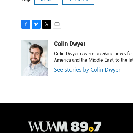
F
B
T
E
a
l
w
m
c
u
i
a
Colin Dwyer
e
e
t
i
Colin Dwyer covers breaking news for 
b
s
t
l
o
k
e
America and the Middle East, to the la
o
y
r
See stories by Colin Dwyer
k