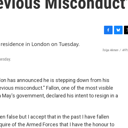
evious Misconduct'
F
B
T
a
l
w
c
u
i
Tolga Akmen
/
AFP/
e
e
t
b
s
t
uesday.
o
k
e
o
y
r
k
llon has announced he is stepping down from his
revious misconduct." Fallon, one of the most visible
a May's government, declared his intent to resign in a
n false but I accept that in the past I have fallen
quire of the Armed Forces that I have the honour to