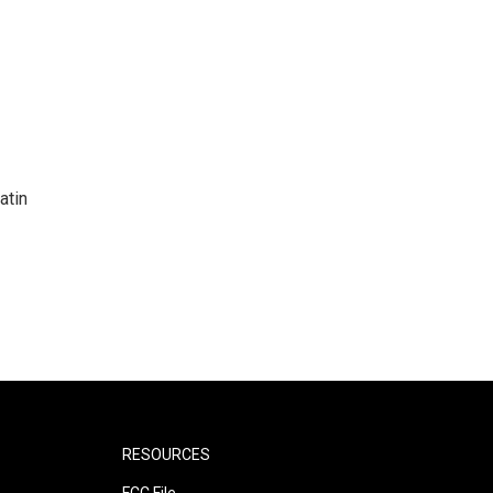
atin
RESOURCES
FCC File