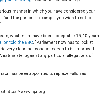
y serious manner in which you have considered your
lon, "and the particular example you wish to set to
"
ears, what might have been acceptable 15, 10 years
allon told the BBC
. "Parliament now has to look at
made very clear that conduct needs to be improved
Westminster against any particular allegations of
mson has been appointed to replace Fallon as
sit https://www.npr.org.