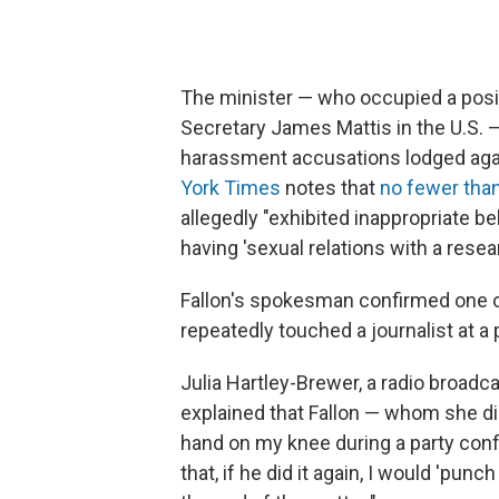
The minister — who occupied a posi
Secretary James Mattis in the U.S. 
harassment accusations lodged aga
York Times
notes that
no fewer tha
allegedly "exhibited inappropriate be
having 'sexual relations with a resear
Fallon's spokesman confirmed one of
repeatedly touched a journalist at a
Julia Hartley-Brewer, a radio broadc
explained that Fallon — whom she d
hand on my knee during a party confe
that, if he did it again, I would 'pu