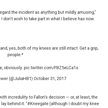
egard the incident as anything but mildly amusing,"
 I don't wish to take part in what I believe has now
d, yes, both of my knees are still intact. Get a grip,
people.*
e, obviously.
pic.twitter.com/FBZ5eLCa1s
rewer (@JuliaHB1)
October 31, 2017
th incredulity to Fallon's decision — or, at least, the
er lay behind it: "#Kneegate (although I doubt my knee