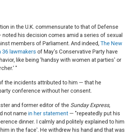
tion in the U.K. commensurate to that of Defense
— noted his decision comes amid a series of sexual
inst members of Parliament. And indeed,
The New
n 36 lawmakers
of May's Conservative Party have
havior, like being 'handsy with women at parties' or
cher.' "
 the incidents attributed to him — that he
 party conference without her consent.
aster and former editor of the
Sunday Express
,
id not name
in her statement
— "repeatedly put his
rence dinner. I calmly and politely explained to him
nch him in the face'. He withdrew his hand and that was