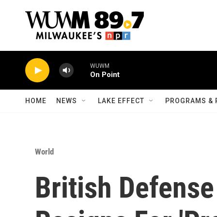
Skip to main content
WUWM
On Point
HOME
NEWS
LAKE EFFECT
PROGRAMS & 
World
British Defense