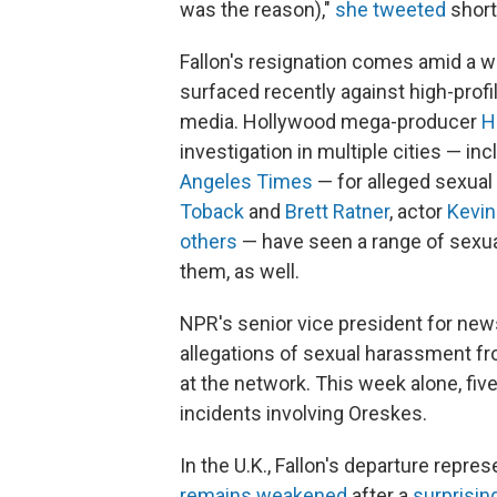
was the reason),"
she tweeted
short
Fallon's resignation comes amid a w
surfaced recently against high-profil
media. Hollywood mega-producer
H
investigation in multiple cities — inc
Angeles Times
— for alleged sexual
Toback
and
Brett Ratner
, actor
Kevin
others
— have seen a range of sexua
them, as well.
NPR's senior vice president for new
allegations of sexual harassment fr
at the network. This week alone, f
incidents involving Oreskes.
In the U.K., Fallon's departure repr
remains weakened
after a
surprisin