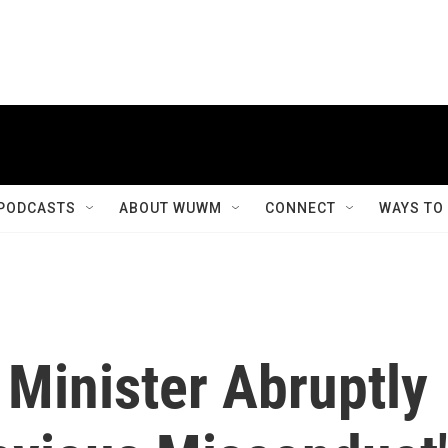
PODCASTS
ABOUT WUWM
CONNECT
WAYS TO
 Minister Abruptly