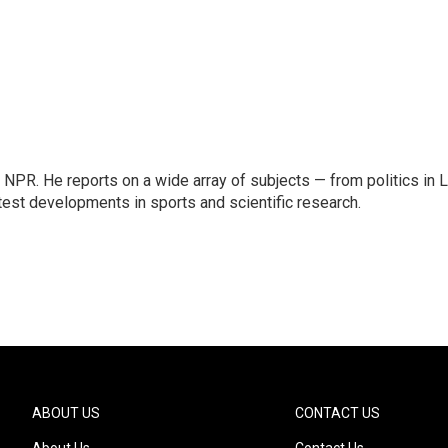
NPR. He reports on a wide array of subjects — from politics in L
test developments in sports and scientific research.
ABOUT US
CONTACT US
About Us
Contact Us