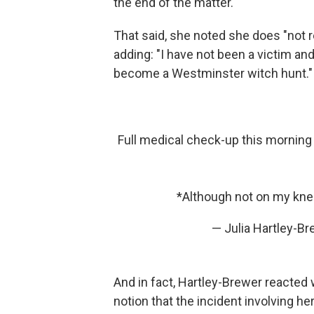
the end of the matter."
That said, she noted she does "not r
adding: "I have not been a victim and
become a Westminster witch hunt."
Full medical check-up this morning an
*Although not on my kne
— Julia Hartley-B
And in fact, Hartley-Brewer reacted wi
notion that the incident involving h