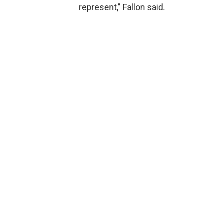
represent," Fallon said.