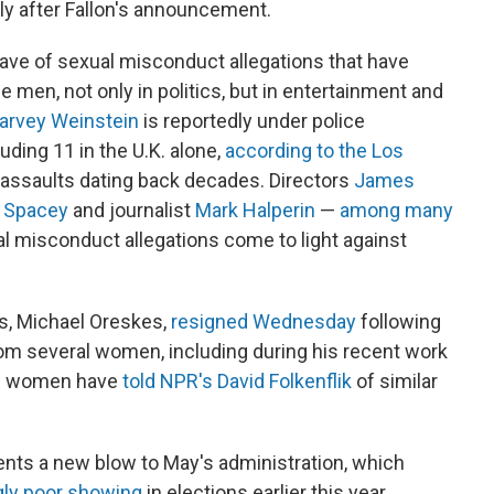
ly after Fallon's announcement.
ave of sexual misconduct allegations that have
e men, not only in politics, but in entertainment and
arvey Weinstein
is reportedly under police
luding 11 in the U.K. alone,
according to the Los
 assaults dating back decades. Directors
James
 Spacey
and journalist
Mark Halperin
—
among many
l misconduct allegations come to light against
s, Michael Oreskes,
resigned Wednesday
following
om several women, including during his recent work
ive women have
told NPR's David Folkenflik
of similar
esents a new blow to May's administration, which
gly poor showing
in elections earlier this year.