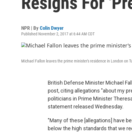
Resigns For 'Pr
NPR | By
Colin Dwyer
Published November 2, 2017 at 6:44 AM CDT
Michael Fallon leaves the prime minister's residence in London on T
British Defense Minister Michael Fa
post, citing allegations "about my p
politicians in Prime Minister Theres
statement released Wednesday.
"Many of these [allegations] have bee
below the high standards that we re