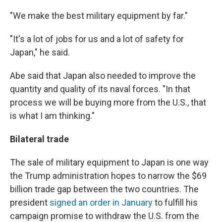
"We make the best military equipment by far."
"It's a lot of jobs for us and a lot of safety for
Japan," he said.
Abe said that Japan also needed to improve the
quantity and quality of its naval forces. "In that
process we will be buying more from the U.S., that
is what I am thinking."
Bilateral trade
The sale of military equipment to Japan is one way
the Trump administration hopes to narrow the $69
billion trade gap between the two countries. The
president
signed an order in January
to fulfill his
campaign promise to withdraw the U.S. from the