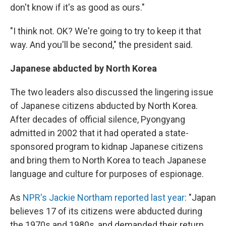
don't know if it's as good as ours."
"I think not. OK? We're going to try to keep it that
way. And you'll be second," the president said.
Japanese abducted by North Korea
The two leaders also discussed the lingering issue
of Japanese citizens abducted by North Korea.
After decades of official silence, Pyongyang
admitted in 2002 that it had operated a state-
sponsored program to kidnap Japanese citizens
and bring them to North Korea to teach Japanese
language and culture for purposes of espionage.
As
NPR's Jackie Northam reported last year
: "Japan
believes 17 of its citizens were abducted during
the 1970s and 1980s, and demanded their return.