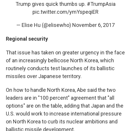
Trump gives quick thumbs up.
#TrumpAsia
pic.twitter.com/ymYspeqiER
— Elise Hu (@elisewho)
November 6, 2017
Regional security
That issue has taken on greater urgency in the face
of an increasingly bellicose North Korea, which
routinely conducts test launches of its ballistic
missiles over Japanese territory.
On how to handle North Korea, Abe said the two
leaders are in "100 percent" agreement that "all
options" are on the table, adding that Japan and the
U.S. would work to increase international pressure
on North Korea to curb its nuclear ambitions and
ballistic missile development.