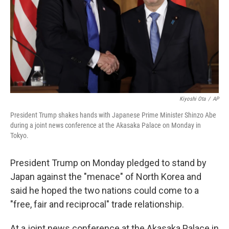
Kiyoshi Ota
/
AP
President Trump shakes hands with Japanese Prime Minister Shinzo Abe
during a joint news conference at the Akasaka Palace on Monday in
Tokyo.
President Trump on Monday pledged to stand by
Japan against the "menace" of North Korea and
said he hoped the two nations could come to a
"free, fair and reciprocal" trade relationship.
At a joint news conference at the Akasaka Palace in