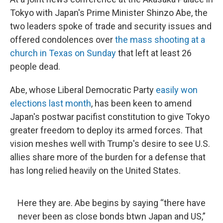
Tokyo with Japan's Prime Minister Shinzo Abe, the
two leaders spoke of trade and security issues and
offered condolences over
the mass shooting at a
church in Texas on Sunday
that left at least 26
people dead.
Abe, whose Liberal Democratic Party
easily won
elections last month
, has been keen to amend
Japan's postwar pacifist constitution to give Tokyo
greater freedom to deploy its armed forces. That
vision meshes well with Trump's desire to see U.S.
allies share more of the burden for a defense that
has long relied heavily on the United States.
Here they are. Abe begins by saying “there have
never been as close bonds btwn Japan and US,”