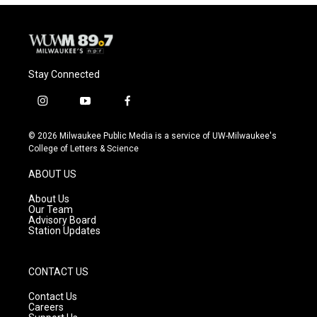
Stay Connected
i
y
f
n
o
a
s
u
c
© 2026 Milwaukee Public Media is a service of UW-Milwaukee's
t
t
e
College of Letters & Science
a
u
b
g
b
o
ABOUT US
r
e
o
a
k
About Us
m
Our Team
Advisory Board
Station Updates
CONTACT US
Contact Us
Careers