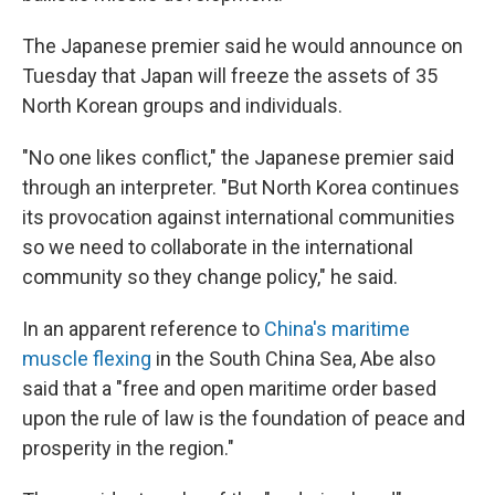
The Japanese premier said he would announce on
Tuesday that Japan will freeze the assets of 35
North Korean groups and individuals.
"No one likes conflict," the Japanese premier said
through an interpreter. "But North Korea continues
its provocation against international communities
so we need to collaborate in the international
community so they change policy," he said.
In an apparent reference to
China's maritime
muscle flexing
in the South China Sea, Abe also
said that a "free and open maritime order based
upon the rule of law is the foundation of peace and
prosperity in the region."