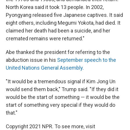
North Korea said it took 13 people. In 2002,
Pyongyang released five Japanese captives. It said
eight others, including Megumi Yokota, had died. It
claimed her death had been a suicide, and her
cremated remains were returned."
Abe thanked the president for referring to the
abduction issue in his
September speech to the
United Nations General Assembly.
"It would be a tremendous signal if Kim Jong Un
would send them back," Trump said. "If they did it
would be the start of something — it would be the
start of something very special if they would do
that."
Copyright 2021 NPR. To see more, visit