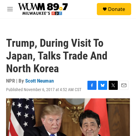
Skip to main content
S
Donate
e
M
a
e
r
n
c
u
h
Trump, During Visit To
u
e
Japan, Talks Trade And
r
y
North Korea
NPR | By
Scott Neuman
Published November 6, 2017 at 4:52 AM CST
F
B
T
E
a
l
w
m
c
u
i
a
e
e
t
i
b
s
t
l
o
k
e
o
y
r
k