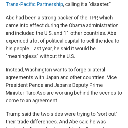
Trans-Pacific Partnership
, calling it a "disaster."
Abe had been a strong backer of the TPP, which
came into effect during the Obama administration
and included the U.S. and 11 other countries. Abe
expended a lot of political capital to sell the idea to
his people. Last year, he said it would be
"meaningless" without the U.S.
Instead, Washington wants to forge bilateral
agreements with Japan and other countries. Vice
President Pence and Japan's Deputy Prime
Minister Taro Aso are working behind the scenes to
come to an agreement.
Trump said the two sides were trying to "sort out"
their trade differences. And Abe said he was