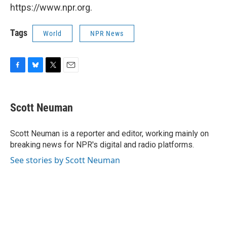
https://www.npr.org.
Tags
World
NPR News
F
B
T
E
a
l
w
m
c
u
i
a
e
e
t
i
Scott Neuman
b
s
t
l
o
k
e
o
y
r
Scott Neuman is a reporter and editor, working mainly on
k
breaking news for NPR's digital and radio platforms.
See stories by Scott Neuman