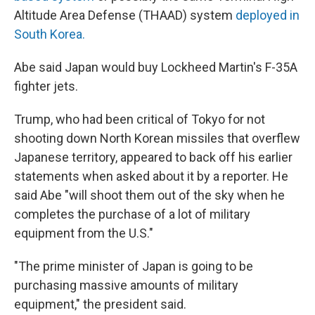
Altitude Area Defense (THAAD) system
deployed in
South Korea.
Abe said Japan would buy Lockheed Martin's F-35A
fighter jets.
Trump, who had been critical of Tokyo for not
shooting down North Korean missiles that overflew
Japanese territory, appeared to back off his earlier
statements when asked about it by a reporter. He
said Abe "will shoot them out of the sky when he
completes the purchase of a lot of military
equipment from the U.S."
"The prime minister of Japan is going to be
purchasing massive amounts of military
equipment," the president said.