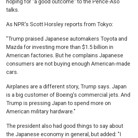
hoping for "a good outcome" to the Pence-Aso
talks.
As NPR's Scott Horsley reports from Tokyo:
"Trump praised Japanese automakers Toyota and
Mazda for investing more than $1.5 billion in
American factories. But he complains Japanese
consumers are not buying enough American-made
cars.
Airplanes are a different story, Trump says. Japan
is a big customer of Boeing's commercial jets. And
Trump is pressing Japan to spend more on
American military hardware."
The president also had good things to say about
the Japanese economy in general, but added: "I