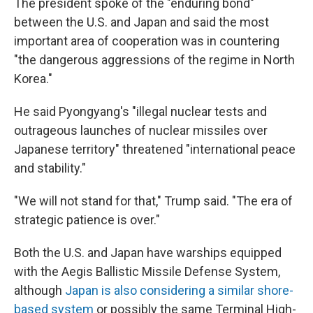
The president spoke of the "enduring bond"
between the U.S. and Japan and said the most
important area of cooperation was in countering
"the dangerous aggressions of the regime in North
Korea."
He said Pyongyang's "illegal nuclear tests and
outrageous launches of nuclear missiles over
Japanese territory" threatened "international peace
and stability."
"We will not stand for that," Trump said. "The era of
strategic patience is over."
Both the U.S. and Japan have warships equipped
with the Aegis Ballistic Missile Defense System,
although
Japan is also considering a similar shore-
based system
or possibly the same Terminal High-