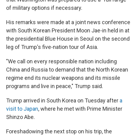
of military options if necessary.
His remarks were made at a joint news conference
with South Korean President Moon Jae-in held in at
the presidential Blue House in Seoul on the second
leg of Trump's five-nation tour of Asia.
"We call on every responsible nation including
China and Russia to demand that the North Korean
regime end its nuclear weapons and its missile
programs and live in peace," Trump said.
Trump arrived in South Korea on Tuesday after
a
visit to Japan
, where he met with Prime Minister
Shinzo Abe.
Foreshadowing the next stop on his trip, the