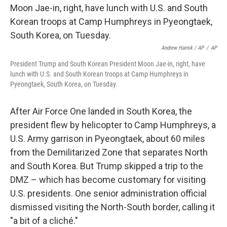
Andrew Harnik / AP
/
AP
President Trump and South Korean President Moon Jae-in, right, have
lunch with U.S. and South Korean troops at Camp Humphreys in
Pyeongtaek, South Korea, on Tuesday.
After Air Force One landed in South Korea, the
president flew by helicopter to Camp Humphreys, a
U.S. Army garrison in Pyeongtaek, about 60 miles
from the Demilitarized Zone that separates North
and South Korea. But Trump skipped a trip to the
DMZ – which has become customary for visiting
U.S. presidents. One senior administration official
dismissed visiting the North-South border, calling it
"a bit of a cliché."