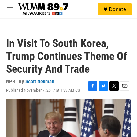
Skip to main content
S
Donate
e
M
a
e
r
n
c
u
h
In Visit To South Korea,
u
e
Trump Continues Theme Of
r
y
Security And Trade
NPR | By
Scott Neuman
Published November 7, 2017 at 1:39 AM CST
F
B
T
E
a
l
w
m
c
u
i
a
e
e
t
i
b
s
t
l
o
k
e
o
y
r
k