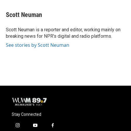
a
l
w
m
c
u
i
a
e
e
t
i
Scott Neuman
b
s
t
l
o
k
e
o
y
r
Scott Neuman is a reporter and editor, working mainly on
k
breaking news for NPR's digital and radio platforms.
See stories by Scott Neuman
Stay Connected
i
y
f