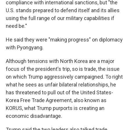
compliance with international sanctions, but "the
U.S. stands prepared to defend itself and its allies
using the full range of our military capabilities if
need be."
He said they were "making progress" on diplomacy
with Pyongyang.
Although tensions with North Korea are a major
focus of the president's trip, so is trade, the issue
on which Trump aggressively campaigned. To right
what he sees as unfair bilateral relationships, he
has threatened to pull out of the United States-
Korea Free Trade Agreement, also known as
KORUS, what Trump purports is creating an
economic disadvantage.
Trump said the two leaders also talked trade,