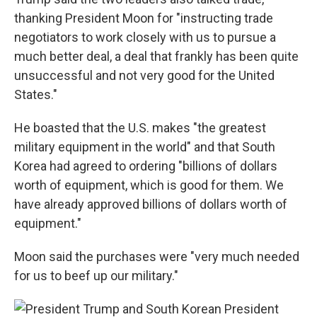
thanking President Moon for "instructing trade
negotiators to work closely with us to pursue a
much better deal, a deal that frankly has been quite
unsuccessful and not very good for the United
States."
He boasted that the U.S. makes "the greatest
military equipment in the world" and that South
Korea had agreed to ordering "billions of dollars
worth of equipment, which is good for them. We
have already approved billions of dollars worth of
equipment."
Moon said the purchases were "very much needed
for us to beef up our military."