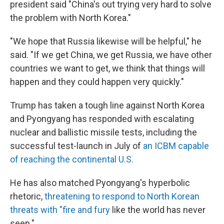
president said "China's out trying very hard to solve
the problem with North Korea."
"We hope that Russia likewise will be helpful," he
said. "If we get China, we get Russia, we have other
countries we want to get, we think that things will
happen and they could happen very quickly."
Trump has taken a tough line against North Korea
and Pyongyang has responded with escalating
nuclear and ballistic missile tests, including the
successful test-launch in July of
an ICBM capable
of reaching the continental U.S.
He has also matched Pyongyang's hyperbolic
rhetoric,
threatening to respond to North Korean
threats with "fire and fury
like the world has never
seen."