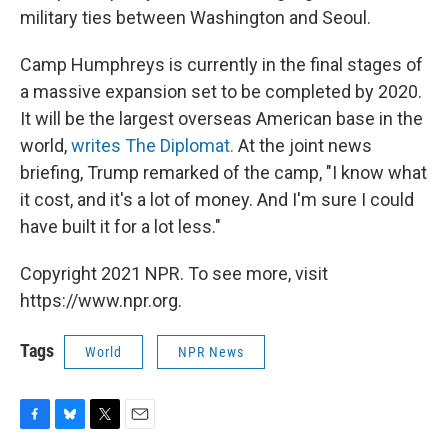
military ties between Washington and Seoul.
Camp Humphreys is currently in the final stages of
a massive expansion set to be completed by 2020.
It will be the largest overseas American base in the
world,
writes The Diplomat.
At the joint news
briefing, Trump remarked of the camp, "I know what
it cost, and it's a lot of money. And I'm sure I could
have built it for a lot less."
Copyright 2021 NPR. To see more, visit
https://www.npr.org.
Tags
World
NPR News
F
B
T
E