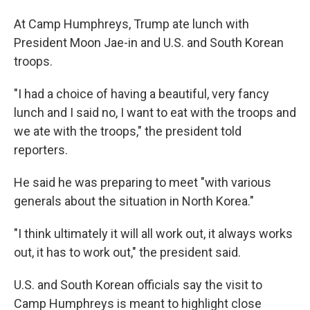
At Camp Humphreys, Trump ate lunch with
President Moon Jae-in and U.S. and South Korean
troops.
"I had a choice of having a beautiful, very fancy
lunch and I said no, I want to eat with the troops and
we ate with the troops," the president told
reporters.
He said he was preparing to meet "with various
generals about the situation in North Korea."
"I think ultimately it will all work out, it always works
out, it has to work out," the president said.
U.S. and South Korean officials say the visit to
Camp Humphreys is meant to highlight close