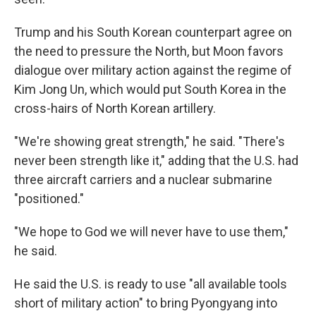
Trump and his South Korean counterpart agree on
the need to pressure the North, but Moon favors
dialogue over military action against the regime of
Kim Jong Un, which would put South Korea in the
cross-hairs of North Korean artillery.
"We're showing great strength," he said. "There's
never been strength like it," adding that the U.S. had
three aircraft carriers and a nuclear submarine
"positioned."
"We hope to God we will never have to use them,"
he said.
He said the U.S. is ready to use "all available tools
short of military action" to bring Pyongyang into