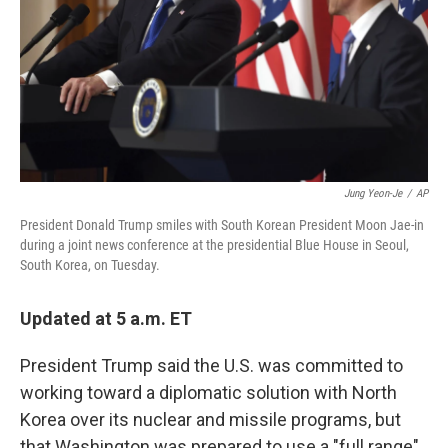
Jung Yeon-Je
/
AP
President Donald Trump smiles with South Korean President Moon Jae-in
during a joint news conference at the presidential Blue House in Seoul,
South Korea, on Tuesday.
Updated at 5 a.m. ET
President Trump said the U.S. was committed to
working toward a diplomatic solution with North
Korea over its nuclear and missile programs, but
that Washington was prepared to use a "full range"