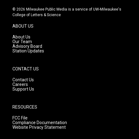
n
o
a
s
u
c
© 2026 Milwaukee Public Media is a service of UW-Milwaukee's
t
t
e
College of Letters & Science
a
u
b
g
b
o
ABOUT US
r
e
o
a
k
About Us
m
Our Team
Advisory Board
Station Updates
CONTACT US
Contact Us
Careers
Support Us
RESOURCES
FCC File
Compliance Documentation
Website Privacy Statement