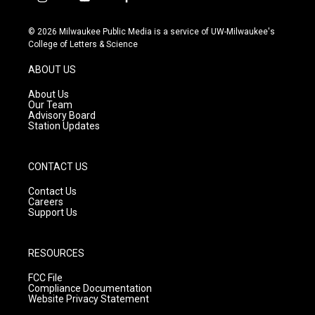
i
y
f
n
o
a
s
u
c
© 2026 Milwaukee Public Media is a service of UW-Milwaukee's
t
t
e
College of Letters & Science
a
u
b
g
b
o
ABOUT US
r
e
o
a
k
About Us
m
Our Team
Advisory Board
Station Updates
CONTACT US
Contact Us
Careers
Support Us
RESOURCES
FCC File
Compliance Documentation
Website Privacy Statement