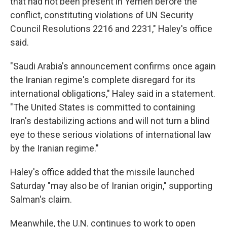
that had not been present in Yemen before the
conflict, constituting violations of UN Security
Council Resolutions 2216 and 2231," Haley's office
said.
"Saudi Arabia's announcement confirms once again
the Iranian regime's complete disregard for its
international obligations," Haley said in a statement.
"The United States is committed to containing
Iran's destabilizing actions and will not turn a blind
eye to these serious violations of international law
by the Iranian regime."
Haley's office added that the missile launched
Saturday "may also be of Iranian origin," supporting
Salman's claim.
Meanwhile, the U.N. continues to work to open