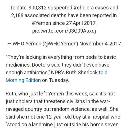
To date, 900,312 suspected
#cholera
cases and
2,188 associated deaths have been reported in
#Yemen
since 27 April 2017.
pic.twitter.com/J3G09Asxqj
— WHO Yemen (@WHOYemen)
November 4, 2017
"They're lacking in everything from beds to basic
medicines. Doctors said they didn't even have
enough antibiotics," NPR's Ruth Sherlock
told
Morning Edition
on Tuesday.
Ruth, who just left Yemen this week, said it's not
just cholera that threatens civilians in the war-
ravaged country but random violence, as well. She
said she met one 12-year-old boy at a hospital who
"stood on a landmine just outside his home seven