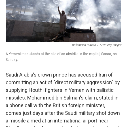
o
y
r
k
Mohammed Huwais
/
AFP/Getty Images
A Yemeni man stands at the site of an airstrike in the capital, Sanaa, on
Sunday.
Saudi Arabia's crown prince has accused Iran of
committing an act of "direct military aggression" by
supplying Houthi fighters in Yemen with ballistic
missiles. Mohammed bin Salman's claim, stated in
a phone call with the British foreign minister,
comes just days after the Saudi military shot down
a missile aimed at an international airport near