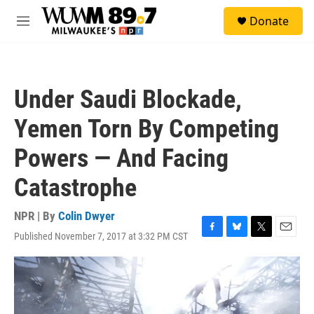
Skip to main content
S
Donate
e
M
a
e
r
n
c
u
h
Under Saudi Blockade,
u
e
Yemen Torn By Competing
r
y
Powers — And Facing
Catastrophe
NPR | By
Colin Dwyer
Published November 7, 2017 at 3:32 PM CST
F
B
T
E
a
l
w
m
c
u
i
a
e
e
t
i
b
s
t
l
o
k
e