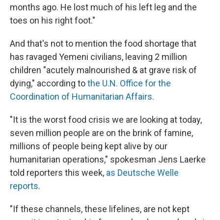
months ago. He lost much of his left leg and the
toes on his right foot."
And that's not to mention the food shortage that
has ravaged Yemeni civilians, leaving 2 million
children "acutely malnourished & at grave risk of
dying," according to
the U.N. Office for the
Coordination of Humanitarian Affairs.
"It is the worst food crisis we are looking at today,
seven million people are on the brink of famine,
millions of people being kept alive by our
humanitarian operations," spokesman Jens Laerke
told reporters this week,
as Deutsche Welle
reports
.
"If these channels, these lifelines, are not kept