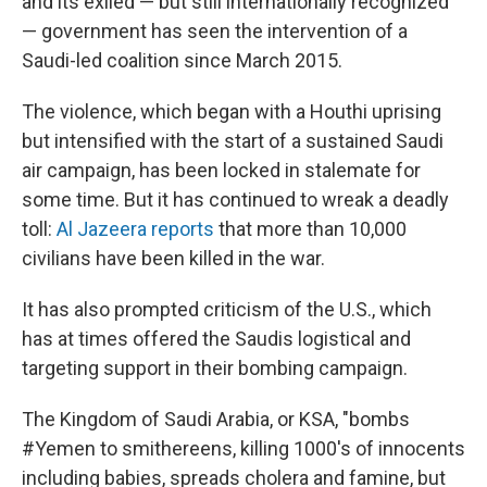
and its exiled — but still internationally recognized
— government has seen the intervention of a
Saudi-led coalition since March 2015.
The violence, which began with a Houthi uprising
but intensified with the start of a sustained Saudi
air campaign, has been locked in stalemate for
some time. But it has continued to wreak a deadly
toll:
Al Jazeera reports
that more than 10,000
civilians have been killed in the war.
It has also prompted criticism of the U.S., which
has at times offered the Saudis logistical and
targeting support in their bombing campaign.
The Kingdom of Saudi Arabia, or KSA, "bombs
#Yemen to smithereens, killing 1000's of innocents
including babies, spreads cholera and famine, but