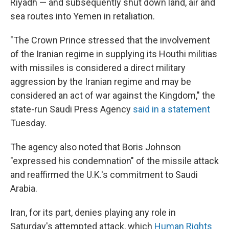
Riyadh — and subsequently shut down land, air and
sea routes into Yemen in retaliation.
"The Crown Prince stressed that the involvement
of the Iranian regime in supplying its Houthi militias
with missiles is considered a direct military
aggression by the Iranian regime and may be
considered an act of war against the Kingdom," the
state-run Saudi Press Agency
said in a statement
Tuesday.
The agency also noted that Boris Johnson
"expressed his condemnation" of the missile attack
and reaffirmed the U.K.'s commitment to Saudi
Arabia.
Iran, for its part, denies playing any role in
Saturday's attempted attack, which
Human Rights