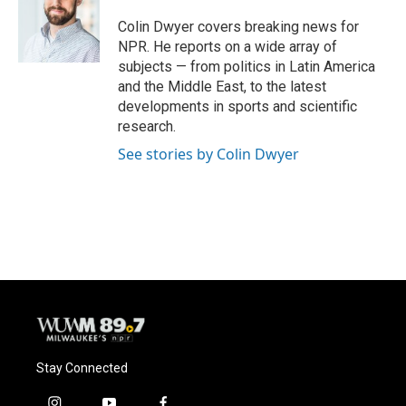
o
k
e
o
y
r
Colin Dwyer covers breaking news for
k
NPR. He reports on a wide array of
subjects — from politics in Latin America
and the Middle East, to the latest
developments in sports and scientific
research.
See stories by Colin Dwyer
Stay Connected