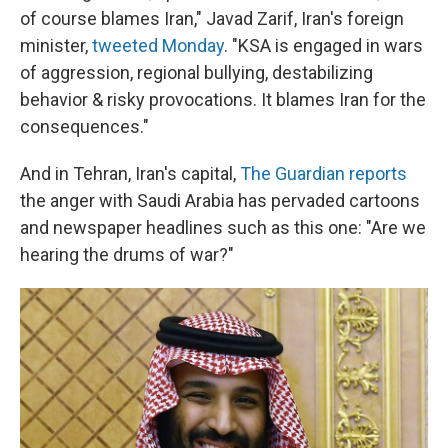
of course blames Iran," Javad Zarif, Iran's foreign
minister,
tweeted Monday
. "KSA is engaged in wars
of aggression, regional bullying, destabilizing
behavior & risky provocations. It blames Iran for the
consequences."
And in Tehran, Iran's capital,
The Guardian reports
the anger with Saudi Arabia has pervaded cartoons
and newspaper headlines such as this one: "Are we
hearing the drums of war?"