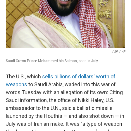
/ AP
/
AP
Saudi Crown Prince Mohammed bin Salman, seen in July.
The U.S., which
sells billions of dollars' worth of
weapons
to Saudi Arabia, waded into this war of
words Tuesday with an allegation of its own: Citing
Saudi information, the office of Nikki Haley, U.S.
ambassador to the U.N., said a ballistic missile
launched by the Houthis — and also shot down — in
July was of Iranian make. It was "a type of weapon