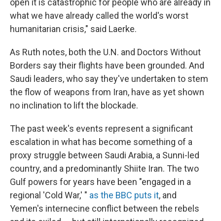
open it is catastrophic for people who are already in
what we have already called the world's worst
humanitarian crisis," said Laerke.
As Ruth notes, both the U.N. and Doctors Without
Borders say their flights have been grounded. And
Saudi leaders, who say they've undertaken to stem
the flow of weapons from Iran, have as yet shown
no inclination to lift the blockade.
The past week's events represent a significant
escalation in what has become something of a
proxy struggle between Saudi Arabia, a Sunni-led
country, and a predominantly Shiite Iran. The two
Gulf powers for years have been "engaged in a
regional 'Cold War,' "
as the BBC puts it
, and
Yemen's internecine conflict between the rebels