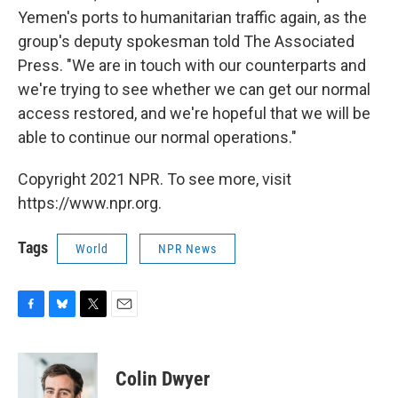
Yemen's ports to humanitarian traffic again, as the
group's deputy spokesman told The Associated
Press. "We are in touch with our counterparts and
we're trying to see whether we can get our normal
access restored, and we're hopeful that we will be
able to continue our normal operations."
Copyright 2021 NPR. To see more, visit
https://www.npr.org.
Tags
World
NPR News
F
B
T
E
a
l
w
m
c
u
i
a
e
e
t
i
Colin Dwyer
b
s
t
l