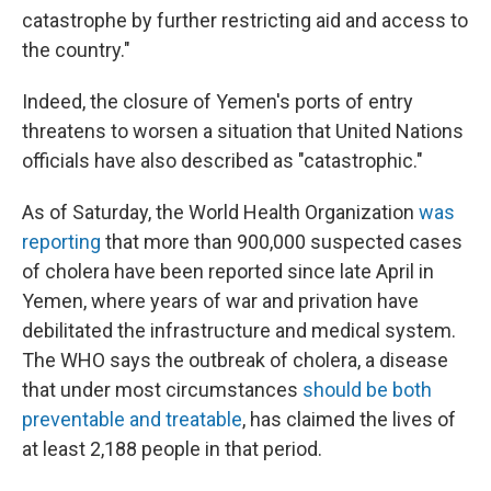
catastrophe by further restricting aid and access to
the country."
Indeed, the closure of Yemen's ports of entry
threatens to worsen a situation that United Nations
officials have also described as "catastrophic."
As of Saturday, the World Health Organization
was
reporting
that more than 900,000 suspected cases
of cholera have been reported since late April in
Yemen, where years of war and privation have
debilitated the infrastructure and medical system.
The WHO says the outbreak of cholera, a disease
that under most circumstances
should be both
preventable and treatable
, has claimed the lives of
at least 2,188 people in that period.