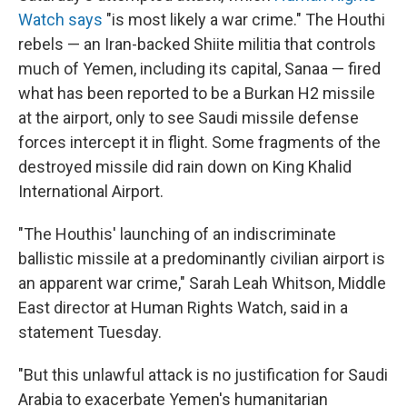
Watch says
"is most likely a war crime." The Houthi
rebels — an Iran-backed Shiite militia that controls
much of Yemen, including its capital, Sanaa — fired
what has been reported to be a Burkan H2 missile
at the airport, only to see Saudi missile defense
forces intercept it in flight. Some fragments of the
destroyed missile did rain down on King Khalid
International Airport.
"The Houthis' launching of an indiscriminate
ballistic missile at a predominantly civilian airport is
an apparent war crime," Sarah Leah Whitson, Middle
East director at Human Rights Watch, said in a
statement Tuesday.
"But this unlawful attack is no justification for Saudi
Arabia to exacerbate Yemen's humanitarian