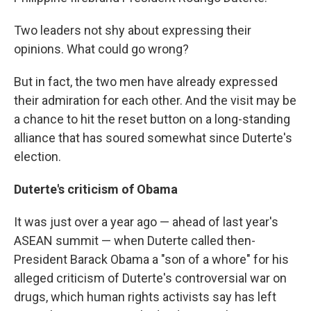
Two leaders not shy about expressing their
opinions. What could go wrong?
But in fact, the two men have already expressed
their admiration for each other. And the visit may be
a chance to hit the reset button on a long-standing
alliance that has soured somewhat since Duterte's
election.
Duterte's criticism of Obama
It was just over a year ago — ahead of last year's
ASEAN summit — when Duterte called then-
President Barack Obama a "son of a whore" for his
alleged criticism of Duterte's controversial war on
drugs, which human rights activists say has left