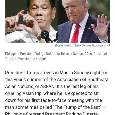
Eugene Hoshiko; Pablo Martinez Monsivais
/
AP
Philippine President Rodrigo Duterte in Tokyo in October 2016; President
Trump in Washington in April.
President Trump arrives in Manila Sunday night for
this year's summit of the Association of Southeast
Asian Nations, or ASEAN. It's the last leg of his
grueling Asian trip, where he is expected to sit
down for his first face-to-face meeting with the
man sometimes called "The Trump of the East" —
Philippine firebrand President Rodrigo Duterte.