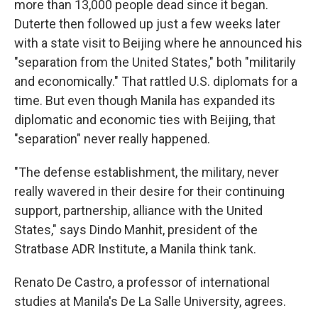
more than 13,000 people dead since it began.
Duterte then followed up just a few weeks later
with a state visit to Beijing where he announced his
"separation from the United States," both "militarily
and economically." That rattled U.S. diplomats for a
time. But even though Manila has expanded its
diplomatic and economic ties with Beijing, that
"separation" never really happened.
"The defense establishment, the military, never
really wavered in their desire for their continuing
support, partnership, alliance with the United
States," says Dindo Manhit, president of the
Stratbase ADR Institute, a Manila think tank.
Renato De Castro, a professor of international
studies at Manila's De La Salle University, agrees.