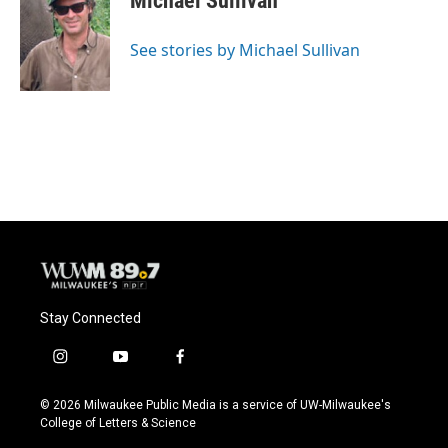
Michael Sullivan
b
s
t
l
o
k
e
o
y
r
See stories by Michael Sullivan
k
Stay Connected
i
y
f
n
o
a
s
u
c
© 2026 Milwaukee Public Media is a service of UW-Milwaukee's
t
t
e
College of Letters & Science
a
u
b