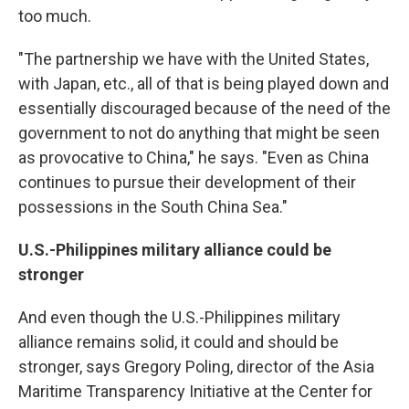
too much.
"The partnership we have with the United States,
with Japan, etc., all of that is being played down and
essentially discouraged because of the need of the
government to not do anything that might be seen
as provocative to China," he says. "Even as China
continues to pursue their development of their
possessions in the South China Sea."
U.S.-Philippines military alliance could be
stronger
And even though the U.S.-Philippines military
alliance remains solid, it could and should be
stronger, says Gregory Poling, director of the Asia
Maritime Transparency Initiative at the Center for