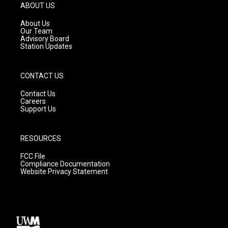
g
b
o
ABOUT US
r
e
o
a
k
About Us
m
Our Team
Advisory Board
Station Updates
CONTACT US
Contact Us
Careers
Support Us
RESOURCES
FCC File
Compliance Documentation
Website Privacy Statement