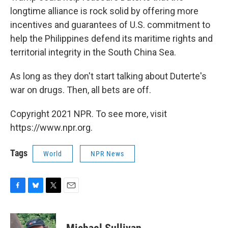
longtime alliance is rock solid by offering more
incentives and guarantees of U.S. commitment to
help the Philippines defend its maritime rights and
territorial integrity in the South China Sea.
As long as they don't start talking about Duterte's
war on drugs. Then, all bets are off.
Copyright 2021 NPR. To see more, visit
https://www.npr.org.
Tags
World
NPR News
F
B
T
E
a
l
w
m
c
u
i
a
e
e
t
i