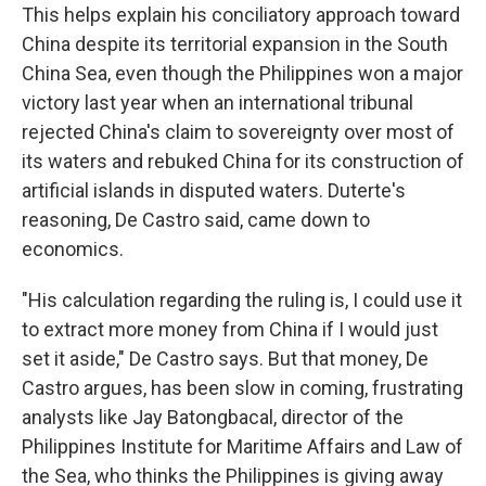
This helps explain his conciliatory approach toward
China despite its territorial expansion in the South
China Sea, even though the Philippines won a major
victory last year when an international tribunal
rejected China's claim to sovereignty over most of
its waters and rebuked China for its construction of
artificial islands in disputed waters. Duterte's
reasoning, De Castro said, came down to
economics.
"His calculation regarding the ruling is, I could use it
to extract more money from China if I would just
set it aside," De Castro says. But that money, De
Castro argues, has been slow in coming, frustrating
analysts like Jay Batongbacal, director of the
Philippines Institute for Maritime Affairs and Law of
the Sea, who thinks the Philippines is giving away