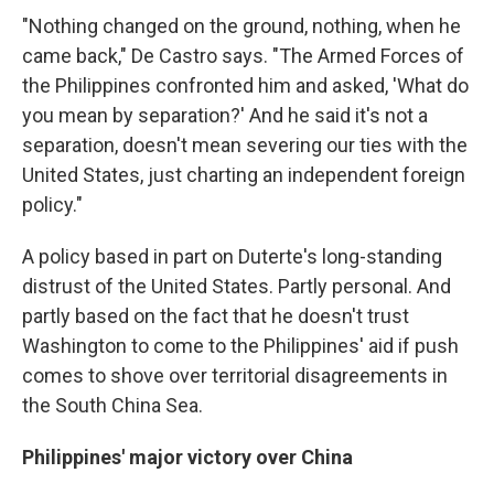
"Nothing changed on the ground, nothing, when he
came back," De Castro says. "The Armed Forces of
the Philippines confronted him and asked, 'What do
you mean by separation?' And he said it's not a
separation, doesn't mean severing our ties with the
United States, just charting an independent foreign
policy."
A policy based in part on Duterte's long-standing
distrust of the United States. Partly personal. And
partly based on the fact that he doesn't trust
Washington to come to the Philippines' aid if push
comes to shove over territorial disagreements in
the South China Sea.
Philippines' major victory over China