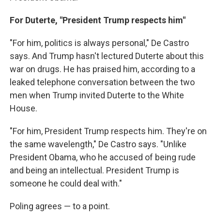
For Duterte, "President Trump respects him"
"For him, politics is always personal," De Castro
says. And Trump hasn't lectured Duterte about this
war on drugs. He has praised him, according to a
leaked telephone conversation between the two
men when Trump invited Duterte to the White
House.
"For him, President Trump respects him. They're on
the same wavelength," De Castro says. "Unlike
President Obama, who he accused of being rude
and being an intellectual. President Trump is
someone he could deal with."
Poling agrees — to a point.