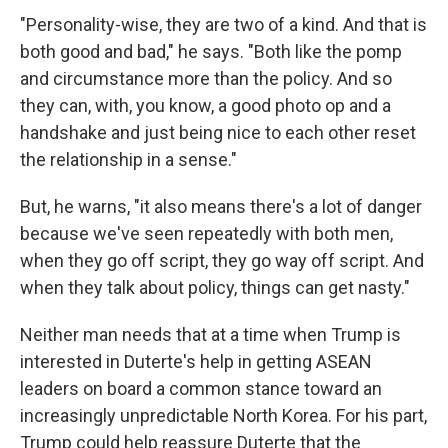
"Personality-wise, they are two of a kind. And that is
both good and bad," he says. "Both like the pomp
and circumstance more than the policy. And so
they can, with, you know, a good photo op and a
handshake and just being nice to each other reset
the relationship in a sense."
But, he warns, "it also means there's a lot of danger
because we've seen repeatedly with both men,
when they go off script, they go way off script. And
when they talk about policy, things can get nasty."
Neither man needs that at a time when Trump is
interested in Duterte's help in getting ASEAN
leaders on board a common stance toward an
increasingly unpredictable North Korea. For his part,
Trump could help reassure Duterte that the