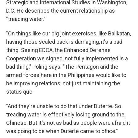
Strategic and International Studies in Washington,
D.C. He describes the current relationship as
"treading water."
"On things like our big joint exercises, like Balikatan,
having those scaled back is damaging, it's a bad
thing. Seeing EDCA, the Enhanced Defense
Cooperation we signed, not fully implemented is a
bad thing," Poling says. "The Pentagon and the
armed forces here in the Philippines would like to
be improving relations, not just maintaining the
status quo.
"And they're unable to do that under Duterte. So
treading water is effectively losing ground to the
Chinese. But it's not as bad as people were afraid it
was going to be when Duterte came to office."