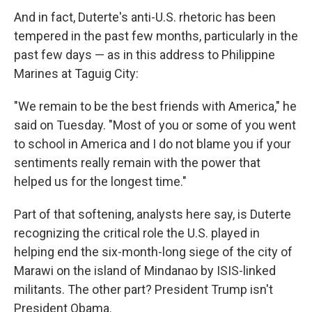
And in fact, Duterte's anti-U.S. rhetoric has been
tempered in the past few months, particularly in the
past few days — as in this address to Philippine
Marines at Taguig City:
"We remain to be the best friends with America," he
said on Tuesday. "Most of you or some of you went
to school in America and I do not blame you if your
sentiments really remain with the power that
helped us for the longest time."
Part of that softening, analysts here say, is Duterte
recognizing the critical role the U.S. played in
helping end the six-month-long siege of the city of
Marawi on the island of Mindanao by ISIS-linked
militants. The other part? President Trump isn't
President Obama.