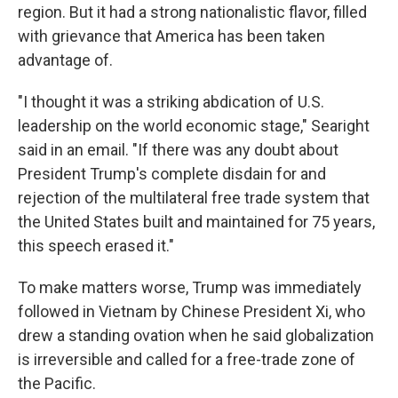
region. But it had a strong nationalistic flavor, filled
with grievance that America has been taken
advantage of.
"I thought it was a striking abdication of U.S.
leadership on the world economic stage," Searight
said in an email. "If there was any doubt about
President Trump's complete disdain for and
rejection of the multilateral free trade system that
the United States built and maintained for 75 years,
this speech erased it."
To make matters worse, Trump was immediately
followed in Vietnam by Chinese President Xi, who
drew a standing ovation when he said globalization
is irreversible and called for a free-trade zone of
the Pacific.