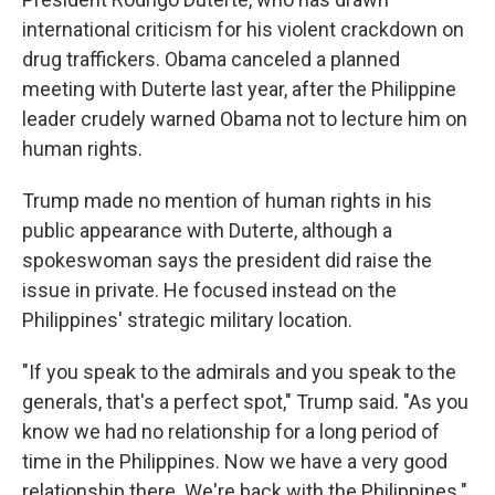
international criticism for his violent crackdown on
drug traffickers. Obama canceled a planned
meeting with Duterte last year, after the Philippine
leader crudely warned Obama not to lecture him on
human rights.
Trump made no mention of human rights in his
public appearance with Duterte, although a
spokeswoman says the president did raise the
issue in private. He focused instead on the
Philippines' strategic military location.
"If you speak to the admirals and you speak to the
generals, that's a perfect spot," Trump said. "As you
know we had no relationship for a long period of
time in the Philippines. Now we have a very good
relationship there. We're back with the Philippines."