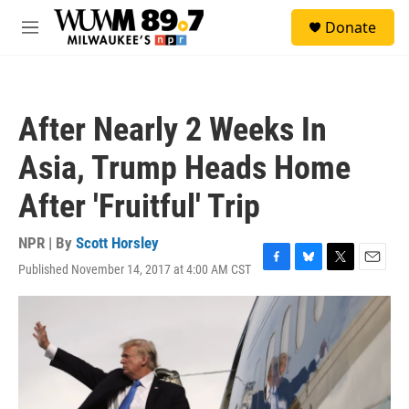
Skip to main content
S
Donate
e
M
a
e
r
n
c
u
h
After Nearly 2 Weeks In
u
e
Asia, Trump Heads Home
r
y
After 'Fruitful' Trip
NPR | By
Scott Horsley
Published November 14, 2017 at 4:00 AM CST
F
B
T
E
a
l
w
m
c
u
i
a
e
e
t
i
b
s
t
l
o
k
e
o
y
r
k