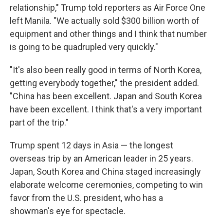
relationship," Trump told reporters as Air Force One
left Manila. "We actually sold $300 billion worth of
equipment and other things and I think that number
is going to be quadrupled very quickly."
"It's also been really good in terms of North Korea,
getting everybody together," the president added.
"China has been excellent. Japan and South Korea
have been excellent. I think that's a very important
part of the trip."
Trump spent 12 days in Asia — the longest
overseas trip by an American leader in 25 years.
Japan, South Korea and China staged increasingly
elaborate welcome ceremonies, competing to win
favor from the U.S. president, who has a
showman's eye for spectacle.