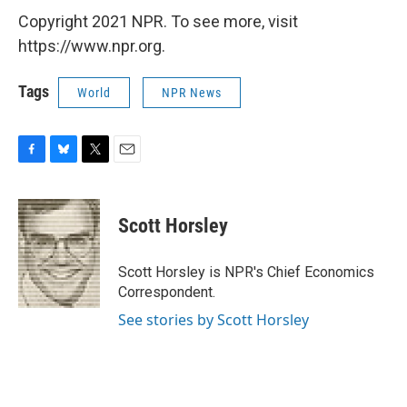
Copyright 2021 NPR. To see more, visit
https://www.npr.org.
Tags
World
NPR News
F
B
T
E
a
l
w
m
c
u
i
a
e
e
t
i
Scott Horsley
b
s
t
l
o
k
e
o
y
r
Scott Horsley is NPR's Chief Economics
k
Correspondent.
See stories by Scott Horsley