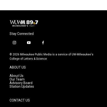
Stay Connected
i
y
f
n
o
a
s
u
c
© 2026 Milwaukee Public Media is a service of UW-Milwaukee's
t
t
e
College of Letters & Science
a
u
b
g
b
o
ABOUT US
r
e
o
a
k
About Us
m
Our Team
Advisory Board
Station Updates
CONTACT US