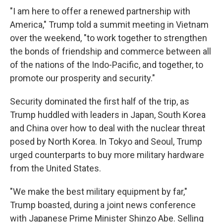
"I am here to offer a renewed partnership with
America," Trump told a summit meeting in Vietnam
over the weekend, "to work together to strengthen
the bonds of friendship and commerce between all
of the nations of the Indo-Pacific, and together, to
promote our prosperity and security."
Security dominated the first half of the trip, as
Trump huddled with leaders in Japan, South Korea
and China over how to deal with the nuclear threat
posed by North Korea. In Tokyo and Seoul, Trump
urged counterparts to buy more military hardware
from the United States.
"We make the best military equipment by far,"
Trump boasted, during a joint news conference
with Japanese Prime Minister Shinzo Abe. Selling