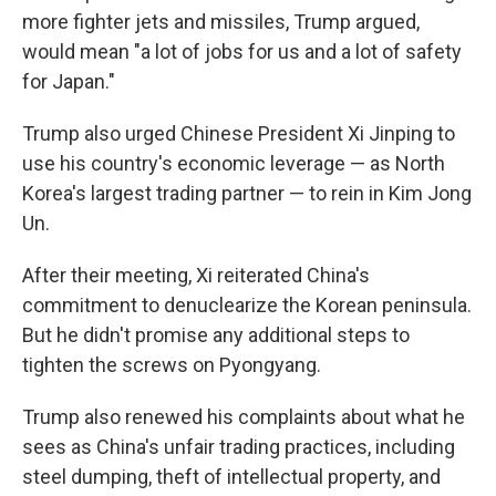
more fighter jets and missiles, Trump argued,
would mean "a lot of jobs for us and a lot of safety
for Japan."
Trump also urged Chinese President Xi Jinping to
use his country's economic leverage — as North
Korea's largest trading partner — to rein in Kim Jong
Un.
After their meeting, Xi reiterated China's
commitment to denuclearize the Korean peninsula.
But he didn't promise any additional steps to
tighten the screws on Pyongyang.
Trump also renewed his complaints about what he
sees as China's unfair trading practices, including
steel dumping, theft of intellectual property, and