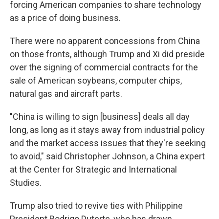
forcing American companies to share technology
as a price of doing business.
There were no apparent concessions from China
on those fronts, although Trump and Xi did preside
over the signing of commercial contracts for the
sale of American soybeans, computer chips,
natural gas and aircraft parts.
"China is willing to sign [business] deals all day
long, as long as it stays away from industrial policy
and the market access issues that they're seeking
to avoid," said Christopher Johnson, a China expert
at the Center for Strategic and International
Studies.
Trump also tried to revive ties with Philippine
President Rodrigo Duterte, who has drawn