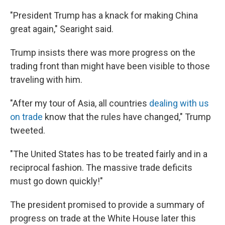
"President Trump has a knack for making China
great again," Searight said.
Trump insists there was more progress on the
trading front than might have been visible to those
traveling with him.
"After my tour of Asia, all countries
dealing with us
on trade
know that the rules have changed," Trump
tweeted.
"The United States has to be treated fairly and in a
reciprocal fashion. The massive trade deficits
must go down quickly!"
The president promised to provide a summary of
progress on trade at the White House later this