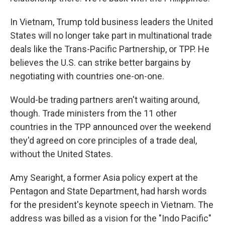
In Vietnam, Trump told business leaders the United
States will no longer take part in multinational trade
deals like the Trans-Pacific Partnership, or TPP. He
believes the U.S. can strike better bargains by
negotiating with countries one-on-one.
Would-be trading partners aren't waiting around,
though. Trade ministers from the 11 other
countries in the TPP announced over the weekend
they'd agreed on core principles of a trade deal,
without the United States.
Amy Searight, a former Asia policy expert at the
Pentagon and State Department, had harsh words
for the president's keynote speech in Vietnam. The
address was billed as a vision for the "Indo Pacific"