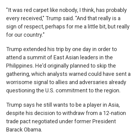
"It was red carpet like nobody, I think, has probably
every received," Trump said. "And that really is a
sign of respect, perhaps for me a little bit, but really
for our country."
Trump extended his trip by one day in order to
attend a summit of East Asian leaders in the
Philippines. He'd originally planned to skip the
gathering, which analysts warned could have sent a
worrisome signal to allies and adversaries already
questioning the U.S. commitment to the region.
Trump says he still wants to be a player in Asia,
despite his decision to withdraw from a 12-nation
trade pact negotiated under former President
Barack Obama.