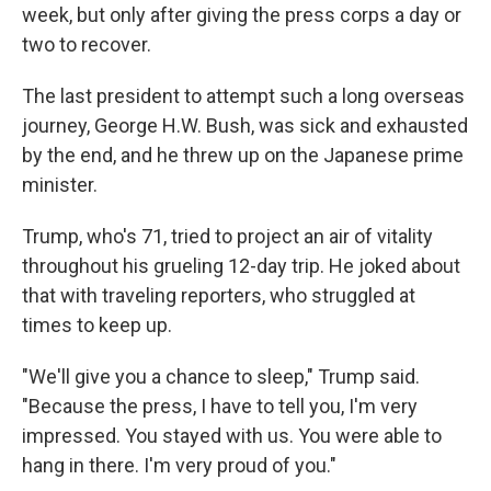
week, but only after giving the press corps a day or
two to recover.
The last president to attempt such a long overseas
journey, George H.W. Bush, was sick and exhausted
by the end, and he threw up on the Japanese prime
minister.
Trump, who's 71, tried to project an air of vitality
throughout his grueling 12-day trip. He joked about
that with traveling reporters, who struggled at
times to keep up.
"We'll give you a chance to sleep," Trump said.
"Because the press, I have to tell you, I'm very
impressed. You stayed with us. You were able to
hang in there. I'm very proud of you."