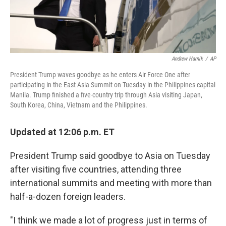
Andrew Harnik
/
AP
President Trump waves goodbye as he enters Air Force One after
participating in the East Asia Summit on Tuesday in the Philippines capital
Manila. Trump finished a five-country trip through Asia visiting Japan,
South Korea, China, Vietnam and the Philippines.
Updated at 12:06 p.m. ET
President Trump said goodbye to Asia on Tuesday
after visiting five countries, attending three
international summits and meeting with more than
half-a-dozen foreign leaders.
"I think we made a lot of progress just in terms of