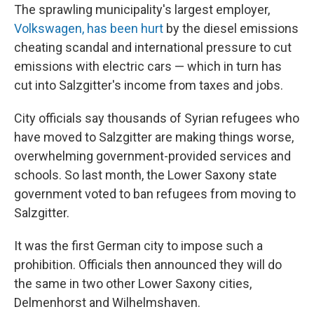
The sprawling municipality's largest employer,
Volkswagen, has been hurt
by the diesel emissions
cheating scandal and international pressure to cut
emissions with electric cars — which in turn has
cut into Salzgitter's income from taxes and jobs.
City officials say thousands of Syrian refugees who
have moved to Salzgitter are making things worse,
overwhelming government-provided services and
schools. So last month, the Lower Saxony state
government voted to ban refugees from moving to
Salzgitter.
It was the first German city to impose such a
prohibition. Officials then announced they will do
the same in two other Lower Saxony cities,
Delmenhorst and Wilhelmshaven.