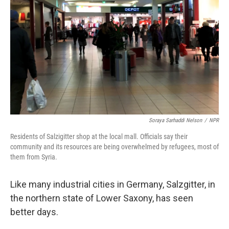
o
y
r
k
Soraya Sarhaddi Nelson
/
NPR
Residents of Salzigitter shop at the local mall. Officials say their
community and its resources are being overwhelmed by refugees, most of
them from Syria.
Like many industrial cities in Germany, Salzgitter, in
the northern state of Lower Saxony, has seen
better days.