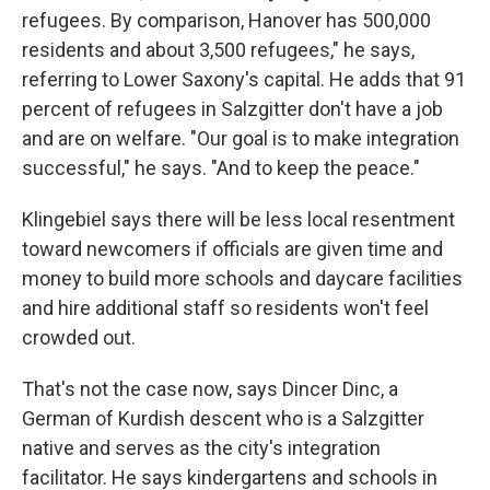
refugees. By comparison, Hanover has 500,000
residents and about 3,500 refugees," he says,
referring to Lower Saxony's capital. He adds that 91
percent of refugees in Salzgitter don't have a job
and are on welfare. "Our goal is to make integration
successful," he says. "And to keep the peace."
Klingebiel says there will be less local resentment
toward newcomers if officials are given time and
money to build more schools and daycare facilities
and hire additional staff so residents won't feel
crowded out.
That's not the case now, says Dincer Dinc, a
German of Kurdish descent who is a Salzgitter
native and serves as the city's integration
facilitator. He says kindergartens and schools in