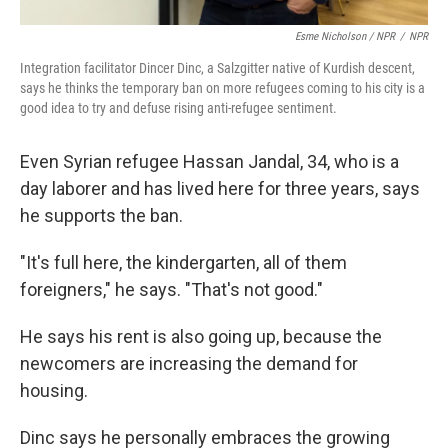
Esme Nicholson / NPR
/
NPR
Integration facilitator Dincer Dinc, a Salzgitter native of Kurdish descent,
says he thinks the temporary ban on more refugees coming to his city is a
good idea to try and defuse rising anti-refugee sentiment.
Even Syrian refugee Hassan Jandal, 34, who is a
day laborer and has lived here for three years, says
he supports the ban.
"It's full here, the kindergarten, all of them
foreigners," he says. "That's not good."
He says his rent is also going up, because the
newcomers are increasing the demand for
housing.
Dinc says he personally embraces the growing