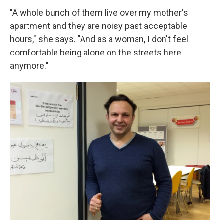
"A whole bunch of them live over my mother's
apartment and they are noisy past acceptable
hours," she says. "And as a woman, I don't feel
comfortable being alone on the streets here
anymore."