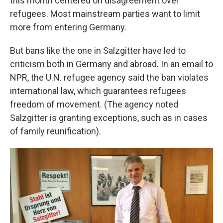
this month centered on disagreement over
refugees. Most mainstream parties want to limit
more from entering Germany.
But bans like the one in Salzgitter have led to
criticism both in Germany and abroad. In an email to
NPR, the U.N. refugee agency said the ban violates
international law, which guarantees refugees
freedom of movement. (The agency noted
Salzgitter is granting exceptions, such as in cases
of family reunification).