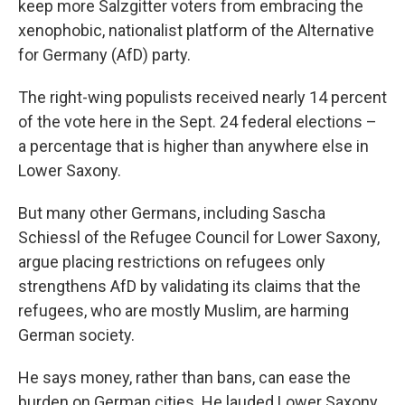
keep more Salzgitter voters from embracing the
xenophobic, nationalist platform of the Alternative
for Germany (AfD) party.
The right-wing populists received nearly 14 percent
of the vote here in the Sept. 24 federal elections –
a percentage that is higher than anywhere else in
Lower Saxony.
But many other Germans, including Sascha
Schiessl of the Refugee Council for Lower Saxony,
argue placing restrictions on refugees only
strengthens AfD by validating its claims that the
refugees, who are mostly Muslim, are harming
German society.
He says money, rather than bans, can ease the
burden on German cities. He lauded Lower Saxony