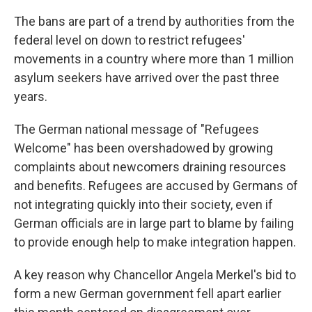
The bans are part of a trend by authorities from the
federal level on down to restrict refugees'
movements in a country where more than 1 million
asylum seekers have arrived over the past three
years.
The German national message of "Refugees
Welcome" has been overshadowed by growing
complaints about newcomers draining resources
and benefits. Refugees are accused by Germans of
not integrating quickly into their society, even if
German officials are in large part to blame by failing
to provide enough help to make integration happen.
A key reason why Chancellor Angela Merkel's bid to
form a new German government fell apart earlier