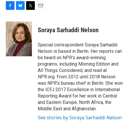
F
B
T
E
a
l
w
m
c
u
i
a
e
e
t
i
Soraya Sarhaddi Nelson
b
s
t
l
o
k
e
o
y
r
Special correspondent Soraya Sarhaddi
k
Nelson is based in Berlin. Her reports can
be heard on NPR's award-winning
programs, including Morning Edition and
All Things Considered, and read at
NPR.org. From 2012 until 2018 Nelson
was NPR's bureau chief in Berlin. She won
the ICFJ 2017 Excellence in International
Reporting Award for her work in Central
and Eastern Europe, North Africa, the
Middle East and Afghanistan.
See stories by Soraya Sarhaddi Nelson