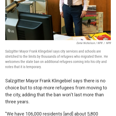
Esme Nicholson / NPR
/
NPR
Salzgitter Mayor Frank Klingebiel says city services and schools are
stretched to the limits by thousands of refugees who migrated there. He
welcomes the state ban on additional refugees coming into his city and
notes that it is temporary.
Salzgitter Mayor Frank Klingebiel says there is no
choice but to stop more refugees from moving to
the city, adding that the ban won't last more than
three years.
"We have 106,000 residents [and] about 5,800