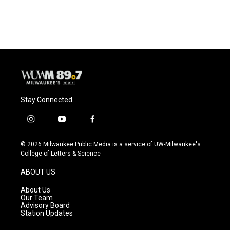
Stay Connected
i
y
f
n
o
a
s
u
c
© 2026 Milwaukee Public Media is a service of UW-Milwaukee's
t
t
e
College of Letters & Science
a
u
b
g
b
o
ABOUT US
r
e
o
a
k
About Us
m
Our Team
Advisory Board
Station Updates