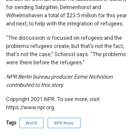
for sending Salzgitter, Delmenhorst and
Wilhelmshaven a total of $23.5 million for this year
and next, to help with the integration of refugees.
"The discussion is focused on refugees and the
problems refugees create, but that's not the fact,
that's not the case," Schiessl says. "The problems
were there before the refugees."
NPR Berlin bureau producer Esme Nicholson
contributed to this story.
Copyright 2021 NPR. To see more, visit
https://www.npr.org.
Tags
World
NPR News