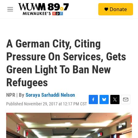
Skip to main content
S
Donate
e
M
a
e
r
n
c
u
h
A German City, Citing
u
e
Pressure On Services, Gets
r
y
Green Light To Ban New
Refugees
NPR | By
Soraya Sarhaddi Nelson
Published November 29, 2017 at 12:17 PM CST
F
B
T
E
a
l
w
m
c
u
i
a
e
e
t
i
b
s
t
l
o
k
e