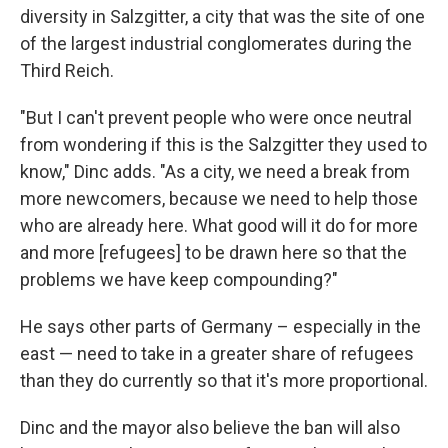
diversity in Salzgitter, a city that was the site of one
of the largest industrial conglomerates during the
Third Reich.
"But I can't prevent people who were once neutral
from wondering if this is the Salzgitter they used to
know," Dinc adds. "As a city, we need a break from
more newcomers, because we need to help those
who are already here. What good will it do for more
and more [refugees] to be drawn here so that the
problems we have keep compounding?"
He says other parts of Germany – especially in the
east — need to take in a greater share of refugees
than they do currently so that it's more proportional.
Dinc and the mayor also believe the ban will also