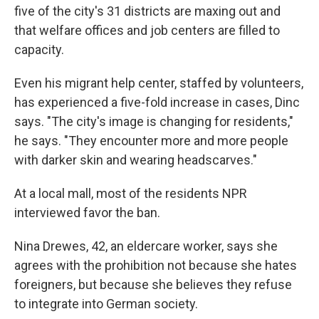
five of the city's 31 districts are maxing out and
that welfare offices and job centers are filled to
capacity.
Even his migrant help center, staffed by volunteers,
has experienced a five-fold increase in cases, Dinc
says. "The city's image is changing for residents,"
he says. "They encounter more and more people
with darker skin and wearing headscarves."
At a local mall, most of the residents NPR
interviewed favor the ban.
Nina Drewes, 42, an eldercare worker, says she
agrees with the prohibition not because she hates
foreigners, but because she believes they refuse
to integrate into German society.