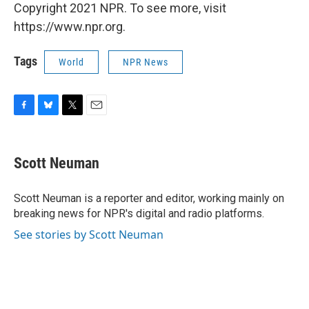
Copyright 2021 NPR. To see more, visit
https://www.npr.org.
Tags
World
NPR News
F
B
T
E
a
l
w
m
c
u
i
a
e
e
t
i
Scott Neuman
b
s
t
l
o
k
e
o
y
r
Scott Neuman is a reporter and editor, working mainly on
k
breaking news for NPR's digital and radio platforms.
See stories by Scott Neuman