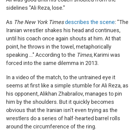
sidelines "Ali Reza, lose."
As
The New York Times
describes the scene
: "The
Iranian wrestler shakes his head and continues,
until his coach once again shouts at him. At that
point, he throws in the towel, metaphorically
speaking ..." According to the
Times
, Karimi was
forced into the same dilemma in 2013.
In a video of the match, to the untrained eye it
seems at first like a simple stumble for Ali Reza, as
his opponent, Alikhan Zhabrailov, manages to pin
him by the shoulders. But it quickly becomes
obvious that the Iranian isn't even trying as the
wrestlers do a series of half-hearted barrel rolls
around the circumference of the ring.