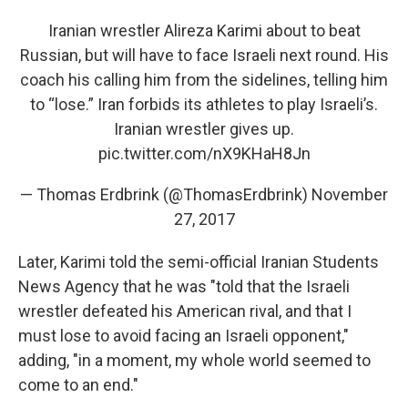
Iranian wrestler Alireza Karimi about to beat
Russian, but will have to face Israeli next round. His
coach his calling him from the sidelines, telling him
to “lose.” Iran forbids its athletes to play Israeli’s.
Iranian wrestler gives up.
pic.twitter.com/nX9KHaH8Jn
— Thomas Erdbrink (@ThomasErdbrink)
November
27, 2017
Later, Karimi told the semi-official Iranian Students
News Agency that he was "told that the Israeli
wrestler defeated his American rival, and that I
must lose to avoid facing an Israeli opponent,"
adding, "in a moment, my whole world seemed to
come to an end."