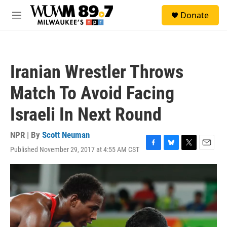
Skip to main content
S
Donate
e
M
a
e
r
n
c
u
h
Iranian Wrestler Throws
u
e
Match To Avoid Facing
r
y
Israeli In Next Round
NPR | By
Scott Neuman
Published November 29, 2017 at 4:55 AM CST
F
B
T
E
a
l
w
m
c
u
i
a
e
e
t
i
b
s
t
l
o
k
e
o
y
r
k