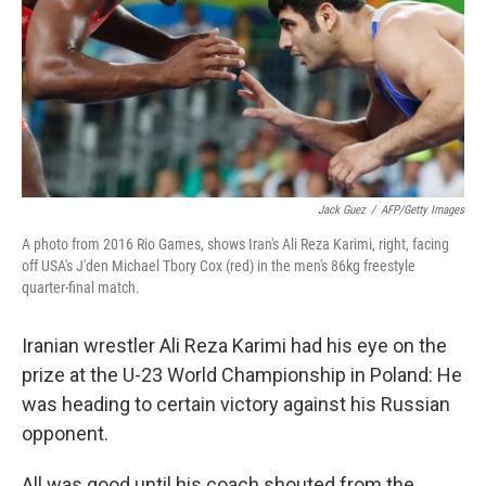
Jack Guez
/
AFP/Getty Images
A photo from 2016 Rio Games, shows Iran's Ali Reza Karimi, right, facing
off USA's J'den Michael Tbory Cox (red) in the men's 86kg freestyle
quarter-final match.
Iranian wrestler Ali Reza Karimi had his eye on the
prize at the U-23 World Championship in Poland: He
was heading to certain victory against his Russian
opponent.
All was good until his coach shouted from the