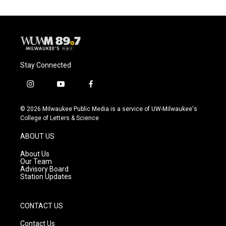
Stay Connected
i
y
f
n
o
a
s
u
c
© 2026 Milwaukee Public Media is a service of UW-Milwaukee's
t
t
e
College of Letters & Science
a
u
b
g
b
o
ABOUT US
r
e
o
a
k
About Us
m
Our Team
Advisory Board
Station Updates
CONTACT US
Contact Us