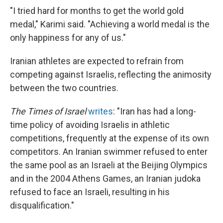
"I tried hard for months to get the world gold
medal," Karimi said. "Achieving a world medal is the
only happiness for any of us."
Iranian athletes are expected to refrain from
competing against Israelis, reflecting the animosity
between the two countries.
The Times of Israel
writes
: "Iran has had a long-
time policy of avoiding Israelis in athletic
competitions, frequently at the expense of its own
competitors. An Iranian swimmer refused to enter
the same pool as an Israeli at the Beijing Olympics
and in the 2004 Athens Games, an Iranian judoka
refused to face an Israeli, resulting in his
disqualification."