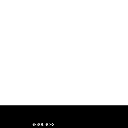
RESOURCES