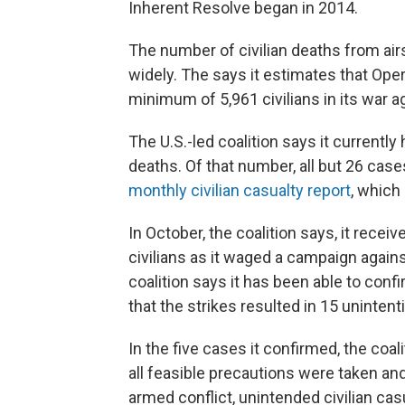
Inherent Resolve began in 2014.
The number of civilian deaths from air
widely. The says it estimates that Oper
minimum of 5,961 civilians in its war ag
The U.S.-led coalition says it currently
deaths. Of that number, all but 26 case
monthly civilian casualty report
, which
In October, the coalition says, it receiv
civilians as it waged a campaign against
coalition says it has been able to confi
that the strikes resulted in 15 unintenti
In the five cases it confirmed, the coal
all feasible precautions were taken and
armed conflict, unintended civilian cas