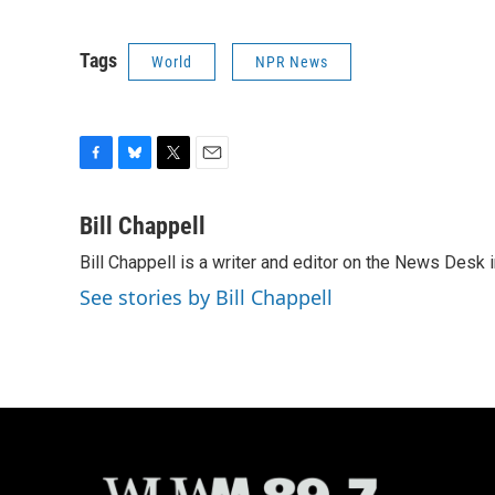
Tags
World
NPR News
F
B
T
E
a
l
w
m
c
u
i
a
Bill Chappell
e
e
t
i
Bill Chappell is a writer and editor on the News Desk
b
s
t
l
o
k
e
See stories by Bill Chappell
o
y
r
k