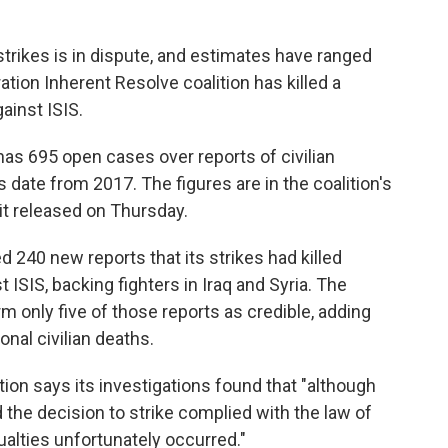
strikes is in dispute, and estimates have ranged
ation Inherent Resolve coalition has killed a
ainst ISIS.
 has 695 open cases over reports of civilian
s date from 2017. The figures are in the coalition's
 it released on Thursday.
ed 240 new reports that its strikes had killed
 ISIS, backing fighters in Iraq and Syria. The
rm only five of those reports as credible, adding
onal civilian deaths.
ition says its investigations found that "although
 the decision to strike complied with the law of
ualties unfortunately occurred."