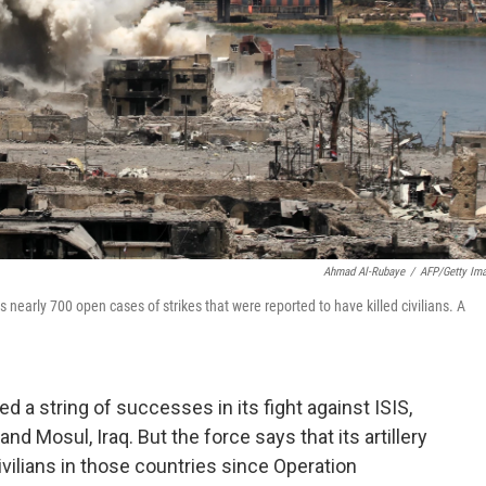
Ahmad Al-Rubaye
/
AFP/Getty Im
s nearly 700 open cases of strikes that were reported to have killed civilians. A
ed a string of successes in its fight against ISIS,
 and Mosul, Iraq. But the force says that its artillery
civilians in those countries since Operation