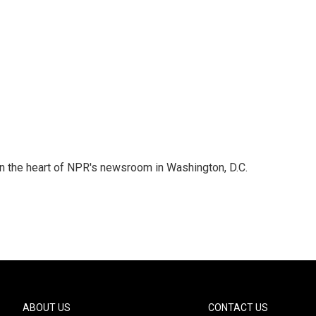
 in the heart of NPR's newsroom in Washington, D.C.
ABOUT US
CONTACT US