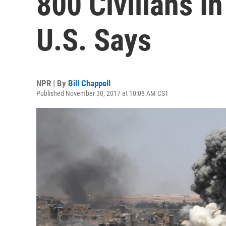
800 Civilians In
U.S. Says
NPR | By
Bill Chappell
Published November 30, 2017 at 10:08 AM CST