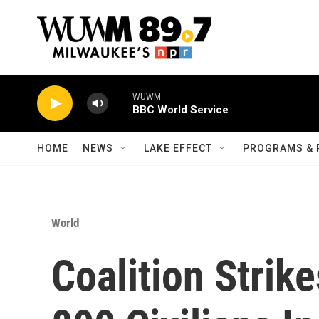
Skip to main content
WUWM
BBC World Service
HOME
NEWS
LAKE EFFECT
PROGRAMS & 
World
Coalition Strik