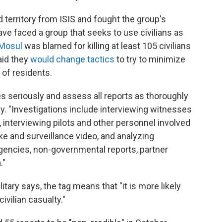
d territory from ISIS and fought the group's
ave faced a group that seeks to use civilians as
n Mosul
was blamed for killing at least 105 civilians
aid they
would change tactics
to try to minimize
 of residents.
ies seriously and assess all reports as thoroughly
ay. "Investigations include interviewing witnesses
 interviewing pilots and other personnel involved
ike and surveillance video, and analyzing
encies, non-governmental reports, partner
."
itary says, the tag means that "it is more likely
civilian casualty."