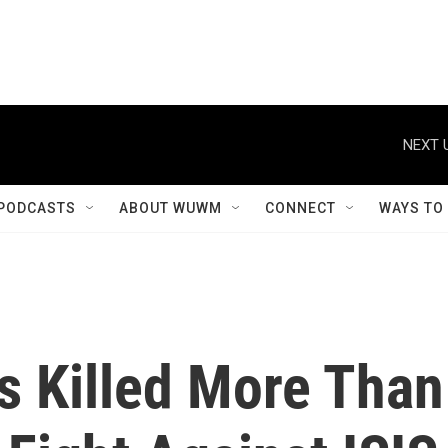
NEXT 
PODCASTS
ABOUT WUWM
CONNECT
WAYS TO
es Killed More Than