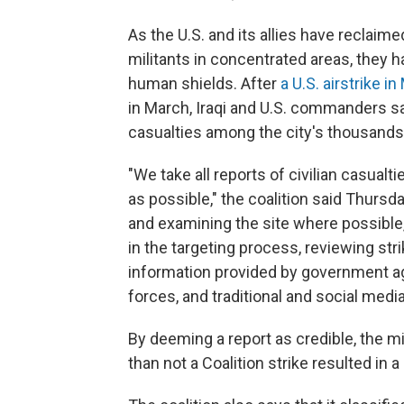
As the U.S. and its allies have reclaime
militants in concentrated areas, they h
human shields. After
a U.S. airstrike i
in March, Iraqi and U.S. commanders s
casualties among the city's thousands
"We take all reports of civilian casualt
as possible," the coalition said Thursd
and examining the site where possible,
in the targeting process, reviewing str
information provided by government ag
forces, and traditional and social media
By deeming a report as credible, the mil
than not a Coalition strike resulted in a 