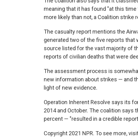
The coalition also says that it classifi
meaning that it has found "at this time 
more likely than not, a Coalition strike r
The casualty report mentions the Airw
generated two of the five reports that 
source listed for the vast majority of 
reports of civilian deaths that were d
The assessment process is somewhat o
new information about strikes — and tha
light of new evidence.
Operation Inherent Resolve says its fo
2014 and October. The coalition says t
percent — "resulted in a credible report 
Copyright 2021 NPR. To see more, visit