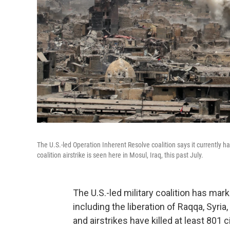
The U.S.-led Operation Inherent Resolve coalition says it currently ha
coalition airstrike is seen here in Mosul, Iraq, this past July.
The U.S.-led military coalition has mark
including the liberation of Raqqa, Syria,
and airstrikes have killed at least 801 