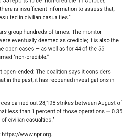
ed 55 reports to be "non-credible" in October,
there is insufficient information to assess that,
esulted in civilian casualties."
ars group hundreds of times. The monitor
were eventually deemed as credible; it is also the
the open cases — as well as for 44 of the 55
eemed "non-credible."
pen-ended: The coalition says it considers
t in the past, it has reopened investigations in
rces carried out 28,198 strikes between August of
hat less than 1 percent of those operations — 0.35
of civilian casualties."
 https://www.npr.org.