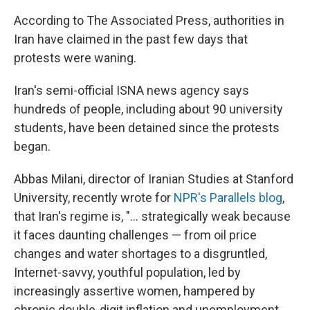
According to The Associated Press, authorities in
Iran have claimed in the past few days that
protests were waning.
Iran's semi-official ISNA news agency says
hundreds of people, including about 90 university
students, have been detained since the protests
began.
Abbas Milani, director of Iranian Studies at Stanford
University, recently wrote for
NPR's Parallels blog
,
that Iran's regime is, "... strategically weak because
it faces daunting challenges — from oil price
changes and water shortages to a disgruntled,
Internet-savvy, youthful population, led by
increasingly assertive women, hampered by
chronic double-digit inflation and unemployment,