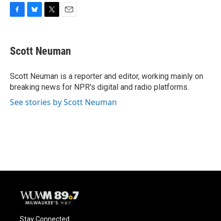
F
B
T
E
a
l
w
m
c
u
i
a
e
e
t
i
Scott Neuman
b
s
t
l
o
k
e
o
y
r
Scott Neuman is a reporter and editor, working mainly on
k
breaking news for NPR's digital and radio platforms.
See stories by Scott Neuman
Stay Connected