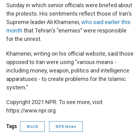
Sunday in which senior officials were briefed about
the protests. His sentiments reflect those of Iran's
Supreme leader Ali Khamenei,
who said earlier this
month
that Tehran's "enemies" were responsible
for the unrest.
Khamenei, writing on his official website, said those
opposed to Iran were using "various means -
including money, weapon, politics and intelligence
apparatuses - to create problems for the Islamic
system."
Copyright 2021 NPR. To see more, visit
https://www.npr.org.
Tags
World
NPR News