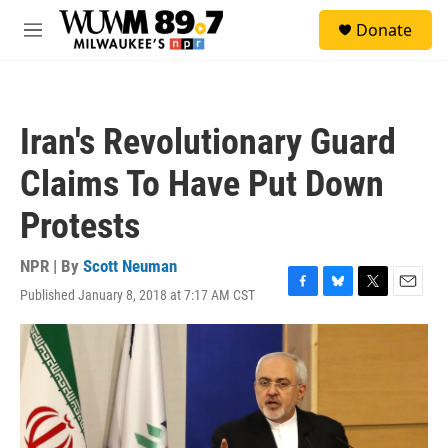
Skip to main content
S
Donate
e
M
a
e
r
n
c
u
h
Iran's Revolutionary Guard
u
e
Claims To Have Put Down
r
y
Protests
NPR | By
Scott Neuman
Published January 8, 2018 at 7:17 AM CST
F
B
T
E
a
l
w
m
c
u
i
a
e
e
t
i
b
s
t
l
o
k
e
o
y
r
k