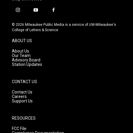
i
y
f
n
o
a
s
u
c
© 2026 Milwaukee Public Media is a service of UW-Milwaukee's
t
t
e
College of Letters & Science
a
u
b
g
b
o
ABOUT US
r
e
o
a
k
About Us
m
Our Team
Advisory Board
Station Updates
CONTACT US
Contact Us
Careers
Support Us
RESOURCES
FCC File
Compliance Documentation