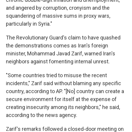
and angered by corruption, cronyism and the
squandering of massive sums in proxy wars,
particularly in Syria."
The Revolutionary Guard's claim to have quashed
the demonstrations comes as Iran's foreign
minister, Mohammad Javad Zarif, warned Iran's
neighbors against fomenting internal unrest.
"Some countries tried to misuse the recent
incidents," Zarif said without blaming any specific
country, according to AP. "[No] country can create a
secure environment for itself at the expense of
creating insecurity among its neighbors," he said,
according to the news agency.
Zarif's remarks followed a closed-door meeting on