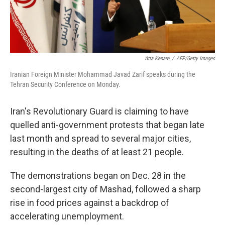
Atta Kenare
/
AFP/Getty Images
Iranian Foreign Minister Mohammad Javad Zarif speaks during the
Tehran Security Conference on Monday.
Iran's Revolutionary Guard is claiming to have
quelled anti-government protests that began late
last month and spread to several major cities,
resulting in the deaths of at least 21 people.
The demonstrations began on Dec. 28 in the
second-largest city of Mashad, followed a sharp
rise in food prices against a backdrop of
accelerating unemployment.