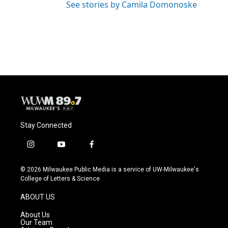
See stories by Camila Domonoske
Stay Connected
i
y
f
n
o
a
s
u
c
© 2026 Milwaukee Public Media is a service of UW-Milwaukee's
t
t
e
College of Letters & Science
a
u
b
g
b
o
ABOUT US
r
e
o
a
k
About Us
m
Our Team