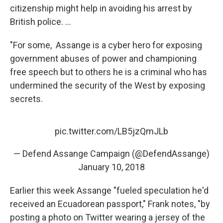
citizenship might help in avoiding his arrest by
British police. ...
"For some, Assange is a cyber hero for exposing
government abuses of power and championing
free speech but to others he is a criminal who has
undermined the security of the West by exposing
secrets.
pic.twitter.com/LB5jzQmJLb
— Defend Assange Campaign (@DefendAssange)
January 10, 2018
Earlier this week Assange "fueled speculation he'd
received an Ecuadorean passport," Frank notes, "by
posting a photo on Twitter wearing a jersey of the