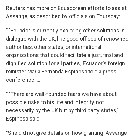
Reuters has more on Ecuadorean efforts to assist
Assange, as described by officials on Thursday:
" 'Ecuador is currently exploring other solutions in
dialogue with the UK, like good offices of renowned
authorities, other states, or international
organizations that could facilitate a just, final and
dignified solution for all parties,' Ecuador's foreign
minister Maria Fernanda Espinosa told a press
conference. ...
" 'There are well-founded fears we have about
possible risks to his life and integrity, not
necessarily by the UK but by third party states,'
Espinosa said.
"She did not give details on how granting Assange