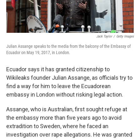
Jack Taylor
/
Getty Images
Julian Assange speaks to the media from the balcony of the Embassy of
Ecuador on May 19, 2017, in London.
Ecuador says it has granted citizenship to
Wikileaks founder Julian Assange, as officials try to
find a way for him to leave the Ecuadorean
embassy in London without risking legal action.
Assange, who is Australian, first sought refuge at
the embassy more than five years ago to avoid
extradition to Sweden, where he faced an
investigation over rape allegations. He was granted