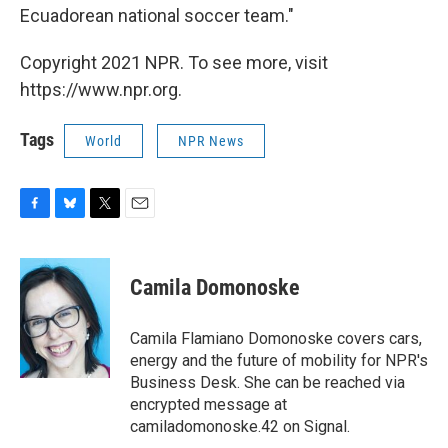
Ecuadorean national soccer team."
Copyright 2021 NPR. To see more, visit
https://www.npr.org.
Tags
World
NPR News
F
B
T
E
a
l
w
m
c
u
i
a
e
e
t
i
Camila Domonoske
b
s
t
l
o
k
e
o
y
r
Camila Flamiano Domonoske covers cars,
k
energy and the future of mobility for NPR's
Business Desk. She can be reached via
encrypted message at
camiladomonoske.42 on Signal.