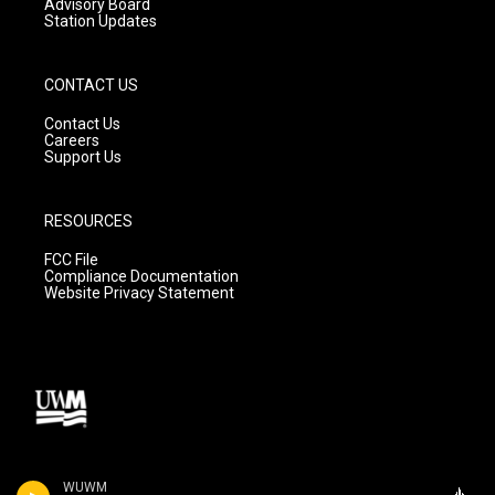
Advisory Board
Station Updates
CONTACT US
Contact Us
Careers
Support Us
RESOURCES
FCC File
Compliance Documentation
Website Privacy Statement
WUWM