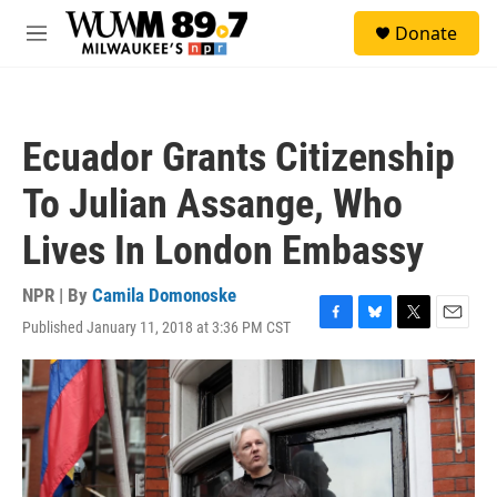
Skip to main content
S
Donate
e
M
a
e
r
n
c
u
h
Ecuador Grants Citizenship
u
e
To Julian Assange, Who
r
y
Lives In London Embassy
NPR | By
Camila Domonoske
Published January 11, 2018 at 3:36 PM CST
F
B
T
E
a
l
w
m
c
u
i
a
e
e
t
i
b
s
t
l
o
k
e
o
y
r
k