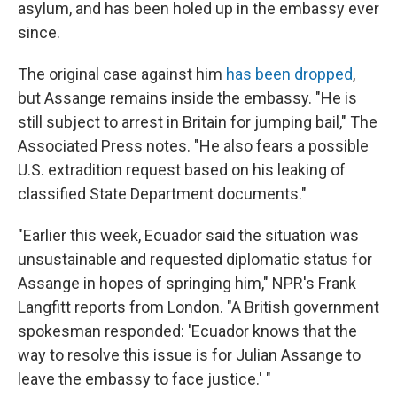
asylum, and has been holed up in the embassy ever
since.
The original case against him
has been dropped
,
but Assange remains inside the embassy. "He is
still subject to arrest in Britain for jumping bail," The
Associated Press notes. "He also fears a possible
U.S. extradition request based on his leaking of
classified State Department documents."
"Earlier this week, Ecuador said the situation was
unsustainable and requested diplomatic status for
Assange in hopes of springing him," NPR's Frank
Langfitt reports from London. "A British government
spokesman responded: 'Ecuador knows that the
way to resolve this issue is for Julian Assange to
leave the embassy to face justice.' "