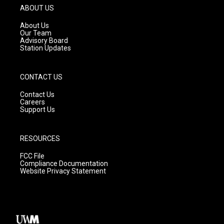
g
b
o
ABOUT US
r
e
o
a
k
About Us
m
Our Team
Advisory Board
Station Updates
CONTACT US
Contact Us
Careers
Support Us
RESOURCES
FCC File
Compliance Documentation
Website Privacy Statement