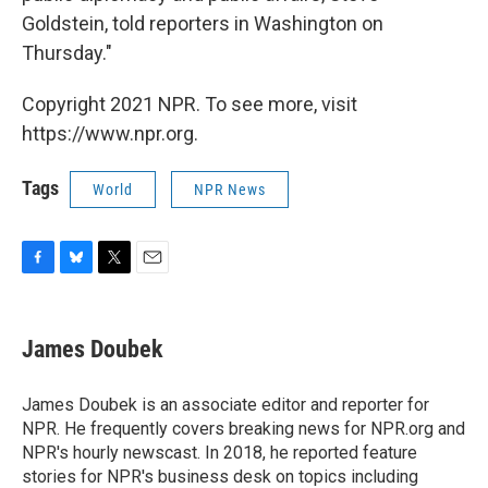
Goldstein, told reporters in Washington on
Thursday."
Copyright 2021 NPR. To see more, visit
https://www.npr.org.
Tags
World
NPR News
F
B
T
E
a
l
w
m
c
u
i
a
e
e
t
i
James Doubek
b
s
t
l
o
k
e
o
y
r
James Doubek is an associate editor and reporter for
k
NPR. He frequently covers breaking news for NPR.org and
NPR's hourly newscast. In 2018, he reported feature
stories for NPR's business desk on topics including