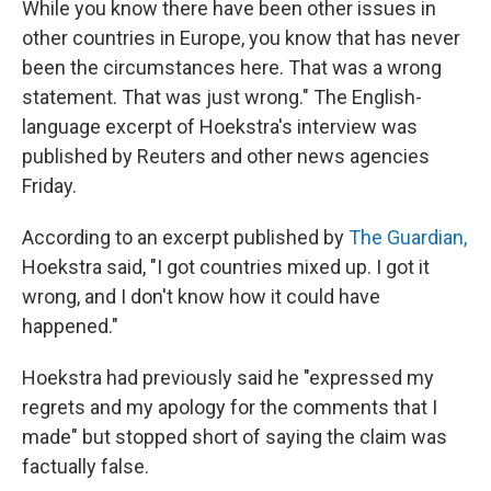
While you know there have been other issues in
other countries in Europe, you know that has never
been the circumstances here. That was a wrong
statement. That was just wrong." The English-
language excerpt of Hoekstra's interview was
published by Reuters and other news agencies
Friday.
According to an excerpt published by
The Guardian,
Hoekstra said, "I got countries mixed up. I got it
wrong, and I don't know how it could have
happened."
Hoekstra had previously said he "expressed my
regrets and my apology for the comments that I
made" but stopped short of saying the claim was
factually false.