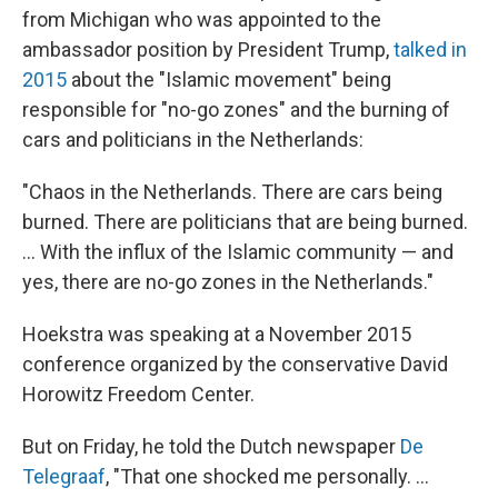
from Michigan who was appointed to the
ambassador position by President Trump,
talked in
2015
about the "Islamic movement" being
responsible for "no-go zones" and the burning of
cars and politicians in the Netherlands:
"Chaos in the Netherlands. There are cars being
burned. There are politicians that are being burned.
... With the influx of the Islamic community — and
yes, there are no-go zones in the Netherlands."
Hoekstra was speaking at a November 2015
conference organized by the conservative David
Horowitz Freedom Center.
But on Friday, he told the Dutch newspaper
De
Telegraaf
, "That one shocked me personally. ...