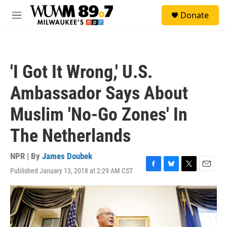
Skip to main content
S
Donate
e
M
a
e
r
n
c
u
h
'I Got It Wrong,' U.S.
u
e
Ambassador Says About
r
y
Muslim 'No-Go Zones' In
The Netherlands
NPR | By
James Doubek
Published January 13, 2018 at 2:29 AM CST
F
B
T
E
a
l
w
m
c
u
i
a
e
e
t
i
b
s
t
l
o
k
e