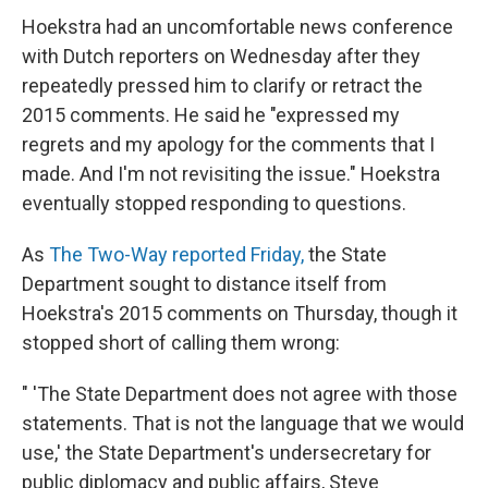
Hoekstra had an uncomfortable news conference
with Dutch reporters on Wednesday after they
repeatedly pressed him to clarify or retract the
2015 comments. He said he "expressed my
regrets and my apology for the comments that I
made. And I'm not revisiting the issue." Hoekstra
eventually stopped responding to questions.
As
The Two-Way reported Friday,
the State
Department sought to distance itself from
Hoekstra's 2015 comments on Thursday, though it
stopped short of calling them wrong:
" 'The State Department does not agree with those
statements. That is not the language that we would
use,' the State Department's undersecretary for
public diplomacy and public affairs, Steve