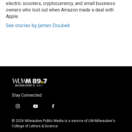
electric scooters, cryptocurrency, and small business
owners who lost out when Amazon made a deal with
Apple.
See stories by James Doubek
Stay Connected
i
y
f
n
o
a
s
u
c
© 2026 Milwaukee Public Media is a service of UW-Milwaukee's
t
t
e
College of Letters & Science
a
u
b