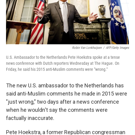
o
y
r
k
Robin Van Lonkhuijsen
/
AFP/Getty Images
U.S. Ambassador to the Netherlands Pete Hoekstra spoke at a tense
news conference with Dutch reporters Wednesday at The Hague. On
Friday, he said his 2015 anti-Muslim comments were "wrong."
The new U.S. ambassador to the Netherlands has
said anti-Muslim comments he made in 2015 were
"just wrong," two days after a news conference
when he wouldn't say the comments were
factually inaccurate.
Pete Hoekstra, a former Republican congressman