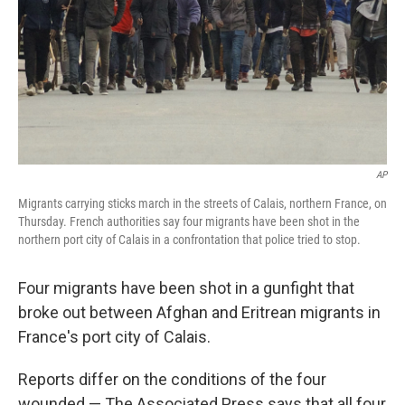
AP
Migrants carrying sticks march in the streets of Calais, northern France, on
Thursday. French authorities say four migrants have been shot in the
northern port city of Calais in a confrontation that police tried to stop.
Four migrants have been shot in a gunfight that
broke out between Afghan and Eritrean migrants in
France's port city of Calais.
Reports differ on the conditions of the four
wounded — The Associated Press says that all four