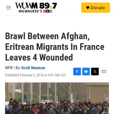
Skip to main content
S
Donate
e
M
a
e
r
n
c
u
h
Brawl Between Afghan,
u
e
Eritrean Migrants In France
r
y
Leaves 4 Wounded
NPR | By
Scott Neuman
Published February 2, 2018 at 4:01 AM CST
F
B
T
E
a
l
w
m
c
u
i
a
e
e
t
i
b
s
t
l
o
k
e
o
y
r
k