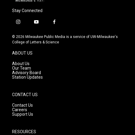
Stay Connected
i
y
f
n
o
a
s
u
c
© 2026 Milwaukee Public Media is a service of UW-Milwaukee's
t
t
e
College of Letters & Science
a
u
b
g
b
o
ABOUT US
r
e
o
a
k
About Us
m
Our Team
Advisory Board
Station Updates
CONTACT US
Contact Us
Careers
Support Us
RESOURCES