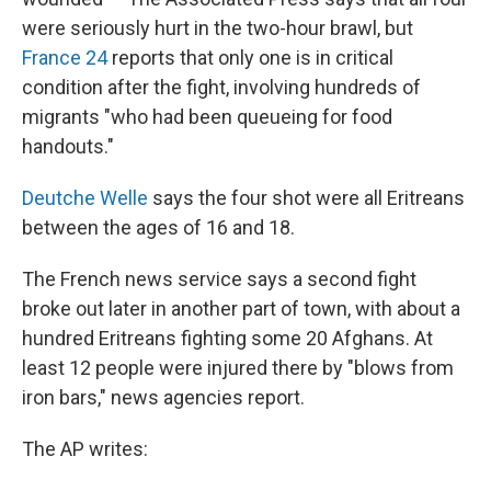
were seriously hurt in the two-hour brawl, but
France 24
reports that only one is in critical
condition after the fight, involving hundreds of
migrants "who had been queueing for food
handouts."
Deutche Welle
says the four shot were all Eritreans
between the ages of 16 and 18.
The French news service says a second fight
broke out later in another part of town, with about a
hundred Eritreans fighting some 20 Afghans. At
least 12 people were injured there by "blows from
iron bars," news agencies report.
The AP writes: