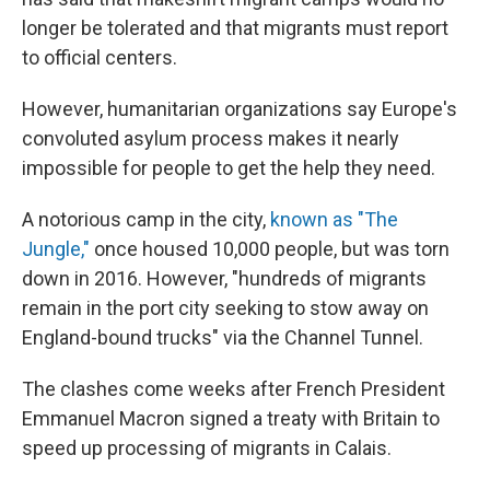
longer be tolerated and that migrants must report
to official centers.
However, humanitarian organizations say Europe's
convoluted asylum process makes it nearly
impossible for people to get the help they need.
A notorious camp in the city,
known as "The
Jungle,"
once housed 10,000 people, but was torn
down in 2016. However, "hundreds of migrants
remain in the port city seeking to stow away on
England-bound trucks" via the Channel Tunnel.
The clashes come weeks after French President
Emmanuel Macron signed a treaty with Britain to
speed up processing of migrants in Calais.