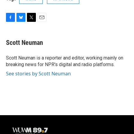
F
B
T
E
a
l
w
m
c
u
i
a
e
e
t
i
Scott Neuman
b
s
t
l
o
k
e
o
y
r
Scott Neuman is a reporter and editor, working mainly on
k
breaking news for NPR's digital and radio platforms.
See stories by Scott Neuman