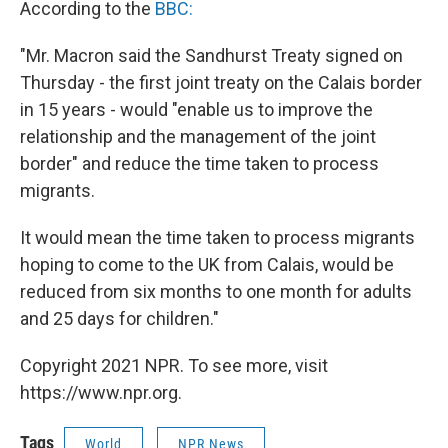
According to the
BBC:
"Mr. Macron said the Sandhurst Treaty signed on
Thursday - the first joint treaty on the Calais border
in 15 years - would "enable us to improve the
relationship and the management of the joint
border" and reduce the time taken to process
migrants.
It would mean the time taken to process migrants
hoping to come to the UK from Calais, would be
reduced from six months to one month for adults
and 25 days for children."
Copyright 2021 NPR. To see more, visit
https://www.npr.org.
Tags
World
NPR News