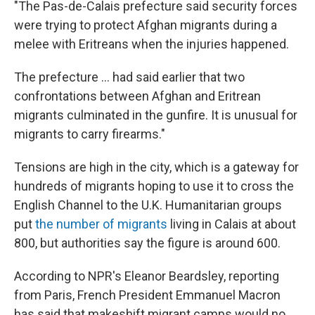
"The Pas-de-Calais prefecture said security forces
were trying to protect Afghan migrants during a
melee with Eritreans when the injuries happened.
The prefecture ... had said earlier that two
confrontations between Afghan and Eritrean
migrants culminated in the gunfire. It is unusual for
migrants to carry firearms."
Tensions are high in the city, which is a gateway for
hundreds of migrants hoping to use it to cross the
English Channel to the U.K. Humanitarian groups
put
the number of migrants
living in Calais at about
800, but authorities say the figure is around 600.
According to NPR's Eleanor Beardsley, reporting
from Paris, French President Emmanuel Macron
has said that makeshift migrant camps would no