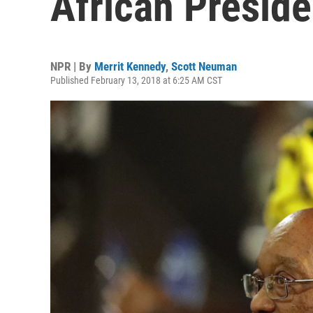
African Presid
NPR | By
Merrit Kennedy
,
Scott Neuman
Published February 13, 2018 at 6:25 AM CST