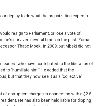
 our deploy to do what the organization expects
ould resign to Parliament, or lose a vote of
 he's survived several times in the past. Zuma
decessor, Thabo Mbeki, in 2009, but Mbeki did not
leaders who have contributed to the liberation of
eed to "humiliate him." He added that the
, but that they now see it as a "collective"
 of corruption charges in connection with a $2.5
resident. He has also been held liable for dipping