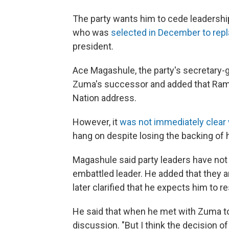
The party wants him to cede leadershi
who was
selected in December to rep
president.
Ace Magashule, the party's secretary-g
Zuma's successor and added that Rama
Nation address.
However, it
was not immediately clear
hang on despite losing the backing of h
Magashule said party leaders have not
embattled leader. He added that they 
later clarified that he expects him to
He said that when he met with Zuma to t
discussion. "But I think the decision o