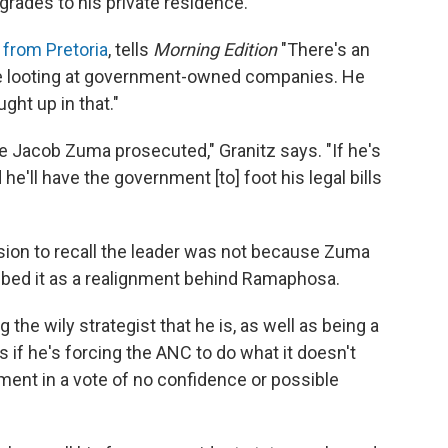
pgrades to his private residence.
 from Pretoria
, tells
Morning Edition
"There's an
le looting at government-owned companies. He
ght up in that."
e Jacob Zuma prosecuted," Granitz says. "If he's
 he'll have the government [to] foot his legal bills
sion to recall the leader was not because Zuma
ibed it as a realignment behind Ramaphosa.
the wily strategist that he is, as well as being a
s if he's forcing the ANC to do what it doesn't
iament in a vote of no confidence or possible