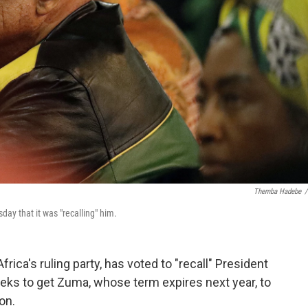
Themba Hadebe
/
ay that it was "recalling" him.
ica's ruling party, has voted to "recall" President
ks to get Zuma, whose term expires next year, to
on.