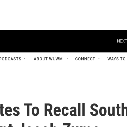
NEXT
PODCASTS
ABOUT WUWM
CONNECT
WAYS TO
tes To Recall Sout