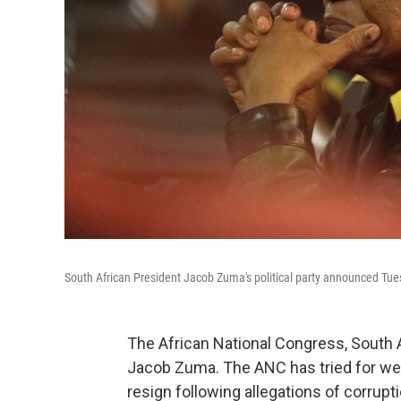
South African President Jacob Zuma's political party announced Tuesd
The African National Congress, South Afr
Jacob Zuma. The ANC has tried for wee
resign following allegations of corrupti