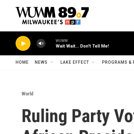
Skip to main content
WUWM
Wait Wait... Don't Tell Me!
HOME
NEWS
LAKE EFFECT
PROGRAMS & 
World
Ruling Party Vo