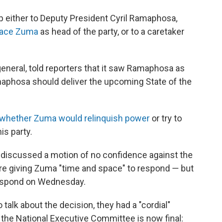
p either to Deputy President Cyril Ramaphosa,
lace Zuma
as head of the party, or to a caretaker
eneral, told reporters that it saw Ramaphosa as
phosa should deliver the upcoming State of the
 whether Zuma would relinquish power
or try to
is party.
 discussed a motion of no confidence against the
are giving Zuma "time and space" to respond — but
 respond on Wednesday.
alk about the decision, they had a "cordial"
f the National Executive Committee is now final: