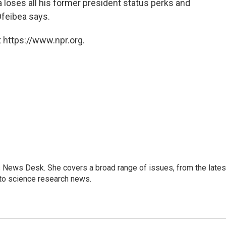
loses all his former president status perks and
Ofeibea says.
 https://www.npr.org.
s News Desk. She covers a broad range of issues, from the lates
to science research news.