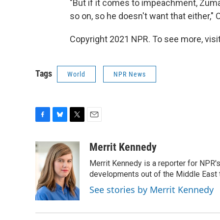
"But if it comes to impeachment, Zuma 
so on, so he doesn't want that either," 
Copyright 2021 NPR. To see more, visit
Tags
World
NPR News
F
B
T
E
a
l
w
m
c
u
i
a
Merrit Kennedy
e
e
t
i
Merrit Kennedy is a reporter for NPR'
b
s
t
l
o
k
e
developments out of the Middle East 
o
y
r
See stories by Merrit Kennedy
k