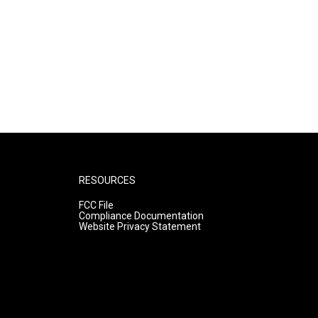
RESOURCES
FCC File
Compliance Documentation
Website Privacy Statement