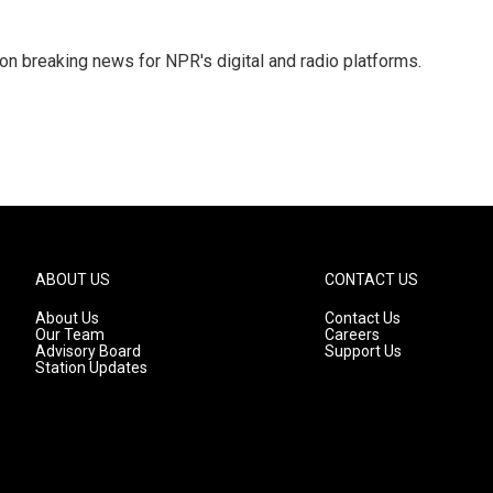
 on breaking news for NPR's digital and radio platforms.
ABOUT US
CONTACT US
About Us
Contact Us
Our Team
Careers
Advisory Board
Support Us
Station Updates