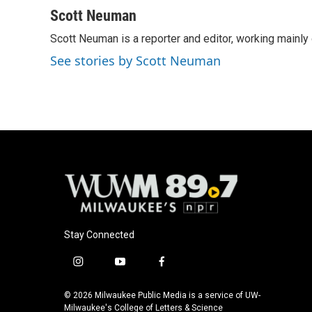
Scott Neuman
Scott Neuman is a reporter and editor, working mainly
See stories by Scott Neuman
Stay Connected
i
y
f
n
o
a
s
u
c
© 2026 Milwaukee Public Media is a service of UW-
t
t
e
Milwaukee's College of Letters & Science