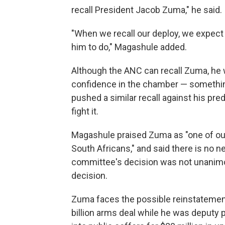
recall President Jacob Zuma," he said.
"When we recall our deploy, we expect
him to do," Magashule added.
Although the ANC can recall Zuma, he w
confidence in the chamber — something
pushed a similar recall against his pre
fight it.
Magashule praised Zuma as "one of our 
South Africans," and said there is no n
committee's decision was not unanimous
decision.
Zuma faces the possible reinstatement
billion arms deal while he was deputy p