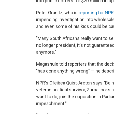
into public coffers for $20 million in u
Peter Granitz, who is
reporting for NPR
impending investigation into wholesa
and even some of his kids could be cau
"Many South Africans really want to se
no longer president, it's not guaranteed
anymore."
Magashule told reporters that the deci
"has done anything wrong" — he descr
NPR's Ofeibea Quist-Arcton says "Being 
veteran political survivor, Zuma looks a
want to do, join the opposition in Parl
impeachment."