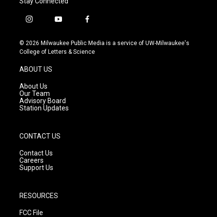
Stay Connected
i
y
f
n
o
a
s
u
c
© 2026 Milwaukee Public Media is a service of UW-Milwaukee's
t
t
e
College of Letters & Science
a
u
b
g
b
o
ABOUT US
r
e
o
a
k
About Us
m
Our Team
Advisory Board
Station Updates
CONTACT US
Contact Us
Careers
Support Us
RESOURCES
FCC File