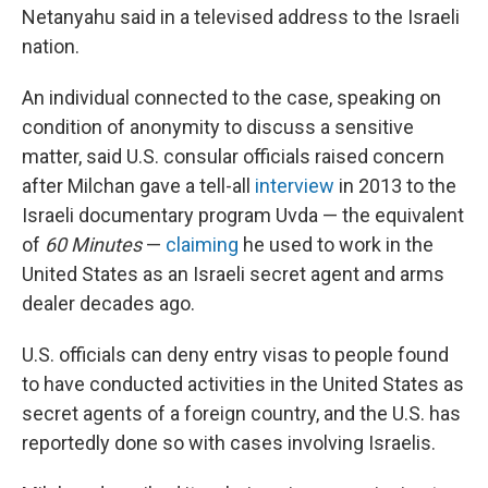
Netanyahu said in a televised address to the Israeli
nation.
An individual connected to the case, speaking on
condition of anonymity to discuss a sensitive
matter, said U.S. consular officials raised concern
after Milchan gave a tell-all
interview
in 2013 to the
Israeli documentary program Uvda — the equivalent
of
60 Minutes
—
claiming
he used to work in the
United States as an Israeli secret agent and arms
dealer decades ago.
U.S. officials can deny entry visas to people found
to have conducted activities in the United States as
secret agents of a foreign country, and the U.S. has
reportedly done so with cases involving Israelis.