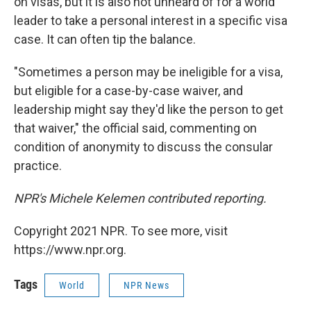
on visas, but it is also not unheard of for a world
leader to take a personal interest in a specific visa
case. It can often tip the balance.
"Sometimes a person may be ineligible for a visa,
but eligible for a case-by-case waiver, and
leadership might say they'd like the person to get
that waiver," the official said, commenting on
condition of anonymity to discuss the consular
practice.
NPR's Michele Kelemen contributed reporting.
Copyright 2021 NPR. To see more, visit
https://www.npr.org.
Tags
World
NPR News