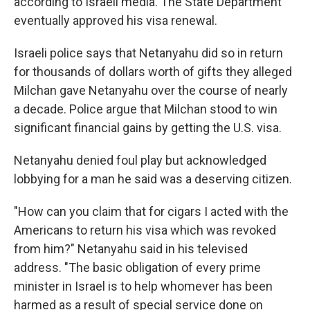
according to Israeli media. The State Department
eventually approved his visa renewal.
Israeli police says that Netanyahu did so in return
for thousands of dollars worth of gifts they alleged
Milchan gave Netanyahu over the course of nearly
a decade. Police argue that Milchan stood to win
significant financial gains by getting the U.S. visa.
Netanyahu denied foul play but acknowledged
lobbying for a man he said was a deserving citizen.
"How can you claim that for cigars I acted with the
Americans to return his visa which was revoked
from him?" Netanyahu said in his televised
address. "The basic obligation of every prime
minister in Israel is to help whomever has been
harmed as a result of special service done on