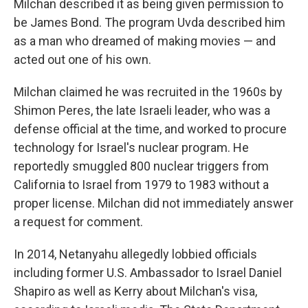
Milchan described it as being given permission to
be James Bond. The program Uvda described him
as a man who dreamed of making movies — and
acted out one of his own.
Milchan claimed he was recruited in the 1960s by
Shimon Peres, the late Israeli leader, who was a
defense official at the time, and worked to procure
technology for Israel's nuclear program. He
reportedly smuggled 800 nuclear triggers from
California to Israel from 1979 to 1983 without a
proper license. Milchan did not immediately answer
a request for comment.
In 2014, Netanyahu allegedly lobbied officials
including former U.S. Ambassador to Israel Daniel
Shapiro as well as Kerry about Milchan's visa,