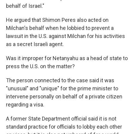
behalf of Israel."
He argued that Shimon Peres also acted on
Milchan's behalf when he lobbied to prevent a
lawsuit in the U.S. against Milchan for his activities
as a secret Israeli agent.
Was it improper for Netanyahu as a head of state to
press the U.S. on the matter?
The person connected to the case said it was
"unusual" and "unique" for the prime minister to
intervene personally on behalf of a private citizen
regarding a visa.
A former State Department official said it is not
standard practice for officials to lobby each other