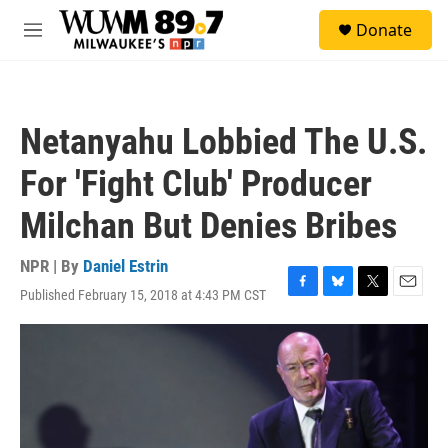
Skip to main content
S
Donate
e
M
a
e
r
n
c
u
h
Netanyahu Lobbied The U.S.
u
e
For 'Fight Club' Producer
r
y
Milchan But Denies Bribes
NPR | By
Daniel Estrin
Published February 15, 2018 at 4:43 PM CST
F
B
T
E
a
l
w
m
c
u
i
a
e
e
t
i
b
s
t
l
o
k
e
o
y
r
k