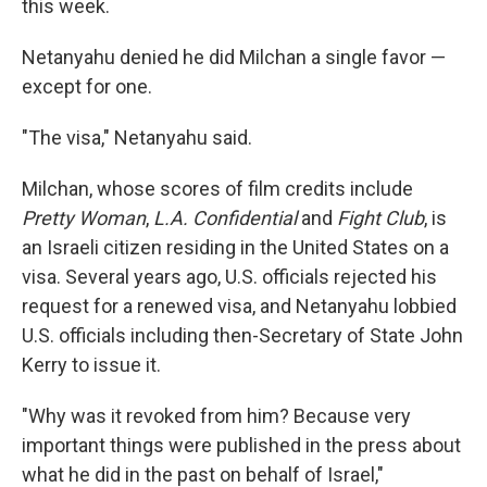
this week.
Netanyahu denied he did Milchan a single favor —
except for one.
"The visa," Netanyahu said.
Milchan, whose scores of film credits include
Pretty Woman
,
L.A. Confidential
and
Fight Club
, is
an Israeli citizen residing in the United States on a
visa. Several years ago, U.S. officials rejected his
request for a renewed visa, and Netanyahu lobbied
U.S. officials including then-Secretary of State John
Kerry to issue it.
"Why was it revoked from him? Because very
important things were published in the press about
what he did in the past on behalf of Israel,"