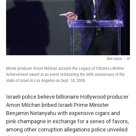
Matt Sayles
/
AP
Movie producer Arnon Milchan accepts the Legacy of Citizens Lifetime
Achievement award at an event celebrating the 60th anniversary of the
state of Israel in Los Angeles on Sept. 18, 2008.
Israeli police believe billionaire Hollywood producer
Arnon Milchan bribed Israeli Prime Minister
Benjamin Netanyahu with expensive cigars and
pink champagne in exchange for a series of favors,
among other corruption allegations police unveiled