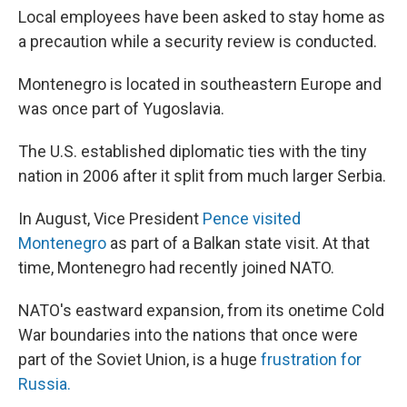
Local employees have been asked to stay home as
a precaution while a security review is conducted.
Montenegro is located in southeastern Europe and
was once part of Yugoslavia.
The U.S. established diplomatic ties with the tiny
nation in 2006 after it split from much larger Serbia.
In August, Vice President
Pence visited
Montenegro
as part of a Balkan state visit. At that
time, Montenegro had recently joined NATO.
NATO's eastward expansion, from its onetime Cold
War boundaries into the nations that once were
part of the Soviet Union, is a huge
frustration for
Russia.