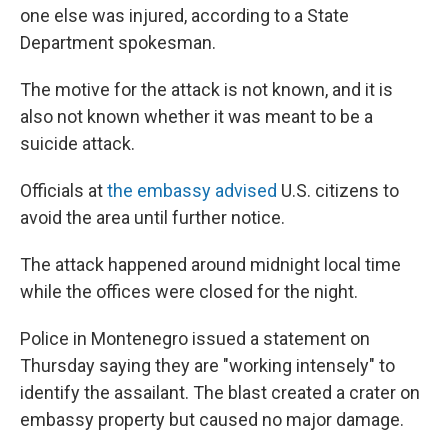
one else was injured, according to a State
Department spokesman.
The motive for the attack is not known, and it is
also not known whether it was meant to be a
suicide attack.
Officials at
the embassy advised
U.S. citizens to
avoid the area until further notice.
The attack happened around midnight local time
while the offices were closed for the night.
Police in Montenegro issued a statement on
Thursday saying they are "working intensely" to
identify the assailant. The blast created a crater on
embassy property but caused no major damage.