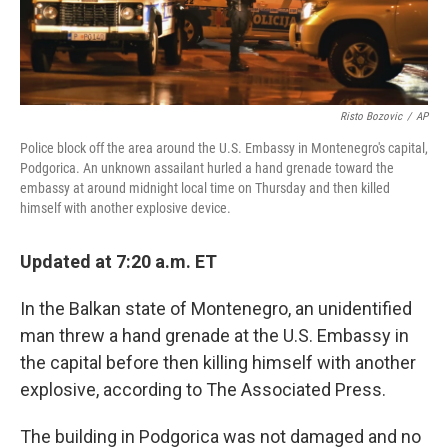
Risto Bozovic
/
AP
Police block off the area around the U.S. Embassy in Montenegro's capital,
Podgorica. An unknown assailant hurled a hand grenade toward the
embassy at around midnight local time on Thursday and then killed
himself with another explosive device.
Updated at 7:20 a.m. ET
In the Balkan state of Montenegro, an unidentified
man threw a hand grenade at the U.S. Embassy in
the capital before then killing himself with another
explosive, according to The Associated Press.
The building in Podgorica was not damaged and no