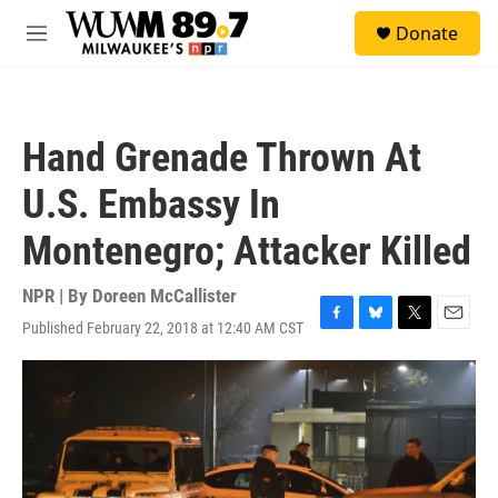
Skip to main content
S
Donate
e
M
a
e
r
n
c
u
h
Hand Grenade Thrown At
u
e
U.S. Embassy In
r
y
Montenegro; Attacker Killed
NPR | By
Doreen McCallister
Published February 22, 2018 at 12:40 AM CST
F
B
T
E
a
l
w
m
c
u
i
a
e
e
t
i
b
s
t
l
o
k
e
o
y
r
k