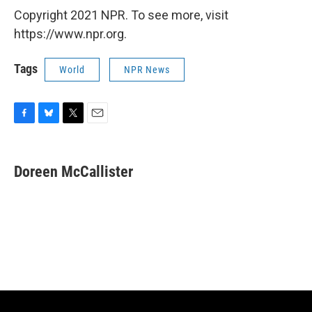
Copyright 2021 NPR. To see more, visit
https://www.npr.org.
Tags
World
NPR News
F
B
T
E
a
l
w
m
c
u
i
a
e
e
t
i
Doreen McCallister
b
s
t
l
o
k
e
o
y
r
k