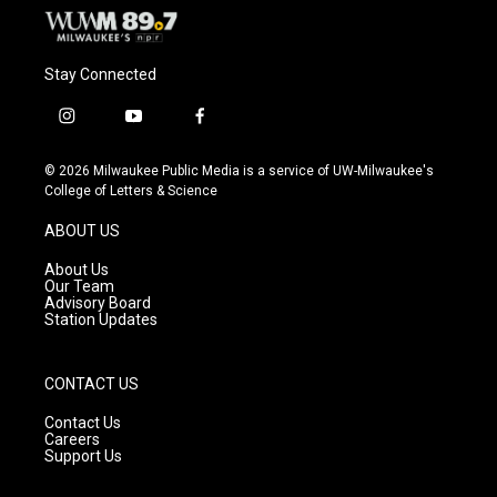
Stay Connected
i
y
f
n
o
a
s
u
c
© 2026 Milwaukee Public Media is a service of UW-Milwaukee's
t
t
e
College of Letters & Science
a
u
b
g
b
o
ABOUT US
r
e
o
a
k
About Us
m
Our Team
Advisory Board
Station Updates
CONTACT US
Contact Us
Careers
Support Us