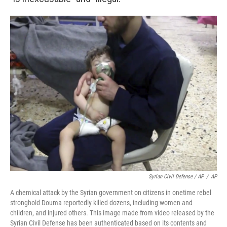
Syrian Civil Defense / AP
/
AP
A chemical attack by the Syrian government on citizens in onetime rebel
stronghold Douma reportedly killed dozens, including women and
children, and injured others. This image made from video released by the
Syrian Civil Defense has been authenticated based on its contents and