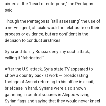
aimed at the "heart of enterprise," the Pentagon
said.
Though the Pentagon is "still assessing" the use of
a nerve agent, officials would not elaborate on their
process or evidence, but are confident in the
decision to conduct airstrikes.
Syria and its ally Russia deny any such attack,
calling it "fabricated."
After the U.S. attack, Syria state TV appeared to
show a country back at work — broadcasting
footage of Assad returning to his office in a suit,
briefcase in hand. Syrians were also shown
gathering in central squares in Aleppo waving
Syrian flags and saying that they would never kneel