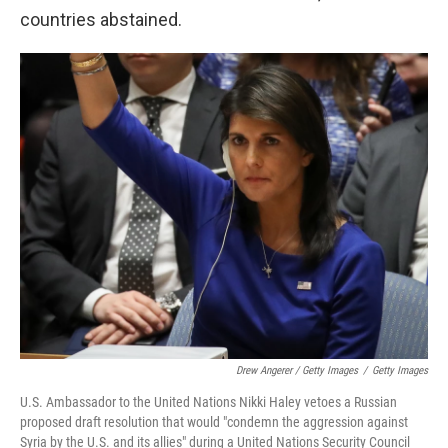
countries abstained.
Drew Angerer / Getty Images
/
Getty Images
U.S. Ambassador to the United Nations Nikki Haley vetoes a Russian
proposed draft resolution that would "condemn the aggression against
Syria by the U.S. and its allies" during a United Nations Security Council