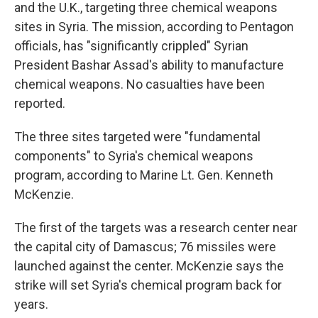
and the U.K., targeting three chemical weapons
sites in Syria. The mission, according to Pentagon
officials, has "significantly crippled" Syrian
President Bashar Assad's ability to manufacture
chemical weapons. No casualties have been
reported.
The three sites targeted were "fundamental
components" to Syria's chemical weapons
program, according to Marine Lt. Gen. Kenneth
McKenzie.
The first of the targets was a research center near
the capital city of Damascus; 76 missiles were
launched against the center. McKenzie says the
strike will set Syria's chemical program back for
years.