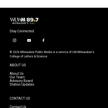
Stay Connected
i
y
f
n
o
a
s
u
c
© 2026 Milwaukee Public Media is a service of UW-Milwaukee's
t
t
e
College of Letters & Science
a
u
b
g
b
o
ABOUT US
r
e
o
a
k
About Us
m
Our Team
Advisory Board
Station Updates
CONTACT US
Contact Us