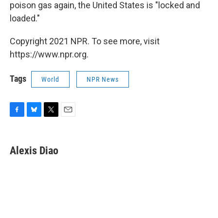
poison gas again, the United States is "locked and
loaded."
Copyright 2021 NPR. To see more, visit
https://www.npr.org.
Tags
World
NPR News
F
B
T
E
a
l
w
m
c
u
i
a
e
e
t
i
Alexis Diao
b
s
t
l
o
k
e
o
y
r
k