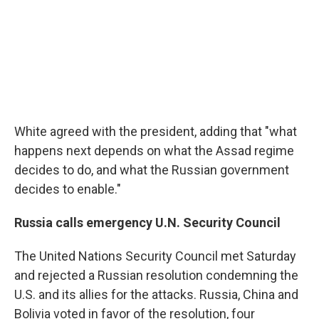
White agreed with the president, adding that "what
happens next depends on what the Assad regime
decides to do, and what the Russian government
decides to enable."
Russia calls emergency U.N. Security Council
The United Nations Security Council met Saturday
and rejected a Russian resolution condemning the
U.S. and its allies for the attacks. Russia, China and
Bolivia voted in favor of the resolution, four