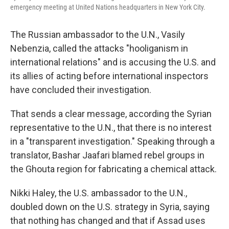
emergency meeting at United Nations headquarters in New York City.
The Russian ambassador to the U.N., Vasily
Nebenzia, called the attacks "hooliganism in
international relations" and is accusing the U.S. and
its allies of acting before international inspectors
have concluded their investigation.
That sends a clear message, according the Syrian
representative to the U.N., that there is no interest
in a "transparent investigation." Speaking through a
translator, Bashar Jaafari blamed rebel groups in
the Ghouta region for fabricating a chemical attack.
Nikki Haley, the U.S. ambassador to the U.N.,
doubled down on the U.S. strategy in Syria, saying
that nothing has changed and that if Assad uses