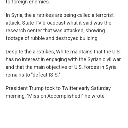
to foreign enemies.
In Syria, the airstrikes are being called a terrorist
attack. State TV broadcast what it said was the
research center that was attacked, showing
footage of rubble and destroyed building.
Despite the airstrikes, White maintains that the U.S.
has no interest in engaging with the Syrian civil war
and that the main objective of U.S. forces in Syria
remains to "defeat ISIS."
President Trump took to Twitter early Saturday
morning, "Mission Accomplished!" he wrote.