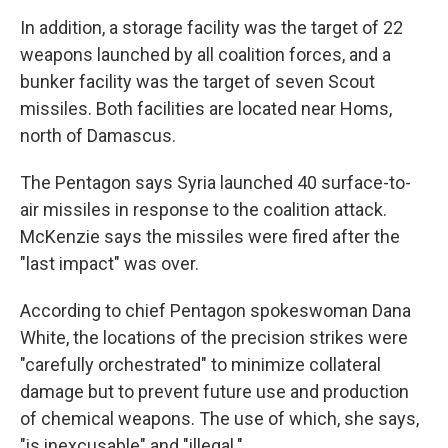
In addition, a storage facility was the target of 22
weapons launched by all coalition forces, and a
bunker facility was the target of seven Scout
missiles. Both facilities are located near Homs,
north of Damascus.
The Pentagon says Syria launched 40 surface-to-
air missiles in response to the coalition attack.
McKenzie says the missiles were fired after the
"last impact" was over.
According to chief Pentagon spokeswoman Dana
White, the locations of the precision strikes were
"carefully orchestrated" to minimize collateral
damage but to prevent future use and production
of chemical weapons. The use of which, she says,
"is inexcusable" and "illegal."