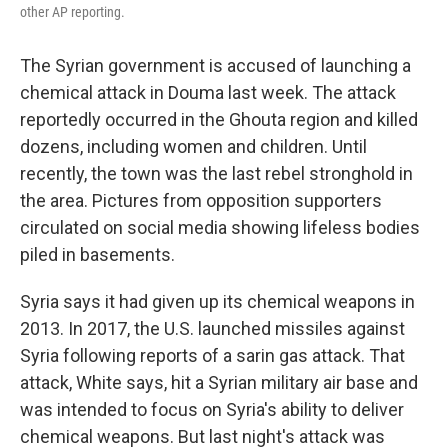
other AP reporting.
The Syrian government is accused of launching a
chemical attack in Douma last week. The attack
reportedly occurred in the Ghouta region and killed
dozens, including women and children. Until
recently, the town was the last rebel stronghold in
the area. Pictures from opposition supporters
circulated on social media showing lifeless bodies
piled in basements.
Syria says it had given up its chemical weapons in
2013. In 2017, the U.S. launched missiles against
Syria following reports of a sarin gas attack. That
attack, White says, hit a Syrian military air base and
was intended to focus on Syria's ability to deliver
chemical weapons. But last night's attack was