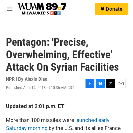
Skip to main content
S
Donate
e
M
a
e
r
n
c
u
h
Pentagon: 'Precise,
u
e
Overwhelming, Effective'
r
y
Attack On Syrian Facilities
NPR | By
Alexis Diao
Published April 14, 2018 at 10:36 AM CDT
F
B
T
E
a
l
w
m
c
u
i
a
e
e
t
i
Updated at 2:01 p.m. ET
b
s
t
l
o
k
e
More than 100 missiles were
launched early
o
y
r
k
Saturday morning
by the U.S. and its allies France