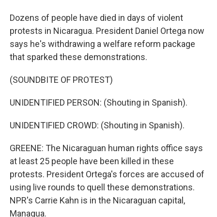
Dozens of people have died in days of violent
protests in Nicaragua. President Daniel Ortega now
says he's withdrawing a welfare reform package
that sparked these demonstrations.
(SOUNDBITE OF PROTEST)
UNIDENTIFIED PERSON: (Shouting in Spanish).
UNIDENTIFIED CROWD: (Shouting in Spanish).
GREENE: The Nicaraguan human rights office says
at least 25 people have been killed in these
protests. President Ortega's forces are accused of
using live rounds to quell these demonstrations.
NPR's Carrie Kahn is in the Nicaraguan capital,
Managua.