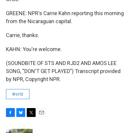
GREENE: NPR's Carrie Kahn reporting this morning
from the Nicaraguan capital.
Carrie, thanks.
KAHN: You're welcome.
(SOUNDBITE OF STS AND RJD2 AND AMOS LEE
SONG, “DON'T GET PLAYED”) Transcript provided
by NPR, Copyright NPR.
World
F
B
T
E
a
l
w
m
c
u
i
a