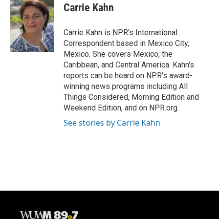
e
e
t
i
Carrie Kahn
b
s
t
l
o
k
e
o
y
r
Carrie Kahn is NPR's International
k
Correspondent based in Mexico City,
Mexico. She covers Mexico, the
Caribbean, and Central America. Kahn's
reports can be heard on NPR's award-
winning news programs including All
Things Considered, Morning Edition and
Weekend Edition, and on NPR.org.
See stories by Carrie Kahn