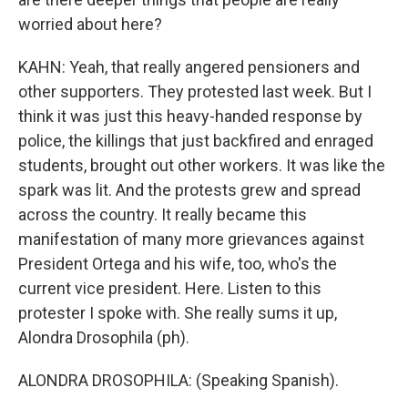
worried about here?
KAHN: Yeah, that really angered pensioners and
other supporters. They protested last week. But I
think it was just this heavy-handed response by
police, the killings that just backfired and enraged
students, brought out other workers. It was like the
spark was lit. And the protests grew and spread
across the country. It really became this
manifestation of many more grievances against
President Ortega and his wife, too, who's the
current vice president. Here. Listen to this
protester I spoke with. She really sums it up,
Alondra Drosophila (ph).
ALONDRA DROSOPHILA: (Speaking Spanish).