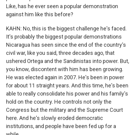
Like, has he ever seen a popular demonstration
against him like this before?
KAHN: No, this is the biggest challenge he's faced.
It's probably the biggest popular demonstrations
Nicaragua has seen since the end of the country's
civil war, like you said, three decades ago, that
ushered Ortega and the Sandinistas into power. But,
you know, discontent with him has been growing.
He was elected again in 2007. He's been in power
for about 11 straight years. And this time, he's been
able to really consolidate his power and his family's
hold on the country. He controls not only the
Congress but the military and the Supreme Court
here. And he's slowly eroded democratic
institutions, and people have been fed up for a
while.