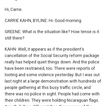
Hi, Carrie.
CARRIE KAHN, BYLINE: Hi. Good morning.
GREENE: What is the situation like? How tense is it
still there?
KAHN: Well, it appears as if the president's
cancellation of the Social Security reform package
really has helped quiet things down. And the police
have been restrained, too. There were reports of
looting and some violence yesterday. But I was out
last night at a large demonstration with hundreds of
people gathering at this busy traffic circle, and
there was no police in sight. People had come with
their children. They were holding Nicaraguan flags.