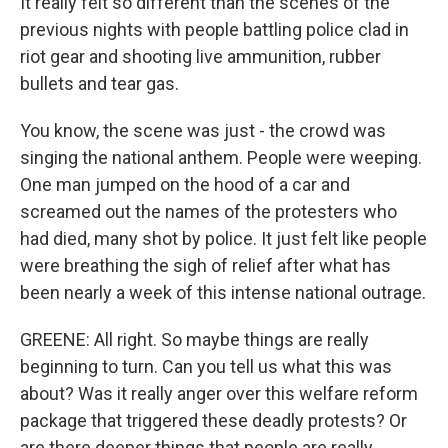
It really felt so different than the scenes of the
previous nights with people battling police clad in
riot gear and shooting live ammunition, rubber
bullets and tear gas.
You know, the scene was just - the crowd was
singing the national anthem. People were weeping.
One man jumped on the hood of a car and
screamed out the names of the protesters who
had died, many shot by police. It just felt like people
were breathing the sigh of relief after what has
been nearly a week of this intense national outrage.
GREENE: All right. So maybe things are really
beginning to turn. Can you tell us what this was
about? Was it really anger over this welfare reform
package that triggered these deadly protests? Or
are there deeper things that people are really