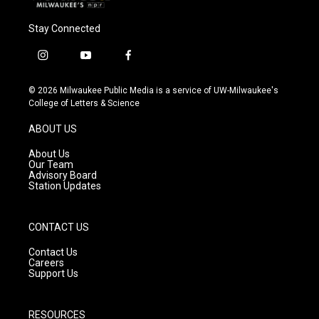
Stay Connected
i
y
f
n
o
a
s
u
c
© 2026 Milwaukee Public Media is a service of UW-Milwaukee's
t
t
e
College of Letters & Science
a
u
b
g
b
o
ABOUT US
r
e
o
a
k
About Us
m
Our Team
Advisory Board
Station Updates
CONTACT US
Contact Us
Careers
Support Us
RESOURCES