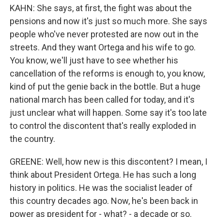
KAHN: She says, at first, the fight was about the
pensions and now it's just so much more. She says
people who've never protested are now out in the
streets. And they want Ortega and his wife to go.
You know, we'll just have to see whether his
cancellation of the reforms is enough to, you know,
kind of put the genie back in the bottle. But a huge
national march has been called for today, and it's
just unclear what will happen. Some say it's too late
to control the discontent that's really exploded in
the country.
GREENE: Well, how new is this discontent? I mean, I
think about President Ortega. He has such a long
history in politics. He was the socialist leader of
this country decades ago. Now, he's been back in
power as president for - what? - a decade or so.