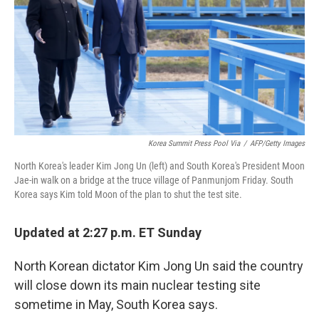
o
y
r
k
Korea Summit Press Pool Via
/
AFP/Getty Images
North Korea's leader Kim Jong Un (left) and South Korea's President Moon
Jae-in walk on a bridge at the truce village of Panmunjom Friday. South
Korea says Kim told Moon of the plan to shut the test site.
Updated at 2:27 p.m. ET Sunday
North Korean dictator Kim Jong Un said the country
will close down its main nuclear testing site
sometime in May, South Korea says.