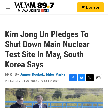
Skip to main content
S
Donate
e
M
a
e
r
n
c
u
h
Kim Jong Un Pledges To
u
e
Shut Down Main Nuclear
r
y
Test Site In May, South
Korea Says
NPR | By
James Doubek
,
Miles Parks
Published April 29, 2018 at 5:14 AM CDT
F
B
T
E
a
l
w
m
c
u
i
a
e
e
t
i
b
s
t
l
o
k
e