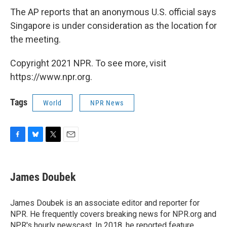
The AP reports that an anonymous U.S. official says
Singapore is under consideration as the location for
the meeting.
Copyright 2021 NPR. To see more, visit
https://www.npr.org.
Tags
World
NPR News
F
B
T
E
a
l
w
m
c
u
i
a
e
e
t
i
James Doubek
b
s
t
l
o
k
e
o
y
r
James Doubek is an associate editor and reporter for
k
NPR. He frequently covers breaking news for NPR.org and
NPR's hourly newscast. In 2018, he reported feature