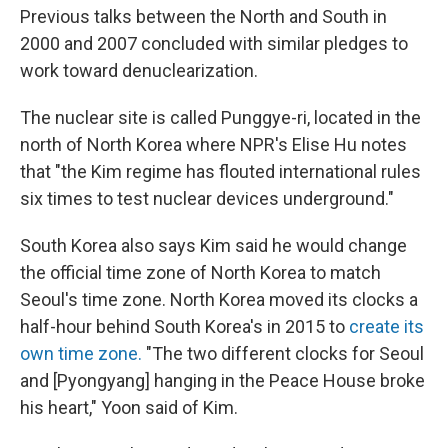
Previous talks between the North and South in
2000 and 2007 concluded with similar pledges to
work toward denuclearization.
The nuclear site is called Punggye-ri, located in the
north of North Korea where NPR's Elise Hu notes
that "the Kim regime has flouted international rules
six times to test nuclear devices underground."
South Korea also says Kim said he would change
the official time zone of North Korea to match
Seoul's time zone. North Korea moved its clocks a
half-hour behind South Korea's in 2015 to
create its
own time zone.
"The two different clocks for Seoul
and [Pyongyang] hanging in the Peace House broke
his heart," Yoon said of Kim.