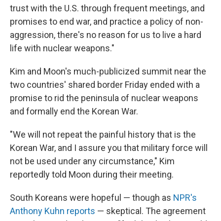
trust with the U.S. through frequent meetings, and
promises to end war, and practice a policy of non-
aggression, there's no reason for us to live a hard
life with nuclear weapons."
Kim and Moon's much-publicized summit near the
two countries' shared border Friday ended with a
promise to rid the peninsula of nuclear weapons
and formally end the Korean War.
"We will not repeat the painful history that is the
Korean War, and I assure you that military force will
not be used under any circumstance," Kim
reportedly told Moon during their meeting.
South Koreans were hopeful — though as
NPR's
Anthony Kuhn reports
— skeptical. The agreement