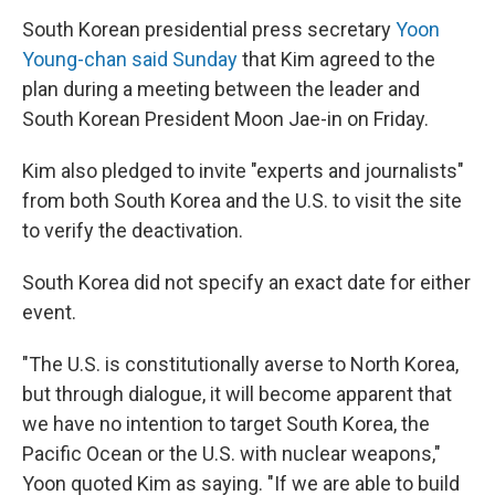
South Korean presidential press secretary
Yoon
Young-chan said Sunday
that Kim agreed to the
plan during a meeting between the leader and
South Korean President Moon Jae-in on Friday.
Kim also pledged to invite "experts and journalists"
from both South Korea and the U.S. to visit the site
to verify the deactivation.
South Korea did not specify an exact date for either
event.
"The U.S. is constitutionally averse to North Korea,
but through dialogue, it will become apparent that
we have no intention to target South Korea, the
Pacific Ocean or the U.S. with nuclear weapons,"
Yoon quoted Kim as saying. "If we are able to build