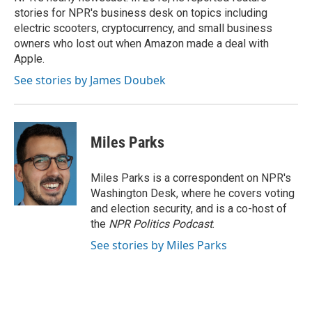
stories for NPR's business desk on topics including
electric scooters, cryptocurrency, and small business
owners who lost out when Amazon made a deal with
Apple.
See stories by James Doubek
Miles Parks
Miles Parks is a correspondent on NPR's
Washington Desk, where he covers voting
and election security, and is a co-host of
the
NPR Politics Podcast
.
See stories by Miles Parks