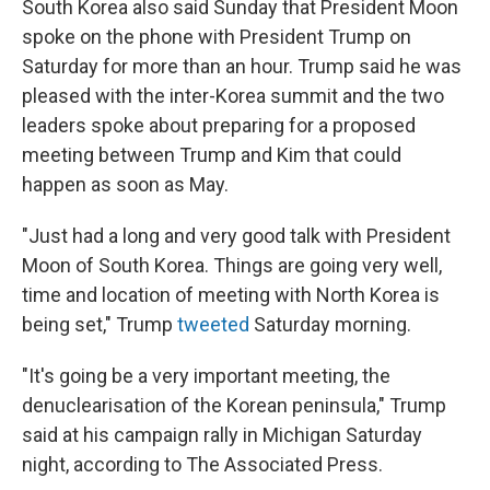
South Korea also said Sunday that President Moon
spoke on the phone with President Trump on
Saturday for more than an hour. Trump said he was
pleased with the inter-Korea summit and the two
leaders spoke about preparing for a proposed
meeting between Trump and Kim that could
happen as soon as May.
"Just had a long and very good talk with President
Moon of South Korea. Things are going very well,
time and location of meeting with North Korea is
being set," Trump
tweeted
Saturday morning.
"It's going be a very important meeting, the
denuclearisation of the Korean peninsula," Trump
said at his campaign rally in Michigan Saturday
night, according to The Associated Press.