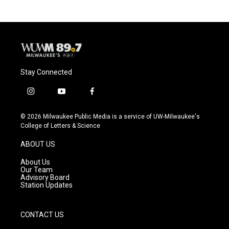
Stay Connected
i
y
f
n
o
a
s
u
c
© 2026 Milwaukee Public Media is a service of UW-Milwaukee's
t
t
e
College of Letters & Science
a
u
b
g
b
o
ABOUT US
r
e
o
a
k
About Us
m
Our Team
Advisory Board
Station Updates
CONTACT US