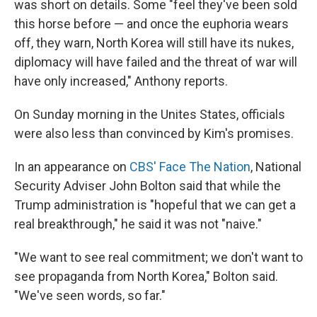
was short on details. Some "feel they've been sold
this horse before — and once the euphoria wears
off, they warn, North Korea will still have its nukes,
diplomacy will have failed and the threat of war will
have only increased," Anthony reports.
On Sunday morning in the Unites States, officials
were also less than convinced by Kim's promises.
In an appearance on
CBS' Face The Nation
, National
Security Adviser John Bolton said that while the
Trump administration is "hopeful that we can get a
real breakthrough," he said it was not "naive."
"We want to see real commitment; we don't want to
see propaganda from North Korea," Bolton said.
"We've seen words, so far."