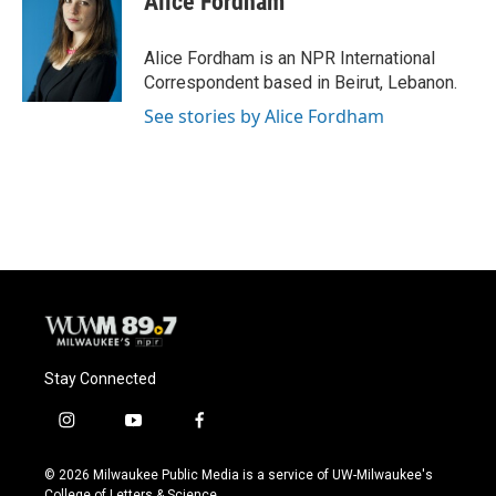
Alice Fordham
b
s
t
l
o
k
e
o
y
r
Alice Fordham is an NPR International
k
Correspondent based in Beirut, Lebanon.
See stories by Alice Fordham
Stay Connected
i
y
f
n
o
a
s
u
c
© 2026 Milwaukee Public Media is a service of UW-Milwaukee's
t
t
e
College of Letters & Science