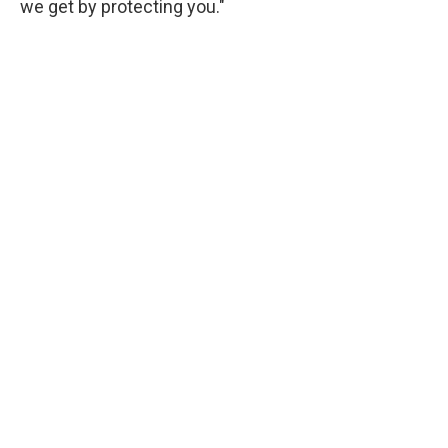
we get by protecting you."