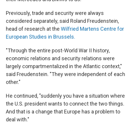
Previously, trade and security were always
considered separately, said Roland Freudenstein,
head of research at the
Wilfried Martens Centre for
European Studies in Brussels.
"Through the entire post-World War II history,
economic relations and security relations were
largely compartmentalized in the Atlantic context,"
said Freudenstein. "They were independent of each
other."
He continued, "suddenly you have a situation where
the U.S. president wants to connect the two things.
And that is a change that Europe has a problem to
deal with."