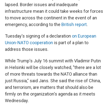
lapsed. Border issues and inadequate
infrastructure mean it could take weeks for forces
to move across the continent in the event of an
emergency, according to the
British report
.
Tuesday's signing of a declaration
on European
Union-NATO cooperation
is part of a plan to
address those issues.
While Trump's July 16 summit with Vladimir Putin
in Helsinki will be closely watched, "there are a lot
of more threats towards the NATO alliance than
just Russia," said Jans. She said the rise of China,
and terrorism, are matters that should also be
firmly on the organization's agenda as it meets
Wednesday.