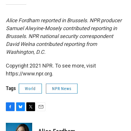
Alice Fordham reported in Brussels. NPR producer
Samuel Alwyine-Mosely contributed reporting in
Brussels. NPR national security correspondent
David Welna contributed reporting from
Washington, D.C.
Copyright 2021 NPR. To see more, visit
https://www.npr.org.
Tags
World
NPR News
F
B
T
E
a
l
w
m
c
u
i
a
e
e
t
i