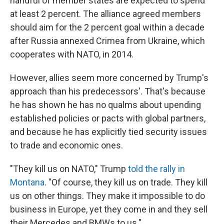
handful of member states are expected to spend
at least 2 percent. The alliance agreed members
should aim for the 2 percent goal within a decade
after Russia annexed Crimea from Ukraine, which
cooperates with NATO, in 2014.
However, allies seem more concerned by Trump's
approach than his predecessors'. That's because
he has shown he has no qualms about upending
established policies or pacts with global partners,
and because he has explicitly tied security issues
to trade and economic ones.
"They kill us on NATO," Trump
told the rally in
Montana
. "Of course, they kill us on trade. They kill
us on other things. They make it impossible to do
business in Europe, yet they come in and they sell
their Mercedes and BMWs to us."