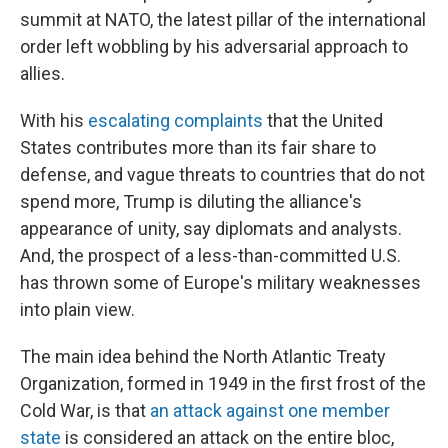
summit at NATO, the latest pillar of the international
order left wobbling by his adversarial approach to
allies.
With his
escalating complaints
that the United
States contributes more than its fair share to
defense, and vague threats to countries that do not
spend more, Trump is diluting the alliance's
appearance of unity, say diplomats and analysts.
And, the prospect of a less-than-committed U.S.
has thrown some of Europe's military weaknesses
into plain view.
The main idea behind the North Atlantic Treaty
Organization, formed in 1949 in the first frost of the
Cold War, is that
an attack against one member
state
is considered an attack on the entire bloc,