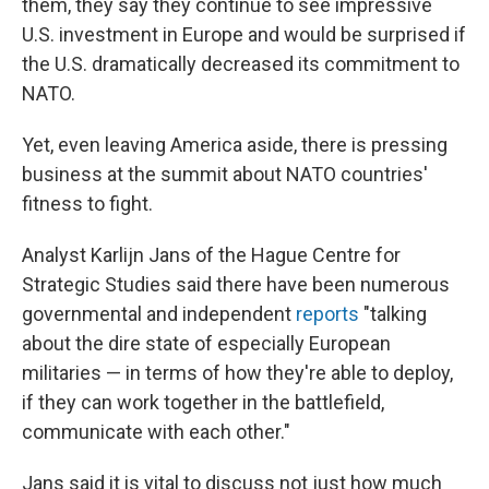
them, they say they continue to see impressive
U.S. investment in Europe and would be surprised if
the U.S. dramatically decreased its commitment to
NATO.
Yet, even leaving America aside, there is pressing
business at the summit about NATO countries'
fitness to fight.
Analyst Karlijn Jans of the Hague Centre for
Strategic Studies said there have been numerous
governmental and independent
reports
"talking
about the dire state of especially European
militaries — in terms of how they're able to deploy,
if they can work together in the battlefield,
communicate with each other."
Jans said it is vital to discuss not just how much