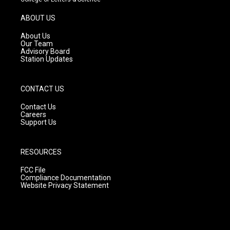
a
u
b
g
b
o
ABOUT US
r
e
o
a
k
About Us
m
Our Team
Advisory Board
Station Updates
CONTACT US
Contact Us
Careers
Support Us
RESOURCES
FCC File
Compliance Documentation
Website Privacy Statement