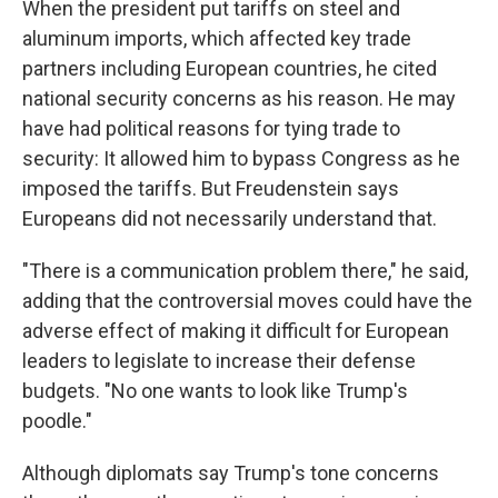
When the president put tariffs on steel and
aluminum imports, which affected key trade
partners including European countries, he cited
national security concerns as his reason. He may
have had political reasons for tying trade to
security: It allowed him to bypass Congress as he
imposed the tariffs. But Freudenstein says
Europeans did not necessarily understand that.
"There is a communication problem there," he said,
adding that the controversial moves could have the
adverse effect of making it difficult for European
leaders to legislate to increase their defense
budgets. "No one wants to look like Trump's
poodle."
Although diplomats say Trump's tone concerns