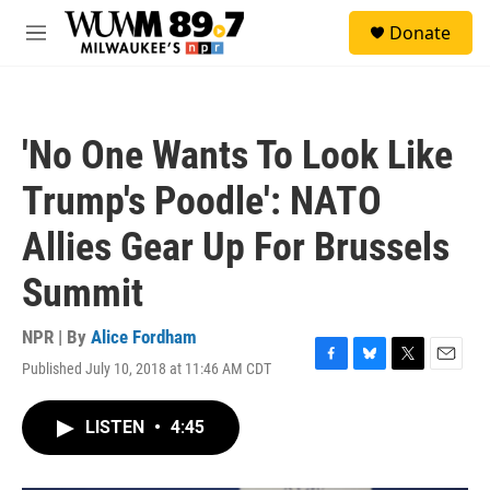
Skip to main content
S
Donate
e
M
a
e
r
n
c
u
h
'No One Wants To Look Like
u
e
Trump's Poodle': NATO
r
y
Allies Gear Up For Brussels
Summit
NPR | By
Alice Fordham
Published July 10, 2018 at 11:46 AM CDT
F
B
T
E
a
l
w
m
c
u
i
a
LISTEN
•
4:45
e
e
t
i
b
s
t
l
o
k
e