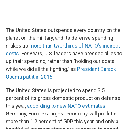
The United States outspends every country on the
planet on the military, and its defense spending
makes up
more than two-thirds of NATO's indirect
costs
. For years, U.S. leaders have pressed allies to
up their spending, rather than "holding our coats
while we did all the fighting," as
President Barack
Obama put it in 2016
.
The United States is projected to spend 3.5
percent of its gross domestic product on defense
this year,
according to new NATO estimates
.
Germany, Europe's largest economy, will put little
more than 1.2 percent of GDP this year, and only a