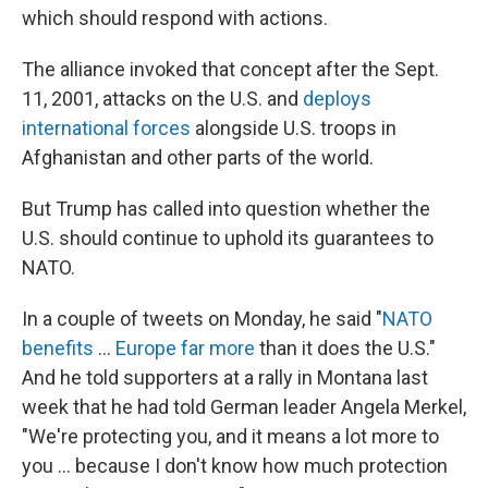
which should respond with actions.
The alliance invoked that concept after the Sept.
11, 2001, attacks on the U.S. and
deploys
international forces
alongside U.S. troops in
Afghanistan and other parts of the world.
But Trump has called into question whether the
U.S. should continue to uphold its guarantees to
NATO.
In a couple of tweets on Monday, he said "
NATO
benefits
...
Europe far more
than it does the U.S."
And he told supporters at a rally in Montana last
week that he had told German leader Angela Merkel,
"We're protecting you, and it means a lot more to
you ... because I don't know how much protection