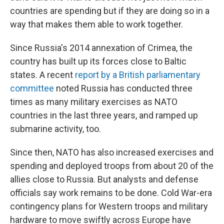
countries are spending but if they are doing so in a
way that makes them able to work together.
Since Russia's 2014 annexation of Crimea, the
country has built up its forces close to Baltic
states. A recent
report by a British parliamentary
committee
noted Russia has conducted three
times as many military exercises as NATO
countries in the last three years, and ramped up
submarine activity, too.
Since then, NATO has also increased exercises and
spending and deployed troops from about 20 of the
allies close to Russia. But analysts and defense
officials say work remains to be done. Cold War-era
contingency plans for Western troops and military
hardware to move swiftly across Europe have