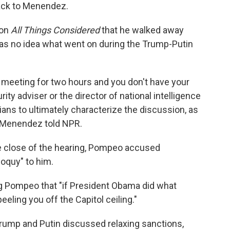
ack to Menendez.
 on
All Things Considered
that he walked away
s no idea what went on during the Trump-Putin
 a meeting for two hours and you don't have your
rity adviser or the director of national intelligence
ans to ultimately characterize the discussion, as
," Menendez told NPR.
e close of the hearing, Pompeo accused
loquy" to him.
g Pompeo that "if President Obama did what
eeling you off the Capitol ceiling."
rump and Putin discussed relaxing sanctions,