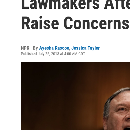
Lawmakers Aft
Raise Concerns
NPR | By
Ayesha Rascoe
,
Jessica Taylor
Published July 25, 2018 at 4:00 AM CDT