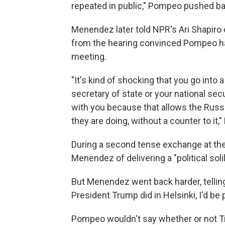
repeated in public," Pompeo pushed b
Menendez later told NPR's Ari Shapiro
from the hearing convinced Pompeo ha
meeting.
"It's kind of shocking that you go into
secretary of state or your national secu
with you because that allows the Russi
they are doing, without a counter to it
During a second tense exchange at th
Menendez of delivering a "political soli
But Menendez went back harder, tellin
President Trump did in Helsinki, I'd be p
Pompeo wouldn't say whether or not T