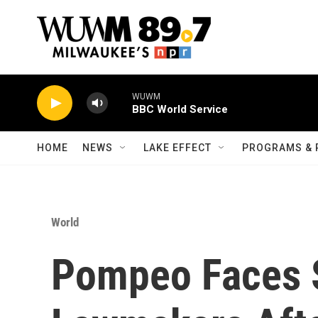
Skip to main content
WUWM
BBC World Service
HOME
NEWS
LAKE EFFECT
PROGRAMS & 
World
Pompeo Faces S