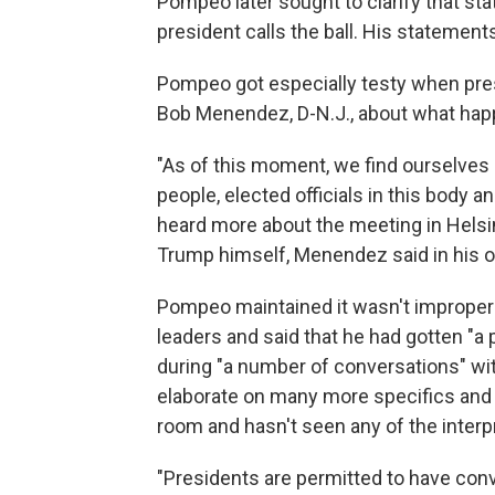
Pompeo later sought to clarify that sta
president calls the ball. His statements a
Pompeo got especially testy when pre
Bob Menendez, D-N.J., about what hap
"As of this moment, we find ourselves 
people, elected officials in this body
heard more about the meeting in Helsi
Trump himself, Menendez said in his 
Pompeo maintained it wasn't improper 
leaders and said that he had gotten "
during "a number of conversations" wit
elaborate on many more specifics and sa
room and hasn't seen any of the interp
"Presidents are permitted to have conv