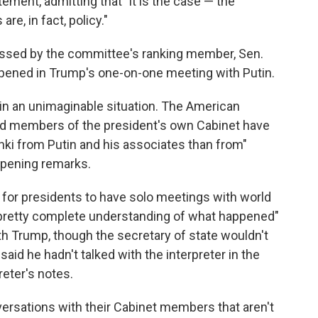
tement, admitting that "it is the case — the
re, in fact, policy."
ssed by the committee's ranking member, Sen.
pened in Trump's one-on-one meeting with Putin.
in an unimaginable situation. The American
 and members of the president's own Cabinet have
nki from Putin and his associates than from"
opening remarks.
for presidents to have solo meetings with world
a pretty complete understanding of what happened"
h Trump, though the secretary of state wouldn't
id he hadn't talked with the interpreter in the
reter's notes.
ersations with their Cabinet members that aren't