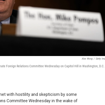
Alex Wong
/
Getty Im
enate Foreign Relations Committee Wednesday on Capitol Hill in Washington, D.C.
et with hostility and skepticism by some
ions Committee Wednesday in the wake of