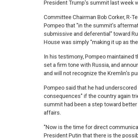
President Trump's summit last week wi
Committee Chairman Bob Corker, R-Tenn
Pompeo that "in the summit's afterma
submissive and deferential" toward R
House was simply "making it up as they 
In his testimony, Pompeo maintained th
set a firm tone with Russia, and announ
and will not recognize the Kremlin's p
Pompeo said that he had underscored t
consequences" if the country again tried
summit had been a step toward better d
affairs.
"Now is the time for direct communicati
President Putin that there is the possi