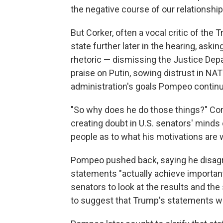
the negative course of our relationshi
But Corker, often a vocal critic of the
state further later in the hearing, as
rhetoric — dismissing the Justice Depa
praise on Putin, sowing distrust in NA
administration's goals Pompeo continu
"So why does he do those things?" Cor
creating doubt in U.S. senators' minds
people as to what his motivations are 
Pompeo pushed back, saying he disag
statements "actually achieve important
senators to look at the results and th
to suggest that Trump's statements were