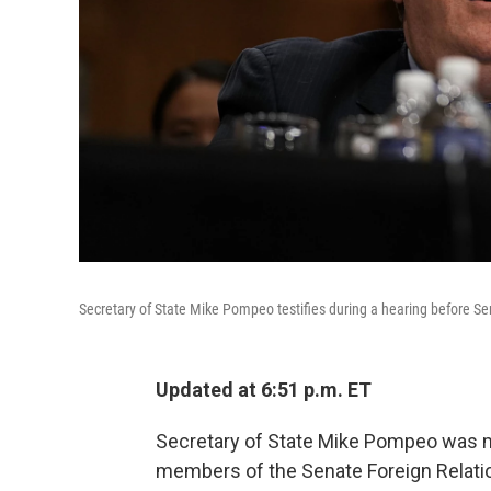
Secretary of State Mike Pompeo testifies during a hearing before S
Updated at 6:51 p.m. ET
Secretary of State Mike Pompeo was m
members of the Senate Foreign Relat