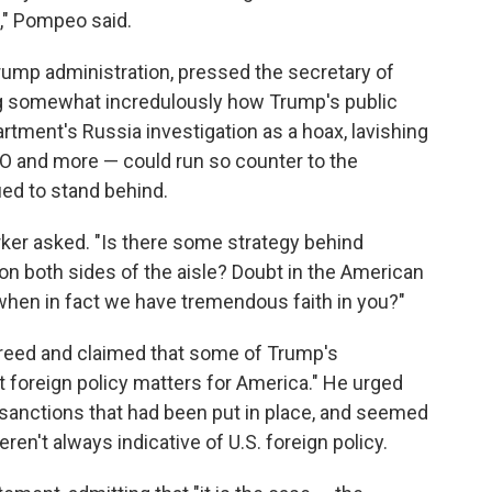
p," Pompeo said.
 Trump administration, pressed the secretary of
king somewhat incredulously how Trump's public
rtment's Russia investigation as a hoax, lavishing
TO and more — could run so counter to the
ed to stand behind.
ker asked. "Is there some strategy behind
 on both sides of the aisle? Doubt in the American
when in fact we have tremendous faith in you?"
reed and claimed that some of Trump's
 foreign policy matters for America." He urged
e sanctions that had been put in place, and seemed
n't always indicative of U.S. foreign policy.