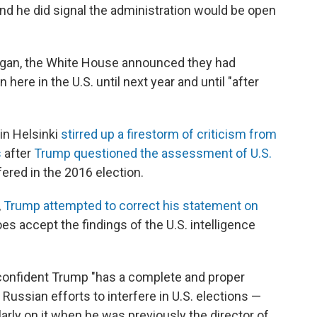
and he did signal the administration would be open
egan, the White House announced they had
ere in the U.S. until next year and until "after
in Helsinki
stirred up a firestorm of criticism from
s
after
Trump questioned the assessment of U.S.
fered in the 2016 election.
,
Trump attempted to correct his statement on
oes accept the findings of the U.S. intelligence
confident Trump "has a complete and proper
ussian efforts to interfere in U.S. elections —
arly on it when he was previously the director of