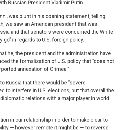
th Russian President Vladimir Putin.
., was blunt in his opening statement, telling
th, we saw an American president that was
ussia and that senators were concerned the White
go" in regards to U.S. foreign policy.
at he, the president and the administration have
ced the formalization of U.S. policy that "does not
urported annexation of Crimea."
o Russia that there would be "severe
 to interfere in U.S. elections, but that overall the
iplomatic relations with a major player in world
on in our relationship in order to make clear to
bility — however remote it might be — to reverse