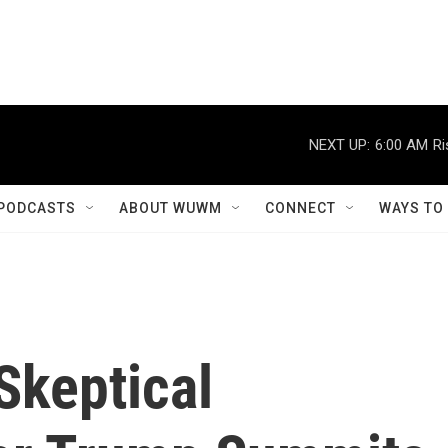
NEXT UP:
6:00 AM
Ri
PODCASTS
ABOUT WUWM
CONNECT
WAYS TO
keptical