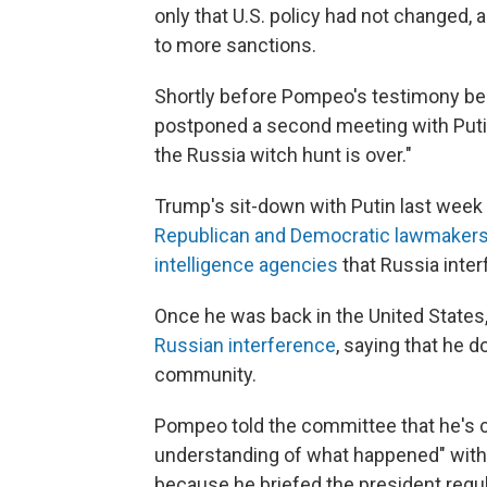
only that U.S. policy had not changed, 
to more sanctions.
Shortly before Pompeo's testimony b
postponed a second meeting with Putin h
the Russia witch hunt is over."
Trump's sit-down with Putin last week 
Republican and Democratic lawmaker
intelligence agencies
that Russia inter
Once he was back in the United States
Russian interference
, saying that he d
community.
Pompeo told the committee that he's 
understanding of what happened" with R
because he briefed the president regul