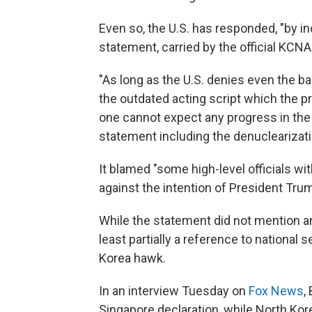
Even so, the U.S. has responded, "by in
statement, carried by the official KCN
"As long as the U.S. denies even the ba
the outdated acting script which the pr
one cannot expect any progress in the 
statement including the denuclearizatio
It blamed "some high-level officials wi
against the intention of President Trum
While the statement did not mention an
least partially a reference to national 
Korea hawk.
In an interview Tuesday on
Fox News
,
Singapore declaration, while North Kore