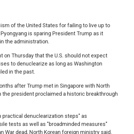
ism of the United States for failing to live up to
t Pyongyang is sparing President Trump as it
in the administration.
nt on Thursday that the U.S. should not expect
ises to denuclearize as long as Washington
led in the past.
ths after Trump met in Singapore with North
 the president proclaimed a historic breakthrough
 practical denuclearization steps" as
ssile tests as well as "broadminded measures"
n War dead, North Korean foreign ministry said.