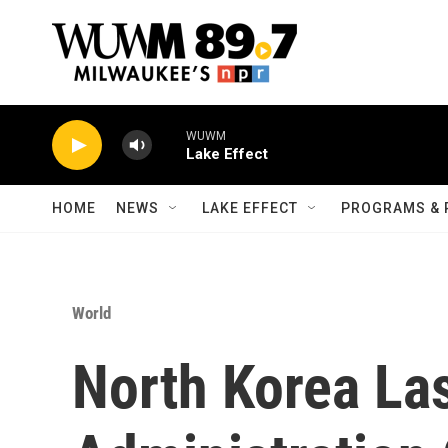
Skip to main content
WUWM
Lake Effect
HOME
NEWS
LAKE EFFECT
PROGRAMS & 
World
North Korea La