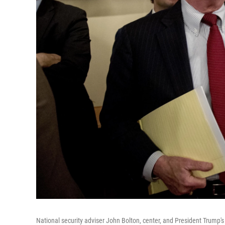
National security adviser John Bolton, center, and President Trump's 