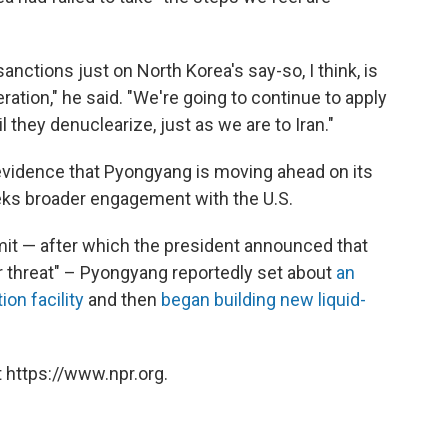
sanctions just on North Korea's say-so, I think, is
ration," he said. "We're going to continue to apply
they denuclearize, just as we are to Iran."
vidence that Pyongyang is moving ahead on its
eeks broader engagement with the U.S.
it — after which the president announced that
r threat" – Pyongyang reportedly set about
an
ion facility
and then
began building new liquid-
 https://www.npr.org.