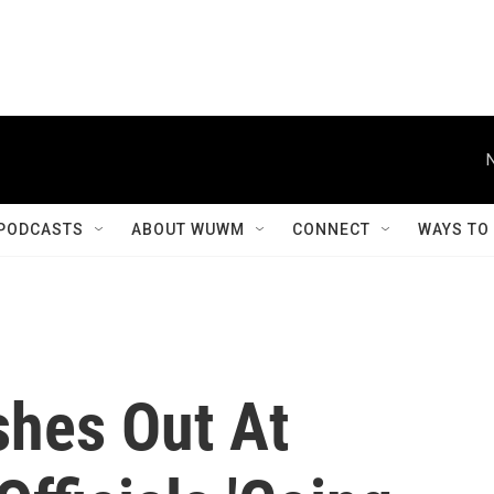
PODCASTS
ABOUT WUWM
CONNECT
WAYS TO
shes Out At