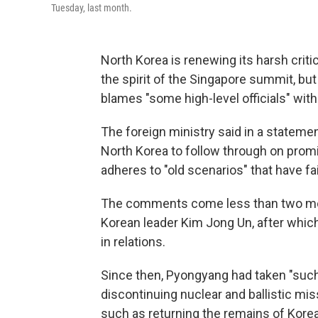
Tuesday, last month.
North Korea is renewing its harsh critic
the spirit of the Singapore summit, bu
blames "some high-level officials" with
The foreign ministry said in a stateme
North Korea to follow through on prom
adheres to "old scenarios" that have fai
The comments come less than two mon
Korean leader Kim Jong Un, after which
in relations.
Since then, Pyongyang had taken "such
discontinuing nuclear and ballistic mi
such as returning the remains of Korea