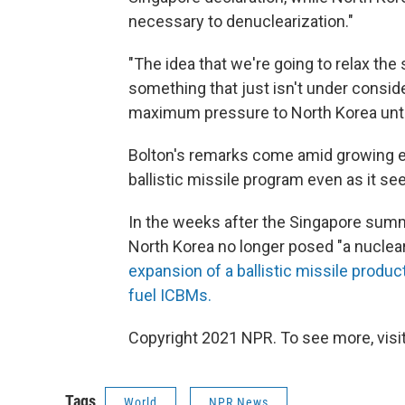
necessary to denuclearization."
"The idea that we're going to relax the 
something that just isn't under conside
maximum pressure to North Korea until 
Bolton's remarks come amid growing e
ballistic missile program even as it s
In the weeks after the Singapore summ
North Korea no longer posed "a nuclea
expansion of a ballistic missile product
fuel ICBMs.
Copyright 2021 NPR. To see more, visit
Tags
World
NPR News