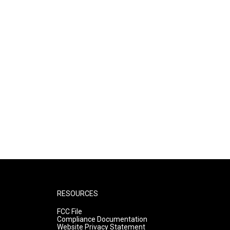
RESOURCES
FCC File
Compliance Documentation
Website Privacy Statement