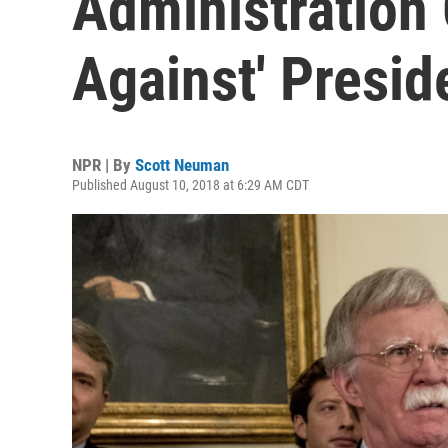
Administration 
Against' Presi
NPR | By
Scott Neuman
Published August 10, 2018 at 6:29 AM CDT