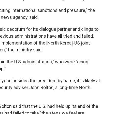
citing international sanctions and pressure," the
A news agency, said.
sic decorum for its dialogue partner and clings to
evious administrations have all tried and failed,
implementation of the [North Korea]-US joint
n," the ministry said.
thin the U.S. administration," who were "going
p."
yone besides the president by name, it is likely at
security adviser John Bolton, a long-time North
 Bolton said that the U.S. had held up its end of the
a had failed to take "the steps we feel are