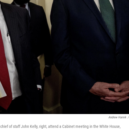
Andrew Harnik
/
chief of staff John Kelly, right, attend a Cabinet meeting in the White House,