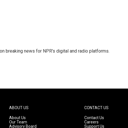
 on breaking news for NPR's digital and radio platforms.
ABOUT US
CONTACT US
About Us
Contact Us
Our Team
Careers
Advisory Board
Support Us