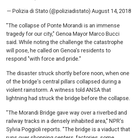
— Polizia di Stato (@poliziadistato)
August 14, 2018
"The collapse of Ponte Morandi is an immense
tragedy for our city," Genoa Mayor Marco Bucci
said. While noting the challenge the catastrophe
will pose, he called on Genoa's residents to
respond "with force and pride."
The disaster struck shortly before noon, when one
of the bridge's central pillars collapsed during a
violent rainstorm. A witness told ANSA that
lightning had struck the bridge before the collapse.
"The Morandi Bridge gave way over a riverbed and
railway tracks in a densely inhabited area," NPR's
Sylvia Poggioli reports. "The bridge is a viaduct that
runs over shopping centers, factories, some