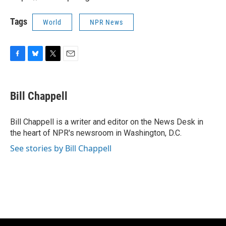
Tags
World
NPR News
F
B
T
E
a
l
w
m
c
u
i
a
e
e
t
i
Bill Chappell
b
s
t
l
o
k
e
o
y
r
Bill Chappell is a writer and editor on the News Desk in
k
the heart of NPR's newsroom in Washington, D.C.
See stories by Bill Chappell