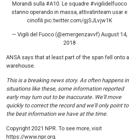
Morandi sulla
#A10
. Le squadre
#vigilidelfuoco
stanno operando in massa, attivatinteam usar e
cinofili
pic.twitter.com/gjSJLvjw1K
— Vigili del Fuoco (@emergenzavvf)
August 14,
2018
ANSA says that at least part of the span fell onto a
warehouse.
This is a breaking news story. As often happens in
situations like these, some information reported
early may turn out to be inaccurate. We'll move
quickly to correct the record and we'll only point to
the best information we have at the time.
Copyright 2021 NPR. To see more, visit
https://www.npr.org.