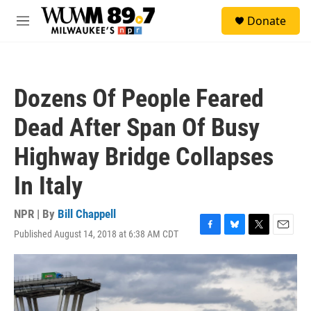
Skip to main content
S
Donate
e
M
a
e
r
n
c
u
h
Dozens Of People Feared
u
e
Dead After Span Of Busy
r
y
Highway Bridge Collapses
In Italy
NPR | By
Bill Chappell
Published August 14, 2018 at 6:38 AM CDT
F
B
T
E
a
l
w
m
c
u
i
a
e
e
t
i
b
s
t
l
o
k
e