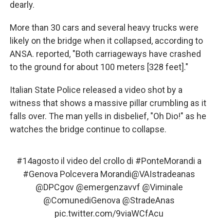
dearly.
More than 30 cars and several heavy trucks were
likely on the bridge when it collapsed, according to
ANSA. reported, "Both carriageways have crashed
to the ground for about 100 meters [328 feet]."
Italian State Police released a video shot by a
witness that shows a massive pillar crumbling as it
falls over. The man yells in disbelief, "Oh Dio!" as he
watches the bridge continue to collapse.
#14agosto
il video del crollo di
#PonteMorandi
a
#Genova
Polcevera Morandi
@VAIstradeanas
@DPCgov
@emergenzavvf
@Viminale
@ComunediGenova
@StradeAnas
pic.twitter.com/9viaWCfAcu