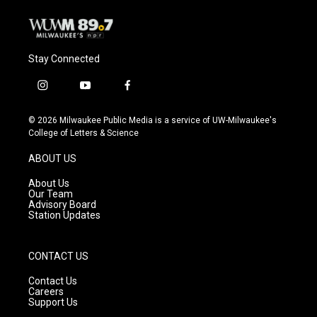
Stay Connected
i
y
f
n
o
a
s
u
c
© 2026 Milwaukee Public Media is a service of UW-Milwaukee's
t
t
e
College of Letters & Science
a
u
b
g
b
o
ABOUT US
r
e
o
a
k
About Us
m
Our Team
Advisory Board
Station Updates
CONTACT US
Contact Us
Careers
Support Us