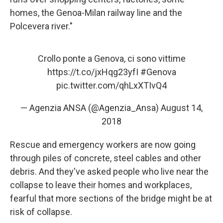
homes, the Genoa-Milan railway line and the
Polcevera river."
Crollo ponte a Genova, ci sono vittime
https://t.co/jxHqg23yfI
#Genova
pic.twitter.com/qhLxXTIvQ4
— Agenzia ANSA (@Agenzia_Ansa)
August 14,
2018
Rescue and emergency workers are now going
through piles of concrete, steel cables and other
debris. And they've asked people who live near the
collapse to leave their homes and workplaces,
fearful that more sections of the bridge might be at
risk of collapse.