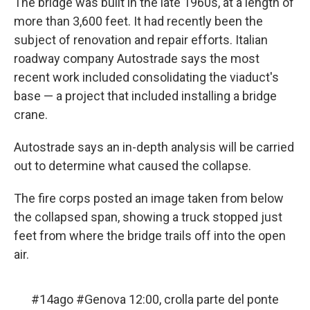
The bridge was built in the late 1960s, at a length of
more than 3,600 feet. It had recently been the
subject of renovation and repair efforts. Italian
roadway company Autostrade says the most
recent work included consolidating the viaduct's
base — a project that included installing a bridge
crane.
Autostrade says an in-depth analysis will be carried
out to determine what caused the collapse.
The fire corps posted an image taken from below
the collapsed span, showing a truck stopped just
feet from where the bridge trails off into the open
air.
#14ago
#Genova
12:00, crolla parte del ponte