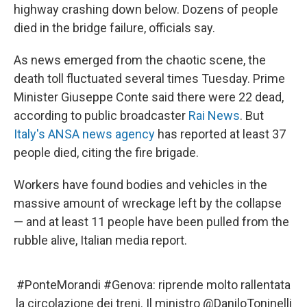
highway crashing down below. Dozens of people
died in the bridge failure, officials say.
As news emerged from the chaotic scene, the
death toll fluctuated several times Tuesday. Prime
Minister Giuseppe Conte said there were 22 dead,
according to public broadcaster
Rai News
. But
Italy's ANSA news agency
has reported at least 37
people died, citing the fire brigade.
Workers have found bodies and vehicles in the
massive amount of wreckage left by the collapse
— and at least 11 people have been pulled from the
rubble alive, Italian media report.
#PonteMorandi
#Genova
: riprende molto rallentata
la circolazione dei treni. Il ministro
@DaniloToninelli