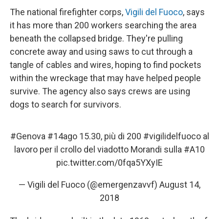
The national firefighter corps,
Vigili del Fuoco
, says
it has more than 200 workers searching the area
beneath the collapsed bridge. They're pulling
concrete away and using saws to cut through a
tangle of cables and wires, hoping to find pockets
within the wreckage that may have helped people
survive. The agency also says crews are using
dogs to search for survivors.
#Genova
#14ago
15.30, più di 200
#vigilidelfuoco
al
lavoro per il crollo del viadotto Morandi sulla
#A10
pic.twitter.com/0fqa5YXyIE
— Vigili del Fuoco (@emergenzavvf)
August 14,
2018