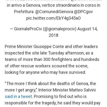
in arrivo a Genova, vertice straordinario in corso in
Prefettura.
@ComunediGenova
@DPCgov
pic.twitter.com/EbY4g345aO
— GiornaleProCiv (@giornaleprociv)
August 14,
2018
Prime Minister Giuseppe Conte and other leaders
inspected the site late Tuesday afternoon, as a
teams of more than 300 firefighters and hundreds
of other rescue workers scoured the scene,
looking for anyone who may have survived.
"The more I think about the deaths of Genoa, the
more I get angry," Interior Minister Matteo Salvini
said in a tweet
. Promising to find out who is
responsible for the tragedy, he said they would pay