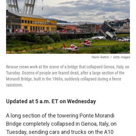
o
y
r
k
Paolo Rattini
/
Getty Images
Rescue crews work at the scene of a bridge that collapsed Genoa, Italy, on
Tuesday. Dozens of people are feared dead, after a large section of the
Morandi Bridge, built in the 1960s, suddenly collapsed during a fierce
rainstorm.
Updated at 5 a.m. ET on Wednesday
A long section of the towering Ponte Morandi
Bridge completely collapsed in Genoa, Italy, on
Tuesday, sending cars and trucks on the A10