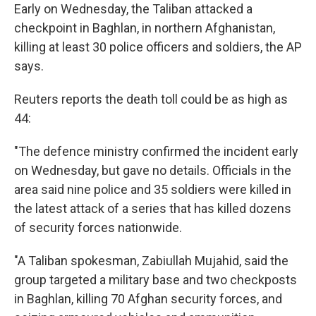
Early on Wednesday, the Taliban attacked a
checkpoint in Baghlan, in northern Afghanistan,
killing at least 30 police officers and soldiers, the AP
says.
Reuters reports the death toll could be as high as
44:
"The defence ministry confirmed the incident early
on Wednesday, but gave no details. Officials in the
area said nine police and 35 soldiers were killed in
the latest attack of a series that has killed dozens
of security forces nationwide.
"A Taliban spokesman, Zabiullah Mujahid, said the
group targeted a military base and two checkposts
in Baghlan, killing 70 Afghan security forces, and