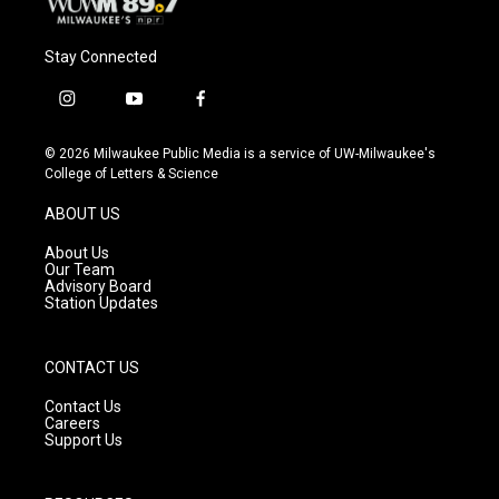
Stay Connected
i
y
f
n
o
a
s
u
c
© 2026 Milwaukee Public Media is a service of UW-Milwaukee's
t
t
e
College of Letters & Science
a
u
b
g
b
o
ABOUT US
r
e
o
a
k
About Us
m
Our Team
Advisory Board
Station Updates
CONTACT US
Contact Us
Careers
Support Us