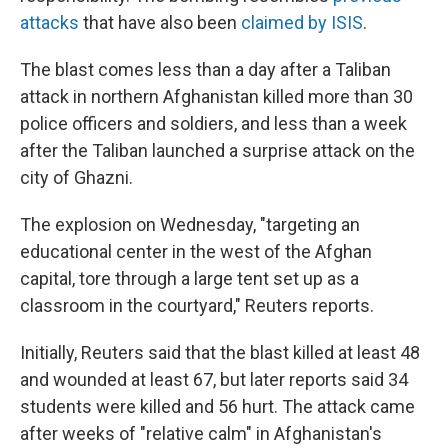
attacks
that have also been
claimed by ISIS
.
The blast comes less than a day after a Taliban
attack in northern Afghanistan killed more than 30
police officers and soldiers, and less than a week
after the Taliban launched a surprise attack on the
city of Ghazni.
The explosion on Wednesday, "targeting an
educational center in the west of the Afghan
capital, tore through a large tent set up as a
classroom in the courtyard," Reuters reports.
Initially, Reuters said that the blast killed at least 48
and wounded at least 67, but later reports said 34
students were killed and 56 hurt. The attack came
after weeks of "relative calm" in Afghanistan's