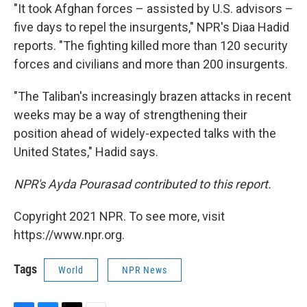
"It took Afghan forces – assisted by U.S. advisors –
five days to repel the insurgents," NPR's Diaa Hadid
reports. "The fighting killed more than 120 security
forces and civilians and more than 200 insurgents.
"The Taliban's increasingly brazen attacks in recent
weeks may be a way of strengthening their
position ahead of widely-expected talks with the
United States," Hadid says.
NPR's Ayda Pourasad contributed to this report.
Copyright 2021 NPR. To see more, visit
https://www.npr.org.
Tags
World
NPR News