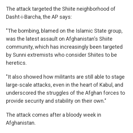
The attack targeted the Shiite neighborhood of
Dasht-i-Barcha, the AP says:
"The bombing, blamed on the Islamic State group,
was the latest assault on Afghanistan's Shiite
community, which has increasingly been targeted
by Sunni extremists who consider Shiites to be
heretics.
"It also showed how militants are still able to stage
large-scale attacks, even in the heart of Kabul, and
underscored the struggles of the Afghan forces to
provide security and stability on their own."
The attack comes after a bloody week in
Afghanistan.