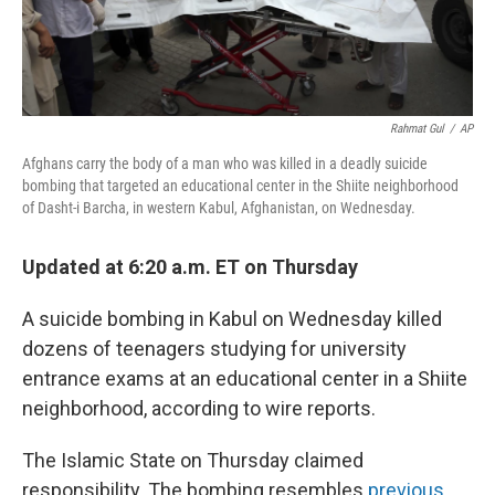
Rahmat Gul
/
AP
Afghans carry the body of a man who was killed in a deadly suicide
bombing that targeted an educational center in the Shiite neighborhood
of Dasht-i Barcha, in western Kabul, Afghanistan, on Wednesday.
Updated at 6:20 a.m. ET on Thursday
A suicide bombing in Kabul on Wednesday killed
dozens of teenagers studying for university
entrance exams at an educational center in a Shiite
neighborhood, according to wire reports.
The Islamic State on Thursday claimed
responsibility. The bombing resembles
previous