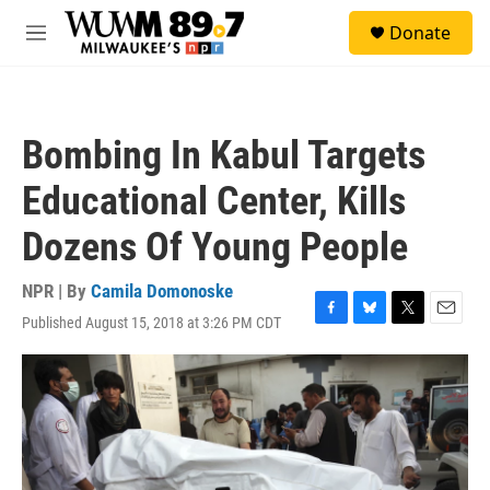
Skip to main content
S
Donate
e
M
a
e
r
n
c
u
h
Bombing In Kabul Targets
u
e
Educational Center, Kills
r
y
Dozens Of Young People
NPR | By
Camila Domonoske
Published August 15, 2018 at 3:26 PM CDT
F
B
T
E
a
l
w
m
c
u
i
a
e
e
t
i
b
s
t
l
o
k
e
o
y
r
k