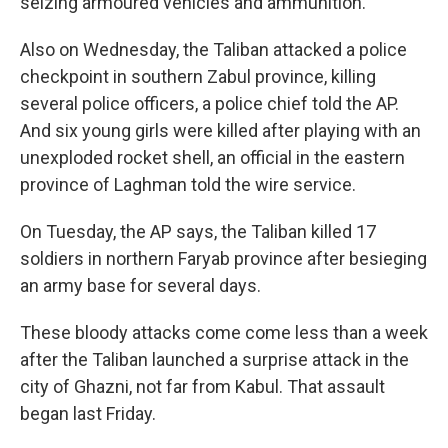
seizing armoured vehicles and ammunition.
Also on Wednesday, the Taliban attacked a police
checkpoint in southern Zabul province, killing
several police officers, a police chief told the AP.
And six young girls were killed after playing with an
unexploded rocket shell, an official in the eastern
province of Laghman told the wire service.
On Tuesday, the AP says, the Taliban killed 17
soldiers in northern Faryab province after besieging
an army base for several days.
These bloody attacks come come less than a week
after the Taliban launched a surprise attack in the
city of Ghazni, not far from Kabul. That assault
began last Friday.