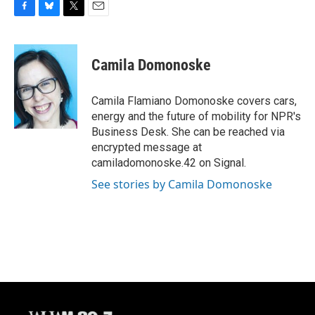
F
B
T
E
a
l
w
m
c
u
i
a
e
e
t
i
Camila Domonoske
b
s
t
l
o
k
e
o
y
r
Camila Flamiano Domonoske covers cars,
k
energy and the future of mobility for NPR's
Business Desk. She can be reached via
encrypted message at
camiladomonoske.42 on Signal.
See stories by Camila Domonoske