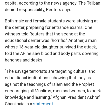
capital, according to the news agency. The Taliban
denied responsibility, Reuters says.
Both male and female students were studying at
the center, preparing for entrance exams. One
witness told Reuters that the scene at the
educational center was "horrific." Another, a man
whose 18-year-old daughter survived the attack,
told the AP he saw blood and body parts covering
benches and desks.
"The savage terrorists are targeting cultural and
educational institutions, showing that they are
against the teachings of Islam and the Prophet
encouraging all Muslims, men and women, to seek
knowledge and learning," Afghan President Ashraf
Ghani said in a
statement
.