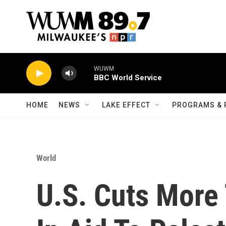
Skip to main content
WUWM
BBC World Service
HOME
NEWS
LAKE EFFECT
PROGRAMS & 
World
U.S. Cuts More