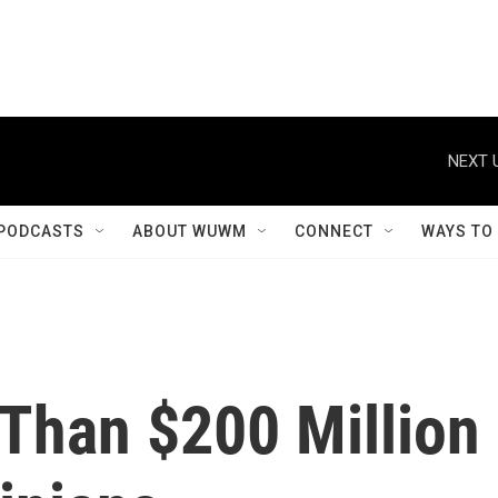
NEXT 
PODCASTS
ABOUT WUWM
CONNECT
WAYS TO
 Than $200 Million