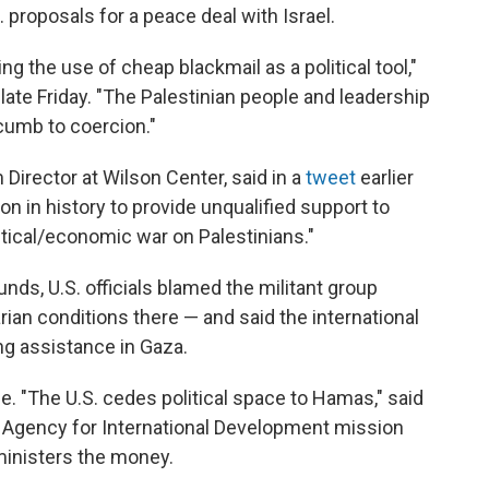
. proposals for a peace deal with Israel.
g the use of cheap blackmail as a political tool,"
 late Friday. "The Palestinian people and leadership
ccumb to coercion."
 Director at Wilson Center, said in a
tweet
earlier
ion in history to provide unqualified support to
tical/economic war on Palestinians."
unds, U.S. officials blamed the militant group
an conditions there — and said the international
g assistance in Gaza.
e. "The U.S. cedes political space to Hamas," said
. Agency for International Development mission
ministers the money.