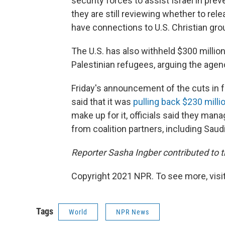
security forces to assist Israel in prev
they are still reviewing whether to re
have connections to U.S. Christian gro
The U.S. has also withheld $300 millio
Palestinian refugees, arguing the age
Friday's announcement of the cuts in
said that it was
pulling back $230 millio
make up for it, officials said they ma
from coalition partners, including Saudi
Reporter Sasha Ingber contributed to th
Copyright 2021 NPR. To see more, visit
Tags
World
NPR News