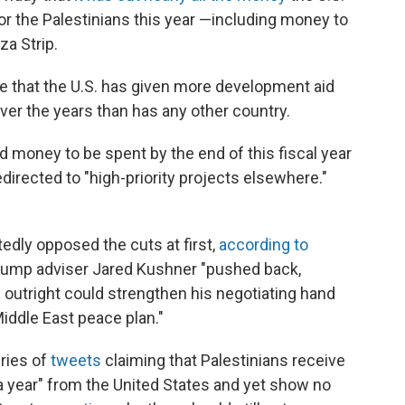
or the Palestinians this year —including money to
za Strip.
ate that the U.S. has given more development aid
ver the years than has any other country.
d money to be spent by the end of this fiscal year
directed to "high-priority projects elsewhere."
edly opposed the cuts at first,
according to
 Trump adviser Jared Kushner "pushed back,
 outright could strengthen his negotiating hand
iddle East peace plan."
ries of
tweets
claiming that Palestinians receive
ear" from the United States and yet show no