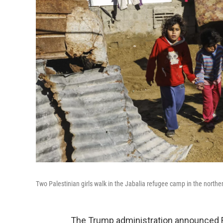
Two Palestinian girls walk in the Jabalia refugee camp in the northe
The Trump administration announced F