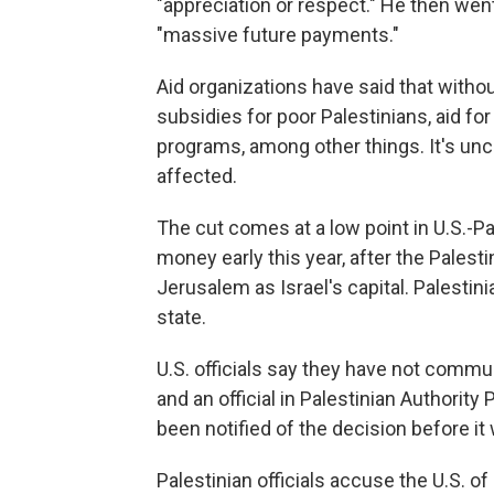
"appreciation or respect." He then wen
"massive future payments."
Aid organizations have said that witho
subsidies for poor Palestinians, aid 
programs, among other things. It's unc
affected.
The cut comes at a low point in U.S.-Pa
money early this year, after the Palest
Jerusalem as Israel's capital. Palestinia
state.
U.S. officials say they have not commun
and an official in Palestinian Authorit
been notified of the decision before i
Palestinian officials accuse the U.S. o