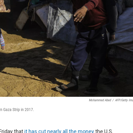
Mohammed Abed
/
AFP/Getty Im
rn Gaza Strip in 2017.
riday that
it has cut nearly all the money
the U.S.