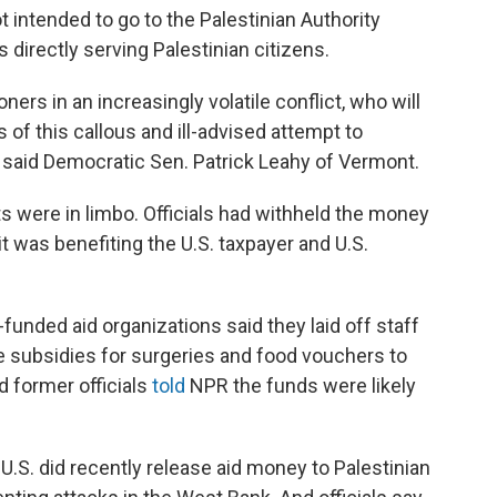
 intended to go to the Palestinian Authority
 directly serving Palestinian citizens.
soners in an increasingly volatile conflict, who will
of this callous and ill-advised attempt to
" said Democratic Sen. Patrick Leahy of Vermont.
ts were in limbo. Officials had withheld the money
t was benefiting the U.S. taxpayer and U.S.
unded aid organizations said they laid off staff
e subsidies for surgeries and food vouchers to
d former officials
told
NPR the funds were likely
 U.S. did recently release aid money to Palestinian