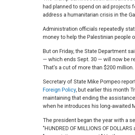
had planned to spend on aid projects f
address a humanitarian crisis in the Ga
Administration officials repeatedly st
money to help the Palestinian people o
But on Friday, the State Department sai
— which ends Sept. 30 — will now be re
That's a cut of more than $200 million.
Secretary of State Mike Pompeo report
Foreign Policy
, but earlier this month
maintaining that ending the assistance
when he introduces his long-awaited M
The president began the year with a se
"HUNDRED OF MILLIONS OF DOLLARS a y