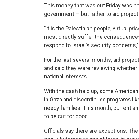
This money that was cut Friday was not
government — but rather to aid projects
"It is the Palestinian people, virtual pri
most directly suffer the consequences 
respond to Israel's security concerns,
For the last several months, aid projec
and said they were reviewing whether i
national interests.
With the cash held up, some American-f
in Gaza and discontinued programs lik
needy families. This month, current an
to be cut for good.
Officials say there are exceptions. The