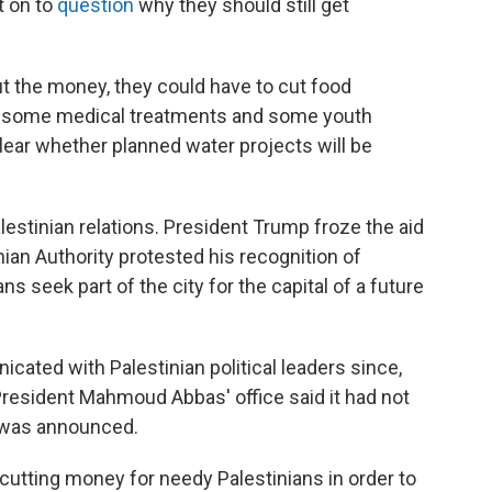
t on to
question
why they should still get
ut the money, they could have to cut food
for some medical treatments and some youth
lear whether planned water projects will be
lestinian relations. President Trump froze the aid
inian Authority protested his recognition of
ns seek part of the city for the capital of a future
icated with Palestinian political leaders since,
y President Mahmoud Abbas' office said it had not
t was announced.
f cutting money for needy Palestinians in order to