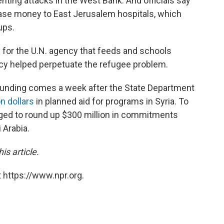
enting attacks in the West Bank. And officials say
lease money to East Jerusalem hospitals, which
ups.
n for the U.N. agency that feeds and schools
ncy helped perpetuate the refugee problem.
 funding comes a week after the State Department
n dollars
in planned aid for programs in Syria. To
naged to round up $300 million in commitments
 Arabia.
is article.
 https://www.npr.org.