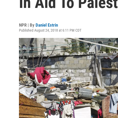
In Aid To Pales
NPR | By
Daniel Estrin
Published August 24, 2018 at 6:11 PM CDT