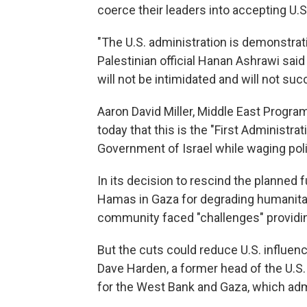
coerce their leaders into accepting U.S
"The U.S. administration is demonstratin
Palestinian official Hanan Ashrawi said
will not be intimidated and will not su
Aaron David Miller, Middle East Program
today that this is the "First Administrat
Government of Israel while waging poli
In its decision to rescind the planned f
Hamas in Gaza for degrading humanitari
community faced "challenges" providin
But the cuts could reduce U.S. influenc
Dave Harden, a former head of the U.S
for the West Bank and Gaza, which ad