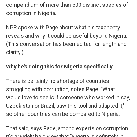
compendium of more than 500 distinct species of
corruption in Nigeria.
NPR spoke with Page about what his taxonomy
reveals and why it could be useful beyond Nigeria.
(This conversation has been edited for length and
clarity.)
Why he's doing this for Nigeria specifically
There is certainly no shortage of countries
struggling with corruption, notes Page. "What I
would love to see is if someone who worked in say,
Uzbekistan or Brazil, saw this tool and adapted it,"
so other countries can be compared to Nigeria.
That said, says Page, among experts on corruption
it's a widely held view that "Nigeria is definitely in