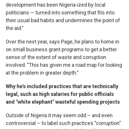
development has been Nigeria-ized by local
politicians — turned into something that fits into
their usual bad habits and undermines the point of
the aid."
Over the next year, says Page, he plans to home in
on small business grant programs to get a better
sense of the extent of waste and corruption
involved. "This has given me a road map for looking
at the problem in greater depth."
Why he's included practices that are technically
legal, such as high salaries for public officials
and "white elephant" wasteful spending projects
Outside of Nigeria it may seem odd – and even
controversial – to label such practices "corruption"