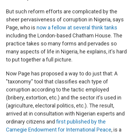
But such reform efforts are complicated by the
sheer pervasiveness of corruption in Nigeria, says
Page, who is
now a fellow at several think tanks
including the London-based Chatham House. The
practice takes so many forms and pervades so
many aspects of life in Nigeria, he explains, it's hard
to put together a full picture.
Now Page has proposed a way to do just that: A
"taxonomy" tool that classifies each type of
corruption according to the tactic employed
(bribery, extortion, etc.) and the sector it's used in
(agriculture, electoral politics, etc.). The result,
arrived at in consultation with Nigerian experts and
ordinary citizens and
first published by the
Carnegie Endowment for International Peace
, is a