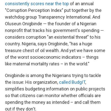
consistently scores near the top
of an annual
"Corruption Perception Index" put together by the
watchdog group Transparency International. And
Oluseun Onigbinde — the founder of a Nigerian
nonprofit that tracks his government's spending —
considers corruption "an existential threat" to his
country. Nigeria, says Onigbinde, "has a huge
treasure chest of oil wealth. And yet we have some
of the worst socioeconomic indicators – things
like maternal mortality rates – in the world."
Onigbinde is among the Nigerians trying to tackle
the issue: His organization,
called BudgIT
,
simplifies budgeting information on public projects
so that citizens can monitor whether officials are
spending the money as intended – and call them
out if they don't.