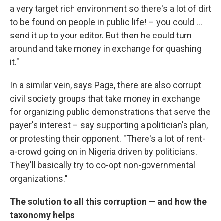
a very target rich environment so there's a lot of dirt
to be found on people in public life! – you could ...
send it up to your editor. But then he could turn
around and take money in exchange for quashing
it."
In a similar vein, says Page, there are also corrupt
civil society groups that take money in exchange
for organizing public demonstrations that serve the
payer's interest – say supporting a politician's plan,
or protesting their opponent. "There's a lot of rent-
a-crowd going on in Nigeria driven by politicians.
They'll basically try to co-opt non-governmental
organizations."
The solution to all this corruption — and how the
taxonomy helps