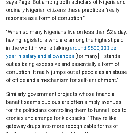
says Page. But among both scholars of Nigeria and
ordinary Nigerian citizens these practices "really
resonate as a form of corruption."
"When so many Nigerians live on less than $2 a day,
having legislators who are among the highest paid
in the world – we're talking
around $500,000 per
year in salary and allowances
[for many]– stands
out as being excessive and essentially a form of
corruption. It really jumps out at people as an abuse
of office and a mechanism for self-enrichment."
Similarly, government projects whose financial
benefit seems dubious are often simply avenues
for the politicians controlling them to funnel jobs to
cronies and arrange for kickbacks. "They're like
gateway drugs into more recognizable forms of