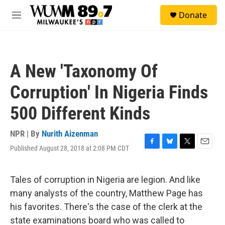
Skip to main content
S
Donate
e
M
a
e
r
n
c
u
h
A New 'Taxonomy Of
u
e
Corruption' In Nigeria Finds
r
y
500 Different Kinds
NPR | By
Nurith Aizenman
Published August 28, 2018 at 2:08 PM CDT
F
B
T
E
a
l
w
m
c
u
i
a
e
e
t
i
Tales of corruption in Nigeria are legion. And like
b
s
t
l
many analysts of the country, Matthew Page has
o
k
e
o
y
r
his favorites. There's the case of the clerk at the
k
state examinations board who was called to