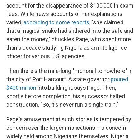
account for the disappearance of $100,000 in exam
fees. While news accounts of her explanations
varied,
according to some reports
, "she claimed
that a magical snake had slithered into the safe and
eaten the money," chuckles Page, who spent more
than a decade studying Nigeria as an intelligence
officer for various U.S. agencies.
Then there's the mile-long "monorail to nowhere" in
the city of Port Harcourt. A state governor
poured
$400 million
into building it, says Page. Then,
shortly before completion, his successor halted
construction. "So, it's never run a single train."
Page's amusement at such stories is tempered by
concern over the larger implications – a concern
widely held among Nigerians themselves. Nigeria