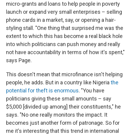
micro-grants and loans to help people in poverty
launch or expand very small enterprises – selling
phone cards in a market, say, or opening a hair-
styling stall. "One thing that surprised me was the
extent to which this has become a real black hole
into which politicians can push money and really
not have accountability in terms of how it's spent,"
says Page.
This doesn't mean that microfinance isn't helping
people, he adds. But in a country like Nigeria
the
potential for theft is enormous
. "You have
politicians giving these small amounts – say
$5,000 [divided up among] their constituents," he
says. "No one really monitors the impact. It
becomes just another form of patronage. So for
me it's interesting that this trend in international