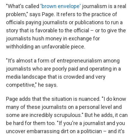
"What's called '
brown envelope'
journalism is a real
problem," says Page. It refers to the practice of
officials paying journalists or publications to run a
story that is favorable to the official – or to give the
journalists hush money in exchange for
withholding an unfavorable piece.
"It's almost a form of entrepreneurialism among
journalists who are poorly paid and operating in a
media landscape that is crowded and very
competitive," he says.
Page adds that the situation is nuanced. "I do know
many of these journalists on a personal level and
some are incredibly scrupulous." But he adds, it can
be hard for them too. "If you're a journalist and you
uncover embarrassing dirt on a politician – and it's