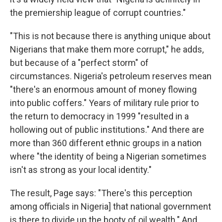
the premiership league of corrupt countries."
"This is not because there is anything unique about
Nigerians that make them more corrupt," he adds,
but because of a "perfect storm" of
circumstances. Nigeria's petroleum reserves mean
"there's an enormous amount of money flowing
into public coffers." Years of military rule prior to
the return to democracy in 1999 "resulted in a
hollowing out of public institutions." And there are
more than 360 different ethnic groups in a nation
where "the identity of being a Nigerian sometimes
isn't as strong as your local identity."
The result, Page says: "There's this perception
among officials in Nigeria] that national government
is there to divide up the booty of oil wealth." And