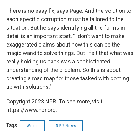
There is no easy fix, says Page. And the solution to
each specific corruption must be tailored to the
situation. But he says identifying all the forms in
detail is an important start. "I don't want to make
exaggerated claims about how this can be the
magic wand to solve things. But I felt that what was
really holding us back was a sophisticated
understanding of the problem. So this is about
creating a road map for those tasked with coming
up with solutions."
Copyright 2023 NPR. To see more, visit
https://www.npr.org.
Tags
World
NPR News