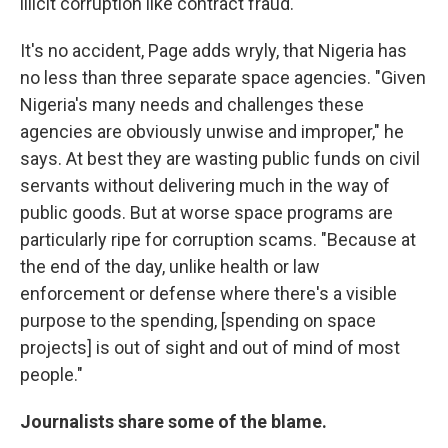
illicit corruption like contract fraud."
It's no accident, Page adds wryly, that Nigeria has
no less than three separate space agencies. "Given
Nigeria's many needs and challenges these
agencies are obviously unwise and improper," he
says. At best they are wasting public funds on civil
servants without delivering much in the way of
public goods. But at worse space programs are
particularly ripe for corruption scams. "Because at
the end of the day, unlike health or law
enforcement or defense where there's a visible
purpose to the spending, [spending on space
projects] is out of sight and out of mind of most
people."
Journalists share some of the blame.