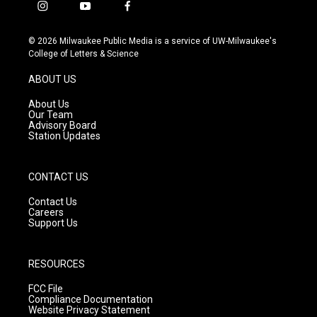
i
y
f
n
o
a
s
u
c
© 2026 Milwaukee Public Media is a service of UW-Milwaukee's
t
t
e
College of Letters & Science
a
u
b
g
b
o
ABOUT US
r
e
o
a
k
About Us
m
Our Team
Advisory Board
Station Updates
CONTACT US
Contact Us
Careers
Support Us
RESOURCES
FCC File
Compliance Documentation
Website Privacy Statement