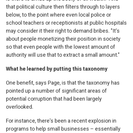
that political culture then filters through to layers
below, to the point where even local police or
school teachers or receptionists at public hospitals
may consider it their right to demand bribes. "It's
about people monetizing their position in society
so that even people with the lowest amount of
authority will use that to extract a small amount."
What he learned by putting this taxonomy
One benefit, says Page, is that the taxonomy has
pointed up a number of significant areas of
potential corruption that had been largely
overlooked.
For instance, there's been a recent explosion in
programs to help small businesses – essentially