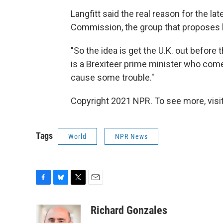
Langfitt said the real reason for the la
Commission, the group that proposes leg
"So the idea is get the U.K. out before t
is a Brexiteer prime minister who comes
cause some trouble."
Copyright 2021 NPR. To see more, visit
Tags
World
NPR News
F
B
T
E
a
l
w
m
c
u
i
a
Richard Gonzales
e
e
t
i