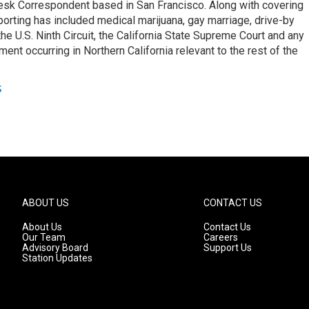
esk Correspondent based in San Francisco. Along with covering
porting has included medical marijuana, gay marriage, drive-by
he U.S. Ninth Circuit, the California State Supreme Court and any
pment occurring in Northern California relevant to the rest of the
s
ABOUT US
CONTACT US
About Us
Contact Us
Our Team
Careers
Advisory Board
Support Us
Station Updates