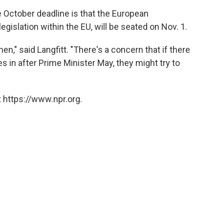
te October deadline is that the European
islation within the EU, will be seated on Nov. 1.
hen," said Langfitt. "There's a concern that if there
 in after Prime Minister May, they might try to
 https://www.npr.org.