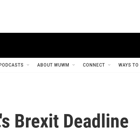
PODCASTS
ABOUT WUWM
CONNECT
WAYS TO
's Brexit Deadline