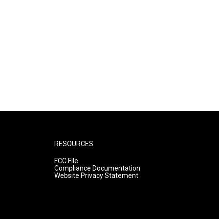
RESOURCES
FCC File
Compliance Documentation
Website Privacy Statement