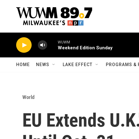
Skip to main content
WUWM
Weekend Edition Sunday
HOME
NEWS
LAKE EFFECT
PROGRAMS & 
World
EU Extends U.K.