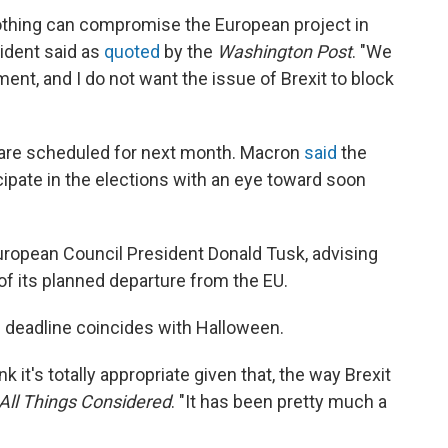
nothing can compromise the European project in
ident said as
quoted
by the
Washington Post
. "We
nt, and I do not want the issue of Brexit to block
 are scheduled for next month. Macron
said
the
cipate in the elections with an eye toward soon
European Council President Donald Tusk, advising
s of its planned departure from the EU.
 deadline coincides with Halloween.
nk it's totally appropriate given that, the way Brexit
All Things Considered
. "It has been pretty much a