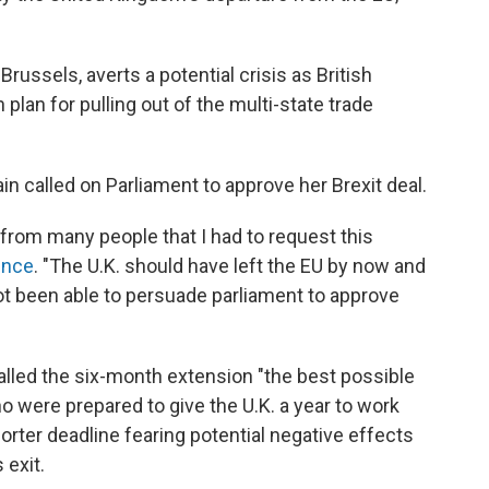
Brussels, averts a potential crisis as British
 plan for pulling out of the multi-state trade
n called on Parliament to approve her Brexit deal.
n from many people that I had to request this
ence
. "The U.K. should have left the EU by now and
 not been able to persuade parliament to approve
led the six-month extension "the best possible
 were prepared to give the U.K. a year to work
horter deadline fearing potential negative effects
 exit.