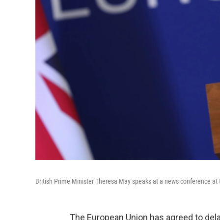
British Prime Minister Theresa May speaks at a news conference at 
The European Union has agreed to dela