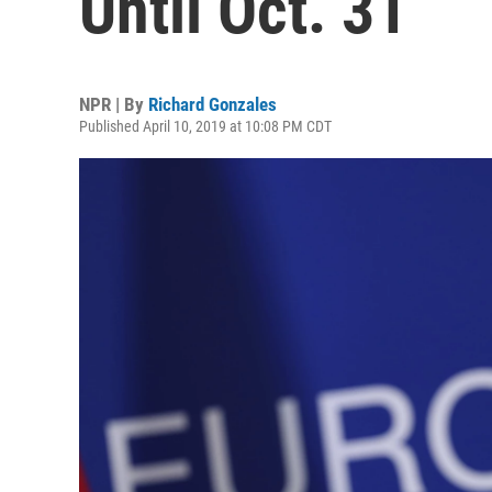
Until Oct. 31
NPR | By
Richard Gonzales
Published April 10, 2019 at 10:08 PM CDT