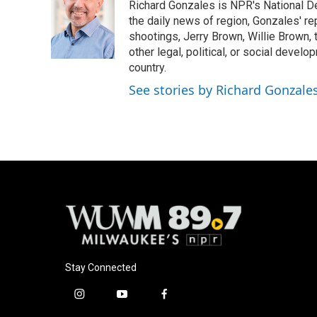
Richard Gonzales is NPR's National D
b
s
t
l
o
k
e
the daily news of region, Gonzales' re
o
y
r
shootings, Jerry Brown, Willie Brown, t
k
other legal, political, or social develo
country.
See stories by Richard Gonzale
Stay Connected
i
y
f
n
o
a