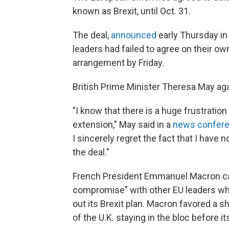
known as Brexit, until Oct. 31.
The deal,
announced
early Thursday in 
leaders had failed to agree on their own
arrangement by Friday.
British Prime Minister Theresa May agai
"I know that there is a huge frustratio
extension," May said in a
news confer
I sincerely regret the fact that I have
the deal."
French President Emmanuel Macron cal
compromise" with other EU leaders who
out its Brexit plan. Macron favored a s
of the U.K. staying in the bloc before its