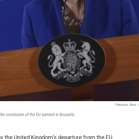
Francisco Seco
/
the conclusion of the EU summit in Brussels.
y the United Kingdom's departure from the EU,