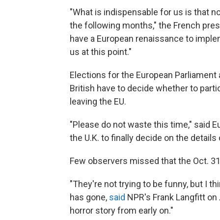
"What is indispensable for us is that 
the following months," the French pres
have a European renaissance to impleme
us at this point."
Elections for the European Parliament
British have to decide whether to parti
leaving the EU.
"Please do not waste this time," said 
the U.K. to finally decide on the detail
Few observers missed that the Oct. 31
"They're not trying to be funny, but I thi
has gone,
said
NPR's Frank Langfitt on
horror story from early on."