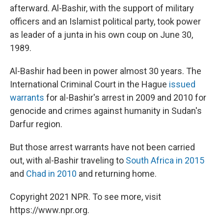
afterward. Al-Bashir, with the support of military
officers and an Islamist political party, took power
as leader of a junta in his own coup on June 30,
1989.
Al-Bashir had been in power almost 30 years. The
International Criminal Court in the Hague
issued
warrants
for al-Bashir's arrest in 2009 and 2010 for
genocide and crimes against humanity in Sudan's
Darfur region.
But those arrest warrants have not been carried
out, with al-Bashir traveling to
South Africa in 2015
and
Chad in 2010
and returning home.
Copyright 2021 NPR. To see more, visit
https://www.npr.org.