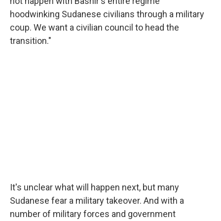
not happen with Bashir's entire regime
hoodwinking Sudanese civilians through a military
coup. We want a civilian council to head the
transition."
It's unclear what will happen next, but many
Sudanese fear a military takeover. And with a
number of military forces and government