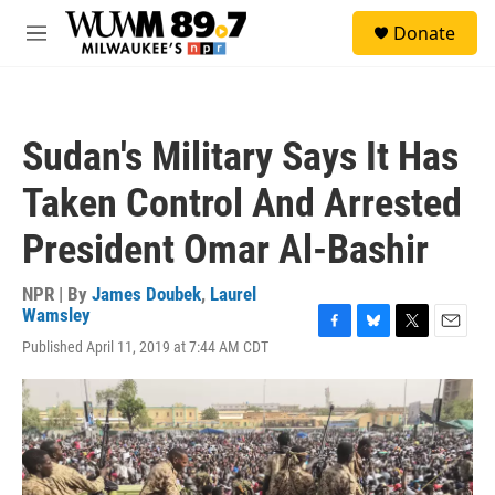
Skip to main content
S
Donate
e
M
a
e
r
n
c
u
h
Sudan's Military Says It Has
u
e
Taken Control And Arrested
r
y
President Omar Al-Bashir
NPR | By
James Doubek
,
Laurel
Wamsley
F
B
T
E
Published April 11, 2019 at 7:44 AM CDT
a
l
w
m
c
u
i
a
e
e
t
i
b
s
t
l
o
k
e
o
y
r
k