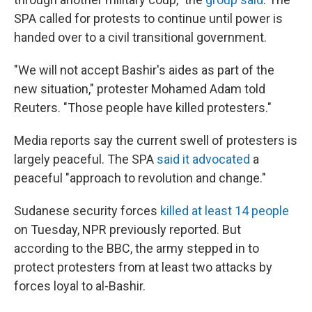
SPA called for protests to continue until power is
handed over to a civil transitional government.
"We will not accept Bashir's aides as part of the
new situation," protester Mohamed Adam told
Reuters. "Those people have killed protesters."
Media reports say the current swell of protesters is
largely peaceful. The SPA
said it advocated
a
peaceful "approach to revolution and change."
Sudanese security forces
killed at least 14 people
on Tuesday, NPR previously reported. But
according to the BBC, the army stepped in to
protect protesters from at least two attacks by
forces loyal to al-Bashir.