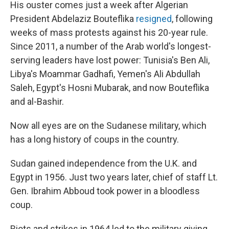
His ouster comes just a week after Algerian
President Abdelaziz Bouteflika
resigned
, following
weeks of mass protests against his 20-year rule.
Since 2011, a number of the Arab world's longest-
serving leaders have lost power: Tunisia's Ben Ali,
Libya's Moammar Gadhafi, Yemen's Ali Abdullah
Saleh, Egypt's Hosni Mubarak, and now Bouteflika
and al-Bashir.
Now all eyes are on the Sudanese military, which
has a long history of coups in the country.
Sudan gained independence from the U.K. and
Egypt in 1956. Just two years later, chief of staff Lt.
Gen. Ibrahim Abboud took power in a bloodless
coup.
Riots and strikes in 1964 led to the military giving