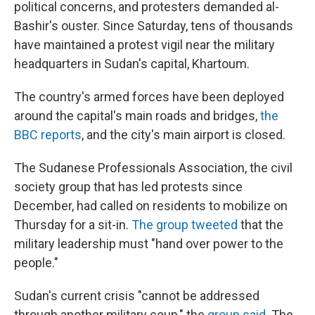
political concerns, and protesters demanded al-
Bashir's ouster. Since Saturday, tens of thousands
have maintained a protest vigil near the military
headquarters in Sudan's capital, Khartoum.
The country's armed forces have been deployed
around the capital's main roads and bridges,
the
BBC reports
, and the city's main airport is closed.
The Sudanese Professionals Association, the civil
society group that has led protests since
December, had called on residents to mobilize on
Thursday for a sit-in.
The group tweeted
that the
military leadership must "hand over power to the
people."
Sudan's current crisis "cannot be addressed
through another military coup," the
group said
. The