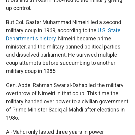
up control.
But Col. Gaafar Muhammad Nimeiri led a second
military coup in 1969, according to the
U.S. State
Department's history
. Nimeiri became prime
minister, and the military banned political parties
and dissolved parliament. He survived multiple
coup attempts before succumbing to another
military coup in 1985.
Gen. Abdel Rahman Swar al-Dahab led the military
overthrow of Nimeiri in that coup. This time the
military handed over power to a civilian government
of Prime Minister Sadiq al-Mahdi after elections in
1986.
Al-Mahdi only lasted three years in power