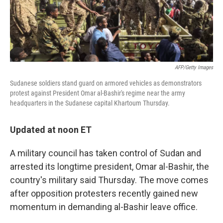
AFP/Getty Images
Sudanese soldiers stand guard on armored vehicles as demonstrators
protest against President Omar al-Bashir's regime near the army
headquarters in the Sudanese capital Khartoum Thursday.
Updated at noon ET
A military council has taken control of Sudan and
arrested its longtime president, Omar al-Bashir, the
country's military said Thursday. The move comes
after opposition protesters recently gained new
momentum in demanding al-Bashir leave office.