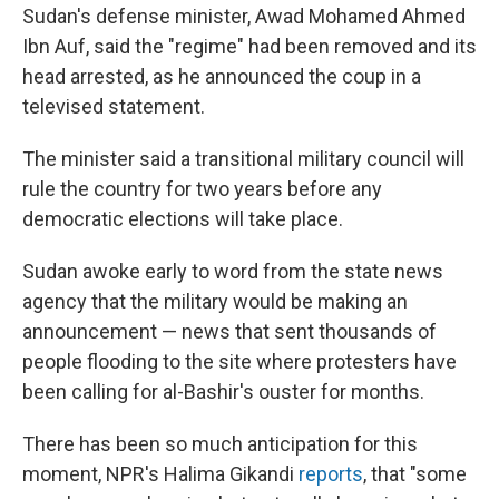
Sudan's defense minister, Awad Mohamed Ahmed
Ibn Auf, said the "regime" had been removed and its
head arrested, as he announced the coup in a
televised statement.
The minister said a transitional military council will
rule the country for two years before any
democratic elections will take place.
Sudan awoke early to word from the state news
agency that the military would be making an
announcement — news that sent thousands of
people flooding to the site where protesters have
been calling for al-Bashir's ouster for months.
There has been so much anticipation for this
moment, NPR's Halima Gikandi
reports
, that "some