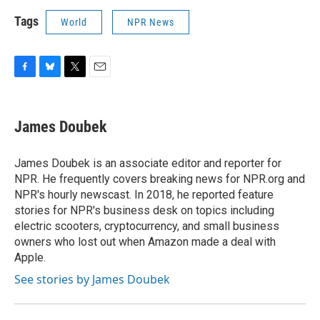
Tags
World
NPR News
F
B
T
E
a
l
w
m
c
u
i
a
e
e
t
i
James Doubek
b
s
t
l
o
k
e
o
y
r
James Doubek is an associate editor and reporter for
k
NPR. He frequently covers breaking news for NPR.org and
NPR's hourly newscast. In 2018, he reported feature
stories for NPR's business desk on topics including
electric scooters, cryptocurrency, and small business
owners who lost out when Amazon made a deal with
Apple.
See stories by James Doubek