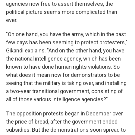
agencies now free to assert themselves, the
political picture seems more complicated than
ever.
"On one hand, you have the army, which in the past
few days has been seeming to protect protesters,"
Gikandi explains. "And on the other hand, you have
the national intelligence agency, which has been
known to have done human rights violations. So
what does it mean now for demonstrators to be
seeing that the military is taking over, and installing
a two-year transitional government, consisting of
all of those various intelligence agencies?"
The opposition protests began in December over
the price of bread, after the government ended
subsidies. But the demonstrations soon spread to