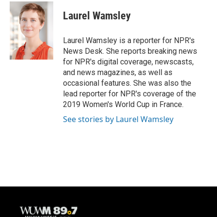
Laurel Wamsley
Laurel Wamsley is a reporter for NPR's
News Desk. She reports breaking news
for NPR's digital coverage, newscasts,
and news magazines, as well as
occasional features. She was also the
lead reporter for NPR's coverage of the
2019 Women's World Cup in France.
See stories by Laurel Wamsley