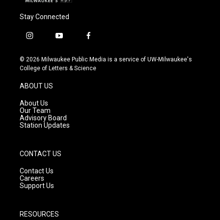
Stay Connected
i
y
f
n
o
a
s
u
c
© 2026 Milwaukee Public Media is a service of UW-Milwaukee's
t
t
e
College of Letters & Science
a
u
b
g
b
o
ABOUT US
r
e
o
a
k
About Us
m
Our Team
Advisory Board
Station Updates
CONTACT US
Contact Us
Careers
Support Us
RESOURCES