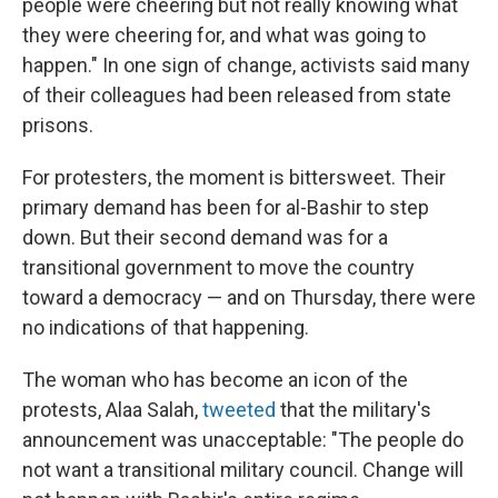
people were cheering but not really knowing what
they were cheering for, and what was going to
happen." In one sign of change, activists said many
of their colleagues had been released from state
prisons.
For protesters, the moment is bittersweet. Their
primary demand has been for al-Bashir to step
down. But their second demand was for a
transitional government to move the country
toward a democracy — and on Thursday, there were
no indications of that happening.
The woman who has become an icon of the
protests, Alaa Salah,
tweeted
that the military's
announcement was unacceptable: "The people do
not want a transitional military council. Change will