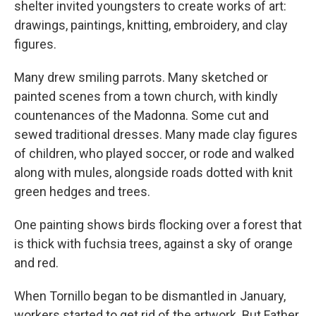
shelter invited youngsters to create works of art:
drawings, paintings, knitting, embroidery, and clay
figures.
Many drew smiling parrots. Many sketched or
painted scenes from a town church, with kindly
countenances of the Madonna. Some cut and
sewed traditional dresses. Many made clay figures
of children, who played soccer, or rode and walked
along with mules, alongside roads dotted with knit
green hedges and trees.
One painting shows birds flocking over a forest that
is thick with fuchsia trees, against a sky of orange
and red.
When Tornillo began to be dismantled in January,
workers started to get rid of the artwork. But Father