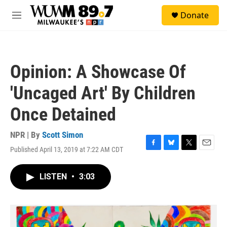
Skip to main content
S
Donate
e
M
a
e
r
n
c
u
h
Opinion: A Showcase Of
u
e
'Uncaged Art' By Children
r
y
Once Detained
NPR | By
Scott Simon
Published April 13, 2019 at 7:22 AM CDT
F
B
T
E
a
l
w
m
c
u
i
a
LISTEN
•
3:03
e
e
t
i
b
s
t
l
o
k
e
o
y
r
k