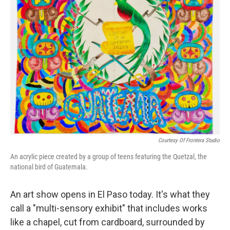
Courtesy Of Frontera Studio
An acrylic piece created by a group of teens featuring the Quetzal, the
national bird of Guatemala.
An art show opens in El Paso today. It's what they
call a "multi-sensory exhibit" that includes works
like a chapel, cut from cardboard, surrounded by