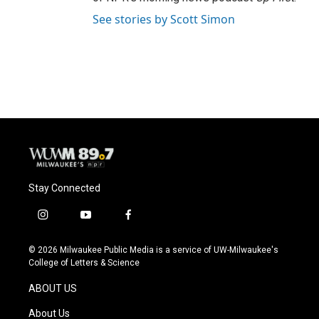
See stories by Scott Simon
Stay Connected
i
y
f
n
o
a
s
u
c
© 2026 Milwaukee Public Media is a service of UW-Milwaukee's
t
t
e
College of Letters & Science
a
u
b
g
b
o
ABOUT US
r
e
o
a
k
About Us