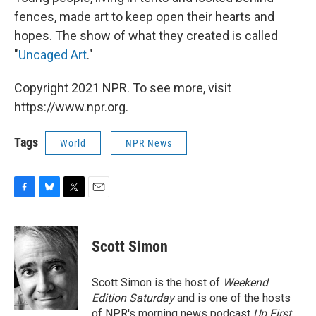
fences, made art to keep open their hearts and
hopes. The show of what they created is called
"
Uncaged Art
."
Copyright 2021 NPR. To see more, visit
https://www.npr.org.
Tags
World
NPR News
F
B
T
E
a
l
w
m
c
u
i
a
e
e
t
i
Scott Simon
b
s
t
l
o
k
e
o
y
r
Scott Simon is the host of
Weekend
k
Edition Saturday
and is one of the hosts
of NPR's morning news podcast
Up First
.