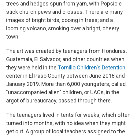
trees and hedges spun from yarn, with Popsicle
stick church pews and crosses. There are many
images of bright birds, cooing in trees; and a
looming volcano, smoking over a bright, cheery
town.
The art was created by teenagers from Honduras,
Guatemala, El Salvador, and other countries when
they were held in the
Tornillo Children's Detention
center in El Paso County between June 2018 and
January 2019. More than 6,000 youngsters, called
"unaccompanied alien" children, or UACs, in the
argot of bureaucracy, passed through there.
The teenagers lived in tents for weeks, which often
turned into months, with no idea when they might
get out. A group of local teachers assigned to the