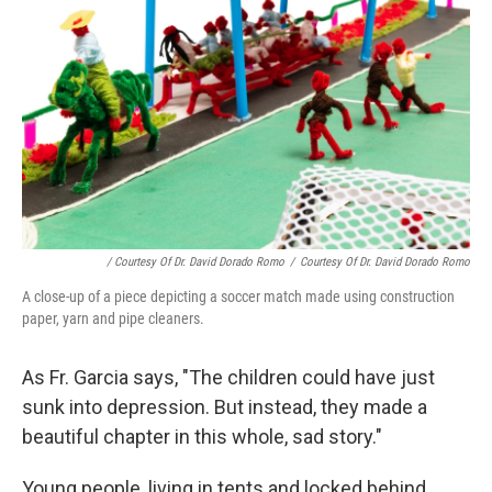
/ Courtesy Of Dr. David Dorado Romo
/
Courtesy Of Dr. David Dorado Romo
A close-up of a piece depicting a soccer match made using construction
paper, yarn and pipe cleaners.
As Fr. Garcia says, "The children could have just
sunk into depression. But instead, they made a
beautiful chapter in this whole, sad story."
Young people, living in tents and locked behind