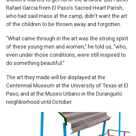
Rafael Garcia from El Paso's Sacred Heart Parish,
who had said mass at the camp, didn't want the art
of the children to be thrown away and forgotten.
"What came through in the art was the strong spirit
of these young men and women," he told us, "who,
even under those conditions, were still inspired to
do something beautiful."
The art they made will be displayed at the
Centennial Museum at the University of Texas at El
Paso, and at the Museo Urbano in the Duranguito
neighborhood until October.