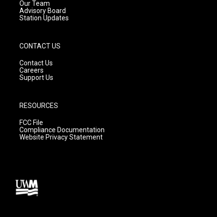
m
Our Team
Advisory Board
Station Updates
CONTACT US
Contact Us
Careers
Support Us
RESOURCES
FCC File
Compliance Documentation
Website Privacy Statement