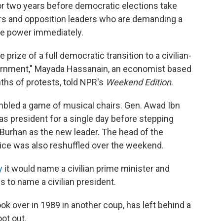
or two years before democratic elections take
rs and opposition leaders who are demanding a
me power immediately.
e prize of a full democratic transition to a civilian-
vernment," Mayada Hassanain, an economist based
ths of protests, told NPR's
Weekend Edition
.
mbled a game of musical chairs. Gen. Awad Ibn
as president for a single day before stepping
Burhan as the new leader. The head of the
vice was also reshuffled over the weekend.
y
it would name a civilian prime minister and
 to name a civilian president.
ok over in 1989 in another coup, has left behind a
oot out.