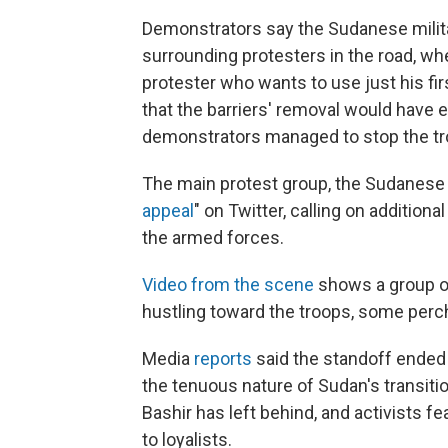
Demonstrators say the Sudanese milita
surrounding protesters in the road, w
protester who wants to use just his fi
that the barriers' removal would have e
demonstrators managed to stop the tr
The main protest group, the Sudanese 
appeal
" on Twitter, calling on addition
the armed forces.
Video from the scene
shows a group o
hustling toward the troops, some perc
Media
reports
said the standoff ended 
the tenuous nature of Sudan's transitio
Bashir has left behind, and activists f
to loyalists.