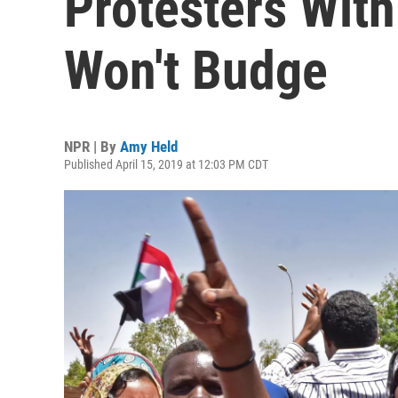
Protesters With
Won't Budge
NPR | By
Amy Held
Published April 15, 2019 at 12:03 PM CDT