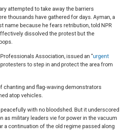
ry attempted to take away the barriers
here thousands have gathered for days. Ayman, a
rst name because he fears retribution, told NPR
ffectively dissolved the protest but the
oops.
Professionals Association, issued an "
urgent
al protesters to step in and protect the area from
f chanting and flag-waving demonstrators
hed atop vehicles.
peacefully with no bloodshed. But it underscored
n as military leaders vie for power in the vacuum
ear a continuation of the old regime passed along