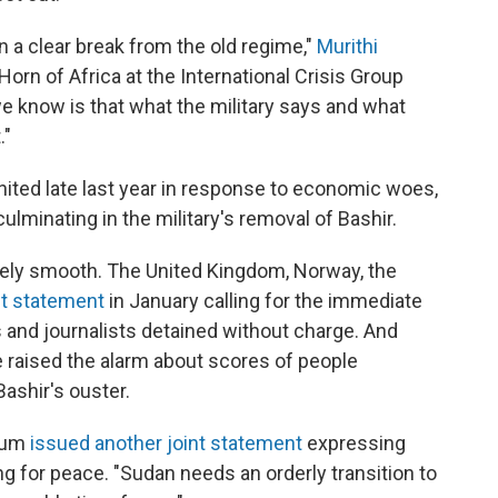
en a clear break from the old regime,"
Murithi
 Horn of Africa at the International Crisis Group
e know is that what the military says and what
."
ignited late last year in response to economic woes,
 culminating in the military's removal of Bashir.
irely smooth. The United Kingdom, Norway, the
nt statement
in January calling for the immediate
rs and journalists detained without charge. And
 raised the alarm about scores of people
ashir's ouster.
toum
issued another joint statement
expressing
ng for peace. "Sudan needs an orderly transition to