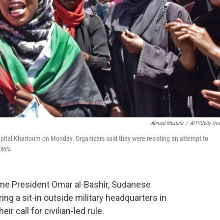
Ahmed Mustafa
/
AFP/Getty Im
pital Khartoum on Monday. Organizers said they were resisting an attempt to
days.
ime President Omar al-Bashir, Sudanese
ing a sit-in outside military headquarters in
 call for civilian-led rule.