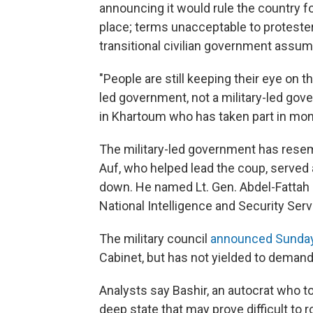
announcing it would rule the country f
place; terms unacceptable to proteste
transitional civilian government assu
"People are still keeping their eye on th
led government, not a military-led go
in Khartoum who has taken part in mon
The military-led government has rese
Auf, who helped lead the coup, served 
down. He named Lt. Gen. Abdel-Fattah 
National Intelligence and Security Ser
The military council
announced Sunda
Cabinet, but has not yielded to demands
Analysts say Bashir, an autocrat who to
deep state that may prove difficult to r