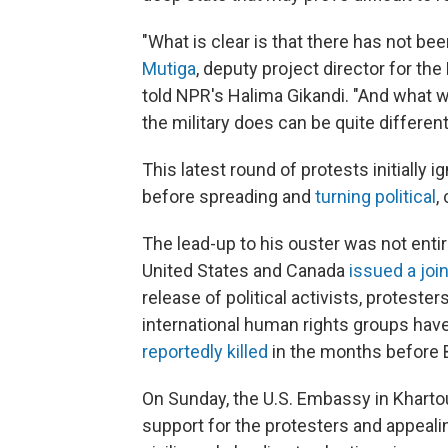
"What is clear is that there has not be
Mutiga
, deputy project director for the
told NPR's Halima Gikandi. "And what w
the military does can be quite different
This latest round of protests initially 
before spreading and
turning political
,
The lead-up to his ouster was not ent
United States and Canada
issued a joi
release of political activists, proteste
international human rights groups have
reportedly killed
in the months before B
On Sunday, the U.S. Embassy in Khar
support for the protesters and appeali