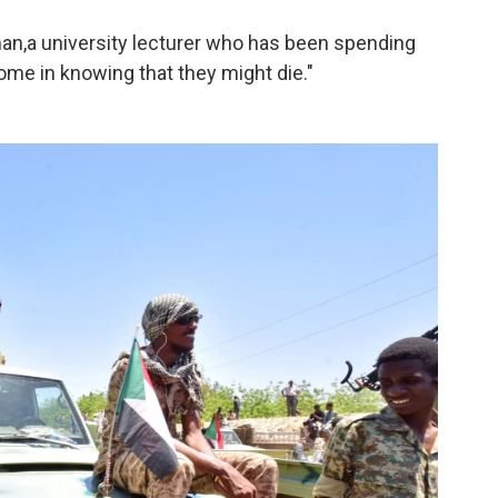
man,
a university lecturer who has been spending
come in knowing that they might die."