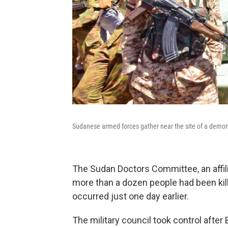
Sudanese armed forces gather near the site of a demon
The Sudan Doctors Committee, an affil
more than a dozen people had been kill
occurred just one day earlier.
The military council took control after 