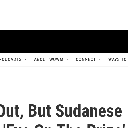
PODCASTS
ABOUT WUWM
CONNECT
WAYS TO
Out, But Sudanese