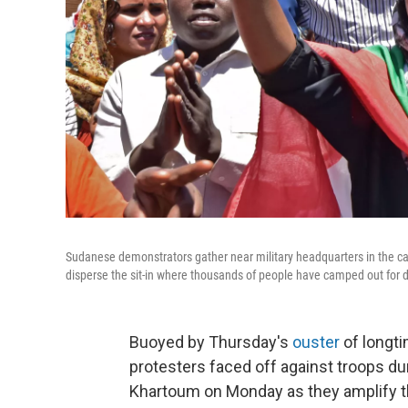
Sudanese demonstrators gather near military headquarters in the ca
disperse the sit-in where thousands of people have camped out for 
Buoyed by Thursday's
ouster
of longt
protesters faced off against troops dur
Khartoum on Monday as they amplify their