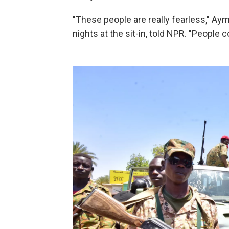
"These people are really fearless," Ay
nights at the sit-in, told NPR. "People 