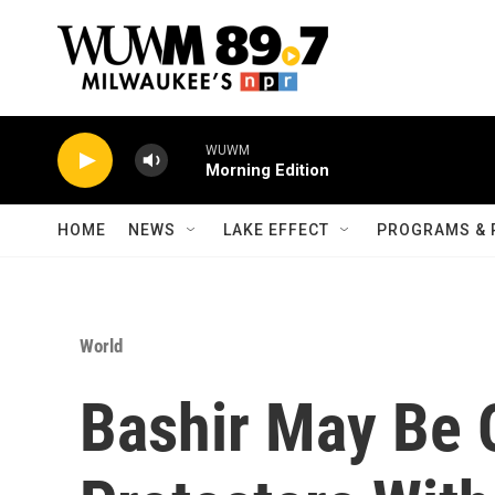
Skip to main content
WUWM
Morning Edition
HOME
NEWS
LAKE EFFECT
PROGRAMS & 
World
Bashir May Be 