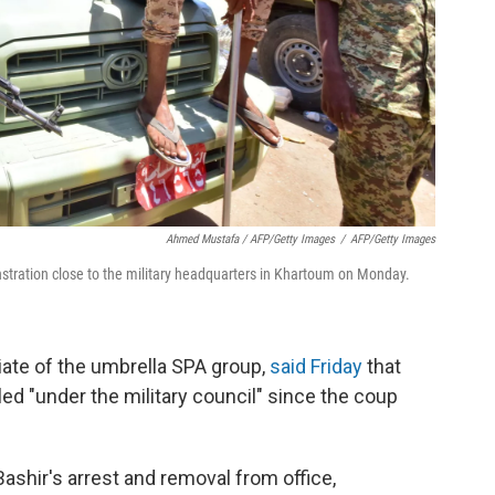
Ahmed Mustafa / AFP/Getty Images
/
AFP/Getty Images
stration close to the military headquarters in Khartoum on Monday.
iate of the umbrella SPA group,
said Friday
that
ed "under the military council" since the coup
Bashir's arrest and removal from office,