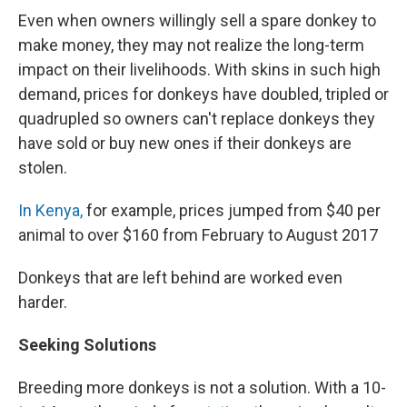
Even when owners willingly sell a spare donkey to
make money, they may not realize the long-term
impact on their livelihoods. With skins in such high
demand, prices for donkeys have doubled, tripled or
quadrupled so owners can't replace donkeys they
have sold or buy new ones if their donkeys are
stolen.
In Kenya,
for example, prices jumped from $40 per
animal to over $160 from February to August 2017
Donkeys that are left behind are worked even
harder.
Seeking Solutions
Breeding more donkeys is not a solution. With a 10-