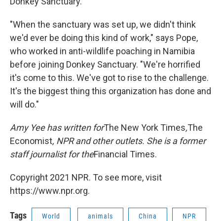
Donkey Sanctuary.
"When the sanctuary was set up, we didn't think
we'd ever be doing this kind of work," says Pope,
who worked in anti-wildlife poaching in Namibia
before joining Donkey Sanctuary. "We're horrified
it's come to this. We've got to rise to the challenge.
It's the biggest thing this organization has done and
will do."
Amy Yee has written for
The New York Times
,
The
Economist
, NPR and other outlets. She is a former
staff journalist for the
Financial Times.
Copyright 2021 NPR. To see more, visit
https://www.npr.org.
Tags
World
animals
China
NPR