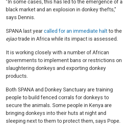
"In some cases, this has led to the emergence of a
black market and an explosion in donkey thefts,"
says Dennis.
SPANA last year
called for an immediate halt
to the
ejiao
trade in Africa while its impact is assessed.
It is working closely with a number of African
governments to implement bans or restrictions on
slaughtering donkeys and exporting donkey
products.
Both SPANA and Donkey Sanctuary are training
people to build fenced corrals for donkeys to
secure the animals. Some people in Kenya are
bringing donkeys into their huts at night and
sleeping next to them to protect them, says Pope.