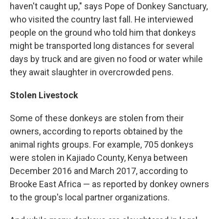
haven't caught up," says Pope of Donkey Sanctuary,
who visited the country last fall. He interviewed
people on the ground who told him that donkeys
might be transported long distances for several
days by truck and are given no food or water while
they await slaughter in overcrowded pens.
Stolen Livestock
Some of these donkeys are stolen from their
owners, according to reports obtained by the
animal rights groups. For example, 705 donkeys
were stolen in Kajiado County, Kenya between
December 2016 and March 2017, according to
Brooke East Africa — as reported by donkey owners
to the group's local partner organizations.