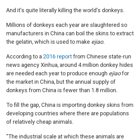
And it's quite literally killing the world's donkeys.
Millions of donkeys each year are slaughtered so
manufacturers in China can boil the skins to extract
the gelatin, which is used to make
ejiao.
According to a
2016 report
from Chinese state-run
news agency Xinhua, around 4 million donkey hides
are needed each year to produce enough
ejiao
for
the market in China, but the annual supply of
donkeys from China is fewer than 1.8 million.
To fill the gap, China is importing donkey skins from
developing countries where there are populations
of relatively cheap animals.
"The industrial scale at which these animals are