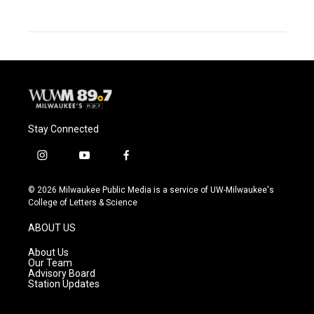
Stay Connected
i
y
f
n
o
a
s
u
c
© 2026 Milwaukee Public Media is a service of UW-Milwaukee's
t
t
e
College of Letters & Science
a
u
b
g
b
o
ABOUT US
r
e
o
a
k
About Us
m
Our Team
Advisory Board
Station Updates