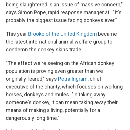
being slaughtered is an issue of massive concern,"
says Simon Pope, rapid response manager at . "It's
probably the biggest issue facing donkeys ever."
This year
Brooke of the United Kingdom
became
the latest international animal welfare group to
condemn the donkey skins trade.
"The effect we're seeing on the African donkey
population is proving even greater than we
originally feared," says
Petra Ingram,
chief
executive of the charity, which focuses on working
horses, donkeys and mules. "In taking away
someone's donkey, it can mean taking away their
means of making a living, potentially for a
dangerously long time."