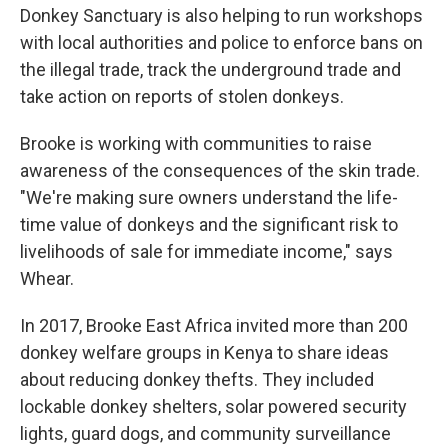
Donkey Sanctuary is also helping to run workshops
with local authorities and police to enforce bans on
the illegal trade, track the underground trade and
take action on reports of stolen donkeys.
Brooke is working with communities to raise
awareness of the consequences of the skin trade.
"We're making sure owners understand the life-
time value of donkeys and the significant risk to
livelihoods of sale for immediate income," says
Whear.
In 2017, Brooke East Africa invited more than 200
donkey welfare groups in Kenya to share ideas
about reducing donkey thefts. They included
lockable donkey shelters, solar powered security
lights, guard dogs, and community surveillance