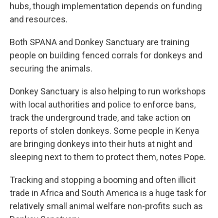
hubs, though implementation depends on funding
and resources.
Both SPANA and Donkey Sanctuary are training
people on building fenced corrals for donkeys and
securing the animals.
Donkey Sanctuary is also helping to run workshops
with local authorities and police to enforce bans,
track the underground trade, and take action on
reports of stolen donkeys. Some people in Kenya
are bringing donkeys into their huts at night and
sleeping next to them to protect them, notes Pope.
Tracking and stopping a booming and often illicit
trade in Africa and South America is a huge task for
relatively small animal welfare non-profits such as