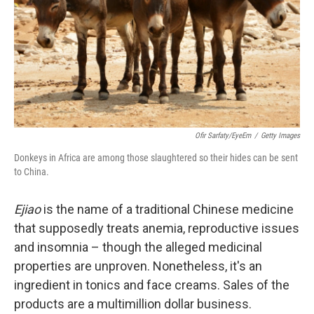
Ofir Sarfaty/EyeEm
/
Getty Images
Donkeys in Africa are among those slaughtered so their hides can be sent
to China.
Ejiao
is the name of a traditional Chinese medicine
that supposedly treats anemia, reproductive issues
and insomnia – though the alleged medicinal
properties are unproven. Nonetheless, it's an
ingredient in tonics and face creams. Sales of the
products are a multimillion dollar business.