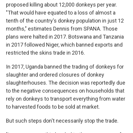
proposed killing about 12,000 donkeys per year.
"That would have equated to a loss of almost a
tenth of the country's donkey population in just 12
months," estimates Dennis from SPANA. Those
plans were halted in 2017. Botswana and Tanzania
in 2017 followed Niger, which banned exports and
restricted the skins trade in 2016.
In 2017, Uganda banned the trading of donkeys for
slaughter and ordered closures of donkey
slaughterhouses. The decision was reportedly due
to the negative consequences on households that
rely on donkeys to transport everything from water
to harvested foods to be sold at market.
But such steps don't necessarily stop the trade.