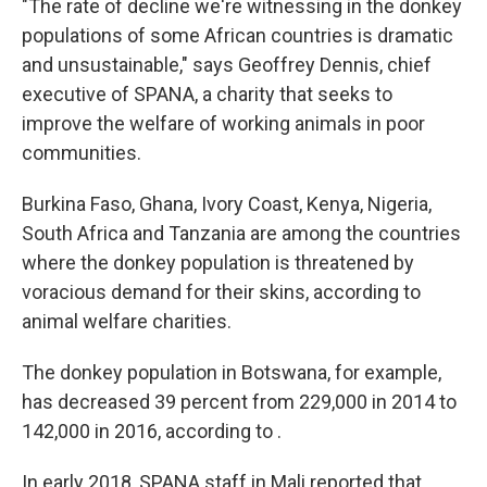
"The rate of decline we're witnessing in the donkey
populations of some African countries is dramatic
and unsustainable," says Geoffrey Dennis, chief
executive of SPANA, a charity that seeks to
improve the welfare of working animals in poor
communities.
Burkina Faso, Ghana, Ivory Coast, Kenya, Nigeria,
South Africa and Tanzania are among the countries
where the donkey population is threatened by
voracious demand for their skins, according to
animal welfare charities.
The donkey population in Botswana, for example,
has decreased 39 percent from 229,000 in 2014 to
142,000 in 2016, according to .
In early 2018, SPANA staff in Mali reported that