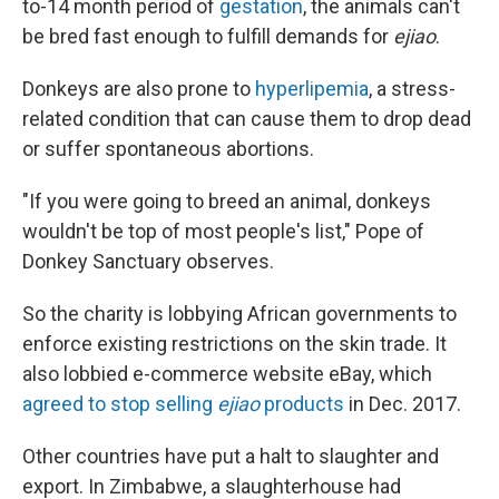
to-14 month period of
gestation
, the animals can't
be bred fast enough to fulfill demands for
ejiao
.
Donkeys are also prone to
hyperlipemia
, a stress-
related condition that can cause them to drop dead
or suffer spontaneous abortions.
"If you were going to breed an animal, donkeys
wouldn't be top of most people's list," Pope of
Donkey Sanctuary observes.
So the charity is lobbying African governments to
enforce existing restrictions on the skin trade. It
also lobbied e-commerce website eBay, which
agreed to stop selling
ejiao
products
in Dec. 2017.
Other countries have put a halt to slaughter and
export. In Zimbabwe, a slaughterhouse had