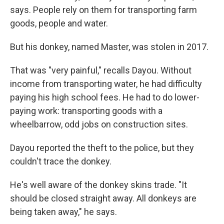
says. People rely on them for transporting farm
goods, people and water.
But his donkey, named Master, was stolen in 2017.
That was "very painful," recalls Dayou. Without
income from transporting water, he had difficulty
paying his high school fees. He had to do lower-
paying work: transporting goods with a
wheelbarrow, odd jobs on construction sites.
Dayou reported the theft to the police, but they
couldn't trace the donkey.
He's well aware of the donkey skins trade. "It
should be closed straight away. All donkeys are
being taken away," he says.