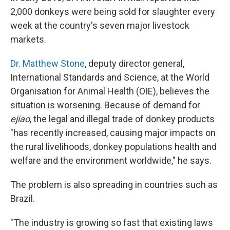
2,000 donkeys were being sold for slaughter every
week at the country's seven major livestock
markets.
Dr. Matthew Stone
, deputy director general,
International Standards and Science, at the World
Organisation for Animal Health (OIE), believes the
situation is worsening. Because of demand for
ejiao
, the legal and illegal trade of donkey products
"has recently increased, causing major impacts on
the rural livelihoods, donkey populations health and
welfare and the environment worldwide," he says.
The problem is also spreading in countries such as
Brazil.
"The industry is growing so fast that existing laws