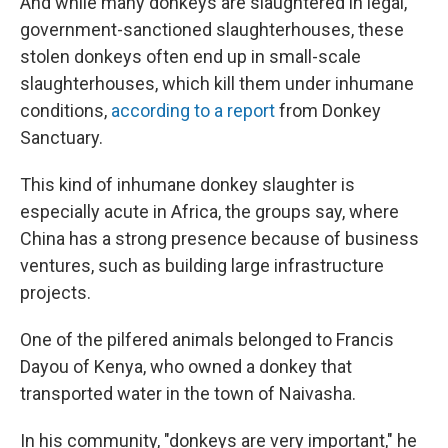
And while many donkeys are slaughtered in legal,
government-sanctioned slaughterhouses, these
stolen donkeys often end up in small-scale
slaughterhouses, which kill them under inhumane
conditions,
according to a report
from Donkey
Sanctuary.
This kind of inhumane donkey slaughter is
especially acute in Africa, the groups say, where
China has a strong presence because of business
ventures, such as building large infrastructure
projects.
One of the pilfered animals belonged to Francis
Dayou of Kenya, who owned a donkey that
transported water in the town of Naivasha.
In his community, "donkeys are very important," he