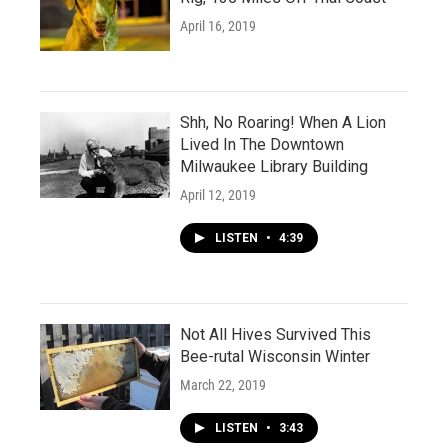
April 16, 2019
Shh, No Roaring! When A Lion
Lived In The Downtown
Milwaukee Library Building
April 12, 2019
LISTEN
•
4:39
Not All Hives Survived This
Bee-rutal Wisconsin Winter
March 22, 2019
LISTEN
•
3:43