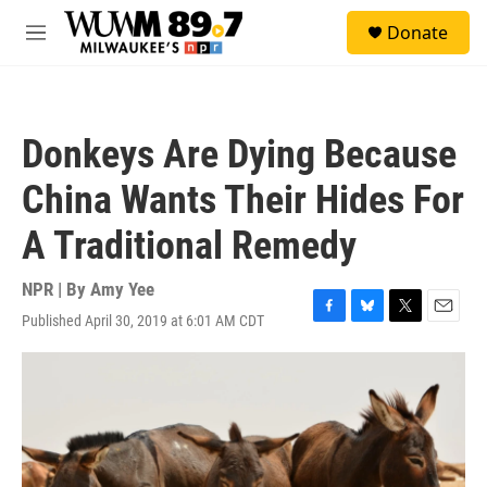
Skip to main content
S
Donate
e
M
a
e
r
n
c
u
h
Donkeys Are Dying Because
u
e
China Wants Their Hides For
r
y
A Traditional Remedy
NPR | By
Amy Yee
Published April 30, 2019 at 6:01 AM CDT
F
B
T
E
a
l
w
m
c
u
i
a
e
e
t
i
b
s
t
l
o
k
e
o
y
r
k