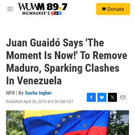
Skip to main content
S
Donate
e
M
a
e
r
n
c
u
h
Juan Guaidó Says 'The
u
e
Moment Is Now!' To Remove
r
y
Maduro, Sparking Clashes
In Venezuela
NPR | By
Sasha Ingber
Published April 30, 2019 at 8:50 AM CDT
F
B
T
E
a
l
w
m
c
u
i
a
e
e
t
i
b
s
t
l
o
k
e