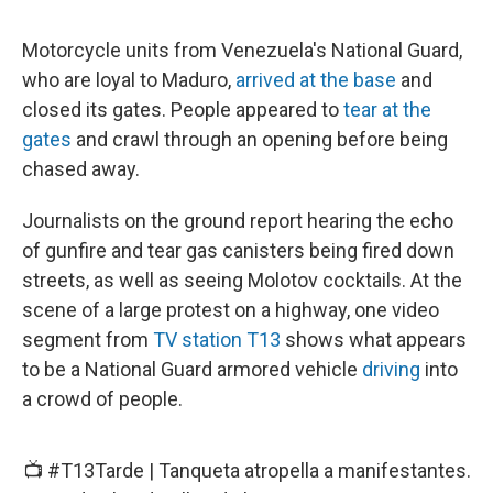
Motorcycle units from Venezuela's National Guard,
who are loyal to Maduro,
arrived at the base
and
closed its gates. People appeared to
tear at the
gates
and crawl through an opening before being
chased away.
Journalists on the ground report hearing the echo
of gunfire and tear gas canisters being fired down
streets, as well as seeing Molotov cocktails. At the
scene of a large protest on a highway, one video
segment from
TV station T13
shows what appears
to be a National Guard armored vehicle
driving
into
a crowd of people.
📺
#T13Tarde
| Tanqueta atropella a manifestantes.