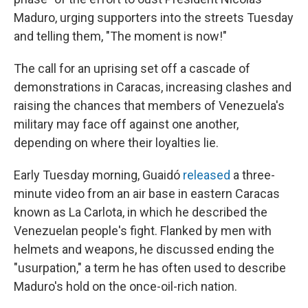
Maduro, urging supporters into the streets Tuesday
and telling them, "The moment is now!"
The call for an uprising set off a cascade of
demonstrations in Caracas, increasing clashes and
raising the chances that members of Venezuela's
military may face off against one another,
depending on where their loyalties lie.
Early Tuesday morning, Guaidó
released
a three-
minute video from an air base in eastern Caracas
known as La Carlota, in which he described the
Venezuelan people's fight. Flanked by men with
helmets and weapons, he discussed ending the
"usurpation," a term he has often used to describe
Maduro's hold on the once-oil-rich nation.