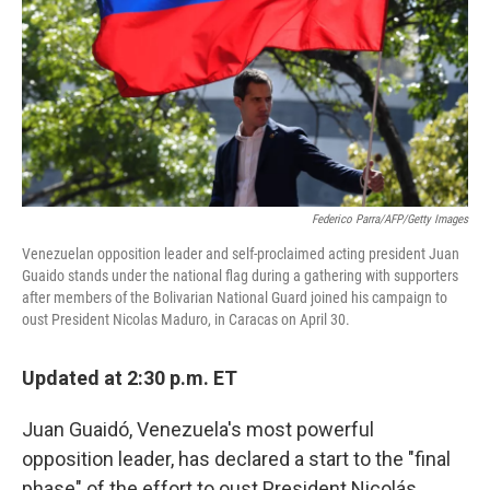
o
y
r
k
Federico Parra/AFP/Getty Images
Venezuelan opposition leader and self-proclaimed acting president Juan
Guaido stands under the national flag during a gathering with supporters
after members of the Bolivarian National Guard joined his campaign to
oust President Nicolas Maduro, in Caracas on April 30.
Updated at 2:30 p.m. ET
Juan Guaidó, Venezuela's most powerful
opposition leader,
has declared a start to the "final
phase" of the effort to oust President Nicolás