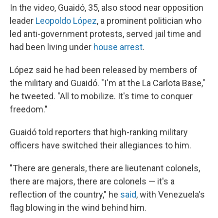
In the video, Guaidó, 35, also stood near opposition
leader
Leopoldo López
, a prominent politician who
led anti-government protests, served jail time and
had been living under
house arrest
.
López said he had been released by members of
the military and Guaidó. "I'm at the La Carlota Base,"
he tweeted. "All to mobilize. It's time to conquer
freedom."
Guaidó told reporters that high-ranking military
officers have switched their allegiances to him.
"There are generals, there are lieutenant colonels,
there are majors, there are colonels — it's a
reflection of the country," he
said
, with Venezuela's
flag blowing in the wind behind him.