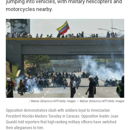
jumping into vehicles, with military helicopters and
motorcycles nearby.
/ Matias Delacroix/AFP/Getty Images
/
Matias Delacroix/AFP/Getty Images
Opposition demonstrators clash with soldiers loyal to Venezuelan
President Nicolás Maduro Tuesday in Caracas. Opposition leader Juan
Guaidó told reporters that high-ranking military officers have switched
their allegiances to him.