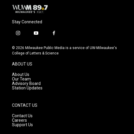
Stay Connected
i
y
f
n
o
a
s
u
c
© 2026 Milwaukee Public Media is a service of UW-Milwaukee's
t
t
e
College of Letters & Science
a
u
b
g
b
o
ABOUT US
r
e
o
a
k
About Us
m
Our Team
Advisory Board
Station Updates
CONTACT US
Contact Us
Careers
Support Us