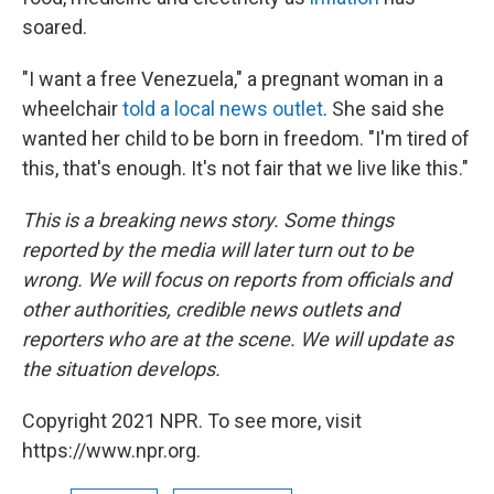
soared.
"I want a free Venezuela," a pregnant woman in a
wheelchair
told a local news outlet
. She said she
wanted her child to be born in freedom. "I'm tired of
this, that's enough. It's not fair that we live like this."
This is a breaking news story. Some things
reported by the media will later turn out to be
wrong. We will focus on reports from officials and
other authorities, credible news outlets and
reporters who are at the scene. We will update as
the situation develops.
Copyright 2021 NPR. To see more, visit
https://www.npr.org.