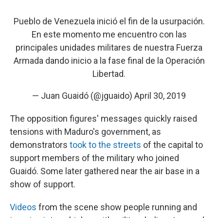
Pueblo de Venezuela inició el fin de la usurpación.
En este momento me encuentro con las
principales unidades militares de nuestra Fuerza
Armada dando inicio a la fase final de la Operación
Libertad.
— Juan Guaidó (@jguaido)
April 30, 2019
The opposition figures' messages quickly raised
tensions with Maduro's government, as
demonstrators
took to the streets
of the capital to
support members of the military who joined
Guaidó. Some later gathered near the air base in a
show of support.
Videos
from the scene show people running and