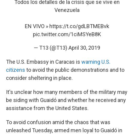
Todos los detalles de la crisis que se vive en
Venezuela
EN VIVO »
https://t.co/gdLBTMEBvk
pic.twitter.com/1ciMSYeB8K
— T13 (@T13)
April 30, 2019
The U.S. Embassy in Caracas is
warning U.S.
citizens
to avoid the public demonstrations and to
consider sheltering in place.
It's unclear how many members of the military may
be siding with Guaidó and whether he received any
assistance from the United States.
To avoid confusion amid the chaos that was
unleashed Tuesday, armed men loyal to Guaidó in