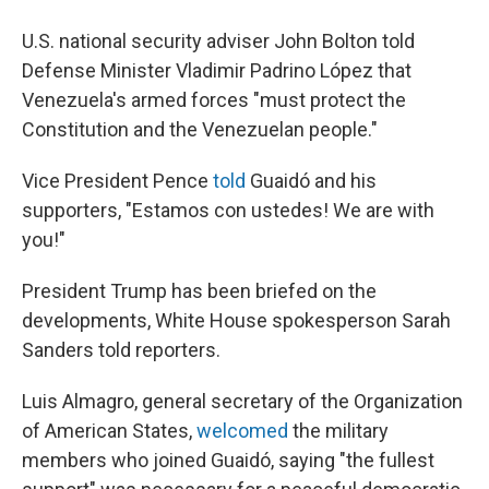
U.S. national security adviser John Bolton told
Defense Minister Vladimir Padrino López that
Venezuela's armed forces "must protect the
Constitution and the Venezuelan people."
Vice President Pence
told
Guaidó and his
supporters, "Estamos con ustedes! We are with
you!"
President Trump has been briefed on the
developments, White House spokesperson Sarah
Sanders told reporters.
Luis Almagro, general secretary of the Organization
of American States,
welcomed
the military
members who joined Guaidó, saying "the fullest