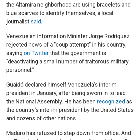
the Altamira neighborhood are using bracelets and
blue scarves to identify themselves, a local
journalist
said
.
Venezuelan Information Minister Jorge Rodríguez
rejected news of a "coup attempt" in his country,
saying
on Twitter
that the government is
"deactivating a small number of traitorous military
personnel."
Guaidó declared himself Venezuela's interim
president in January, after being sworn in to
lead
the National Assembly.
He has been
recognized
as
the country's interim president by the United States
and dozens of other nations.
Maduro has refused to step down from office. And