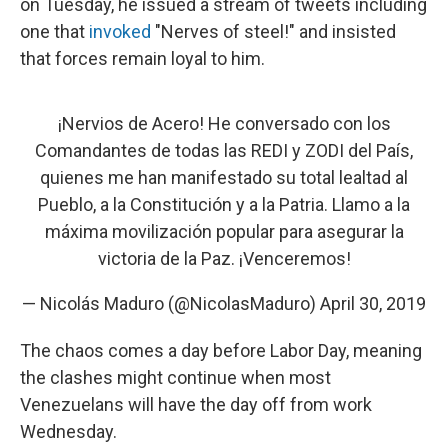
on Tuesday, he issued a stream of tweets including
one that
invoked
"Nerves of steel!" and insisted
that forces remain loyal to him.
¡Nervios de Acero! He conversado con los
Comandantes de todas las REDI y ZODI del País,
quienes me han manifestado su total lealtad al
Pueblo, a la Constitución y a la Patria. Llamo a la
máxima movilización popular para asegurar la
victoria de la Paz. ¡Venceremos!
— Nicolás Maduro (@NicolasMaduro)
April 30, 2019
The chaos comes a day before Labor Day, meaning
the clashes might continue when most
Venezuelans will have the day off from work
Wednesday.