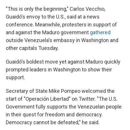
"This is only the beginning," Carlos Vecchio,
Guaidó's envoy to the U.S., said at a news
conference. Meanwhile, protesters in support of
and against the Maduro government
gathered
outside Venezuela's embassy in Washington and
other capitals Tuesday.
Guaidó's boldest move yet against Maduro quickly
prompted leaders in Washington to show their
support.
Secretary of State Mike Pompeo welcomed the
start of "Operación Libertad" on Twitter. "The U.S.
Government fully supports the Venezuelan people
in their quest for freedom and democracy.
Democracy cannot be defeated," he said.