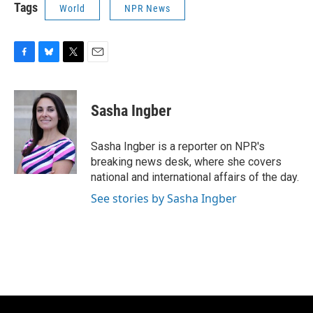
Tags
World
NPR News
F
B
T
E
a
l
w
m
c
u
i
a
e
e
t
i
Sasha Ingber
b
s
t
l
o
k
e
o
y
r
Sasha Ingber is a reporter on NPR's
k
breaking news desk, where she covers
national and international affairs of the day.
See stories by Sasha Ingber