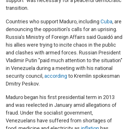
support" was necessary for a peaceful democratic
transition.
Countries who support Maduro, including
Cuba
, are
denouncing the opposition's calls for an uprising.
Russia's Ministry of Foreign Affairs said Guaidó and
his allies were trying to incite chaos in the public
and clashes with armed forces. Russian President
Vladimir Putin "paid much attention to the situation"
in Venezuela during a meeting with his national
security council,
according
to Kremlin spokesman
Dmitry Peskov.
Maduro began his first presidential term in 2013
and was reelected in January amid allegations of
fraud. Under the socialist government,
Venezuelans have suffered from shortages of
food, medicine and electricity as
inflation
has