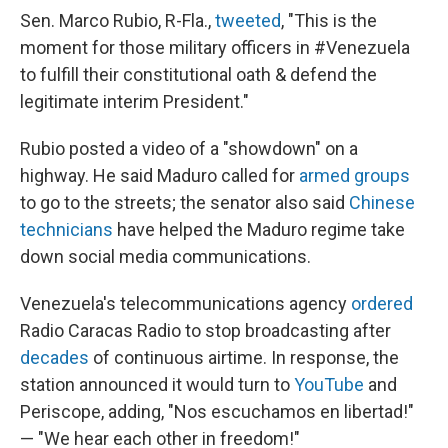
Sen. Marco Rubio, R-Fla.,
tweeted
, "This is the
moment for those military officers in #Venezuela
to fulfill their constitutional oath & defend the
legitimate interim President."
Rubio posted a video of a "showdown" on a
highway. He said Maduro called for
armed groups
to go to the streets; the senator also said
Chinese
technicians
have helped the Maduro regime take
down social media communications.
Venezuela's telecommunications agency
ordered
Radio Caracas Radio to stop broadcasting after
decades
of continuous airtime. In response, the
station announced it would turn to
YouTube
and
Periscope, adding, "Nos escuchamos en libertad!"
— "We hear each other in freedom!"