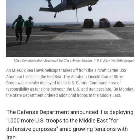
Mass Communication Specialist 3rd Class Amber Smalley
/
U.S. Navy Via Getty Images
An MH-60S Sea Hawk helicopter takes off from the aircraft carrier USS
Abraham Lincoln in the Red Sea. The Abraham Lincoln Carrier Strike
Group was recently deployed to the U.S. Central Command area of
responsibility as tensions between the U.S. and Iran escalate. On Monday,
the State Department ordered additional troops to the Middle East.
The Defense Department announced it is deploying
1,000 more U.S. troops to the Middle East "for
defensive purposes" amid growing tensions with
Iran.