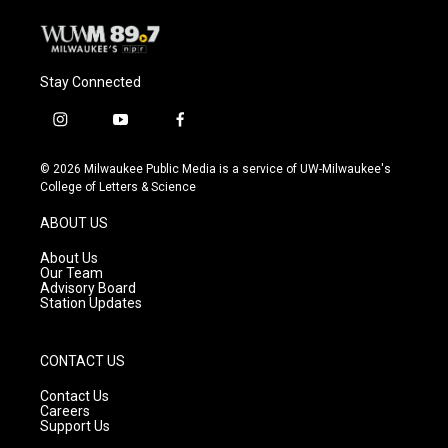
Stay Connected
i
y
f
n
o
a
s
u
c
© 2026 Milwaukee Public Media is a service of UW-Milwaukee's
t
t
e
College of Letters & Science
a
u
b
g
b
o
ABOUT US
r
e
o
a
k
About Us
m
Our Team
Advisory Board
Station Updates
CONTACT US
Contact Us
Careers
Support Us