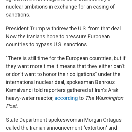
nuclear ambitions in exchange for an easing of
sanctions.
President Trump withdrew the U.S. from that deal.
Now the Iranians hope to pressure European
countries to bypass U.S. sanctions.
"There is still time for the European countries, but if
they want more time it means that they either can't
or don't want to honor their obligations" under the
international nuclear deal, spokesman Behrouz
Kamalvandi told reporters gathered at Iran's Arak
heavy-water reactor,
according
to
The Washington
Post.
State Department spokeswoman Morgan Ortagus
called the Iranian announcement "extortion" and