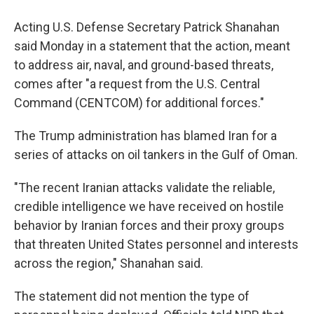
Acting U.S. Defense Secretary Patrick Shanahan
said Monday in a statement that the action, meant
to address air, naval, and ground-based threats,
comes after "a request from the U.S. Central
Command (CENTCOM) for additional forces."
The Trump administration has blamed Iran for a
series of attacks on oil tankers in the Gulf of Oman.
"The recent Iranian attacks validate the reliable,
credible intelligence we have received on hostile
behavior by Iranian forces and their proxy groups
that threaten United States personnel and interests
across the region," Shanahan said.
The statement did not mention the type of