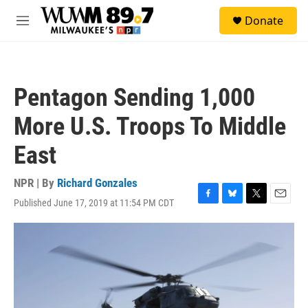
Skip to main content
S
Donate
e
M
a
e
r
n
c
u
h
Pentagon Sending 1,000
u
e
More U.S. Troops To Middle
r
y
East
NPR | By
Richard Gonzales
Published June 17, 2019 at 11:54 PM CDT
F
B
T
E
a
l
w
m
c
u
i
a
e
e
t
i
b
s
t
l
o
k
e
o
y
r
k