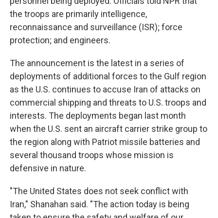
personnel being deployed. Officials told NPR that
the troops are primarily intelligence,
reconnaissance and surveillance (ISR); force
protection; and engineers.
The announcement is the latest in a series of
deployments of additional forces to the Gulf region
as the U.S. continues to accuse Iran of attacks on
commercial shipping and threats to U.S. troops and
interests. The deployments began last month
when the U.S. sent an aircraft carrier strike group to
the region along with Patriot missile batteries and
several thousand troops whose mission is
defensive in nature.
"The United States does not seek conflict with
Iran," Shanahan said. "The action today is being
taken to ensure the safety and welfare of our