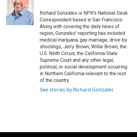
b
s
t
l
o
k
e
o
y
r
Richard Gonzales is NPR's National Desk
k
Correspondent based in San Francisco.
Along with covering the daily news of
region, Gonzales' reporting has included
medical marijuana, gay marriage, drive-by
shootings, Jerry Brown, Willie Brown, the
U.S. Ninth Circuit, the California State
Supreme Court and any other legal,
political, or social development occurring
in Northern California relevant to the rest
of the country.
See stories by Richard Gonzales