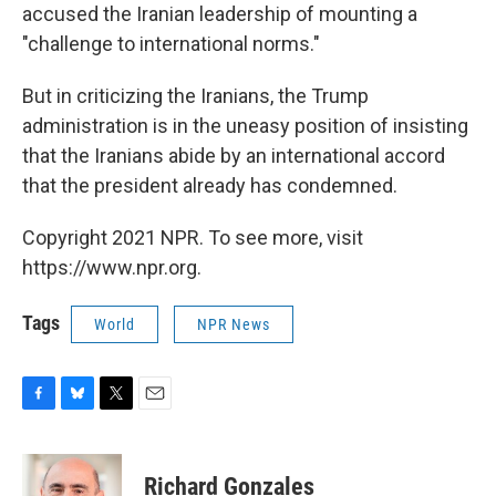
accused the Iranian leadership of mounting a
"challenge to international norms."
But in criticizing the Iranians, the Trump
administration is in the uneasy position of insisting
that the Iranians abide by an international accord
that the president already has condemned.
Copyright 2021 NPR. To see more, visit
https://www.npr.org.
Tags
World
NPR News
F
B
T
E
a
l
w
m
c
u
i
a
e
e
t
i
Richard Gonzales