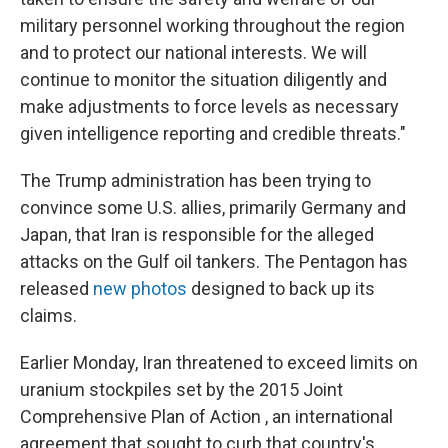
military personnel working throughout the region
and to protect our national interests. We will
continue to monitor the situation diligently and
make adjustments to force levels as necessary
given intelligence reporting and credible threats."
The Trump administration has been trying to
convince some U.S. allies, primarily Germany and
Japan, that Iran is responsible for the alleged
attacks on the Gulf oil tankers. The Pentagon has
released
new photos
designed to back up its
claims.
Earlier Monday, Iran threatened to exceed limits on
uranium stockpiles set by the 2015 Joint
Comprehensive Plan of Action , an international
agreement that sought to curb that country's