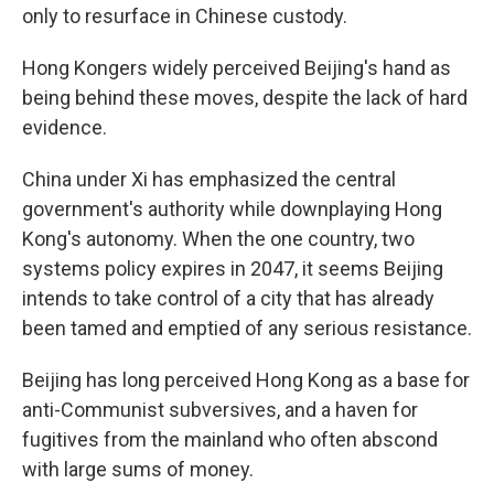
only to resurface in Chinese custody.
Hong Kongers widely perceived Beijing's hand as
being behind these moves, despite the lack of hard
evidence.
China under Xi has emphasized the central
government's authority while downplaying Hong
Kong's autonomy. When the one country, two
systems policy expires in 2047, it seems Beijing
intends to take control of a city that has already
been tamed and emptied of any serious resistance.
Beijing has long perceived Hong Kong as a base for
anti-Communist subversives, and a haven for
fugitives from the mainland who often abscond
with large sums of money.