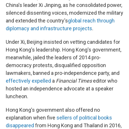
China's leader Xi Jinping, as he consolidated power,
silenced dissenting voices, modernized the military
and extended the country's
global reach through
diplomacy and infrastructure projects
.
Under Xi, Beijing insisted on vetting candidates for
Hong Kong's leadership. Hong Kong's government,
meanwhile, jailed the leaders of 2014 pro-
democracy protests, disqualified opposition
lawmakers, banned a pro-independence party, and
effectively expelled
a
Financial Times
editor who
hosted an independence advocate at a speaker
luncheon.
Hong Kong's government also offered no
explanation when five
sellers of political books
disappeared
from Hong Kong and Thailand in 2016,