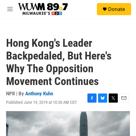
Skip to main content
S
Donate
e
M
a
e
r
n
c
u
h
Hong Kong's Leader
u
e
Backpedaled, But Here's
r
y
Why The Opposition
Movement Continues
NPR | By
Anthony Kuhn
Published June 19, 2019 at 10:36 AM CDT
F
B
T
E
a
l
w
m
c
u
i
a
e
e
t
i
b
s
t
l
o
k
e