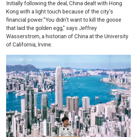
Initially following the deal, China dealt with Hong
Kong with a light touch because of the city's
financial power.
"You didn't want to kill the goose
that laid the golden egg," says Jeffrey
Wasserstrom, a historian of China at the University
of California, Irvine.