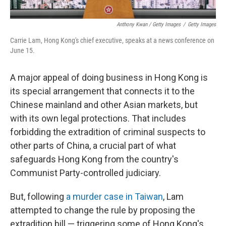
Anthony Kwan / Getty Images
/
Getty Images
Carrie Lam, Hong Kong's chief executive, speaks at a news conference on
June 15.
A major appeal of doing business in Hong Kong is
its special arrangement that connects it to the
Chinese mainland and other Asian markets, but
with its own legal protections. That includes
forbidding the extradition of criminal suspects to
other parts of China, a crucial part of what
safeguards Hong Kong from the country's
Communist Party-controlled judiciary.
But, following
a murder case in Taiwan
, Lam
attempted to change the rule by proposing the
extradition bill — triggering some of Hong Kong's