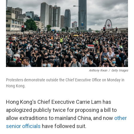
o
y
r
k
Anthony Kwan
/
Getty Images
Protesters demonstrate outside the Chief Executive Office on Monday in
Hong Kong.
Hong Kong's Chief Executive Carrie Lam has
apologized publicly twice for proposing a bill to
allow extraditions to mainland China, and now
other
senior officials
have followed suit.