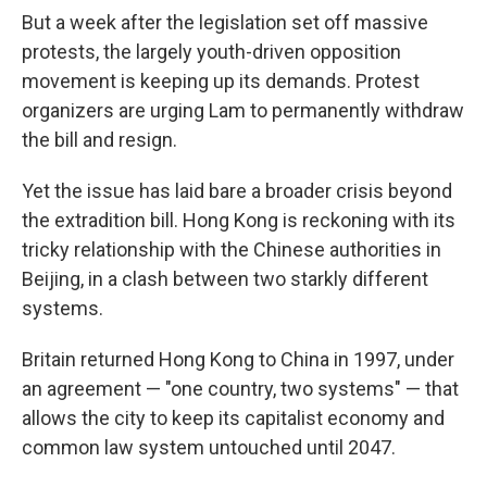
But a week after the legislation set off massive
protests, the largely youth-driven opposition
movement is keeping up its demands. Protest
organizers are urging Lam to permanently withdraw
the bill and resign.
Yet the issue has laid bare a broader crisis beyond
the extradition bill. Hong Kong is reckoning with its
tricky relationship with the Chinese authorities in
Beijing, in a clash between two starkly different
systems.
Britain returned Hong Kong to China in 1997, under
an agreement — "one country, two systems" — that
allows the city to keep its capitalist economy and
common law system untouched until 2047.