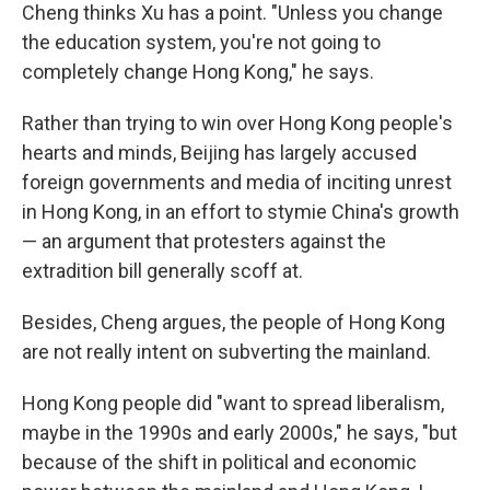
Cheng thinks Xu has a point. "Unless you change
the education system, you're not going to
completely change Hong Kong," he says.
Rather than trying to win over Hong Kong people's
hearts and minds, Beijing has largely accused
foreign governments and media of inciting unrest
in Hong Kong, in an effort to stymie China's growth
— an argument that protesters against the
extradition bill generally scoff at.
Besides, Cheng argues, the people of Hong Kong
are not really intent on subverting the mainland.
Hong Kong people did "want to spread liberalism,
maybe in the 1990s and early 2000s," he says, "but
because of the shift in political and economic