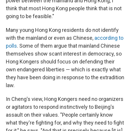
power between the mainland and Hong Kong, I
think that most Hong Kong people think that is not
going to be feasible."
Many young Hong Kong residents do not identify
with the mainland or even as Chinese,
according to
polls
. Some of them argue that mainland Chinese
themselves show scant interest in democracy, so
Hong Kongers should focus on defending their
own endangered liberties — which is exactly what
they have been doing in response to the extradition
law.
In Cheng's view, Hong Kongers need no organizers
or agitators to respond instinctively to Beijing's
assault on their values. "People certainly know
what they're fighting for, and why they need to fight
for it," he says. "And that is precisely because [it is]