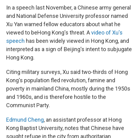
In a speech last November, a Chinese army general
and National Defense University professor named
Xu Yan warned fellow educators about what he
viewed to be
Hong Kong's threat. A
video of Xu's
speech
has been widely viewed in Hong Kong, and
interpreted as a sign of Beijing's intent to subjugate
Hong Kong.
Citing military surveys, Xu said two-thirds of Hong
Kong's population fled revolution, famine and
poverty in mainland China, mostly during the 1950s
and 1960s, and is therefore hostile to the
Communist Party.
Edmund Cheng
, an assistant professor at Hong
Kong Baptist University, notes that Chinese have
sought refuge in the city from authoritarian