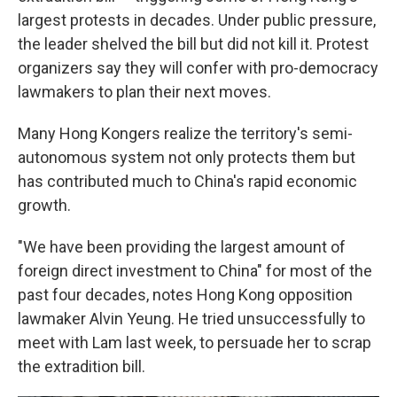
largest protests in decades. Under public pressure,
the leader shelved the bill but did not kill it. Protest
organizers say they will confer with pro-democracy
lawmakers to plan their next moves.
Many Hong Kongers realize the territory's semi-
autonomous system not only protects them but
has contributed much to China's rapid economic
growth.
"We have been providing the largest amount of
foreign direct investment to China" for most of the
past four decades, notes Hong Kong opposition
lawmaker Alvin Yeung. He tried unsuccessfully to
meet with Lam last week, to persuade her to scrap
the extradition bill.