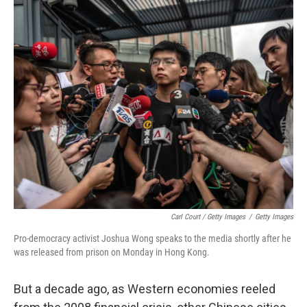
Carl Court / Getty Images
/
Getty Images
Pro-democracy activist Joshua Wong speaks to the media shortly after he
was released from prison on Monday in Hong Kong.
But a decade ago, as Western economies reeled