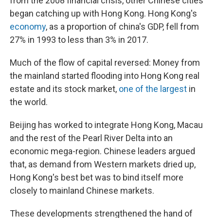
from the 2008 financial crisis, other Chinese cities
began catching up with Hong Kong. Hong Kong's
economy
, as a proportion of china's GDP, fell from
27% in 1993 to less than 3% in 2017.
Much of the flow of capital reversed: Money from
the mainland started flooding into Hong Kong real
estate and its stock market,
one of the largest
in
the world.
Beijing has worked to integrate Hong Kong, Macau
and the rest of the Pearl River Delta into an
economic mega-region. Chinese leaders argued
that, as demand from Western markets dried up,
Hong Kong's best bet was to bind itself more
closely to mainland Chinese markets.
These developments strengthened the hand of