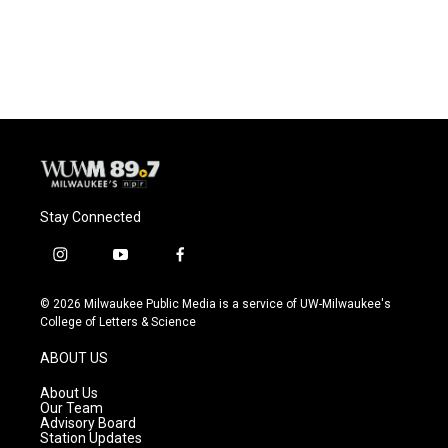
Stay Connected
i
y
f
n
o
a
s
u
c
© 2026 Milwaukee Public Media is a service of UW-Milwaukee's
t
t
e
College of Letters & Science
a
u
b
g
b
o
ABOUT US
r
e
o
a
k
About Us
m
Our Team
Advisory Board
Station Updates