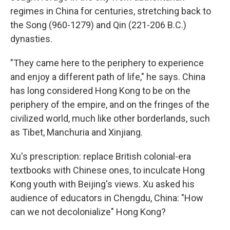
regimes in China for centuries, stretching back to
the Song (960-1279) and Qin (221-206 B.C.)
dynasties.
"They came here to the periphery to experience
and enjoy a different path of life," he says. China
has long considered Hong Kong to be on the
periphery of the empire, and on the fringes of the
civilized world, much like other borderlands, such
as Tibet, Manchuria and Xinjiang.
Xu's prescription: replace British colonial-era
textbooks with Chinese ones, to inculcate Hong
Kong youth with Beijing's views. Xu asked his
audience of educators in Chengdu, China: "How
can we not decolonialize" Hong Kong?