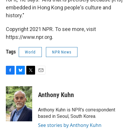
embedded in Hong Kong people's culture and
history."
Copyright 2021 NPR. To see more, visit
https://www.npr.org.
Tags
World
NPR News
F
B
T
E
a
l
w
m
c
u
i
a
e
e
t
i
Anthony Kuhn
b
s
t
l
o
k
e
o
y
r
Anthony Kuhn is NPR's correspondent
k
based in Seoul, South Korea.
See stories by Anthony Kuhn