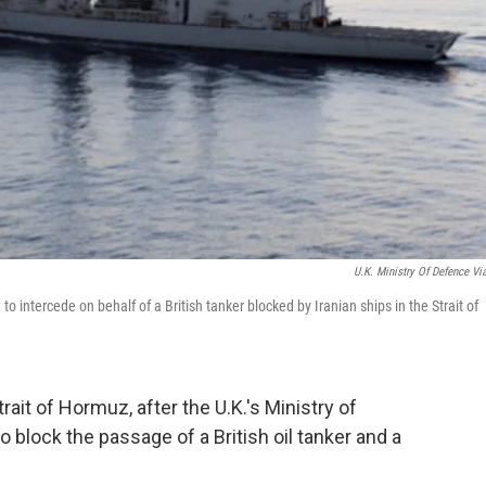
U.K. Ministry Of Defence Vi
o intercede on behalf of a British tanker blocked by Iranian ships in the Strait of
rait of Hormuz, after the U.K.'s Ministry of
o block the passage of a British oil tanker and a