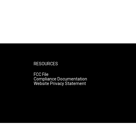
RESOURCES
FCC File
Compliance Documentation
Website Privacy Statement