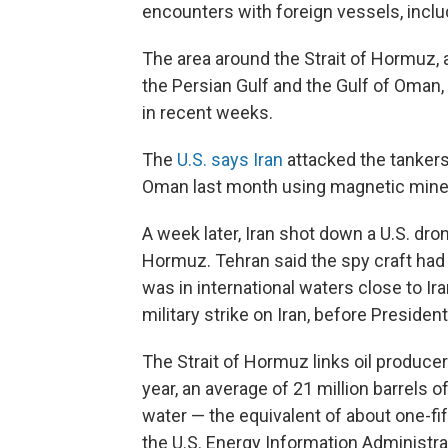
encounters with foreign vessels, includ
The area around the Strait of Hormuz, 
the Persian Gulf and the Gulf of Oman, 
in recent weeks.
The
U.S. says Iran
attacked the tankers
Oman last month using magnetic mines
A week later, Iran shot down a U.S. dron
Hormuz. Tehran said the spy craft had v
was in international waters close to Ira
military strike on Iran, before Preside
The Strait of Hormuz links oil producer
year, an average of 21 million barrels 
water — the equivalent of about one-fi
the U.S. Energy Information Administra