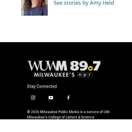
o
k
e
See stories by Amy Held
o
y
r
k
Stay Connected
i
y
f
n
o
a
s
u
c
© 2026 Milwaukee Public Media is a service of UW-
t
t
e
Milwaukee's College of Letters & Science
a
u
b
g
b
o