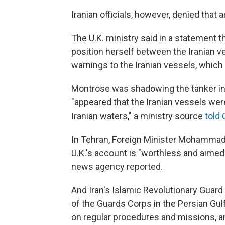
Iranian officials, however, denied that
The U.K. ministry said in a statement
position herself between the Iranian v
warnings to the Iranian vessels, which
Montrose was shadowing the tanker in
"appeared that the Iranian vessels were
Iranian waters," a ministry source
told
In Tehran, Foreign Minister Mohammad 
U.K.'s account is "worthless and aimed a
news agency reported.
And Iran's Islamic Revolutionary Guard 
of the Guards Corps in the Persian Gulf
on regular procedures and missions, an