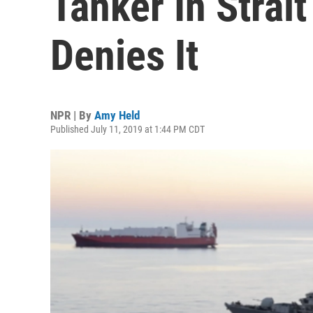
Tanker In Strai
Denies It
NPR | By
Amy Held
Published July 11, 2019 at 1:44 PM CDT