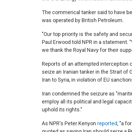
The commerical tanker said to have b
was operated by British Petroleum.
"Our top priority is the safety and se
Paul Erwood told NPR in a statement. 
we thank the Royal Navy for their suppo
Reports of an attempted interception 
seize an Iranian tanker in the Strait of
Iran to Syria, in violation of EU sanction
Iran condemned the seizure as "maritim
employ all its political and legal capac
uphold its rights."
As NPR's Peter Kenyon
reported
, "a 
quoted as saying Iran should seize a Bri