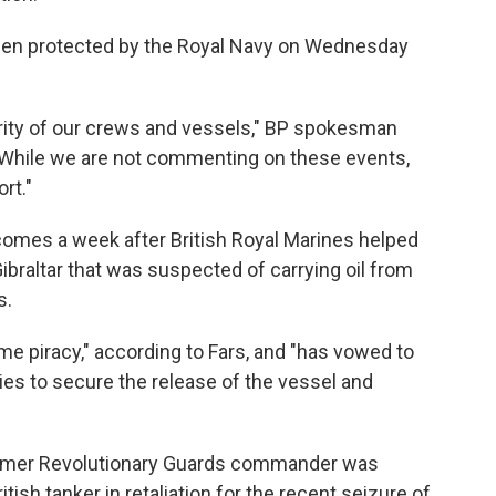
een protected by the Royal Navy on Wednesday
curity of our crews and vessels," BP spokesman
"While we are not commenting on these events,
rt."
comes a week after British Royal Marines helped
 Gibraltar that was suspected of carrying oil from
s.
e piracy," according to Fars, and "has vowed to
ities to secure the release of the vessel and
former Revolutionary Guards commander was
tish tanker in retaliation for the recent seizure of