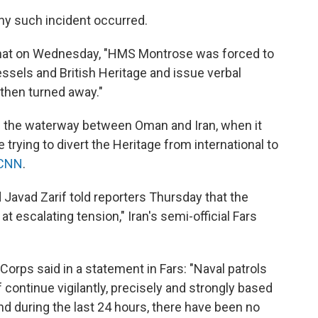
 any such incident occurred.
 that on Wednesday, "HMS Montrose was forced to
essels and British Heritage and issue verbal
 then turned away."
 the waterway between Oman and Iran, when it
 trying to divert the Heritage from international to
 CNN
.
Javad Zarif told reporters Thursday that the
t escalating tension," Iran's semi-official Fars
Corps said in a statement in Fars: "Naval patrols
 continue vigilantly, precisely and strongly based
d during the last 24 hours, there have been no