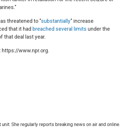
arines."
as threatened to "
substantially
" increase
ed that it had
breached several limits
under the
 that deal last year.
 https://www.npr.org.
unit. She regularly reports breaking news on air and online.