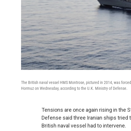
The British naval vessel HMS Montrose, pictured in 2014, was forced t
Hormuz on Wednesday, according to the U.K. Ministry of Defense.
Tensions are once again rising in the St
Defense said three Iranian ships tried t
British naval vessel had to intervene.