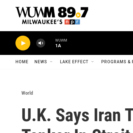
Skip to main content
WUWM
1A
HOME
NEWS
LAKE EFFECT
PROGRAMS & 
World
U.K. Says Iran T