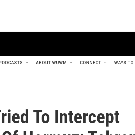
PODCASTS
ABOUT WUWM
CONNECT
WAYS TO
ried To Intercept