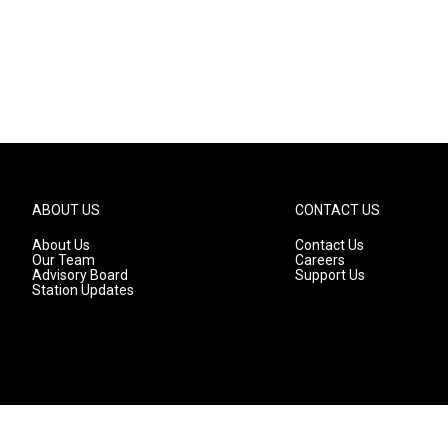
ABOUT US
CONTACT US
About Us
Contact Us
Our Team
Careers
Advisory Board
Support Us
Station Updates