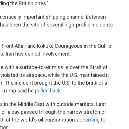
ing the British ones."
a critically important shipping channel between
has been the site of several high-profile incidents
 Front Altair and Kokuka Courageous in the Gulf of
. Iran has denied involvement.
e with a surface-to-air missile over the Strait of
iolated its airspace, while the U.S. maintained it
n. The incident brought the U.S. to the brink of a
nt Trump said he
pulled back
.
s in the Middle East with outside markets. Last
of oil a day passed through the narrow stretch of
fth of the world's oil consumption,
according to
tion.