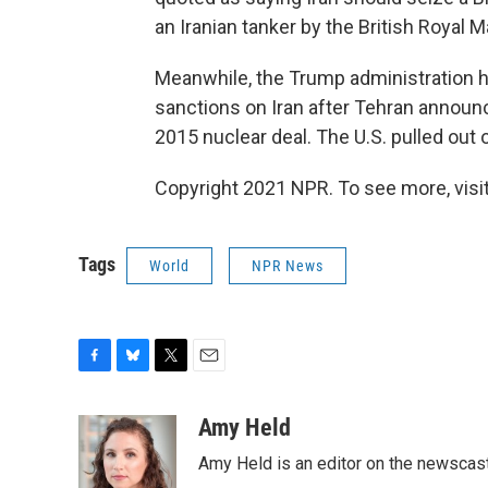
an Iranian tanker by the British Royal M
Meanwhile, the Trump administration h
sanctions on Iran after Tehran announc
2015 nuclear deal. The U.S. pulled out of
Copyright 2021 NPR. To see more, visit
Tags
World
NPR News
F
B
T
E
a
l
w
m
c
u
i
a
Amy Held
e
e
t
i
Amy Held is an editor on the newscast 
b
s
t
l