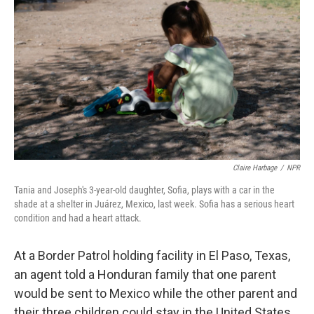
Claire Harbage
/
NPR
Tania and Joseph's 3-year-old daughter, Sofia, plays with a car in the
shade at a shelter in Juárez, Mexico, last week. Sofia has a serious heart
condition and had a heart attack.
At a Border Patrol holding facility in El Paso, Texas,
an agent told a Honduran family that one parent
would be sent to Mexico while the other parent and
their three children could stay in the United States,