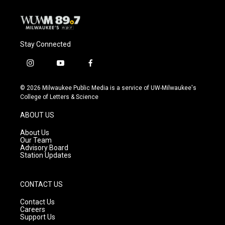
Stay Connected
i
y
f
n
o
a
s
u
c
© 2026 Milwaukee Public Media is a service of UW-Milwaukee's
t
t
e
College of Letters & Science
a
u
b
g
b
o
ABOUT US
r
e
o
a
k
About Us
m
Our Team
Advisory Board
Station Updates
CONTACT US
Contact Us
Careers
Support Us