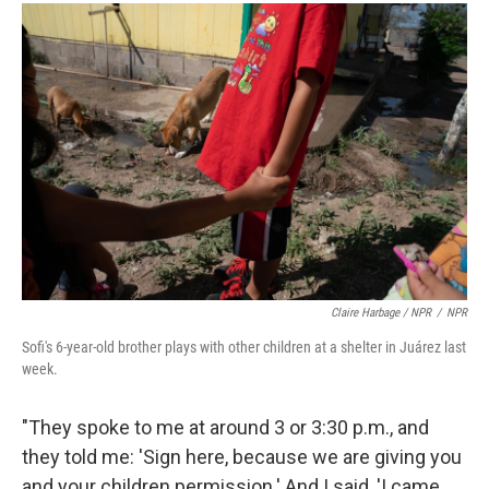
Claire Harbage / NPR
/
NPR
Sofi's 6-year-old brother plays with other children at a shelter in Juárez last
week.
"They spoke to me at around 3 or 3:30 p.m., and
they told me: 'Sign here, because we are giving you
and your children permission.' And I said, 'I came