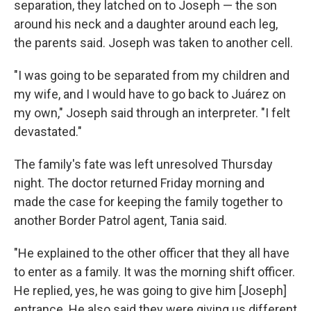
separation, they latched on to Joseph — the son
around his neck and a daughter around each leg,
the parents said. Joseph was taken to another cell.
"I was going to be separated from my children and
my wife, and I would have to go back to Juárez on
my own," Joseph said through an interpreter. "I felt
devastated."
The family's fate was left unresolved Thursday
night. The doctor returned Friday morning and
made the case for keeping the family together to
another Border Patrol agent, Tania said.
"He explained to the other officer that they all have
to enter as a family. It was the morning shift officer.
He replied, yes, he was going to give him [Joseph]
entrance. He also said they were giving us different