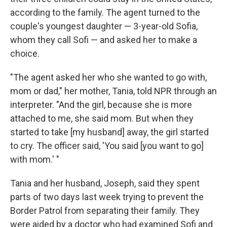
according to the family. The agent turned to the
couple's youngest daughter — 3-year-old Sofia,
whom they call Sofi — and asked her to make a
choice.
"The agent asked her who she wanted to go with,
mom or dad," her mother, Tania, told NPR through an
interpreter. "And the girl, because she is more
attached to me, she said mom. But when they
started to take [my husband] away, the girl started
to cry. The officer said, 'You said [you want to go]
with mom.' "
Tania and her husband, Joseph, said they spent
parts of two days last week trying to prevent the
Border Patrol from separating their family. They
were aided by a doctor who had examined Sofi and