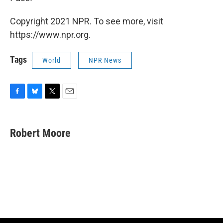
Copyright 2021 NPR. To see more, visit
https://www.npr.org.
Tags
World
NPR News
F
B
T
E
a
l
w
m
c
u
i
a
e
e
t
i
Robert Moore
b
s
t
l
o
k
e
o
y
r
k