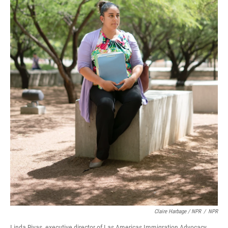
Claire Harbage / NPR
/
NPR
Linda Rivas, executive director of Las Americas Immigration Advocacy