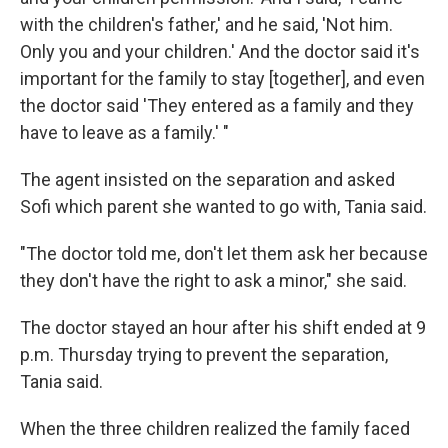
with the children's father,' and he said, 'Not him.
Only you and your children.' And the doctor said it's
important for the family to stay [together], and even
the doctor said 'They entered as a family and they
have to leave as a family.' "
The agent insisted on the separation and asked
Sofi which parent she wanted to go with, Tania said.
"The doctor told me, don't let them ask her because
they don't have the right to ask a minor," she said.
The doctor stayed an hour after his shift ended at 9
p.m. Thursday trying to prevent the separation,
Tania said.
When the three children realized the family faced