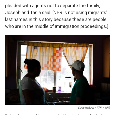
pleaded with agents not to separate the family,
Joseph and Tania said. [NPR is not using migrants'
last names in this story because these are people
who are in the middle of immigration proceedings.]
Claire Harbage / NPR
/
NPR