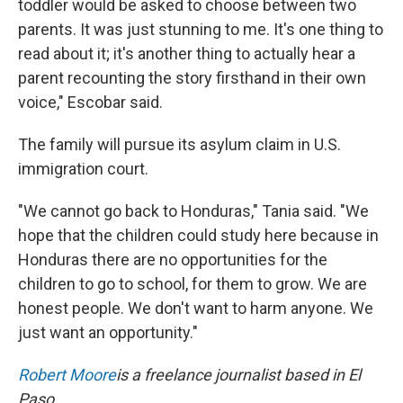
toddler would be asked to choose between two
parents. It was just stunning to me. It's one thing to
read about it; it's another thing to actually hear a
parent recounting the story firsthand in their own
voice," Escobar said.
The family will pursue its asylum claim in U.S.
immigration court.
"We cannot go back to Honduras," Tania said. "We
hope that the children could study here because in
Honduras there are no opportunities for the
children to go to school, for them to grow. We are
honest people. We don't want to harm anyone. We
just want an opportunity."
Robert Moore
is a freelance journalist based in El
Paso.