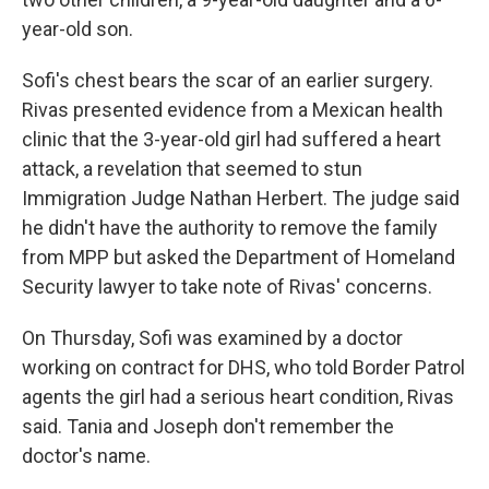
year-old son.
Sofi's chest bears the scar of an earlier surgery.
Rivas presented evidence from a Mexican health
clinic that the 3-year-old girl had suffered a heart
attack, a revelation that seemed to stun
Immigration Judge Nathan Herbert. The judge said
he didn't have the authority to remove the family
from MPP but asked the Department of Homeland
Security lawyer to take note of Rivas' concerns.
On Thursday, Sofi was examined by a doctor
working on contract for DHS, who told Border Patrol
agents the girl had a serious heart condition, Rivas
said. Tania and Joseph don't remember the
doctor's name.