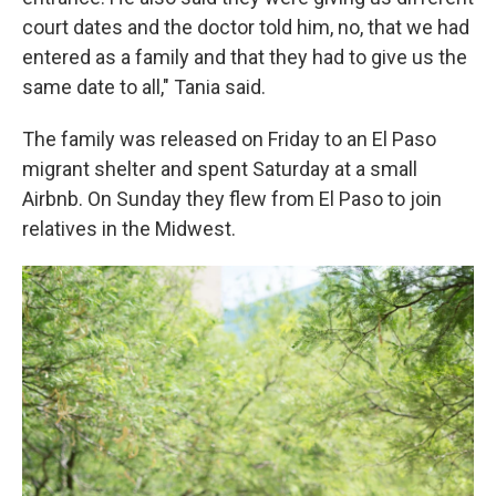
court dates and the doctor told him, no, that we had
entered as a family and that they had to give us the
same date to all," Tania said.
The family was released on Friday to an El Paso
migrant shelter and spent Saturday at a small
Airbnb. On Sunday they flew from El Paso to join
relatives in the Midwest.