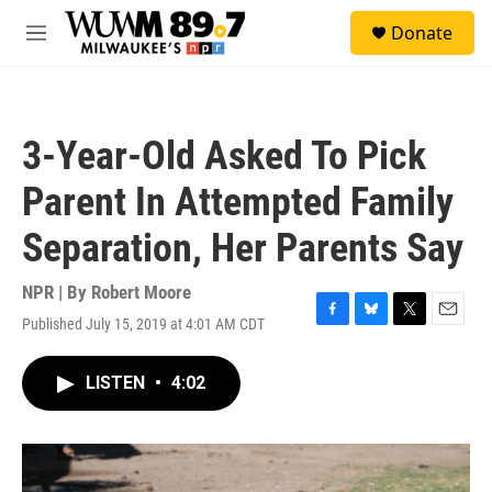
Skip to main content
S
Donate
e
M
a
e
r
n
c
u
h
3-Year-Old Asked To Pick
u
e
Parent In Attempted Family
r
y
Separation, Her Parents Say
NPR | By
Robert Moore
Published July 15, 2019 at 4:01 AM CDT
F
B
T
E
a
l
w
m
c
u
i
a
LISTEN
•
4:02
e
e
t
i
b
s
t
l
o
k
e
o
y
r
k