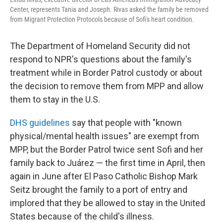
Center, represents Tania and Joseph. Rivas asked the family be removed
from Migrant Protection Protocols because of Sofi's heart condition.
The Department of Homeland Security did not
respond to NPR's questions about the family's
treatment while in Border Patrol custody or about
the decision to remove them from MPP and allow
them to stay in the U.S.
DHS guidelines
say that people with "known
physical/mental health issues" are exempt from
MPP, but the Border Patrol twice sent Sofi and her
family back to Juárez — the first time in April, then
again in June after El Paso Catholic Bishop Mark
Seitz brought the family to a port of entry and
implored that they be allowed to stay in the United
States because of the child's illness.