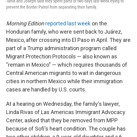
Tania and Joseph said they spent parts of two days last week trying to
prevent the Border Patrol from separating their family.
Morning Edition
reported last week
on the
Honduran family, who were sent back to Juárez,
Mexico, after crossing into El Paso in April. They are
part of a Trump administration program called
Migrant Protection Protocols — also known as
"remain in Mexico" — which requires thousands of
Central American migrants to wait in dangerous
cities in northern Mexico while their immigration
cases are handled by U.S. courts.
At a hearing on Wednesday, the family's lawyer,
Linda Rivas of Las Americas Immigrant Advocacy
Center, asked that they be removed from MPP
because of Sofi's heart condition. The couple has
two other children, a 9-year-old daughter and a 6-