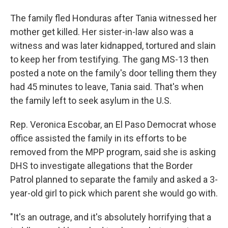
The family fled Honduras after Tania witnessed her
mother get killed. Her sister-in-law also was a
witness and was later kidnapped, tortured and slain
to keep her from testifying. The gang MS-13 then
posted a note on the family's door telling them they
had 45 minutes to leave, Tania said. That's when
the family left to seek asylum in the U.S.
Rep. Veronica Escobar, an El Paso Democrat whose
office assisted the family in its efforts to be
removed from the MPP program, said she is asking
DHS to investigate allegations that the Border
Patrol planned to separate the family and asked a 3-
year-old girl to pick which parent she would go with.
"It's an outrage, and it's absolutely horrifying that a