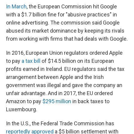
In March
, the European Commission hit Google
with a $1.7 billion fine for "abusive practices" in
online advertising. The commission said Google
abused its market dominance by keeping its rivals
from working with firms that had deals with Google.
In 2016, European Union regulators ordered Apple
to pay
a tax bill
of $14.5 billion on its European
profits earned in Ireland. EU regulators said the tax
arrangement between Apple and the Irish
government was illegal and gave the company an
unfair advantage. And in 2017, the EU ordered
Amazon to pay
$295 million
in back taxes to
Luxembourg.
In the U.S., the Federal Trade Commission has
reportedly approved
a $5 billion settlement with