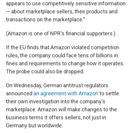
appears to use competitively sensitive information
— about marketplace sellers, their products and
transactions on the marketplace."
(Amazon is one of NPR's financial supporters.)
If the EU finds that Amazon violated competition
rules, the company could face tens of billions in
fines and requirements to change how it operates.
The probe could also be dropped.
On Wednesday, German antitrust regulators
announced
an agreement with Amazon
to settle
their own investigation into the company's
marketplace. Amazon will make changes to the
business terms it offers sellers, not just in
Germany but worldwide.