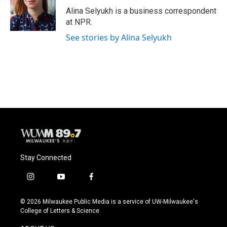
o
y
r
Alina Selyukh is a business correspondent
k
at NPR.
See stories by Alina Selyukh
Stay Connected
i
y
f
n
o
a
s
u
c
© 2026 Milwaukee Public Media is a service of UW-Milwaukee's
t
t
e
College of Letters & Science
a
u
b
g
b
o