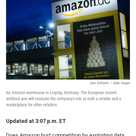
Jens Schlueter
/
Getty Images
An Amazon warehouse in Leipzig, Germany. The European Union's
antitrust arm will evaluate the company's role as both a retailer and a
marketplace for other retailers.
Updated at 3:07 p.m. ET
Does Amazon hurt competition by exploiting data