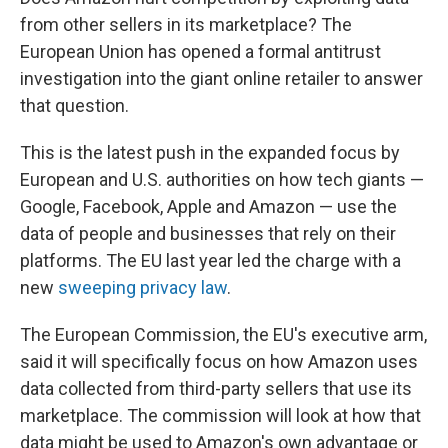
from other sellers in its marketplace? The
European Union has opened a formal antitrust
investigation into the giant online retailer to answer
that question.
This is the latest push in the expanded focus by
European and U.S. authorities on how tech giants —
Google, Facebook, Apple and Amazon — use the
data of people and businesses that rely on their
platforms. The EU last year led the charge with a
new
sweeping privacy law
.
The European Commission, the EU's executive arm,
said it will specifically focus on how Amazon uses
data collected from third-party sellers that use its
marketplace. The commission will look at how that
data might be used to Amazon's own advantage or