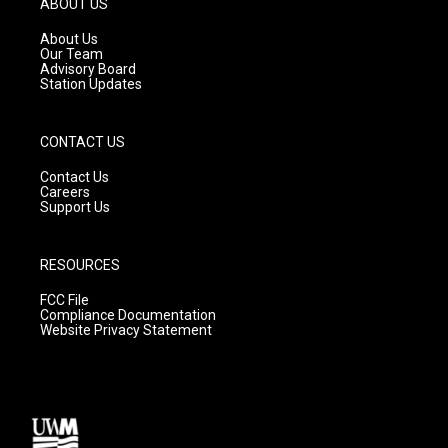
ABOUT US
r
e
o
a
k
About Us
m
Our Team
Advisory Board
Station Updates
CONTACT US
Contact Us
Careers
Support Us
RESOURCES
FCC File
Compliance Documentation
Website Privacy Statement