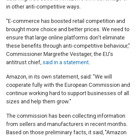
in other anti-competitive ways.
"E-commerce has boosted retail competition and
brought more choice and better prices. We need to
ensure that large online platforms don't eliminate
these benefits through anti-competitive behaviour,"
Commissioner Margrethe Vestager, the EU's
antitrust chief,
said in a statement
.
Amazon, in its own statement, said: "We will
cooperate fully with the European Commission and
continue working hard to support businesses of all
sizes and help them grow."
The commission has been collecting information
from sellers and manufacturers in recent months.
Based on those preliminary facts, it said, "Amazon