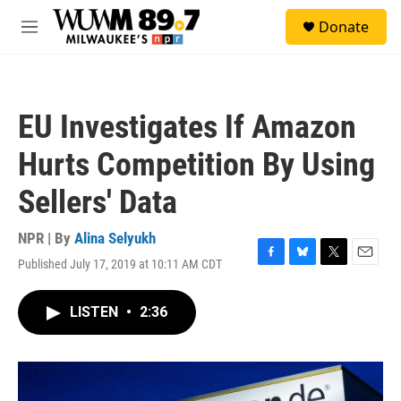
Skip to main content
S
Donate
e
M
a
e
r
n
c
u
h
EU Investigates If Amazon
u
e
Hurts Competition By Using
r
y
Sellers' Data
NPR | By
Alina Selyukh
Published July 17, 2019 at 10:11 AM CDT
F
B
T
E
a
l
w
m
c
u
i
a
LISTEN
•
2:36
e
e
t
i
b
s
t
l
o
k
e
o
y
r
k