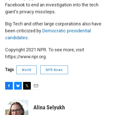
Facebook to end an investigation into the tech
giant's privacy missteps.
Big Tech and other large corporations also have
been criticized by
Democratic presidential
candidates
.
Copyright 2021 NPR. To see more, visit
https://www.npr.org.
Tags
World
NPR News
F
B
T
E
a
l
w
m
c
u
i
a
e
e
t
i
Alina Selyukh
b
s
t
l
o
k
e