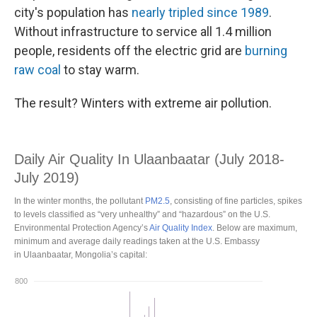
city's population has
nearly tripled since 1989
.
Without infrastructure to service all 1.4 million
people, residents off the electric grid are
burning
raw coal
to stay warm.
The result? Winters with extreme air pollution.