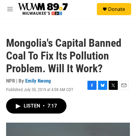
Skip to main content
S
Donate
e
M
a
e
r
n
c
u
h
Mongolia's Capital Banned
u
e
Coal To Fix Its Pollution
r
y
Problem. Will It Work?
NPR | By
Emily Kwong
Published July 30, 2019 at 4:08 AM CDT
F
B
T
E
a
l
w
m
c
u
i
a
LISTEN
•
7:17
e
e
t
i
b
s
t
l
o
k
e
o
y
r
k