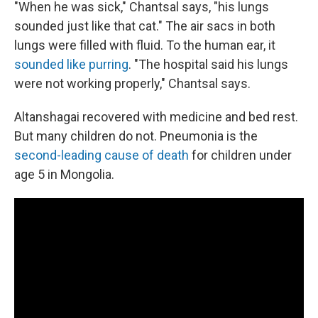
"When he was sick," Chantsal says, "his lungs
sounded just like that cat." The air sacs in both
lungs were filled with fluid. To the human ear, it
sounded like purring
. "The hospital said his lungs
were not working properly," Chantsal says.
Altanshagai recovered with medicine and bed rest.
But many children do not. Pneumonia is the
second-leading cause of death
for children under
age 5 in Mongolia.