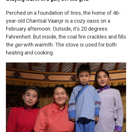
Perched on a foundation of tires, the home of 46-
year-old Chantsal Vaanjir is a cozy oasis on a
February afternoon. Outside, it's 20 degrees
Fahrenheit. But inside, the coal fire crackles and fills
the
ger
with warmth. The stove is used for both
heating and cooking.