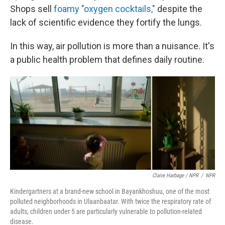
Shops sell
foamy "oxygen cocktails,"
despite the
lack of scientific evidence they fortify the lungs.
In this way, air pollution is more than a nuisance. It's
a public health problem that defines daily routine.
Claire Harbage / NPR
/
NPR
Kindergartners at a brand-new school in Bayankhoshuu, one of the most
polluted neighborhoods in Ulaanbaatar. With twice the respiratory rate of
adults, children under 5 are particularly vulnerable to pollution-related
disease.