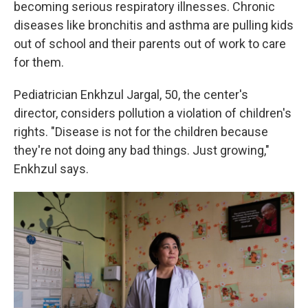
becoming serious respiratory illnesses. Chronic
diseases like bronchitis and asthma are pulling kids
out of school and their parents out of work to care
for them.
Pediatrician Enkhzul Jargal, 50, the center's
director, considers pollution a violation of children's
rights. "Disease is not for the children because
they're not doing any bad things. Just growing,"
Enkhzul says.