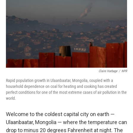
Claire Harbage
/
NPR
Rapid population growth in Ulaanbaatar, Mongolia, coupled with a
household dependence on coal for heating and cooking has created
perfect conditions for one of the most extreme cases of air pollution in the
world.
Welcome to the coldest capital city on earth —
Ulaanbaatar, Mongolia — where the temperature can
drop to minus 20 degrees Fahrenheit at night. The