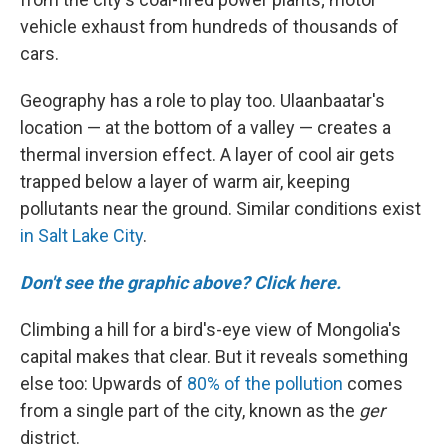
vehicle exhaust from hundreds of thousands of
cars.
Geography has a role to play too. Ulaanbaatar's
location — at the bottom of a valley — creates a
thermal inversion effect. A layer of cool air gets
trapped below a layer of warm air, keeping
pollutants near the ground. Similar conditions exist
in Salt Lake City
.
Don't see the graphic above? Click here.
Climbing a hill for a bird's-eye view of Mongolia's
capital makes that clear. But it reveals something
else too: Upwards of
80% of the pollution
comes
from a single part of the city, known as the
ger
district.