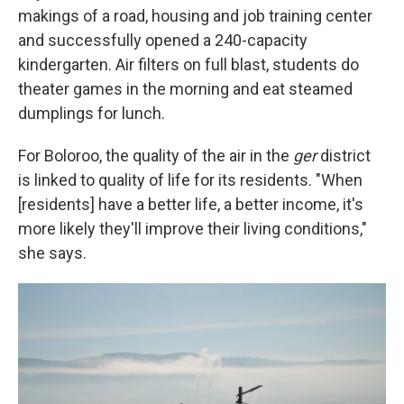
makings of a road, housing and job training center
and successfully opened a 240-capacity
kindergarten. Air filters on full blast, students do
theater games in the morning and eat steamed
dumplings for lunch.
For Boloroo, the quality of the air in the
ger
district
is linked to quality of life for its residents. "When
[residents] have a better life, a better income, it's
more likely they'll improve their living conditions,"
she says.