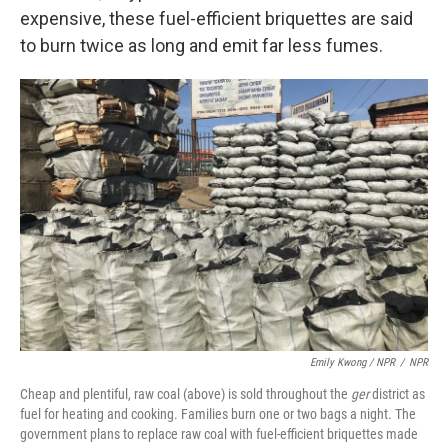
expensive, these fuel-efficient briquettes are said
to burn twice as long and emit far less fumes.
Emily Kwong / NPR
/
NPR
Cheap and plentiful, raw coal (above) is sold throughout the
ger
district as
fuel for heating and cooking. Families burn one or two bags a night. The
government plans to replace raw coal with fuel-efficient briquettes made