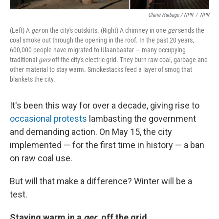
Claire Harbage / NPR
/
NPR
(Left) A
ger
on the city's outskirts. (Right) A chimney in one
ger
sends the
coal smoke out through the opening in the roof. In the past 20 years,
600,000 people have migrated to Ulaanbaatar — many occupying
traditional
gers
off the city's electric grid. They burn raw coal, garbage and
other material to stay warm. Smokestacks feed a layer of smog that
blankets the city.
It's been this way for over a decade, giving rise to
occasional protests
lambasting the government
and demanding action. On May 15, the city
implemented — for the first time in history — a ban
on raw coal use.
But will that make a difference? Winter will be a
test.
Staying warm in a
ger
, off the grid