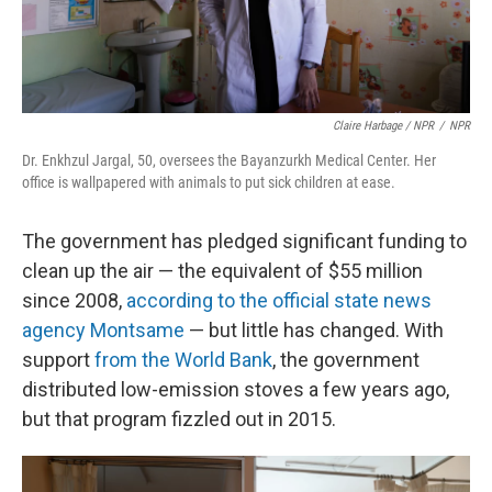
Claire Harbage / NPR
/
NPR
Dr. Enkhzul Jargal, 50, oversees the Bayanzurkh Medical Center. Her
office is wallpapered with animals to put sick children at ease.
The government has pledged significant funding to
clean up the air — the equivalent of $55 million
since 2008,
according to the official state news
agency Montsame
— but little has changed. With
support
from the World Bank
, the government
distributed low-emission stoves a few years ago,
but that program fizzled out in 2015.