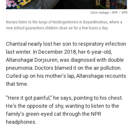
Claire Harbage / NPR
/
NPR
Nurses listen to the lungs of kindergarteners in Bayankhoshuu, where a
new school guarantees children clean air for a few hours a day.
Chantsal nearly lost her son to respiratory infection
last winter. In December 2018, her 6-year-old,
Altanshagai Dorjsuren, was diagnosed with double
pneumonia. Doctors blamed it on the air pollution.
Curled up on his mother's lap, Altanshagai recounts
that time.
"Here it got painful," he says, pointing to his chest.
He's the opposite of shy, wanting to listen to the
family's green-eyed cat through the NPR
headphones.