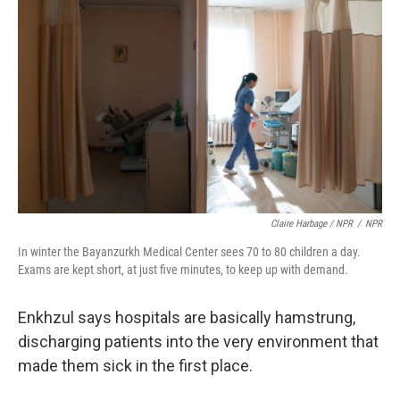
Claire Harbage / NPR
/
NPR
In winter the Bayanzurkh Medical Center sees 70 to 80 children a day.
Exams are kept short, at just five minutes, to keep up with demand.
Enkhzul says hospitals are basically hamstrung,
discharging patients into the very environment that
made them sick in the first place.