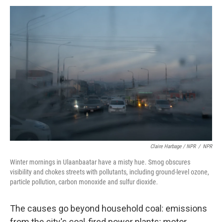
Claire Harbage / NPR
/
NPR
Winter mornings in Ulaanbaatar have a misty hue. Smog obscures
visibility and chokes streets with pollutants, including ground-level ozone,
particle pollution, carbon monoxide and sulfur dioxide.
The causes go beyond household coal: emissions
from the city's coal-fired power plants; motor