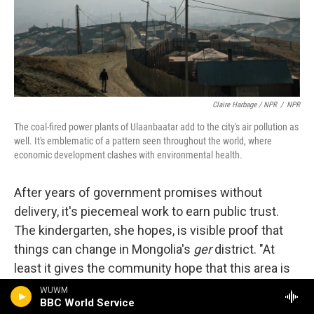
Claire Harbage / NPR
/
NPR
The coal-fired power plants of Ulaanbaatar add to the city's air pollution as
well. It's emblematic of a pattern seen throughout the world, where
economic development clashes with environmental health.
After years of government promises without
delivery, it's piecemeal work to earn public trust.
The kindergarten, she hopes, is visible proof that
things can change in Mongolia's
ger
district. "At
least it gives the community hope that this area is
going to develop," she says.
WUWM
BBC World Service