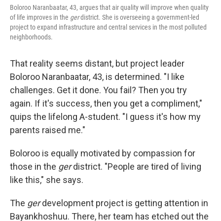
Boloroo Naranbaatar, 43, argues that air quality will improve when quality
of life improves in the
ger
district. She is overseeing a government-led
project to expand infrastructure and central services in the most polluted
neighborhoods.
That reality seems distant, but project leader
Boloroo Naranbaatar, 43, is determined. "I like
challenges. Get it done. You fail? Then you try
again. If it's success, then you get a compliment,"
quips the lifelong A-student. "I guess it's how my
parents raised me."
Boloroo is equally motivated by compassion for
those in the
ger
district. "People are tired of living
like this," she says.
The
ger
development project is getting attention in
Bayankhoshuu. There, her team has etched out the