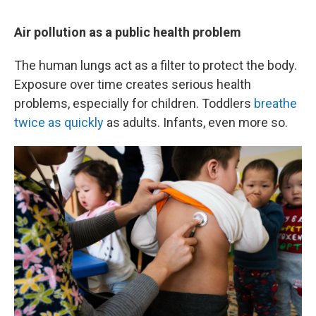
Air pollution as a public health problem
The human lungs act as a filter to protect the body.
Exposure over time creates serious health
problems, especially for children. Toddlers
breathe
twice as quickly
as adults. Infants, even more so.