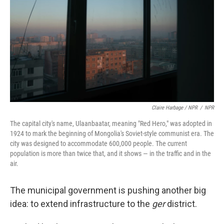
Claire Harbage / NPR
/
NPR
The capital city's name, Ulaanbaatar, meaning "Red Hero," was adopted in
1924 to mark the beginning of Mongolia's Soviet-style communist era. The
city was designed to accommodate 600,000 people. The current
population is more than twice that, and it shows — in the traffic and in the
air.
The municipal government is pushing another big
idea: to extend infrastructure to the
ger
district.