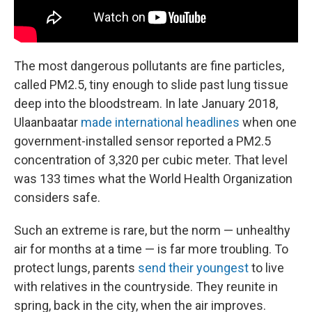
The most dangerous pollutants are fine particles,
called PM2.5, tiny enough to slide past lung tissue
deep into the bloodstream. In late January 2018,
Ulaanbaatar
made international headlines
when one
government-installed sensor reported a PM2.5
concentration of 3,320 per cubic meter. That level
was 133 times what the World Health Organization
considers safe.
Such an extreme is rare, but the norm — unhealthy
air for months at a time — is far more troubling. To
protect lungs, parents
send their youngest
to live
with relatives in the countryside. They reunite in
spring, back in the city, when the air improves.