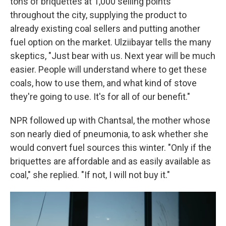
tons of briquettes at 1,000 selling points
throughout the city, supplying the product to
already existing coal sellers and putting another
fuel option on the market. Ulziibayar tells the many
skeptics, "Just bear with us. Next year will be much
easier. People will understand where to get these
coals, how to use them, and what kind of stove
they're going to use. It's for all of our benefit."
NPR followed up with Chantsal, the mother whose
son nearly died of pneumonia, to ask whether she
would convert fuel sources this winter. "Only if the
briquettes are affordable and as easily available as
coal," she replied. "If not, I will not buy it."