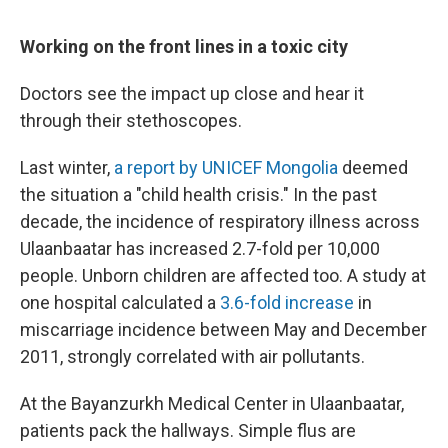
Working on the front lines in a toxic city
Doctors see the impact up close and hear it
through their stethoscopes.
Last winter,
a report by UNICEF Mongolia
deemed
the situation a "child health crisis." In the past
decade, the incidence of respiratory illness across
Ulaanbaatar has increased 2.7-fold per 10,000
people. Unborn children are affected too. A study at
one hospital calculated a
3.6-fold increase
in
miscarriage incidence between May and December
2011, strongly correlated with air pollutants.
At the Bayanzurkh Medical Center in Ulaanbaatar,
patients pack the hallways. Simple flus are