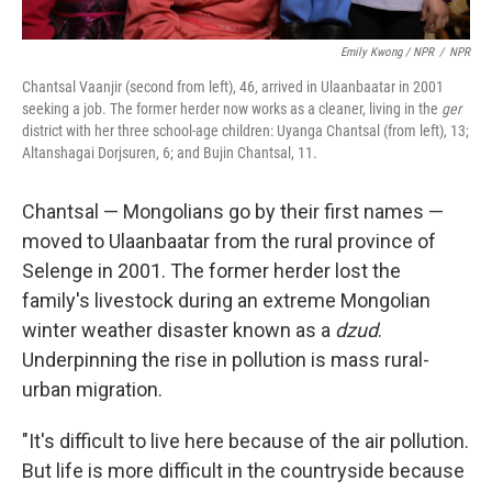
Emily Kwong / NPR
/
NPR
Chantsal Vaanjir (second from left), 46, arrived in Ulaanbaatar in 2001
seeking a job. The former herder now works as a cleaner, living in the
ger
district with her three school-age children: Uyanga Chantsal (from left), 13;
Altanshagai Dorjsuren, 6; and Bujin Chantsal, 11.
Chantsal — Mongolians go by their first names —
moved to Ulaanbaatar from the rural province of
Selenge in 2001. The former herder lost the
family's livestock during an extreme Mongolian
winter weather disaster known as a
dzud
.
Underpinning the rise in pollution is mass rural-
urban migration.
"It's difficult to live here because of the air pollution.
But life is more difficult in the countryside because