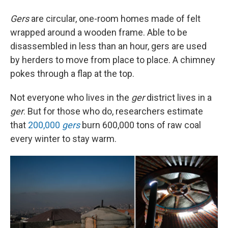
Gers
are circular, one-room homes made of felt
wrapped around a wooden frame. Able to be
disassembled in less than an hour, gers are used
by herders to move from place to place. A chimney
pokes through a flap at the top.
Not everyone who lives in the
ger
district lives in a
ger
. But for those who do, researchers estimate
that
200,000
gers
burn 600,000 tons of raw coal
every winter to stay warm.