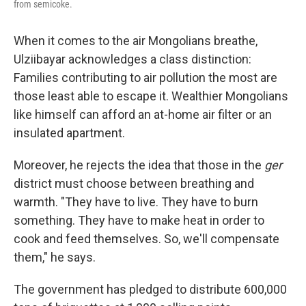
from semicoke.
When it comes to the air Mongolians breathe,
Ulziibayar acknowledges a class distinction:
Families contributing to air pollution the most are
those least able to escape it. Wealthier Mongolians
like himself can afford an at-home air filter or an
insulated apartment.
Moreover, he rejects the idea that those in the
ger
district must choose between breathing and
warmth. "They have to live. They have to burn
something. They have to make heat in order to
cook and feed themselves. So, we'll compensate
them," he says.
The government has pledged to distribute 600,000