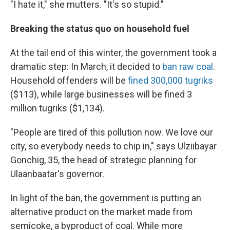
"I hate it," she mutters. "It's so stupid."
Breaking the status quo on household fuel
At the tail end of this winter, the government took a
dramatic step: In March, it decided to
ban raw coal
.
Household offenders will be
fined 300,000 tugriks
($113), while large businesses will be fined 3
million tugriks ($1,134).
"People are tired of this pollution now. We love our
city, so everybody needs to chip in," says Ulziibayar
Gonchig, 35, the head of strategic planning for
Ulaanbaatar's governor.
In light of the ban, the government is putting an
alternative product on the market made from
semicoke, a byproduct of coal. While more