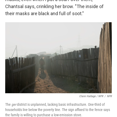
Chantsal says, crinkling her brow. "The inside of
their masks are black and full of soot."
Claire Harbage / NPR
/
NPR
The
ger
district
is unplanned, lacking basic infrastructure.
One-third of
households live below the poverty line. The sign affixed to the fence says
the family is willing to purchase a low-emission stove.