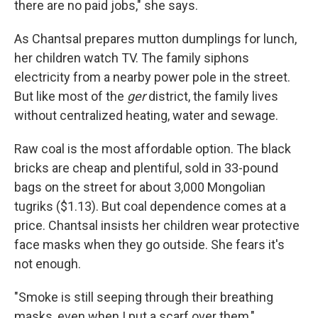
there are no paid jobs," she says.
As Chantsal prepares mutton dumplings for lunch,
her children watch TV. The family siphons
electricity from a nearby power pole in the street.
But like most of the
ger
district, the family lives
without centralized heating, water and sewage.
Raw coal is the most affordable option. The black
bricks are cheap and plentiful, sold in 33-pound
bags on the street for about 3,000 Mongolian
tugriks ($1.13). But coal dependence comes at a
price. Chantsal insists her children wear protective
face masks when they go outside. She fears it's
not enough.
"Smoke is still seeping through their breathing
masks, even when I put a scarf over them,"