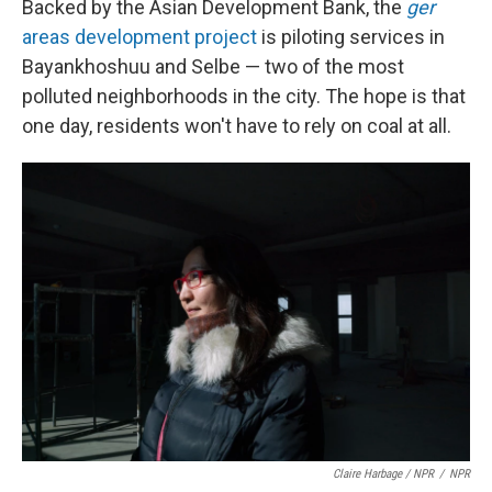
Backed by the Asian Development Bank, the
ger
areas development project
is piloting services in
Bayankhoshuu and Selbe — two of the most
polluted neighborhoods in the city. The hope is that
one day, residents won't have to rely on coal at all.
Claire Harbage / NPR
/
NPR