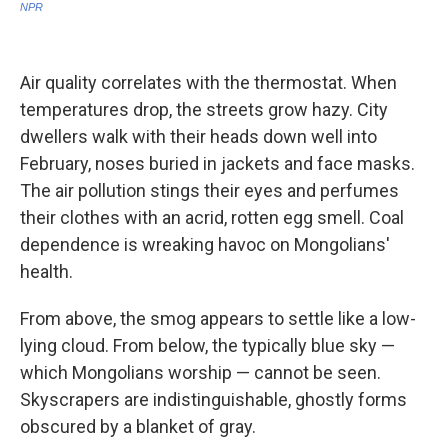
Air quality correlates with the thermostat. When
temperatures drop, the streets grow hazy. City
dwellers walk with their heads down well into
February, noses buried in jackets and face masks.
The air pollution stings their eyes and perfumes
their clothes with an acrid, rotten egg smell. Coal
dependence is wreaking havoc on Mongolians'
health.
From above, the smog appears to settle like a low-
lying cloud. From below, the typically blue sky —
which Mongolians worship — cannot be seen.
Skyscrapers are indistinguishable, ghostly forms
obscured by a blanket of gray.