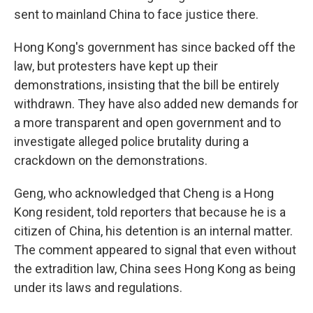
sent to mainland China to face justice there.
Hong Kong's government has since backed off the
law, but protesters have kept up their
demonstrations, insisting that the bill be entirely
withdrawn. They have also added new demands for
a more transparent and open government and to
investigate alleged police brutality during a
crackdown on the demonstrations.
Geng, who acknowledged that Cheng is a Hong
Kong resident, told reporters that because he is a
citizen of China, his detention is an internal matter.
The comment appeared to signal that even without
the extradition law, China sees Hong Kong as being
under its laws and regulations.