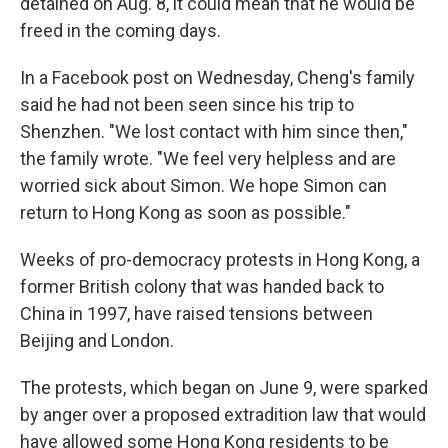
detained on Aug. 8, it could mean that he would be
freed in the coming days.
In a Facebook post on Wednesday, Cheng's family
said he had not been seen since his trip to
Shenzhen. "We lost contact with him since then,"
the family wrote. "We feel very helpless and are
worried sick about Simon. We hope Simon can
return to Hong Kong as soon as possible."
Weeks of pro-democracy protests in Hong Kong, a
former British colony that was handed back to
China in 1997, have raised tensions between
Beijing and London.
The protests, which began on June 9, were sparked
by anger over a proposed extradition law that would
have allowed some Hong Kong residents to be