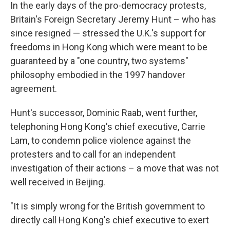
In the early days of the pro-democracy protests,
Britain's Foreign Secretary Jeremy Hunt – who has
since resigned — stressed the U.K.'s support for
freedoms in Hong Kong which were meant to be
guaranteed by a "one country, two systems"
philosophy embodied in the 1997 handover
agreement.
Hunt's successor, Dominic Raab, went further,
telephoning Hong Kong's chief executive, Carrie
Lam, to condemn police violence against the
protesters and to call for an independent
investigation of their actions – a move that was not
well received in Beijing.
"It is simply wrong for the British government to
directly call Hong Kong's chief executive to exert