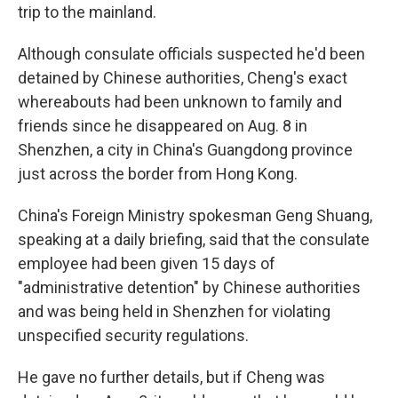
trip to the mainland.
Although consulate officials suspected he'd been
detained by Chinese authorities, Cheng's exact
whereabouts had been unknown to family and
friends since he disappeared on Aug. 8 in
Shenzhen, a city in China's Guangdong province
just across the border from Hong Kong.
China's Foreign Ministry spokesman Geng Shuang,
speaking at a daily briefing, said that the consulate
employee had been given 15 days of
"administrative detention" by Chinese authorities
and was being held in Shenzhen for violating
unspecified security regulations.
He gave no further details, but if Cheng was