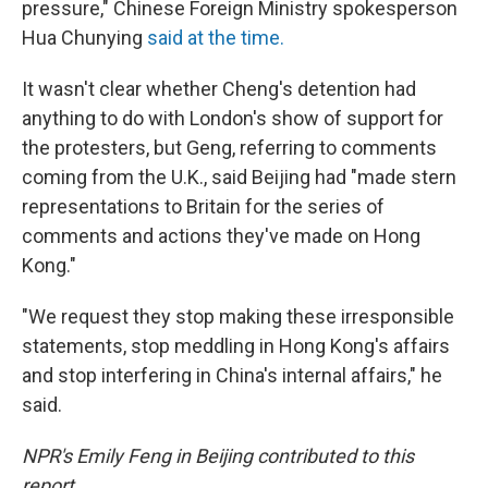
pressure," Chinese Foreign Ministry spokesperson
Hua Chunying
said at the time.
It wasn't clear whether Cheng's detention had
anything to do with London's show of support for
the protesters, but Geng, referring to comments
coming from the U.K., said Beijing had "made stern
representations to Britain for the series of
comments and actions they've made on Hong
Kong."
"We request they stop making these irresponsible
statements, stop meddling in Hong Kong's affairs
and stop interfering in China's internal affairs," he
said.
NPR's Emily Feng in Beijing contributed to this
report.