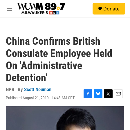
Skip to main content
S
Donate
e
M
a
e
r
n
c
u
h
China Confirms British
u
e
Consulate Employee Held
r
y
On 'Administrative
Detention'
NPR | By
Scott Neuman
Published August 21, 2019 at 4:43 AM CDT
F
B
T
E
a
l
w
m
c
u
i
a
e
e
t
i
b
s
t
l
o
k
e