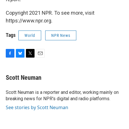
Copyright 2021 NPR. To see more, visit
https://www.npr.org.
Tags
World
NPR News
F
B
T
E
a
l
w
m
c
u
i
a
e
e
t
i
Scott Neuman
b
s
t
l
o
k
e
o
y
r
Scott Neuman is a reporter and editor, working mainly on
k
breaking news for NPR's digital and radio platforms.
See stories by Scott Neuman