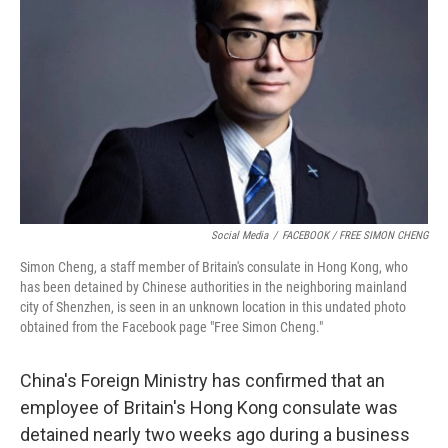
o
y
r
k
Social Media
/
FACEBOOK / FREE SIMON CHENG
Simon Cheng, a staff member of Britain's consulate in Hong Kong, who
has been detained by Chinese authorities in the neighboring mainland
city of Shenzhen, is seen in an unknown location in this undated photo
obtained from the Facebook page "Free Simon Cheng."
China's Foreign Ministry has confirmed that an
employee of Britain's Hong Kong consulate was
detained nearly two weeks ago during a business