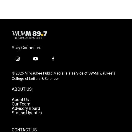
Stay Connected
i
y
f
n
o
a
s
u
c
© 2026 Milwaukee Public Media is a service of UW-Milwaukee's
t
t
e
College of Letters & Science
a
u
b
g
b
o
ABOUT US
r
e
o
a
k
About Us
m
Our Team
Advisory Board
Station Updates
CONTACT US