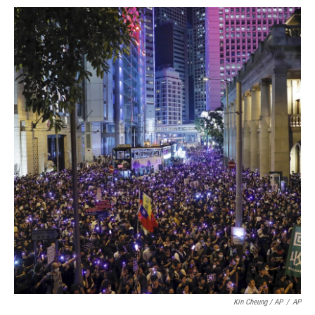
Kin Cheung / AP
/
AP