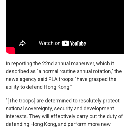
In reporting the 22nd annual maneuver, which it
described as "a normal routine annual rotation," the
news agency said PLA troops "have grasped the
ability to defend Hong Kong."
"[The troops] are determined to resolutely protect
national sovereignty, security and development
interests. They will effectively carry out the duty of
defending Hong Kong, and perform more new