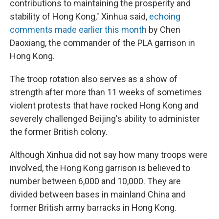
contributions to maintaining the prosperity and
stability of Hong Kong," Xinhua said,
echoing
comments made earlier this month
by Chen
Daoxiang, the commander of the PLA garrison in
Hong Kong.
The troop rotation also serves as a show of
strength after more than 11 weeks of sometimes
violent protests that have rocked Hong Kong and
severely challenged Beijing's ability to administer
the former British colony.
Although Xinhua did not say how many troops were
involved, the Hong Kong garrison is believed to
number between 6,000 and 10,000. They are
divided between bases in mainland China and
former British army barracks in Hong Kong.