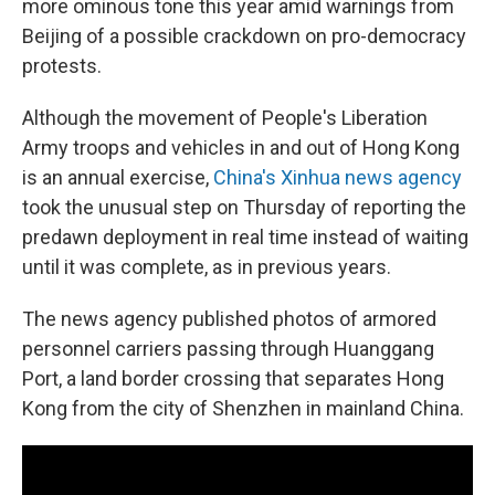
o
y
r
more ominous tone this year amid warnings from
k
Beijing of a possible crackdown on pro-democracy
protests.
Although the movement of People's Liberation
Army troops and vehicles in and out of Hong Kong
is an annual exercise,
China's Xinhua news agency
took the unusual step on Thursday of reporting the
predawn deployment in real time instead of waiting
until it was complete, as in previous years.
The news agency published photos of armored
personnel carriers passing through Huanggang
Port, a land border crossing that separates Hong
Kong from the city of Shenzhen in mainland China.