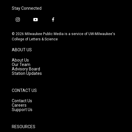
Stay Connected
i
y
f
n
o
a
s
u
c
© 2026 Milwaukee Public Media is a service of UW-Milwaukee's
t
t
e
College of Letters & Science
a
u
b
g
b
o
ABOUT US
r
e
o
a
k
About Us
m
Our Team
Advisory Board
Station Updates
CONTACT US
Contact Us
Careers
Support Us
RESOURCES