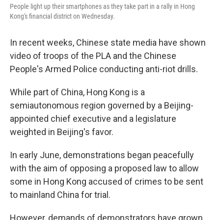
People light up their smartphones as they take part in a rally in Hong
Kong's financial district on Wednesday.
In recent weeks, Chinese state media have shown
video of troops of the PLA and the Chinese
People's Armed Police conducting anti-riot drills.
While part of China, Hong Kong is a
semiautonomous region governed by a Beijing-
appointed chief executive and a legislature
weighted in Beijing's favor.
In early June, demonstrations began peacefully
with the aim of opposing a proposed law to allow
some in Hong Kong accused of crimes to be sent
to mainland China for trial.
However, demands of demonstrators have grown