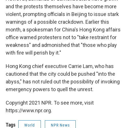
and the protests themselves have become more
violent, prompting officials in Beijing to issue stark
warnings of a possible crackdown. Earlier this
month, a spokesman for China's Hong Kong affairs
office warned protesters not to "take restraint for
weakness" and admonished that "those who play
with fire will perish by it."
Hong Kong chief executive Carrie Lam, who has
cautioned that the city could be pushed "into the
abyss," has not ruled out the possibility of invoking
emergency powers to quell the unrest.
Copyright 2021 NPR. To see more, visit
https://www.npr.org.
Tags
World
NPR News