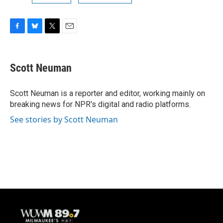
F
B
T
E
a
l
w
m
c
u
i
a
e
e
t
i
Scott Neuman
b
s
t
l
o
k
e
o
y
r
Scott Neuman is a reporter and editor, working mainly on
k
breaking news for NPR's digital and radio platforms.
See stories by Scott Neuman