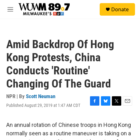
Skip to main content
S
Donate
e
M
a
e
r
n
c
u
h
Amid Backdrop Of Hong
u
e
Kong Protests, China
r
y
Conducts 'Routine'
Changing Of The Guard
NPR | By
Scott Neuman
Published August 29, 2019 at 1:47 AM CDT
F
B
T
E
a
l
w
m
c
u
i
a
e
e
t
i
An annual rotation of Chinese troops in Hong Kong
b
s
t
l
normally seen as a routine maneuver is taking on a
o
k
e