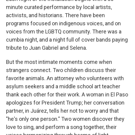
minute curated performance by local artists,
activists, and historians. There have been
programs focused on indigenous voices, and on
voices from the LGBTQ community. There was a
cumbia night, and a night full of cover bands paying
tribute to Juan Gabriel and Selena.
But the most intimate moments come when
strangers connect. Two children discuss their
favorite animals. An attorney who volunteers with
asylum seekers and a middle school art teacher
thank each other for their work. A woman in El Paso
apologizes for President Trump; her conversation
partner, in Juárez, tells her not to worry and that
"he's only one person." Two women discover they
love to sing, and perform a song together, their