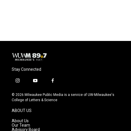
Stay Connected
i
y
f
n
o
a
s
u
c
© 2026 Milwaukee Public Media is a service of UW-Milwaukee's
t
t
e
College of Letters & Science
a
u
b
g
b
o
ABOUT US
r
e
o
a
k
About Us
m
Our Team
Advisory Board