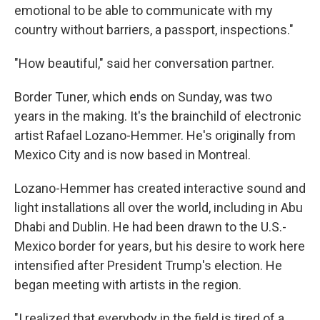
emotional to be able to communicate with my
country without barriers, a passport, inspections."
"How beautiful," said her conversation partner.
Border Tuner, which ends on Sunday, was two
years in the making. It's the brainchild of electronic
artist Rafael Lozano-Hemmer. He's originally from
Mexico City and is now based in Montreal.
Lozano-Hemmer has created interactive sound and
light installations all over the world, including in Abu
Dhabi and Dublin. He had been drawn to the U.S.-
Mexico border for years, but his desire to work here
intensified after President Trump's election. He
began meeting with artists in the region.
"I realized that everybody in the field is tired of a