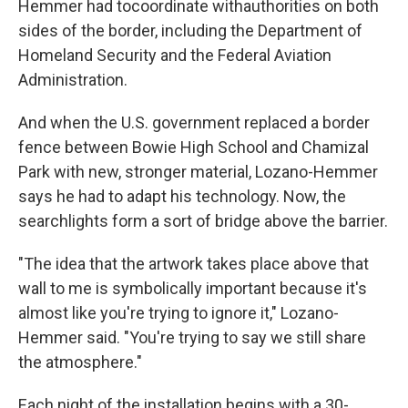
Hemmer had to
coordinate with
authorities on both
sides of the border, including the Department of
Homeland Security and the Federal Aviation
Administration.
And when the U.S. government replaced a border
fence between Bowie High School and Chamizal
Park with new, stronger material, Lozano-Hemmer
says he had to adapt his technology. Now, the
searchlights form a sort of bridge above the barrier.
"The idea that the artwork takes place above that
wall to me is symbolically important because it's
almost like you're trying to ignore it," Lozano-
Hemmer said. "You're trying to say we still share
the atmosphere."
Each night of the installation begins with a 30-