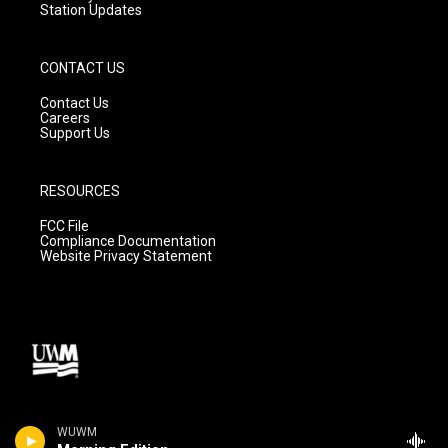
Station Updates
CONTACT US
Contact Us
Careers
Support Us
RESOURCES
FCC File
Compliance Documentation
Website Privacy Statement
WUWM