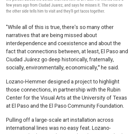
few years ago from Ciudad Juarez, and says he misses it. The voice on
the other side tells him to visit and they'll get tacos together.
"While all of this is true, there's so many other
narratives that are being missed about
interdependence and coexistence and about the
fact that connections between, at least, El Paso and
Ciudad Juárez go deep historically, fraternally,
socially, environmentally, economically,
"
he said.
Lozano-Hemmer designed a project to highlight
those connections, in partnership with the Rubin
Center for the Visual Arts at the University of Texas
at El Paso and the El Paso Community Foundation.
Pulling off a large-scale art installation across
international lines was no easy feat. Lozano-