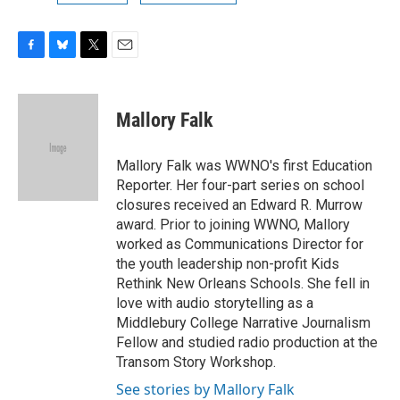
F
B
T
E
a
l
w
m
c
u
i
a
e
e
t
i
Mallory Falk
b
s
t
l
o
k
e
o
y
r
Mallory Falk was WWNO's first Education
k
Reporter. Her four-part series on school
closures received an Edward R. Murrow
award. Prior to joining WWNO, Mallory
worked as Communications Director for
the youth leadership non-profit Kids
Rethink New Orleans Schools. She fell in
love with audio storytelling as a
Middlebury College Narrative Journalism
Fellow and studied radio production at the
Transom Story Workshop.
See stories by Mallory Falk