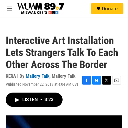
Skip to main content
S
Donate
e
M
a
e
r
n
c
u
h
Interactive Art Installation
u
e
Lets Strangers Talk To Each
r
y
Other Across The Border
KERA | By
Mallory Falk
,
Mallory Falk
Published November 22, 2019 at 4:04 AM CST
F
B
T
E
a
l
w
m
c
u
i
a
LISTEN
•
3:23
e
e
t
i
b
s
t
l
o
k
e
o
y
r
k