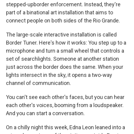
stepped-up
border enforcement. Instead, they're
part of a binational art installation that aims to
connect people on both sides of the Rio Grande.
The large-scale interactive installation is called
Border Tuner. Here's how it works: You step up to a
microphone and turn a small wheel that controls a
set of searchlights. Someone at another station
just across the border does the same. When your
lights intersect in the sky, it opens a two-way
channel of communication.
You can't see each other's faces, but you can hear
each other's voices, booming from a loudspeaker.
And you can start a conversation.
On a chilly night this week, Edna Leon leaned into a