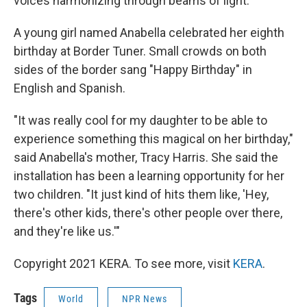
voices harmonizing through beams of light.
A young girl named Anabella celebrated her eighth
birthday at Border Tuner. Small crowds on both
sides of the border sang "Happy Birthday" in
English and Spanish.
"It was really cool for my daughter to be able to
experience something this magical on her birthday,"
said Anabella's mother, Tracy Harris. She said the
installation has been a learning opportunity for her
two children. "It just kind of hits them like, 'Hey,
there's other kids, there's other people over there,
and they're like us.'"
Copyright 2021 KERA. To see more, visit
KERA
.
Tags
World
NPR News