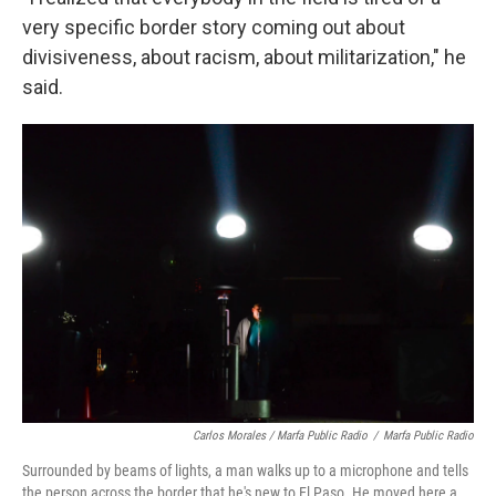
very specific border story coming out about
divisiveness, about racism, about militarization," he
said.
Carlos Morales / Marfa Public Radio
/
Marfa Public Radio
Surrounded by beams of lights, a man walks up to a microphone and tells
the person across the border that he's new to El Paso. He moved here a