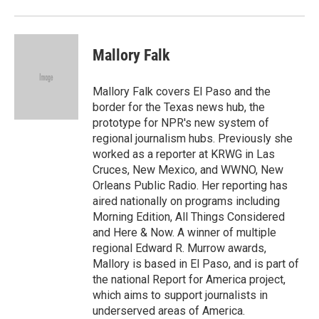
Mallory Falk
Mallory Falk covers El Paso and the
border for the Texas news hub, the
prototype for NPR's new system of
regional journalism hubs. Previously she
worked as a reporter at KRWG in Las
Cruces, New Mexico, and WWNO, New
Orleans Public Radio. Her reporting has
aired nationally on programs including
Morning Edition, All Things Considered
and Here & Now. A winner of multiple
regional Edward R. Murrow awards,
Mallory is based in El Paso, and is part of
the national Report for America project,
which aims to support journalists in
underserved areas of America.