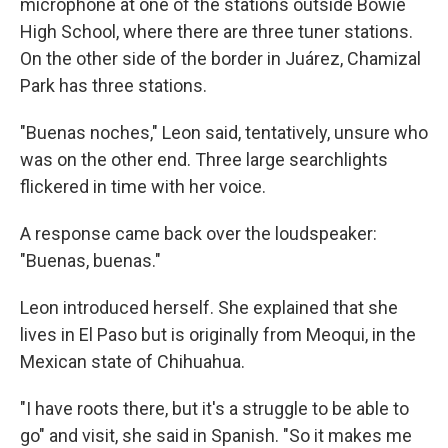
microphone at one of the stations outside Bowie
High School, where there are three tuner stations.
On the other side of the border in Juárez, Chamizal
Park has three stations.
"Buenas noches," Leon said, tentatively, unsure who
was on the other end. Three large searchlights
flickered in time with her voice.
A response came back over the loudspeaker:
"Buenas, buenas."
Leon introduced herself. She explained that she
lives in El Paso but is originally from Meoqui, in the
Mexican state of Chihuahua.
"I have roots there, but it's a struggle to be able to
go" and visit, she said in Spanish. "So it makes me