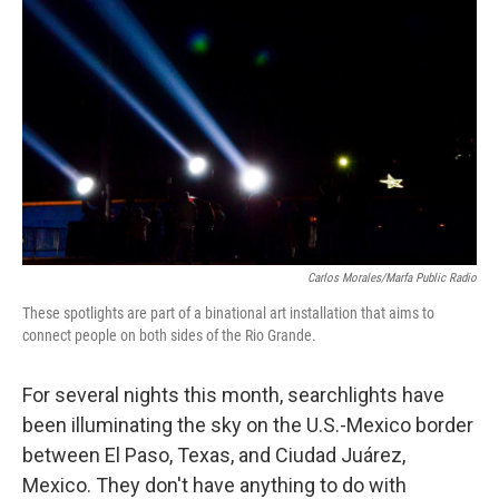
Carlos Morales/Marfa Public Radio
These spotlights are part of a binational art installation that aims to
connect people on both sides of the Rio Grande.
For several nights this month, searchlights have
been illuminating the sky on the U.S.-Mexico border
between El Paso, Texas, and Ciudad Juárez,
Mexico. They don't have anything to do with