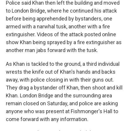
Police said Khan then left the building and moved
to London Bridge, where he continued his attack
before being apprehended by bystanders, one
armed with a narwhal tusk, another with a fire
extinguisher. Videos of the attack posted online
show Khan being sprayed by a fire extinguisher as
another man jabs forward with the tusk.
As Khan is tackled to the ground, a third individual
wrests the knife out of Khan's hands and backs
away, with police closing in with their guns out.
They drag a bystander off Khan, then shoot and kill
Khan. London Bridge and the surrounding area
remain closed on Saturday, and police are asking
anyone who was present at Fishmonger's Hall to
come forward with any information.