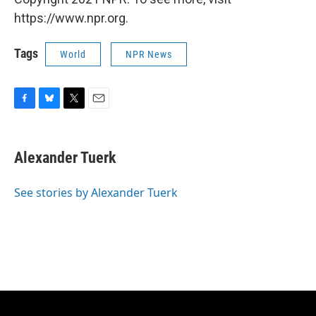
https://www.npr.org.
Tags
World
NPR News
F
B
T
E
a
l
w
m
c
u
i
a
e
e
t
i
Alexander Tuerk
b
s
t
l
o
k
e
o
y
r
See stories by Alexander Tuerk
k