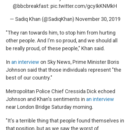
@bbcbreakfast
:
pic.twitter.com/gcyIkKNMkH
— Sadiq Khan (@SadiqKhan)
November 30, 2019
"They ran towards him, to stop him from hurting
other people. And I'm so proud, and we should all
be really proud, of these people," Khan said.
In
an interview
on Sky News, Prime Minister Boris
Johnson said that those individuals represent "the
best of our country."
Metropolitan Police Chief Cressida Dick echoed
Johnson and Khan's sentiments in
an interview
near London Bridge Saturday morning.
"It's a terrible thing that people found themselves in
that position, but as we saw the worst of