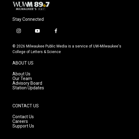
Stay Connected
i
y
f
n
o
a
s
u
c
© 2026 Milwaukee Public Media is a service of UW-Milwaukee's
t
t
e
College of Letters & Science
a
u
b
g
b
o
ABOUT US
r
e
o
a
k
About Us
m
Our Team
Advisory Board
Station Updates
CONTACT US
Contact Us
Careers
Support Us