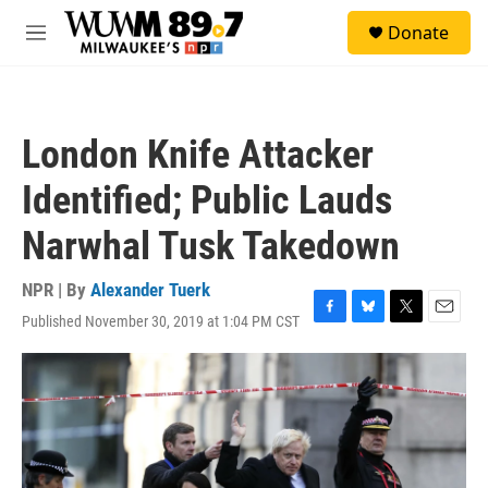
Skip to main content
S
Donate
e
M
a
e
r
n
c
u
h
London Knife Attacker
u
e
Identified; Public Lauds
r
y
Narwhal Tusk Takedown
NPR | By
Alexander Tuerk
Published November 30, 2019 at 1:04 PM CST
F
B
T
E
a
l
w
m
c
u
i
a
e
e
t
i
b
s
t
l
o
k
e
o
y
r
k