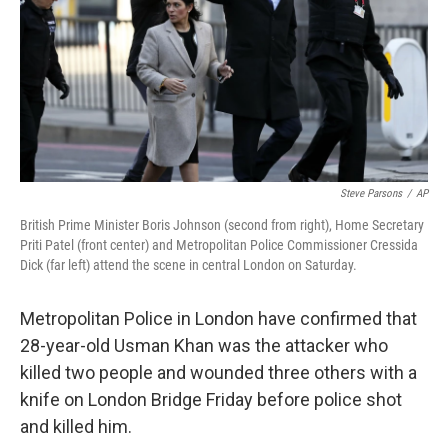
Steve Parsons
/
AP
British Prime Minister Boris Johnson (second from right), Home Secretary
Priti Patel (front center) and Metropolitan Police Commissioner Cressida
Dick (far left) attend the scene in central London on Saturday.
Metropolitan Police in London have confirmed that
28-year-old Usman Khan was the attacker who
killed two people and wounded three others with a
knife on London Bridge Friday before police shot
and killed him.