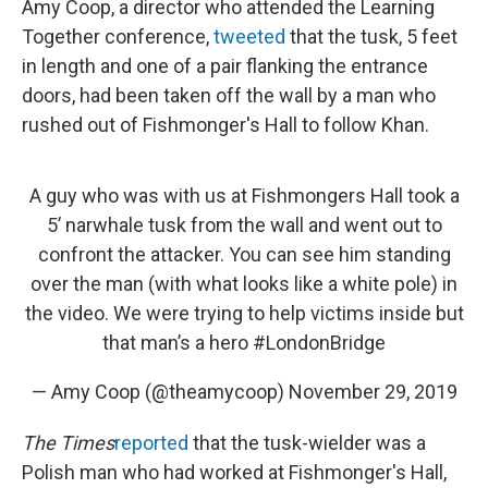
Amy Coop, a director who attended the Learning
Together conference,
tweeted
that the tusk, 5 feet
in length and one of a pair flanking the entrance
doors, had been taken off the wall by a man who
rushed out of Fishmonger's Hall to follow Khan.
A guy who was with us at Fishmongers Hall took a
5’ narwhale tusk from the wall and went out to
confront the attacker. You can see him standing
over the man (with what looks like a white pole) in
the video. We were trying to help victims inside but
that man’s a hero
#LondonBridge
— Amy Coop (@theamycoop)
November 29, 2019
The Times
reported
that the tusk-wielder was a
Polish man who had worked at Fishmonger's Hall,