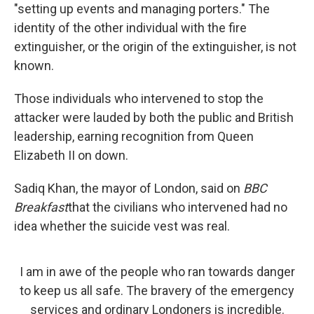
"setting up events and managing porters." The
identity of the other individual with the fire
extinguisher, or the origin of the extinguisher, is not
known.
Those individuals who intervened to stop the
attacker were lauded by both the public and British
leadership, earning recognition from Queen
Elizabeth II on down.
Sadiq Khan, the mayor of London, said on
BBC
Breakfast
that the civilians who intervened had no
idea whether the suicide vest was real.
I am in awe of the people who ran towards danger
to keep us all safe. The bravery of the emergency
services and ordinary Londoners is incredible.