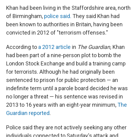
Khan had been living in the Staffordshire area, north
of Birmingham,
police said.
They said Khan had
been known to authorities in Britain, having been
convicted in 2012 of "terrorism offenses."
According to
a 2012 article
in
The Guardian,
Khan
had been part of a nine-person plot to bomb the
London Stock Exchange and build a training camp
for terrorists. Although he had originally been
sentenced to prison for public protection — an
indefinite term until a parole board decided he was
no longer a threat — his sentence was revised in
2013 to 16 years with an eight-year minimum,
The
Guardian reported
.
Police said they are not actively seeking any other
individuals connected to Saturday's attack and