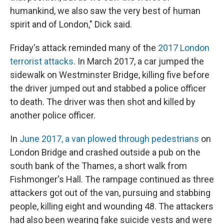
humankind, we also saw the very best of human
spirit and of London," Dick said.
Friday's attack reminded many of the
2017 London
terrorist attacks
. In March 2017, a car jumped the
sidewalk on Westminster Bridge, killing five before
the driver jumped out and stabbed a police officer
to death. The driver was then shot and killed by
another police officer.
In
June 2017, a van plowed through pedestrians
on
London Bridge and crashed outside a pub on the
south bank of the Thames, a short walk from
Fishmonger's Hall. The rampage continued as three
attackers got out of the van, pursuing and stabbing
people, killing eight and wounding 48. The attackers
had also been wearing fake suicide vests and were