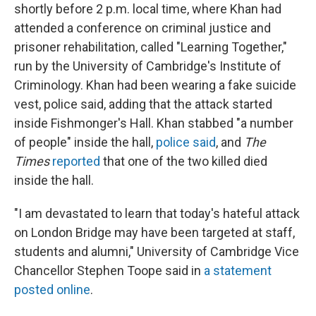
shortly before 2 p.m. local time, where Khan had
attended a conference on criminal justice and
prisoner rehabilitation, called "Learning Together,"
run by the University of Cambridge's Institute of
Criminology. Khan had been wearing a fake suicide
vest, police said, adding that the attack started
inside Fishmonger's Hall. Khan stabbed "a number
of people" inside the hall,
police said
, and
The
Times
reported
that one of the two killed died
inside the hall.
"I am devastated to learn that today's hateful attack
on London Bridge may have been targeted at staff,
students and alumni," University of Cambridge Vice
Chancellor Stephen Toope said in
a statement
posted online
.