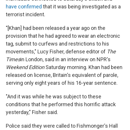
have confirmed
that it was being investigated as a
terrorist incident.
"[Khan] had been released a year ago on the
provision that he had agreed to wear an electronic
tag, submit to curfews and restrictions to his
movements," Lucy Fisher, defense editor of
The
Times
in London, said in an interview on NPR's
Weekend Edition
Saturday morning. Khan had been
released on license, Britain's equivalent of parole,
serving only eight years of his 16-year sentence.
"And it was while he was subject to these
conditions that he performed this horrific attack
yesterday," Fisher said.
Police said they were called to Fishmonger's Hall