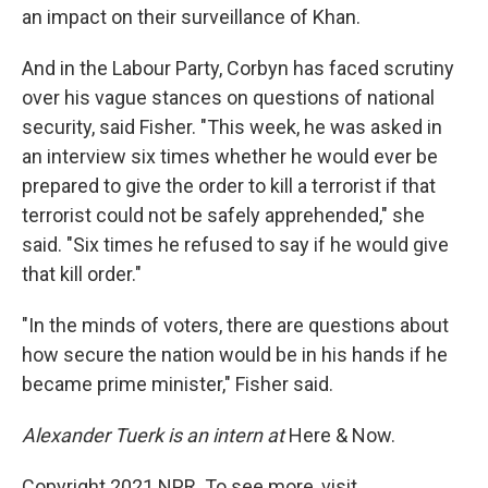
an impact on their surveillance of Khan.
And in the Labour Party, Corbyn has faced scrutiny
over his vague stances on questions of national
security, said Fisher. "This week, he was asked in
an interview six times whether he would ever be
prepared to give the order to kill a terrorist if that
terrorist could not be safely apprehended," she
said. "Six times he refused to say if he would give
that kill order."
"In the minds of voters, there are questions about
how secure the nation would be in his hands if he
became prime minister," Fisher said.
Alexander Tuerk is an intern at
Here & Now.
Copyright 2021 NPR. To see more, visit