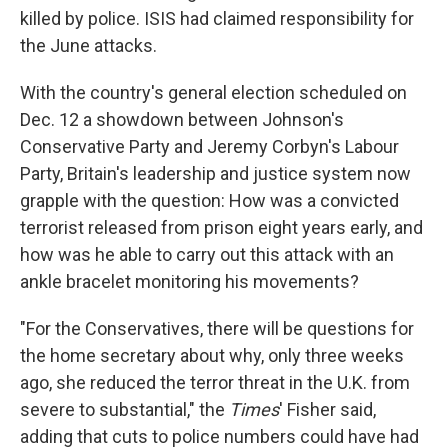
killed by police. ISIS had claimed responsibility for
the June attacks.
With the country's general election scheduled on
Dec. 12 a showdown between Johnson's
Conservative Party and Jeremy Corbyn's Labour
Party, Britain's leadership and justice system now
grapple with the question: How was a convicted
terrorist released from prison eight years early, and
how was he able to carry out this attack with an
ankle bracelet monitoring his movements?
"For the Conservatives, there will be questions for
the home secretary about why, only three weeks
ago, she reduced the terror threat in the U.K. from
severe to substantial," the
Times
' Fisher said,
adding that cuts to police numbers could have had