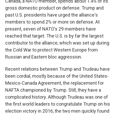
Canada, a NATO member, spends about 1.4% of its
gross domestic product on defense. Trump and
past U.S. presidents have urged the alliance's
members to spend 2% or more on defense. At
present, seven of NATO's 29 members have
reached that target. The U.S. is by far the largest
contributor to the alliance, which was set up during
the Cold War to protect Western Europe from
Russian and Eastern bloc aggression.
Recent relations between Trump and Trudeau have
been cordial, mostly because of the United States-
Mexico-Canada Agreement, the replacement for
NAFTA championed by Trump. Still, they have a
complicated history. Although Trudeau was one of
the first world leaders to congratulate Trump on his
election victory in 2016, the two men quickly found