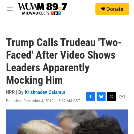
Skip to main content
S
Donate
e
M
a
e
r
n
c
u
h
Trump Calls Trudeau 'Two-
u
e
Faced' After Video Shows
r
y
Leaders Apparently
Mocking Him
NPR | By
Krishnadev Calamur
Published December 4, 2019 at 8:02 AM CST
F
B
T
E
a
l
w
m
c
u
i
a
e
e
t
i
b
s
t
l
o
k
e