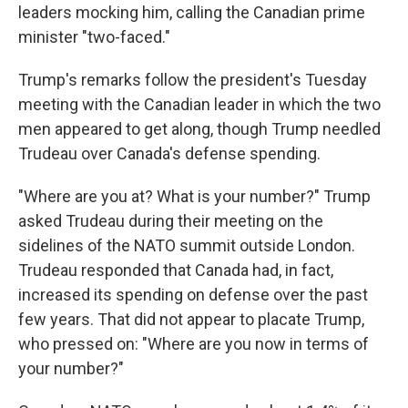
leaders mocking him, calling the Canadian prime
minister "two-faced."
Trump's remarks follow the president's Tuesday
meeting with the Canadian leader in which the two
men appeared to get along, though Trump needled
Trudeau over Canada's defense spending.
"Where are you at? What is your number?" Trump
asked Trudeau during their meeting on the
sidelines of the NATO summit outside London.
Trudeau responded that Canada had, in fact,
increased its spending on defense over the past
few years. That did not appear to placate Trump,
who pressed on: "Where are you now in terms of
your number?"