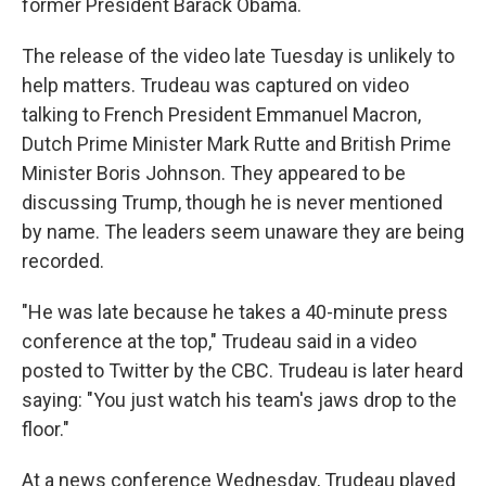
former President Barack Obama.
The release of the video late Tuesday is unlikely to
help matters. Trudeau was captured on video
talking to French President Emmanuel Macron,
Dutch Prime Minister Mark Rutte and British Prime
Minister Boris Johnson. They appeared to be
discussing Trump, though he is never mentioned
by name. The leaders seem unaware they are being
recorded.
"He was late because he takes a 40-minute press
conference at the top," Trudeau said in a video
posted to Twitter by the CBC. Trudeau is later heard
saying: "You just watch his team's jaws drop to the
floor."
At a news conference Wednesday, Trudeau played