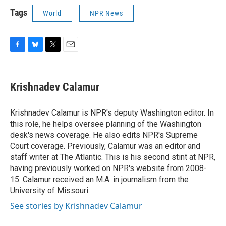
Tags
World
NPR News
F
B
T
E
a
l
w
m
c
u
i
a
e
e
t
i
Krishnadev Calamur
b
s
t
l
o
k
e
o
y
r
Krishnadev Calamur is NPR's deputy Washington editor. In
k
this role, he helps oversee planning of the Washington
desk's news coverage. He also edits NPR's Supreme
Court coverage. Previously, Calamur was an editor and
staff writer at The Atlantic. This is his second stint at NPR,
having previously worked on NPR's website from 2008-
15. Calamur received an M.A. in journalism from the
University of Missouri.
See stories by Krishnadev Calamur