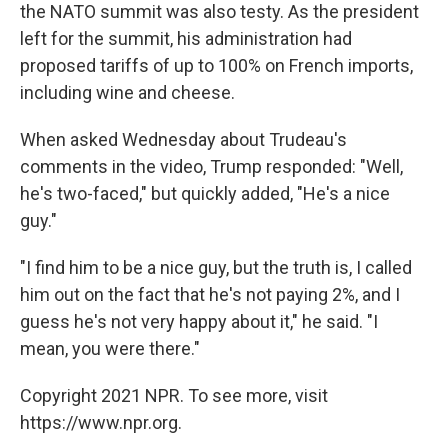
the NATO summit was also testy. As the president
left for the summit, his administration had
proposed tariffs of up to 100% on French imports,
including wine and cheese.
When asked Wednesday about Trudeau's
comments in the video, Trump responded: "Well,
he's two-faced," but quickly added, "He's a nice
guy."
"I find him to be a nice guy, but the truth is, I called
him out on the fact that he's not paying 2%, and I
guess he's not very happy about it," he said. "I
mean, you were there."
Copyright 2021 NPR. To see more, visit
https://www.npr.org.