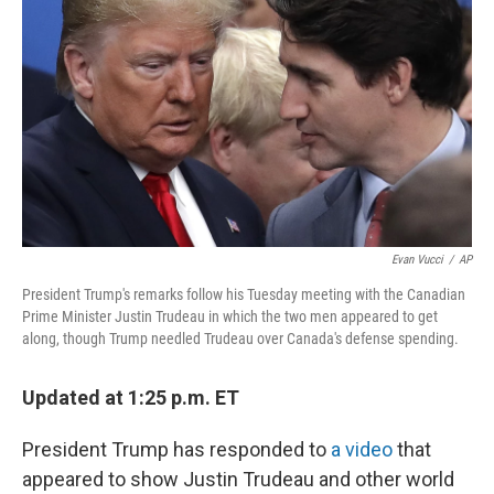
o
y
r
k
Evan Vucci
/
AP
President Trump's remarks follow his Tuesday meeting with the Canadian
Prime Minister Justin Trudeau in which the two men appeared to get
along, though Trump needled Trudeau over Canada's defense spending.
Updated at 1:25 p.m. ET
President Trump has responded to
a video
that
appeared to show Justin Trudeau and other world