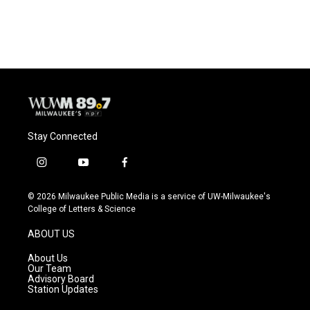
Stay Connected
i
y
f
n
o
a
s
u
c
© 2026 Milwaukee Public Media is a service of UW-Milwaukee's
t
t
e
College of Letters & Science
a
u
b
g
b
o
ABOUT US
r
e
o
a
k
About Us
m
Our Team
Advisory Board
Station Updates