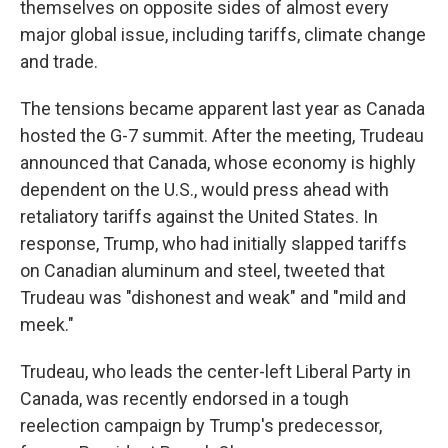
themselves on opposite sides of almost every
major global issue, including tariffs, climate change
and trade.
The tensions became apparent last year as Canada
hosted the G-7 summit. After the meeting, Trudeau
announced that Canada, whose economy is highly
dependent on the U.S., would press ahead with
retaliatory tariffs against the United States. In
response, Trump, who had initially slapped tariffs
on Canadian aluminum and steel, tweeted that
Trudeau was "dishonest and weak" and "mild and
meek."
Trudeau, who leads the center-left Liberal Party in
Canada, was recently endorsed in a tough
reelection campaign by Trump's predecessor,