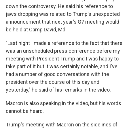
down the controversy. He said his reference to
jaws dropping was related to Trump's unexpected
announcement that next year's G7 meeting would
be held at Camp David, Md.
"Last night I made a reference to the fact that there
was an unscheduled press conference before my
meeting with President Trump and I was happy to
take part of it but it was certainly notable, and I've
had a number of good conversations with the
president over the course of this day and
yesterday," he said of his remarks in the video.
Macron is also speaking in the video, but his words
cannot be heard.
Trump's meeting with Macron on the sidelines of