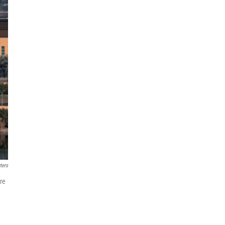
ters
re