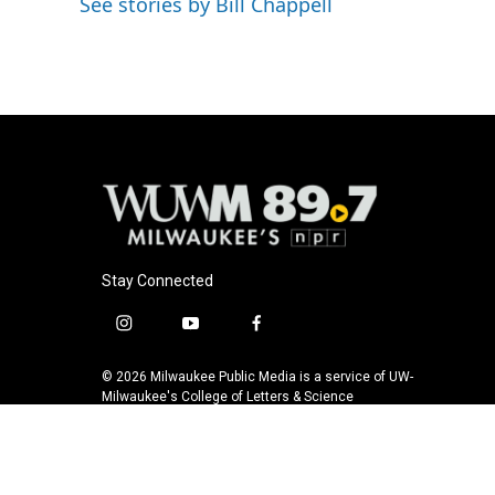
See stories by Bill Chappell
o
y
r
k
Stay Connected
i
y
f
n
o
a
s
u
c
© 2026 Milwaukee Public Media is a service of UW-
t
t
e
Milwaukee's College of Letters & Science
a
u
b
g
b
o
r
e
o
a
k