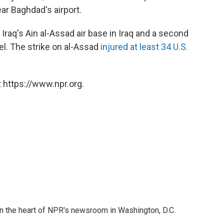
r Baghdad's airport.
at Iraq's Ain al-Assad air base in Iraq and a second
el. The strike on al-Assad
injured at least 34 U.S.
 https://www.npr.org.
 in the heart of NPR's newsroom in Washington, D.C.