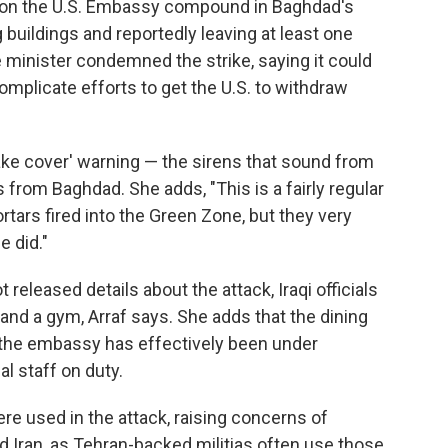
it on the U.S. Embassy compound in Baghdad's
uildings and reportedly leaving at least one
e minister condemned the strike, saying it could
complicate efforts to get the U.S. to withdraw
take cover' warning — the sirens that sound from
from Baghdad. She adds, "This is a fairly regular
tars fired into the Green Zone, but they very
e did."
released details about the attack, Iraqi officials
nd a gym, Arraf says. She adds that the dining
 the embassy has effectively been under
l staff on duty.
ere used in the attack, raising concerns of
 Iran, as Tehran-backed militias often use those