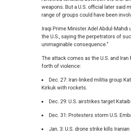
weapons. But a U.S. official later said
range of groups could have been invol
Iraqi Prime Minister Adel Abdul-Mahdi u
the U.S., saying the perpetrators of su
unimaginable consequence."
The attack comes as the U.S. and Iran
forth of violence:
Dec. 27: Iran-linked militia group K
Kirkuk with rockets.
Dec. 29: U.S. airstrikes target Kataib
Dec. 31: Protesters storm U.S. Em
Jan. 3: U.S. drone strike kills Irani