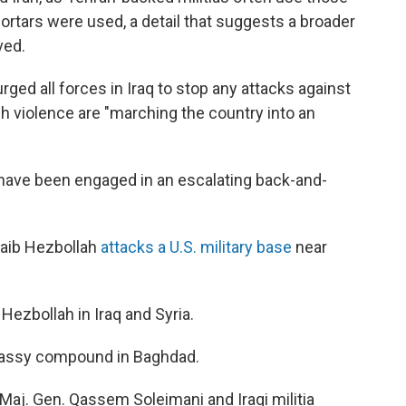
 mortars were used, a detail that suggests a broader
ved.
rged all forces in Iraq to stop any attacks against
ch violence are "marching the country into an
 have been engaged in an escalating back-and-
ataib Hezbollah
attacks a U.S. military base
near
 Hezbollah in Iraq and Syria.
bassy compound in Baghdad.
an Maj. Gen. Qassem Soleimani and Iraqi militia