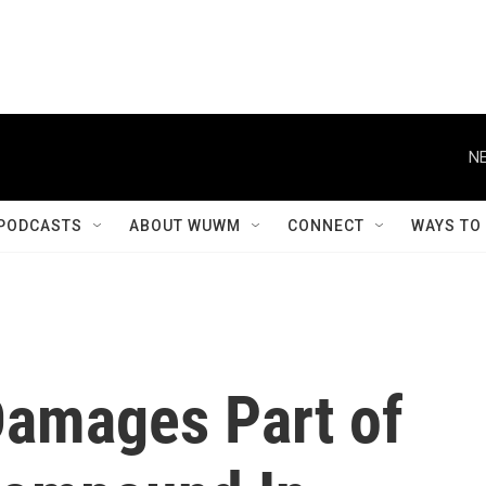
NE
PODCASTS
ABOUT WUWM
CONNECT
WAYS TO
Damages Part of