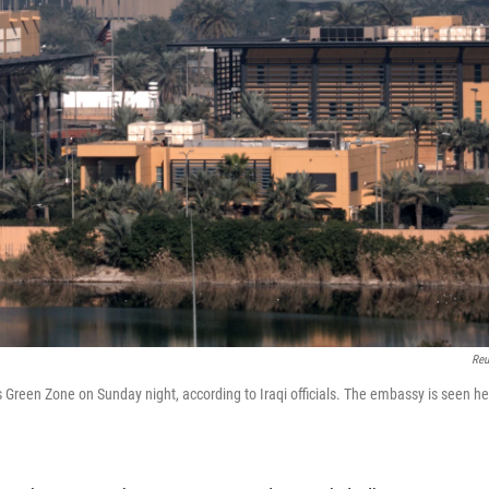
Reu
Green Zone on Sunday night, according to Iraqi officials. The embassy is seen he