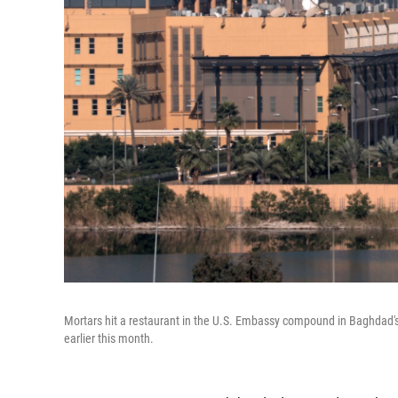
Mortars hit a restaurant in the U.S. Embassy compound in Baghdad's 
earlier this month.