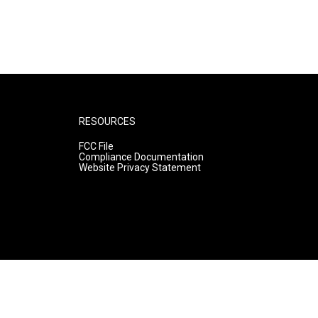
RESOURCES
FCC File
Compliance Documentation
Website Privacy Statement