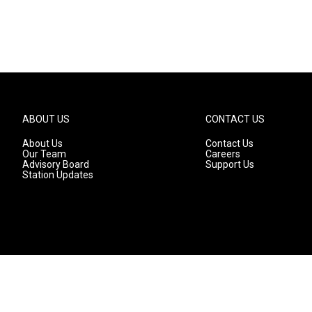
ABOUT US
CONTACT US
About Us
Contact Us
Our Team
Careers
Advisory Board
Support Us
Station Updates