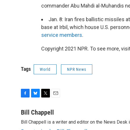
commander Abu Mahdi al-Muhandis nea
Jan. 8: Iran fires ballistic missiles 
base at Irbil, which house U.S. personn
service members
.
Copyright 2021 NPR. To see more, visit
Tags
World
NPR News
F
B
T
E
a
l
w
m
c
u
i
a
Bill Chappell
e
e
t
i
Bill Chappell is a writer and editor on the News Desk
b
s
t
l
o
k
e