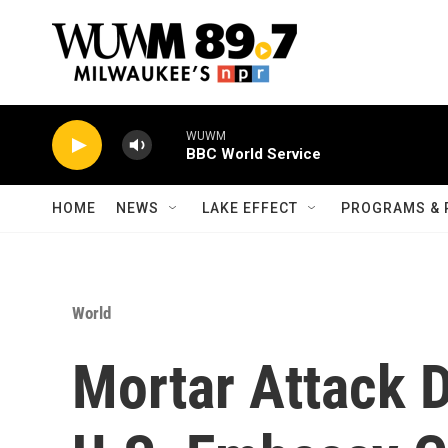
Skip to main content
WUWM
BBC World Service
HOME
NEWS
LAKE EFFECT
PROGRAMS & 
World
Mortar Attack 