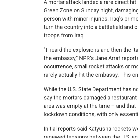
A mortar attack landed a rare direct h
Green Zone on Sunday night, damaging b
person with minor injuries. Iraq's prim
turn the country into a battlefield and 
troops from Iraq.
"I heard the explosions and then the '
the embassy," NPR's Jane Arraf reports 
occurrence, small rocket attacks or mor
rarely actually hit the embassy. This on
While the U.S. State Department has not 
say the mortars damaged a restaurant a
area was empty at the time – and that
lockdown conditions, with only essentia
Initial reports said Katyusha rockets w
renewed tensions between the U.S. and