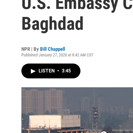
U.S. Embassy 
Baghdad
NPR | By
Bill Chappell
Published January 27, 2020 at 8:42 AM CST
LISTEN
•
3:45