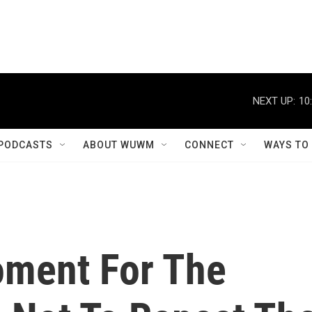
NEXT UP:
10
PODCASTS
ABOUT WUWM
CONNECT
WAYS TO
oment For The