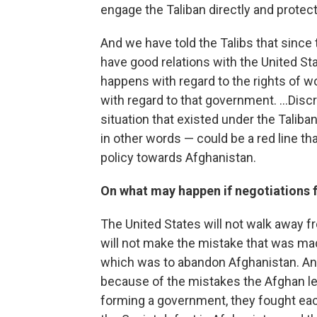
engage the Taliban directly and protect or
And we have told the Talibs that since 
have good relations with the United St
happens with regard to the rights of wo
with regard to that government. ...Dis
situation that existed under the Talib
in other words — could be a red line t
policy towards Afghanistan.
On what may happen if negotiations f
The United States will not walk away fr
will not make the mistake that was ma
which was to abandon Afghanistan. A
because of the mistakes the Afghan l
forming a government, they fought each