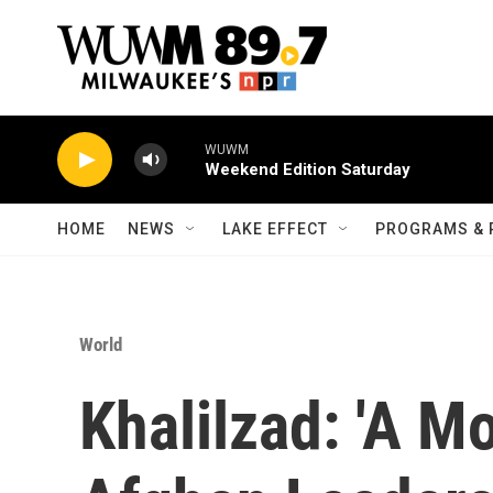
Skip to main content
WUWM
Weekend Edition Saturday
HOME
NEWS
LAKE EFFECT
PROGRAMS & 
World
Khalilzad: 'A M