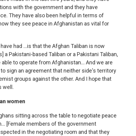
ations with the government and they have
ce. They have also been helpful in terms of
 now they see peace in Afghanistan as vital for
 have had ...is that the Afghan Taliban is now
s] a Pakistani-based Taliban or a Pakistani Taliban,
e able to operate from Afghanistan... And we are
o sign an agreement that neither side's territory
emist groups against the other. And I hope that
s well.
ghan women
Afghans sitting across the table to negotiate peace
on... [Female members of the government
espected in the negotiating room and that they