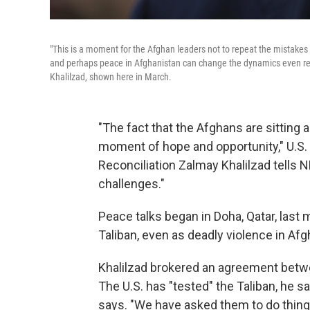
"This is a moment for the Afghan leaders not to repeat the mistakes 
and perhaps peace in Afghanistan can change the dynamics even regi
Khalilzad, shown here in March.
"The fact that the Afghans are sitting ac
moment of hope and opportunity," U.S.
Reconciliation Zalmay Khalilzad tells 
challenges."
Peace talks began in Doha, Qatar, las
Taliban, even as deadly violence in Af
Khalilzad brokered an agreement betwee
The U.S. has "tested" the Taliban, he sa
says. "We have asked them to do things