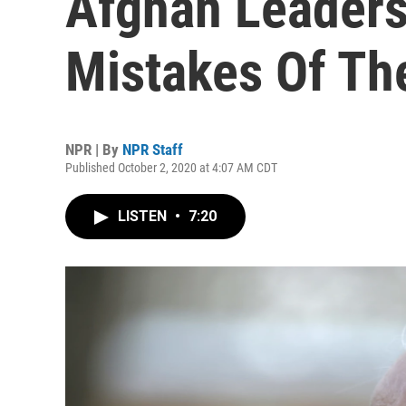
Afghan Leaders
Mistakes Of The
NPR | By
NPR Staff
Published October 2, 2020 at 4:07 AM CDT
LISTEN
•
7:20