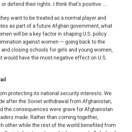
 defend their rights. I think that's positive. ...
they want to be treated as a normal player and
ates as part of a future Afghan government, what
men will be a key factor in shaping U.S. policy
crimination against women — going back to the
an and closing schools for girls and young women,
hat would have the most negative effect on U.S.
ail
om protecting its national security interests. We
de after the Soviet withdrawal from Afghanistan,
nd the consequences were grave for Afghanistan
eaders made. Rather than coming together,
 other while the rest of the world benefited from