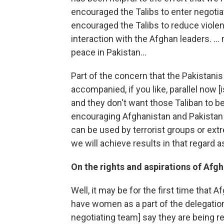
encouraged the Talibs to enter negoti
encouraged the Talibs to reduce violen
interaction with the Afghan leaders. ...
peace in Pakistan...
Part of the concern that the Pakistanis
accompanied, if you like, parallel now [i
and they don't want those Taliban to b
encouraging Afghanistan and Pakistan t
can be used by terrorist groups or extr
we will achieve results in that regard a
On the rights and aspirations of Af
Well, it may be for the first time that 
have women as a part of the delegati
negotiating team] say they are being r