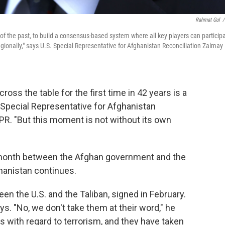
Rahmat Gul
/
of the past, to build a consensus-based system where all key players can participa
onally," says U.S. Special Representative for Afghanistan Reconciliation Zalmay
ross the table for the first time in 42 years is a
 Special Representative for Afghanistan
NPR. "But this moment is not without its own
t month between the Afghan government and the
ghanistan continues.
n the U.S. and the Taliban, signed in February.
ys. "No, we don't take them at their word," he
 with regard to terrorism, and they have taken