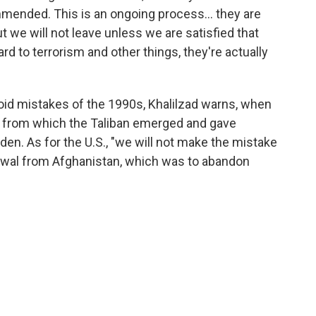
ended. This is an ongoing process... they are
 we will not leave unless we are satisfied that
d to terrorism and other things, they're actually
oid mistakes of the 1990s, Khalilzad warns, when
r from which the Taliban emerged and gave
den. As for the U.S., "we will not make the mistake
awal from Afghanistan, which was to abandon