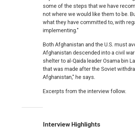
some of the steps that we have recomm
not where we would like them to be. But
what they have committed to, with regar
implementing."
Both Afghanistan and the U.S. must av
Afghanistan descended into a civil wa
shelter to al-Qaida leader Osama bin La
that was made after the Soviet withdr
Afghanistan," he says.
Excerpts from the interview follow.
Interview Highlights