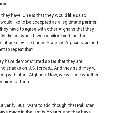
ace
t they have. One is that they would like us to
y would like to be accepted as a legitimate partner
they have to agree with other Afghans that they
s did not work. It was a failure and that their
the attacks by the United States in Afghanistan and
nt to repeat that.
ey have demonstrated so far that they are
 attacks on U.S. forces... And they said they will
tting with other Afghans. Now, we will see whether
equired of them.
 but verify. But I want to add, though, that Pakistan
have made in the last two years, and they have