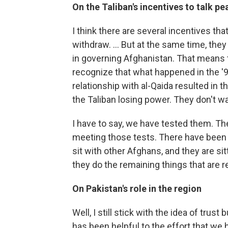
On the Taliban's incentives to talk pe
I think there are several incentives tha
withdraw. ... But at the same time, the
in governing Afghanistan. That means 
recognize that what happened in the '90
relationship with al-Qaida resulted in 
the Taliban losing power. They don't wa
I have to say, we have tested them. Th
meeting those tests. There have been no
sit with other Afghans, and they are si
they do the remaining things that are r
On Pakistan's role in the region
Well, I still stick with the idea of trust
has been helpful to the effort that we 