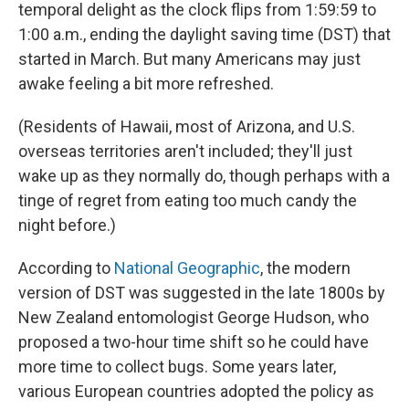
temporal delight as the clock flips from 1:59:59 to
1:00 a.m., ending the daylight saving time (DST) that
started in March. But many Americans may just
awake feeling a bit more refreshed.
(Residents of Hawaii, most of Arizona, and U.S.
overseas territories aren't included; they'll just
wake up as they normally do, though perhaps with a
tinge of regret from eating too much candy the
night before.)
According to
National Geographic
, the modern
version of DST was suggested in the late 1800s by
New Zealand entomologist George Hudson, who
proposed a two-hour time shift so he could have
more time to collect bugs. Some years later,
various European countries adopted the policy as