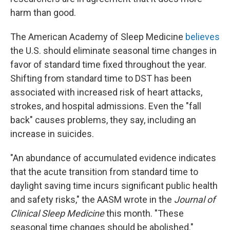
harm than good.
The American Academy of Sleep Medicine
believes
the U.S. should eliminate seasonal time changes in
favor of standard time fixed throughout the year.
Shifting from standard time to DST has been
associated with increased risk of heart attacks,
strokes, and hospital admissions. Even the "fall
back" causes problems, they say, including an
increase in suicides.
"An abundance of accumulated evidence indicates
that the acute transition from standard time to
daylight saving time incurs significant public health
and safety risks," the AASM wrote in the
Journal of
Clinical Sleep Medicine
this month. "These
seasonal time changes should be abolished."