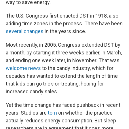
way to save energy.
The U.S. Congress first enacted DST in 1918, also
adding time zones in the process. There have been
several changes
in the years since.
Most recently, in 2005, Congress extended DST by
a month, by starting it three weeks earlier, in March,
and ending one week later, in November. That was
welcome news
to the candy industry, which for
decades has wanted to extend the length of time
that kids can go trick-or-treating, hoping for
increased candy sales.
Yet the time change has faced pushback in recent
years. Studies are
torn
on whether the practice
actually reduces energy consumption. But sleep
researchers are in agreement that it does more