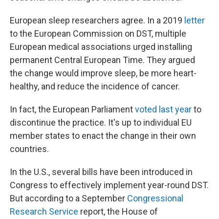
European sleep researchers agree. In a 2019
letter
to the European Commission on DST, multiple
European medical associations urged installing
permanent Central European Time. They argued
the change would improve sleep, be more heart-
healthy, and reduce the incidence of cancer.
In fact, the European Parliament
voted last year
to
discontinue the practice. It's up to individual EU
member states to enact the change in their own
countries.
In the U.S., several bills have been introduced in
Congress to effectively implement year-round DST.
But according to a September
Congressional
Research Service
report, the House of