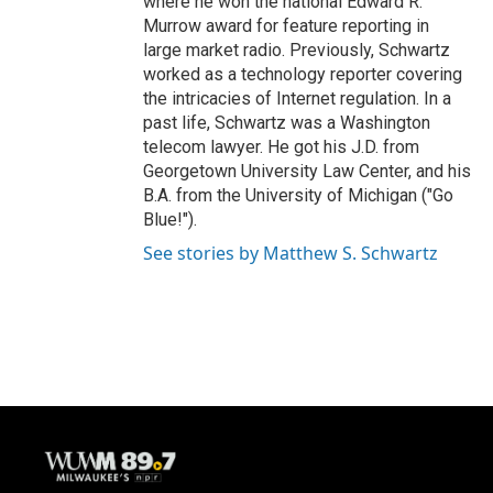
where he won the national Edward R.
Murrow award for feature reporting in
large market radio. Previously, Schwartz
worked as a technology reporter covering
the intricacies of Internet regulation. In a
past life, Schwartz was a Washington
telecom lawyer. He got his J.D. from
Georgetown University Law Center, and his
B.A. from the University of Michigan ("Go
Blue!").
See stories by Matthew S. Schwartz