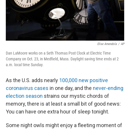
Elise Amendola
/
AP
Dan LaMoore works on a Seth Thomas Post Clock at Electric Time
Company on Oct. 23, in Medfield, Mass. Daylight saving time ends at 2
a.m. local time Sunday.
As the U.S. adds nearly
100,000 new positive
coronavirus cases
in one day, and the
never-ending
election season
strains our mystic chords of
memory, there is at least a small bit of good news:
You can have one extra hour of sleep tonight.
Some night owls might enjoy a fleeting moment of