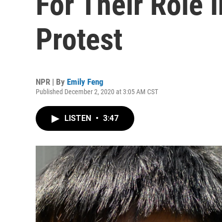
For Their Role 
Protest
NPR | By
Emily Feng
Published December 2, 2020 at 3:05 AM CST
LISTEN
•
3:47