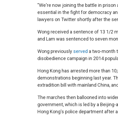
"We're now joining the battle in prison
essential in the fight for democracy 
lawyers on Twitter shortly after the se
Wong received a sentence of 13 1/2 m
and Lam was sentenced to seven mon
Wong previously
served
a two-month te
disobedience campaign in 2014 popula
Hong Kong has arrested more than 10,
demonstrations beginning last year. T
extradition bill with mainland China, a
The marches then ballooned into wider
government, which is led by a Beijing-a
Hong Kong's police department after all