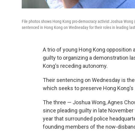
File photos shows Hong Kong pro-democracy activist Joshua Wong (fr
sentenced in Hong Kong on Wednesday for their roles in leading last
A trio of young Hong Kong opposition 
guilty to organizing a demonstration la
Kong's receding autonomy.
Their sentencing on Wednesday is the 
which seeks to preserve Hong Kong's 
The three — Joshua Wong, Agnes Chow 
since pleading guilty in late November f
year that surrounded police headquarter
founding members of the now-disbande