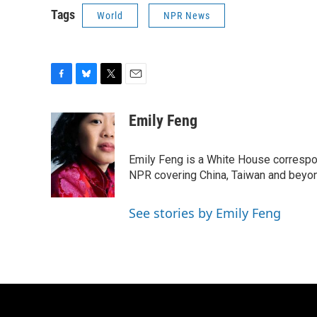
Tags
World
NPR News
F
B
T
E
a
l
w
m
c
u
i
a
Emily Feng
e
e
t
i
b
s
t
l
o
k
e
Emily Feng is a White House correspo
o
y
r
NPR covering China, Taiwan and beyo
k
See stories by Emily Feng