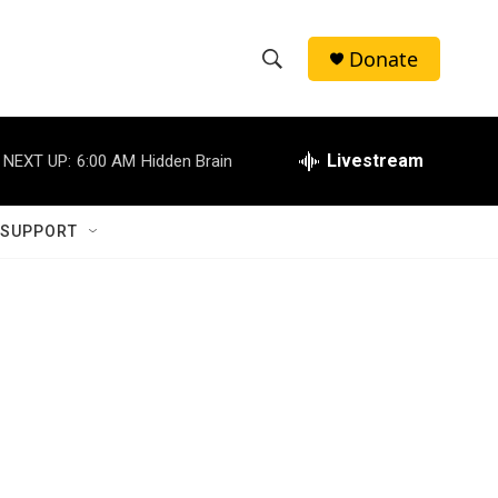
Donate
S
S
e
h
a
r
Livestream
NEXT UP:
6:00 AM
Hidden Brain
o
c
h
w
Q
 SUPPORT
u
S
e
r
e
y
a
r
c
h