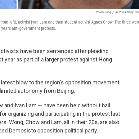
Philip Fong
/
AFP Via Getty Im
om left), activist Ivan Lam and then-student activist Agnes Chow. The three wer
 year's anti-government protests.
activists have been sentenced after pleading
st year as part of a larger protest against Hong
latest blow to the region's opposition movement,
limited autonomy from Beijing.
and Ivan Lam — have been held without bail
or organizing and participating in the protest last
s. Wong, Chow and Lam, all in their 20s, are also
d Demosisto opposition political party.