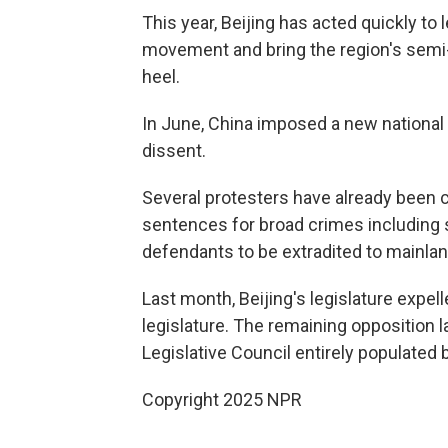
This year, Beijing has acted quickly to
movement and bring the region's semi-
heel.
In June, China imposed a new national 
dissent.
Several protesters have already been c
sentences for broad crimes including 
defendants to be extradited to mainlan
Last month, Beijing's legislature exp
legislature. The remaining opposition l
Legislative Council entirely populated b
Copyright 2025 NPR