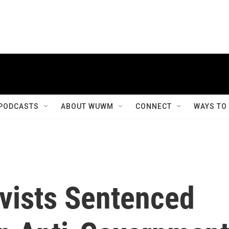
PODCASTS
ABOUT WUWM
CONNECT
WAYS TO
vists Sentenced