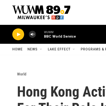
Skip to main content
WUWM
BBC World Service
HOME
NEWS
LAKE EFFECT
PROGRAMS & 
World
Hong Kong Acti