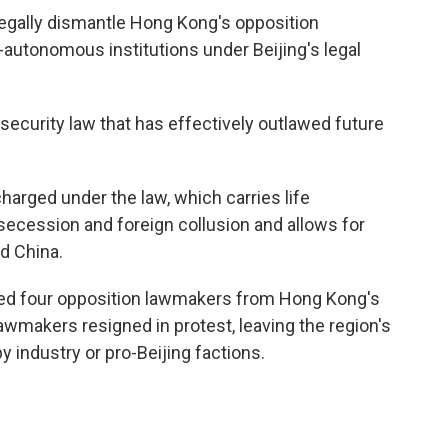
 legally dismantle Hong Kong's opposition
autonomous institutions under Beijing's legal
security law that has effectively outlawed future
harged under the law, which carries life
secession and foreign collusion and allows for
d China.
elled four opposition lawmakers from Hong Kong's
awmakers resigned in protest, leaving the region's
y industry or pro-Beijing factions.