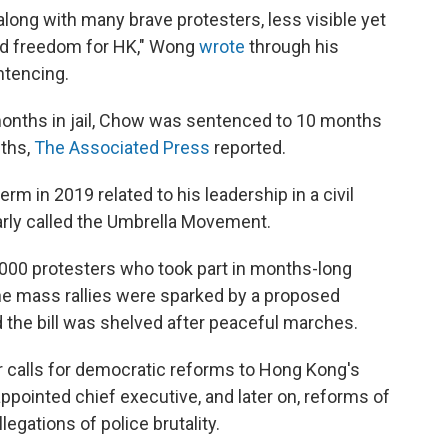
 along with many brave protesters, less visible yet
and freedom for HK," Wong
wrote
through his
ntencing.
onths in jail, Chow was sentenced to 10 months
ths,
The Associated Press
reported.
rm in 2019 related to his leadership in a civil
rly called the Umbrella Movement.
000 protesters who took part in months-long
he mass rallies were sparked by a proposed
nd the bill was shelved after peaceful marches.
 calls for democratic reforms to Hong Kong's
ppointed chief executive, and later on, reforms of
egations of police brutality.