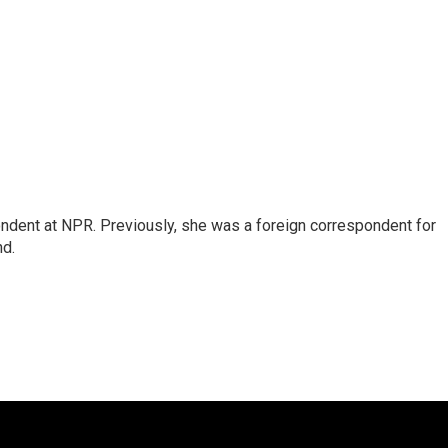
ndent at NPR. Previously, she was a foreign correspondent for
nd.