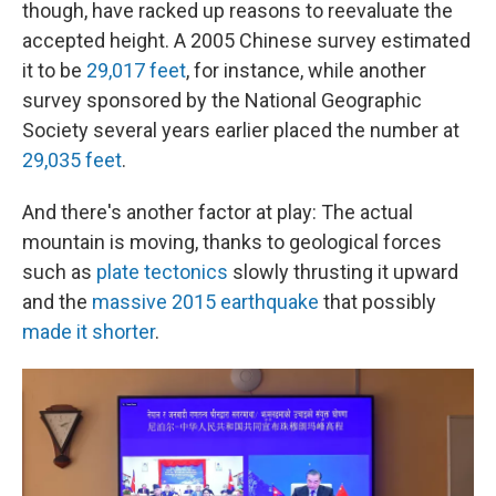
though, have racked up reasons to reevaluate the
accepted height. A 2005 Chinese survey estimated
it to be
29,017 feet
, for instance, while another
survey sponsored by the National Geographic
Society several years earlier placed the number at
29,035 feet
.
And there's another factor at play: The actual
mountain is moving, thanks to geological forces
such as
plate tectonics
slowly thrusting it upward
and the
massive 2015 earthquake
that possibly
made it shorter
.