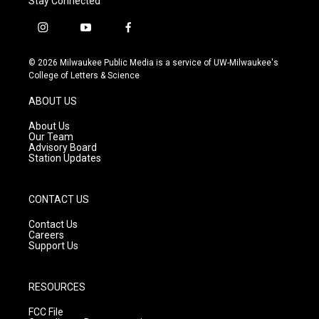
Stay Connected
i
y
f
n
o
a
s
u
c
© 2026 Milwaukee Public Media is a service of UW-Milwaukee's
t
t
e
College of Letters & Science
a
u
b
g
b
o
ABOUT US
r
e
o
a
k
About Us
m
Our Team
Advisory Board
Station Updates
CONTACT US
Contact Us
Careers
Support Us
RESOURCES
FCC File