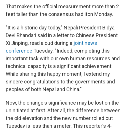
That makes the official measurement more than 2
feet taller than the consensus had it
on Monday.
"It is a historic day today," Nepali President Bidya
Devi Bhandari said in a letter to Chinese President
Xi Jinping, read aloud during a
joint news
conference
Tuesday. "Indeed, completing this
important task with our own human resources and
technical capacity is a significant achievement.
While sharing this happy moment, I extend my
sincere congratulations to the governments and
peoples of both Nepal and China."
Now, the change's significance may be lost on the
uninitiated at first. After all, the difference between
the old elevation and the new number rolled out
Tuesday is less than a meter. This reporter's 4-