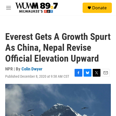
Skip to main content
S
Donate
e
M
a
e
r
n
c
u
h
Everest Gets A Growth Spurt
u
e
As China, Nepal Revise
r
y
Official Elevation Upward
NPR | By
Colin Dwyer
Published December 8, 2020 at 9:58 AM CST
F
B
T
E
a
l
w
m
c
u
i
a
e
e
t
i
b
s
t
l
o
k
e
o
y
r
k