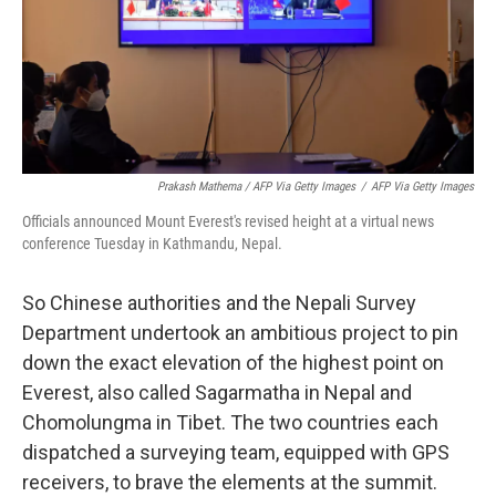
Prakash Mathema / AFP Via Getty Images
/
AFP Via Getty Images
Officials announced Mount Everest's revised height at a virtual news
conference Tuesday in Kathmandu, Nepal.
So Chinese authorities and the Nepali Survey
Department undertook an ambitious project to pin
down the exact elevation of the highest point on
Everest, also called Sagarmatha in Nepal and
Chomolungma in Tibet. The two countries each
dispatched a surveying team, equipped with GPS
receivers, to brave the elements at the summit.