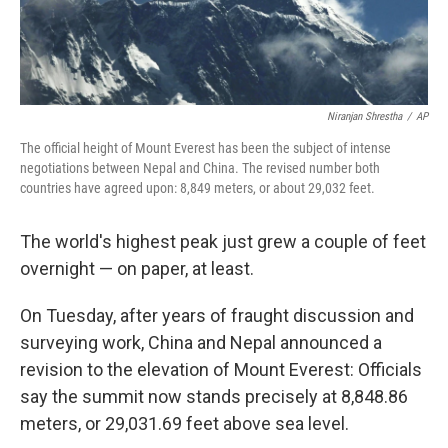
Niranjan Shrestha
/
AP
The official height of Mount Everest has been the subject of intense
negotiations between Nepal and China. The revised number both
countries have agreed upon: 8,849 meters, or about 29,032 feet.
The world's highest peak just grew a couple of feet
overnight — on paper, at least.
On Tuesday, after years of fraught discussion and
surveying work, China and Nepal announced a
revision to the elevation of Mount Everest: Officials
say the summit now stands precisely at 8,848.86
meters, or 29,031.69 feet above sea level.