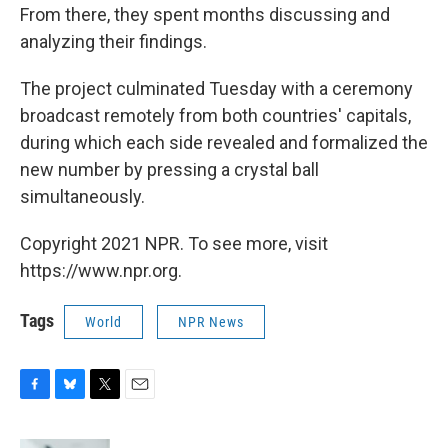
From there, they spent months discussing and
analyzing their findings.
The project culminated Tuesday with a ceremony
broadcast remotely from both countries' capitals,
during which each side revealed and formalized the
new number by pressing a crystal ball
simultaneously.
Copyright 2021 NPR. To see more, visit
https://www.npr.org.
Tags
World
NPR News
F
B
T
E
a
l
w
m
c
u
i
a