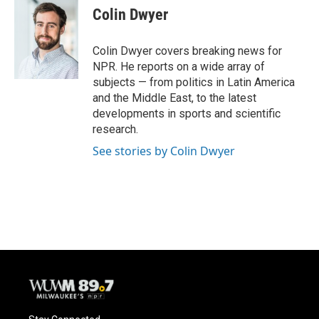
e
e
t
i
Colin Dwyer
b
s
t
l
o
k
e
o
y
r
Colin Dwyer covers breaking news for
k
NPR. He reports on a wide array of
subjects — from politics in Latin America
and the Middle East, to the latest
developments in sports and scientific
research.
See stories by Colin Dwyer