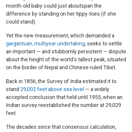
month-old baby could just about
span the
difference by standing on her tippy-toes (if she
could stand).
Yet the new measurement, which demanded a
gargantuan, multiyear undertaking
, seeks to settle
an important — and stubbornly persistent — dispute
about the height of the world's tallest peak, situated
on the border of Nepal and Chinese-ruled Tibet.
Back in 1856, the Survey of India estimated it to
stand
29,002 feet above sea level
— a widely
accepted conclusion that held until 1955, when an
Indian survey reestablished the number at 29,029
feet.
The decades since that consensus calculation,